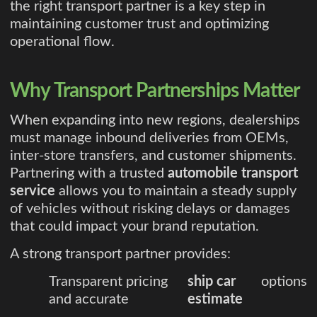
the right transport partner is a key step in
maintaining customer trust and optimizing
operational flow.
Why Transport Partnerships Matter
When expanding into new regions, dealerships
must manage inbound deliveries from OEMs,
inter-store transfers, and customer shipments.
Partnering with a trusted
automobile transport
service
allows you to maintain a steady supply
of vehicles without risking delays or damages
that could impact your brand reputation.
A strong transport partner provides:
Transparent pricing
ship car
options
and accurate
estimate