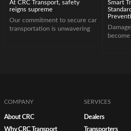
At CRC Transport, safety
Smart T
reigns supreme
Standar
Prevent
Our commitment to secure car
Damage 
transportation is unwavering
become 
importan
dealersh
remarke
margins 
values r
transpor
create 
COMPANY
SERVICES
from del
to dispu
About CRC
Dealers
resource
shifts to
Why CRC Transport
Transporters