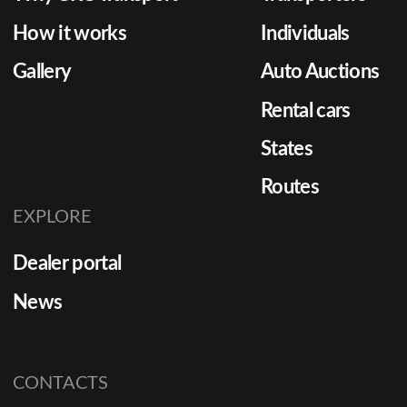
two too
How it works
Individuals
essentia
Gallery
Auto Auctions
Rental cars
States
Routes
EXPLORE
Dealer portal
News
CONTACTS