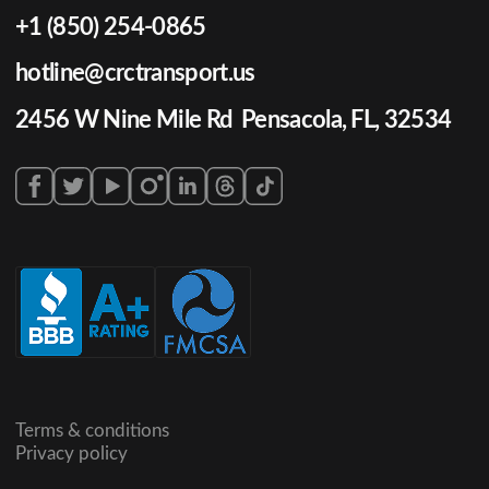
+1 (850) 254-0865
hotline@crctransport.us
2456 W Nine Mile Rd Pensacola, FL, 32534
Terms & conditions
Privacy policy