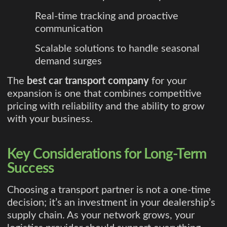
Real-time tracking and proactive
communication
Scalable solutions to handle seasonal
demand surges
The
best car transport company
for your
expansion is one that combines competitive
pricing with reliability and the ability to grow
with your business.
Key Considerations for Long-Term
Success
Choosing a transport partner is not a one-time
decision; it’s an investment in your dealership’s
supply chain. As your network grows, your