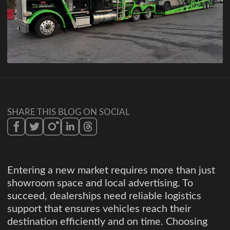
SHARE THIS BLOG ON SOCIAL
Entering a new market requires more than just
showroom space and local advertising. To
succeed, dealerships need reliable logistics
support that ensures vehicles reach their
destination efficiently and on time. Choosing