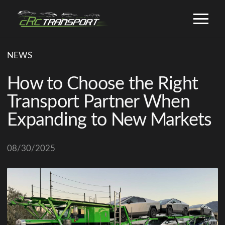
NEWS
How to Choose the Right
Transport Partner When
Expanding to New Markets
08/30/2025