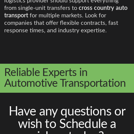
logistics provider should support everything
from single-unit transfers to
cross country auto
transport
for multiple markets. Look for
companies that offer flexible contracts, fast
response times, and industry expertise.
Reliable Experts in
Automotive Transportation
Have any questions or
wish to Schedule a