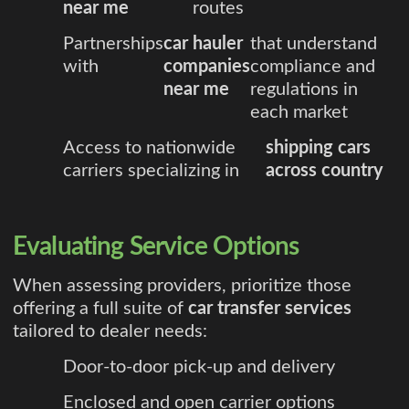
near me
routes
Partnerships
car hauler
that understand
with
companies
compliance and
near me
regulations in
each market
Access to nationwide
shipping cars
carriers specializing in
across country
Evaluating Service Options
When assessing providers, prioritize those
offering a full suite of
car transfer services
tailored to dealer needs:
Door-to-door pick-up and delivery
Enclosed and open carrier options