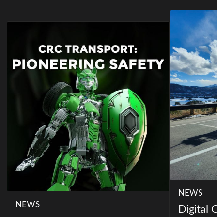
NEWS
NEWS
Digital 