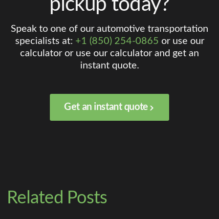
pickup today?
Speak to one of our automotive transportation
specialists at:
+1 (850) 254-0865
or use our
calculator or use our calculator and get an
instant quote.
Get an instant quote
Related Posts