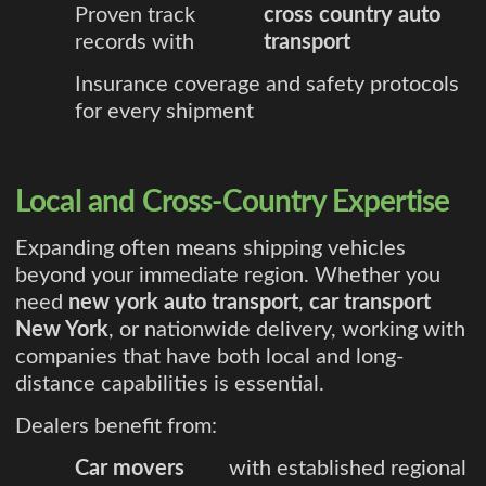
Proven track
cross country auto
records with
transport
Insurance coverage and safety protocols
for every shipment
Local and Cross-Country Expertise
Expanding often means shipping vehicles
beyond your immediate region. Whether you
need
new york auto transport
,
car transport
New York
, or nationwide delivery, working with
companies that have both local and long-
distance capabilities is essential.
Dealers benefit from:
Car movers
with established regional