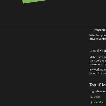
Choosing the 
positive cust
knowledge wit
Expert ha
Real-time 
Flexible o
Transpare
Whether you
private vehic
Local Ex
Idaho’s geogr
transport, en
towns across 
By working wi
hassle-free t
Top 10 I
High-demand 
Boise
Meridian