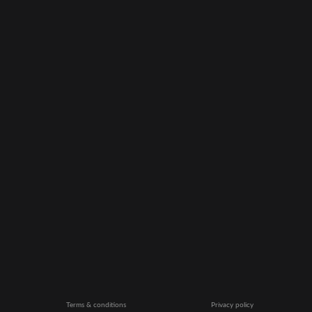
Terms & conditions
Privacy policy