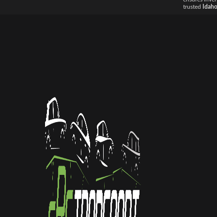
trusted
Idaho