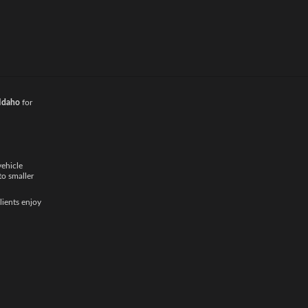
d provide a
local
 Idaho
for
vehicle
to smaller
lients enjoy