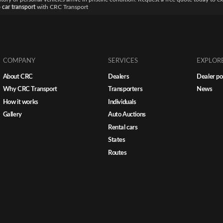
 car transport
with CRC Transport
COMPANY
SERVICES
EXPLOR
About CRC
Dealers
Dealer po
Why CRC Transport
Transporters
News
How it works
Individuals
Gallery
Auto Auctions
Rental cars
States
Routes