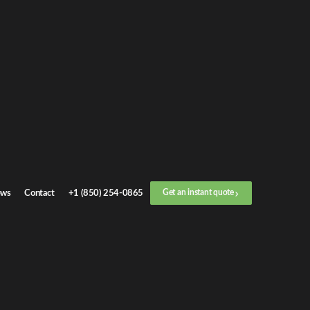
C Transport
s. Whether
ures every
ws
Contact
+1 (850) 254-0865
Get an instant quote
sses, and
lerships can
dealership or
ntly and