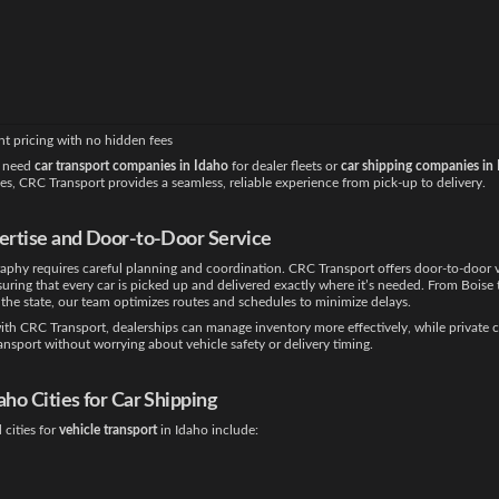
right transport partner is critical to maintain inventory flow, reduce holding costs, an
omer experience. CRC Transport is trusted for
car shipping Idaho
because we combine 
h a nationwide network of carriers. Clients benefit from:
ndling of vehicles throughout transport
shipment tracking for visibility and peace of mind
ptions for local, regional, and long-haul deliveries
nt pricing with no hidden fees
 need
car transport companies in Idaho
for dealer fleets or
car shipping companies in
les, CRC Transport provides a seamless, reliable experience from pick-up to delivery.
pertise and Door-to-Door Service
aphy requires careful planning and coordination. CRC Transport offers door-to-door 
suring that every car is picked up and delivered exactly where it’s needed. From Boise 
the state, our team optimizes routes and schedules to minimize delays.
th CRC Transport, dealerships can manage inventory more effectively, while private c
ransport without worrying about vehicle safety or delivery timing.
daho
Cities for Car Shipping
cities for
vehicle transport
in Idaho include: