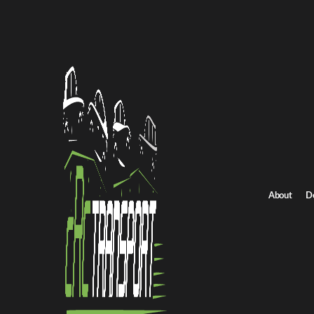
Idaho
Transporting 
provides tru
you need to 
vehicle arriv
Reliable 
About
D
Shipping vehi
variable wea
move vehicle
Our solutions
a private ow
securely.
Why Choo