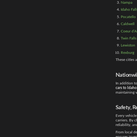
Nampa
Idaho Fall
Pocatello
Caldwell
Coeur d’A
Twin Falls
Lewiston
Rexburg
These cities
Nationwi
In addition t
cars to Idaho
maintaining v
Safety, R
Every vehicle
carriers. By 
reliability, a
From local de
ensures inven