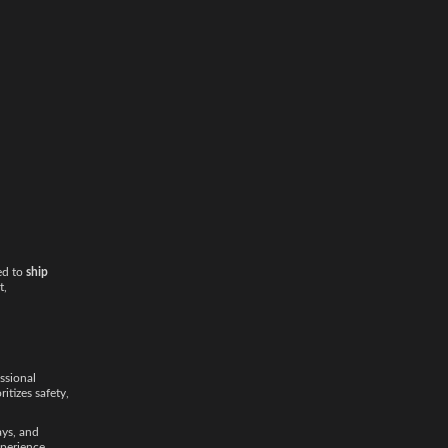
ed to
ship
t,
ssional
ritizes safety,
ays, and
xperience