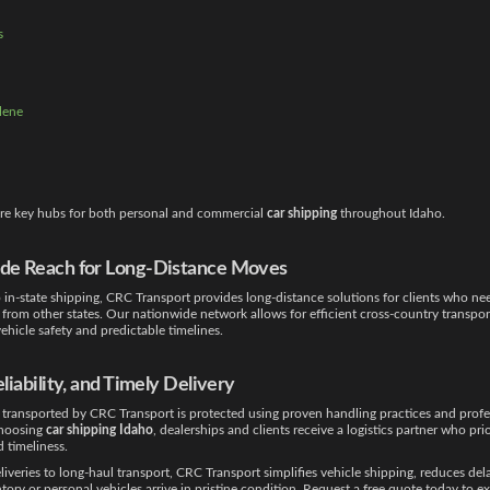
s
lene
 are key hubs for both personal and commercial
car shipping
throughout Idaho.
de Reach for Long-Distance Moves
o in-state shipping, CRC Transport provides long-distance solutions for clients who ne
from other states. Our nationwide network allows for efficient cross-country transpor
ehicle safety and predictable timelines.
eliability, and Timely Delivery
 transported by CRC Transport is protected using proven handling practices and profe
choosing
car shipping Idaho
, dealerships and clients receive a logistics partner who prio
nd timeliness.
liveries to long-haul transport, CRC Transport simplifies vehicle shipping, reduces del
tory or personal vehicles arrive in pristine condition. Request a free quote today to e