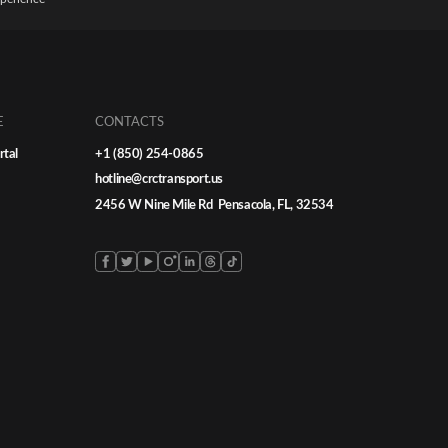
E
CONTACTS
rtal
+1 (850) 254-0865
hotline@crctransport.us
2456 W Nine Mile Rd Pensacola, FL, 32534