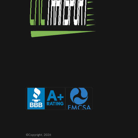
©Copyright,
2026