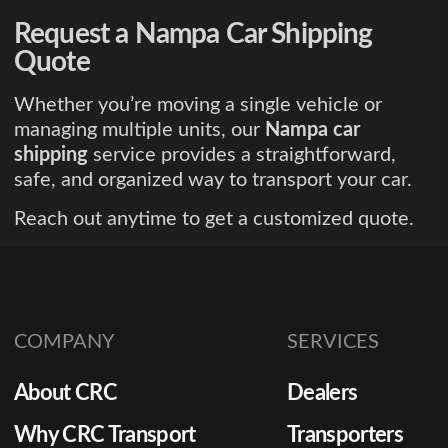
Request a Nampa Car Shipping
Quote
Whether you’re moving a single vehicle or
managing multiple units, our
Nampa car
shipping
service provides a straightforward,
safe, and organized way to transport your car.
Reach out anytime to get a customized quote.
COMPANY
SERVICES
About CRC
Dealers
Why CRC Transport
Transporters