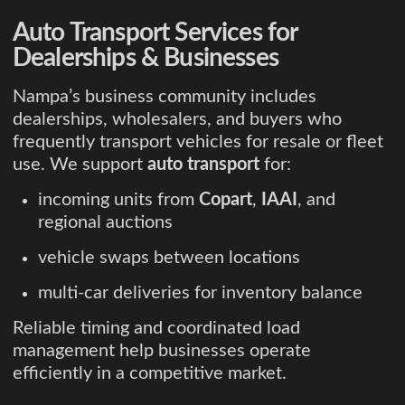
Auto Transport Services for
Dealerships & Businesses
Nampa’s business community includes
dealerships, wholesalers, and buyers who
frequently transport vehicles for resale or fleet
use. We support
auto transport
for:
incoming units from
Copart
,
IAAI
, and
regional auctions
vehicle swaps between locations
multi-car deliveries for inventory balance
Reliable timing and coordinated load
management help businesses operate
efficiently in a competitive market.