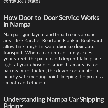
contiguous states.
How Door-to-Door Service Works
in Nampa
Nampa’s grid layout and broad roads around
areas like Karcher Road and Franklin Boulevard
allow for straightforward
door-to-door auto
transport
. When a carrier can safely access
your street, the pickup and drop-off take place
right at your chosen location. If an area is too
narrow or restricted, the driver coordinates a
nearby safe meeting point, keeping the process
smooth and efficient.
Understanding Nampa Car Shipping
Pricing