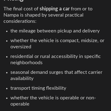
The final cost of
shipping a car
from or to
Nampa is shaped by several practical
considerations:
the mileage between pickup and delivery
whether the vehicle is compact, midsize, or
oversized
residential or rural accessibility in specific
neighborhoods
seasonal demand surges that affect carrier
availability
transport timing flexibility
whether the vehicle is operable or non-
operable