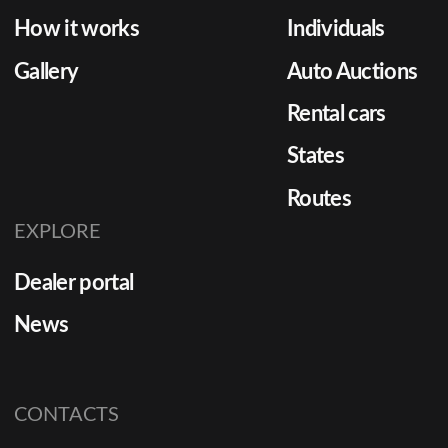
How it works
Individuals
Gallery
Auto Auctions
Rental cars
States
Routes
EXPLORE
Dealer portal
News
CONTACTS