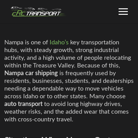
Nampa is one of
Idaho’s
key transportation
hubs, with steady growth, strong industrial
activity, and a high volume of people relocating
within the Treasure Valley. Because of this,
Nampa car shipping
is frequently used by
residents, businesses, students, and dealerships
needing a dependable way to move vehicles
across Idaho or to other states. Many choose
auto transport
to avoid long highway drives,
weather risks, and the added wear that comes
with cross-country travel.