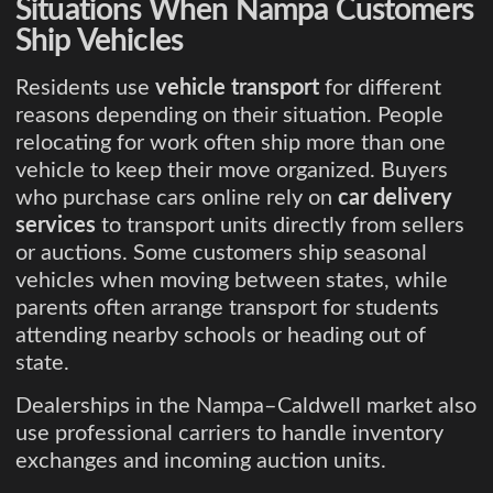
Situations When Nampa Customers
Ship Vehicles
Residents use
vehicle transport
for different
reasons depending on their situation. People
relocating for work often ship more than one
vehicle to keep their move organized. Buyers
who purchase cars online rely on
car delivery
services
to transport units directly from sellers
or auctions. Some customers ship seasonal
vehicles when moving between states, while
parents often arrange transport for students
attending nearby schools or heading out of
state.
Dealerships in the Nampa–Caldwell market also
use professional carriers to handle inventory
exchanges and incoming auction units.