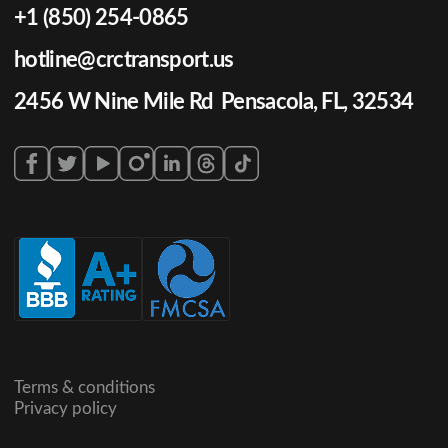
+1 (850) 254-0865
hotline@crctransport.us
2456 W Nine Mile Rd Pensacola, FL, 32534
Terms & conditions
Privacy policy