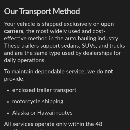
Our Transport Method
Your vehicle is shipped exclusively on
open
carriers
, the most widely used and cost-
effective method in the auto hauling industry.
These trailers support sedans, SUVs, and trucks
and are the same type used by dealerships for
daily operations.
To maintain dependable service, we do
not
provide:
enclosed trailer transport
motorcycle shipping
Alaska or Hawaii routes
All services operate only within the 48