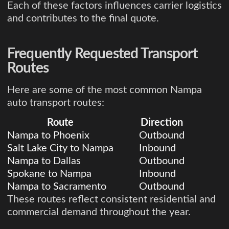
Each of these factors influences carrier logistics
and contributes to the final quote.
Frequently Requested Transport
Routes
Here are some of the most common Nampa
auto transport routes:
Route
Direction
Nampa to Phoenix
Outbound
Salt Lake City to Nampa
Inbound
Nampa to Dallas
Outbound
Spokane to Nampa
Inbound
Nampa to Sacramento
Outbound
These routes reflect consistent residential and
commercial demand throughout the year.