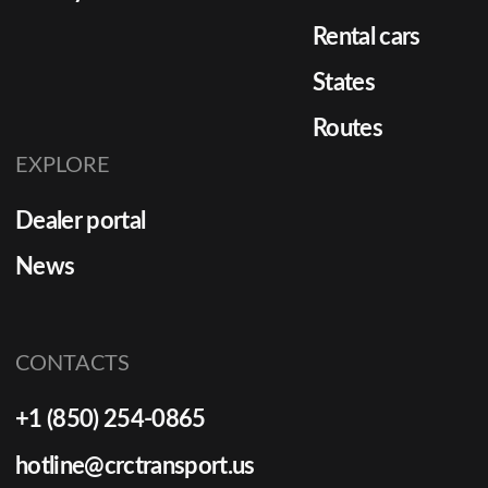
Rental cars
States
Routes
EXPLORE
Dealer portal
News
CONTACTS
+1 (850) 254-0865
hotline@crctransport.us