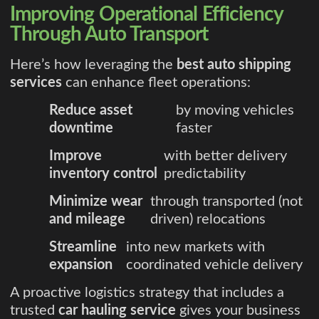
Improving Operational Efficiency
Through Auto Transport
Here’s how leveraging the
best auto shipping
services
can enhance fleet operations:
Reduce asset
by moving vehicles
downtime
faster
Improve
with better delivery
inventory control
predictability
Minimize wear
through transported (not
and mileage
driven) relocations
Streamline
into new markets with
expansion
coordinated vehicle delivery
A proactive logistics strategy that includes a
trusted
car hauling service
gives your business