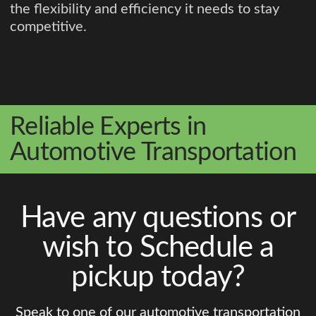
the flexibility and efficiency it needs to stay
competitive.
Reliable Experts in
Automotive Transportation
Have any questions or
wish to Schedule a
pickup today?
Speak to one of our automotive transportation