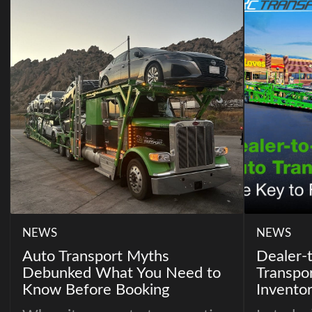
NEWS
NEWS
Auto Transport Myths
Dealer-
Debunked What You Need to
Transpor
Know Before Booking
Invento