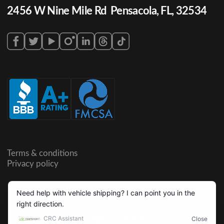
2456 W Nine Mile Rd Pensacola, FL, 32534
Terms & conditions
Privacy policy