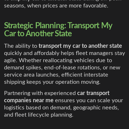
seasons, when prices are more favorable.
Strategic Planning: Transport My
Car to Another State
The ability to
transport my car to another state
quickly and affordably helps fleet managers stay
agile. Whether reallocating vehicles due to
demand spikes, end-of-lease rotations, or new
service area launches, efficient interstate
shipping keeps your operation moving.
Partnering with experienced
car transport
companies near me
ensures you can scale your
logistics based on demand, geographic needs,
and fleet lifecycle planning.