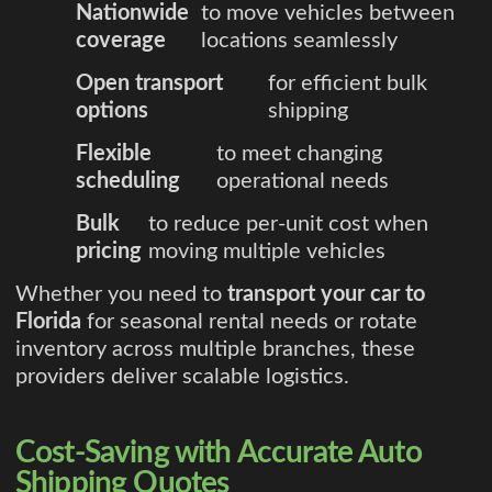
Nationwide
to move vehicles between
coverage
locations seamlessly
Open transport
for efficient bulk
options
shipping
Flexible
to meet changing
scheduling
operational needs
Bulk
to reduce per-unit cost when
pricing
moving multiple vehicles
Whether you need to
transport your car to
Florida
for seasonal rental needs or rotate
inventory across multiple branches, these
providers deliver scalable logistics.
Cost-Saving with Accurate Auto
Shipping Quotes