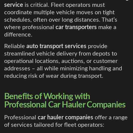
service
is critical. Fleet operators must
coordinate multiple vehicle moves on tight
schedules, often over long distances. That’s
where professional
car transporters
make a
difference.
Reliable
auto transport services
provide
streamlined vehicle delivery from depots to
operational locations, auctions, or customer
addresses – all while minimizing handling and
reducing risk of wear during transport.
Benefits of Working with
Professional Car Hauler Companies
Professional
car hauler companies
offer a range
of services tailored for fleet operators: