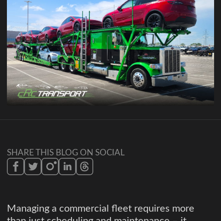
SHARE THIS BLOG ON SOCIAL
Managing a commercial fleet requires more