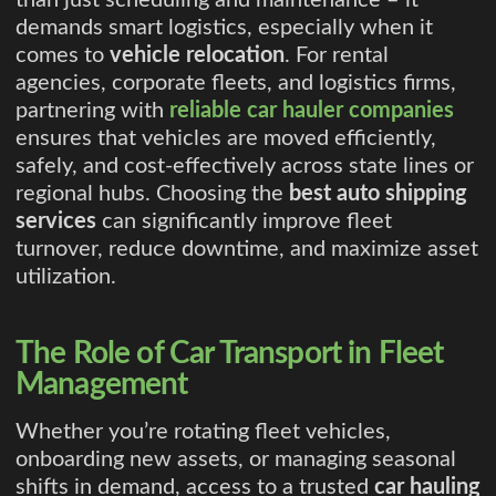
than just scheduling and maintenance – it
demands smart logistics, especially when it
comes to
vehicle relocation
. For rental
agencies, corporate fleets, and logistics firms,
partnering with
reliable car hauler companies
ensures that vehicles are moved efficiently,
safely, and cost-effectively across state lines or
regional hubs. Choosing the
best auto shipping
services
can significantly improve fleet
turnover, reduce downtime, and maximize asset
utilization.
The Role of Car Transport in Fleet
Management
Whether you’re rotating fleet vehicles,
onboarding new assets, or managing seasonal
shifts in demand, access to a trusted
car hauling