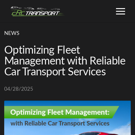
NEWS
Optimizing Fleet
Management with Reliable
Car Transport Services
04/28/2025