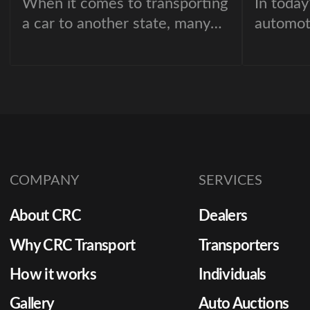
When it comes to transporting
In today
a car to another state, many
automot
people are unsure about what
inventor
to expect. From
for stay
misconceptions about car
dealersh
shipping costs to fears of
quickly 
hidden fees, there are plenty
between
of myths that can make the
the diff
process seem overwhelming.
a sale o
COMPANY
SERVICES
About CRC
Dealers
Why CRC Transport
Transporters
How it works
Individuals
Gallery
Auto Auctions