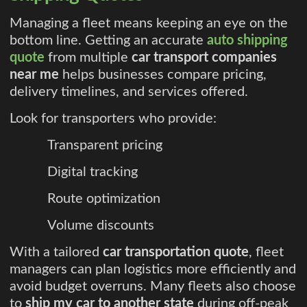
Managing a fleet means keeping an eye on the
bottom line. Getting an accurate
auto shipping
quote
from multiple
car transport companies
near me
helps businesses compare pricing,
delivery timelines, and services offered.
Look for transporters who provide:
Transparent pricing
Digital tracking
Route optimization
Volume discounts
With a tailored
car transportation quote
, fleet
managers can plan logistics more efficiently and
avoid budget overruns. Many fleets also choose
to
ship my car to another state
during off-peak