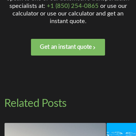
specialists at:
+1 (850) 254-0865
or use our
calculator or use our calculator and get an
instant quote.
Get an instant quote
Related Posts