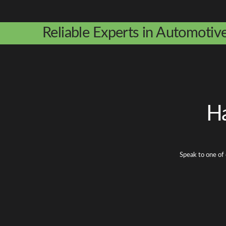
Reliable Experts in Automotiv
Ha
Speak to one of 