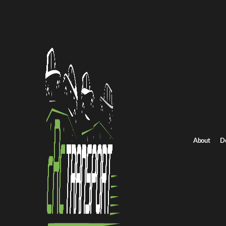
All Posts
NEWS
Preparing for Seasonal Deman
Transport Strategies
About
D