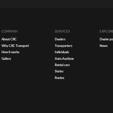
coordinating recon all become signi
more complex. Without a centraliz
transport strategy, inefficiencies m
and so do costs. For multi-store dea
groups, transport isn’t just a suppo
function. It’s a […]
COMPANY
SERVICES
EXPLOR
About CRC
Dealers
Dealer po
Why CRC Transport
Transporters
News
How it works
Individuals
Gallery
Auto Auctions
Rental cars
States
Routes