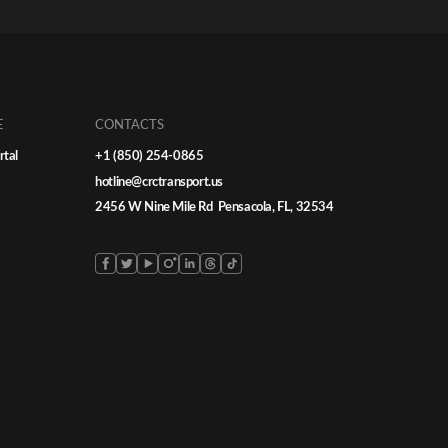
ficantly
from local moves to nationwide logistics
ed
requires more than just additional carriers
ultiply —
— it demands strategy, consistency, and
ler
trusted car shipper […]
rt
E
CONTACTS
rtal
+1 (850) 254-0865
hotline@crctransport.us
2456 W Nine Mile Rd Pensacola, FL, 32534