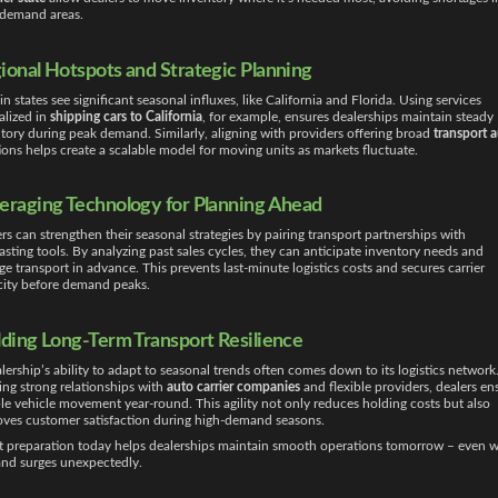
-demand areas.
ional Hotspots and Strategic Planning
in states see significant seasonal influxes, like California and Florida. Using services
alized in
shipping cars to California
, for example, ensures dealerships maintain steady
tory during peak demand. Similarly, aligning with providers offering broad
transport 
ions helps create a scalable model for moving units as markets fluctuate.
eraging Technology for Planning Ahead
rs can strengthen their seasonal strategies by pairing transport partnerships with
asting tools. By analyzing past sales cycles, they can anticipate inventory needs and
ge transport in advance. This prevents last-minute logistics costs and secures carrier
city before demand peaks.
lding Long-Term Transport Resilience
lership’s ability to adapt to seasonal trends often comes down to its logistics network
ing strong relationships with
auto carrier companies
and flexible providers, dealers en
ble vehicle movement year-round. This agility not only reduces holding costs but also
ves customer satisfaction during high-demand seasons.
 preparation today helps dealerships maintain smooth operations tomorrow – even 
nd surges unexpectedly.