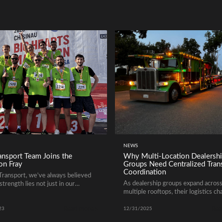
NEWS
nsport Team Joins the
Why Multi-Location Dealersh
on Fray
Groups Need Centralized Tran
Coordination
ransport, we’ve always believed
As dealership groups expand acros
strength lies not just in our
multiple rooftops, their logistics ch
 but in the dedicated team behind
grow just as quickly. Moving vehicl
Read more
Rea
between locations, managing aucti
23
12/31/2025
purchases, balancing inventory, and