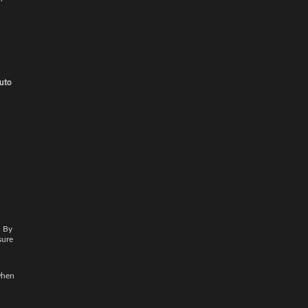
auto
. By
sure
when