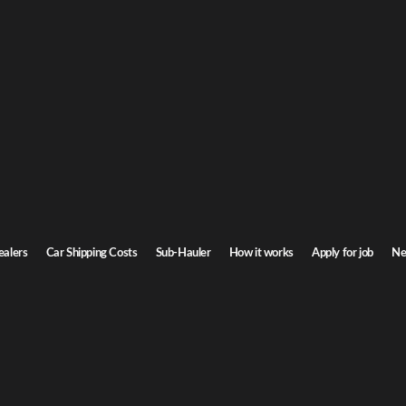
d Spikes: Dealer
ealers
Car Shipping Costs
Sub-Hauler
How it works
Apply for job
Ne