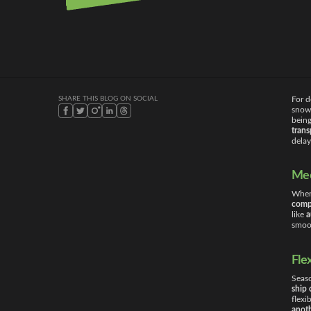
09/10/2025
SHARE THIS BLOG ON SOCIAL
For d
snowb
being
tran
delay
Mee
When 
comp
like
a
smoot
Fle
Seaso
ship 
flexi
anoth