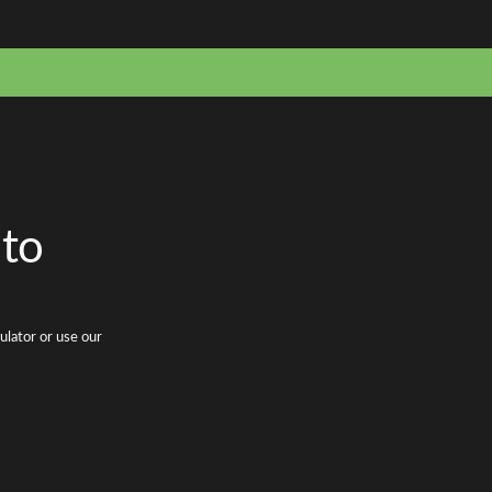
 to
ulator or use our