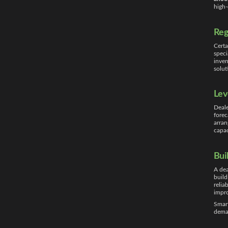
high
Reg
Certa
speci
inven
solut
Lev
Deale
forec
arran
capa
Bui
A dea
build
relia
impro
Smart
dema