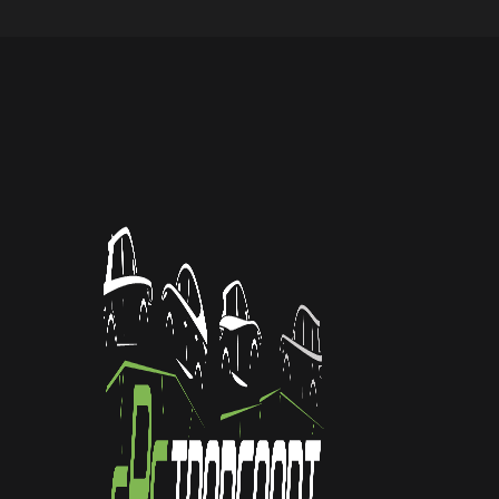
momentum and customer satisfaction.
Leveraging nationwide auto transport
allows dealerships to move inventory
efficiently, reduce holding costs, and
streamline operations across regions.
Seamless […]