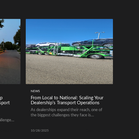
NEWS
ip
From Local to National: Scaling Your
sport
Dealership’s Transport Operations
As dealerships expand their reach, one of
s
the biggest challenges they face is
allenges
efficiently scaling vehicle logistics. Whether
es
managing inventory across multiple states
d more
Read more
on
or optimizing regional deliveries, a reliable
10/28/2025
transport system is essential. Transitioning