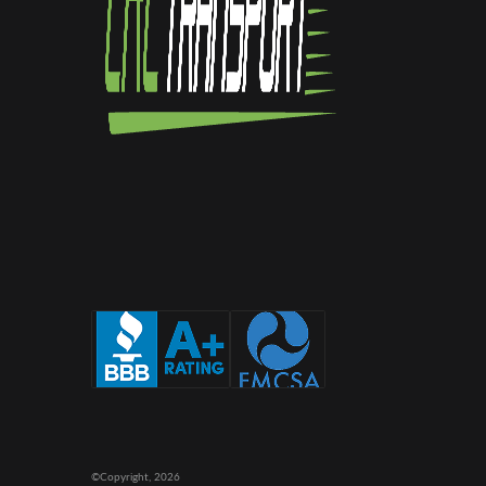
©Copyright,
2026