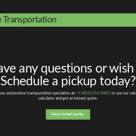
e Transportation
ve any questions or wish
Schedule a pickup today?
our automotive transportation specialists at:
+1 (850) 254-0865
or use our calc
calculator and get an instant quote.
Get an instant quote