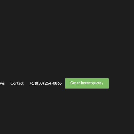
ws
Contact
+1 (850) 254-0865
Get an instant quote