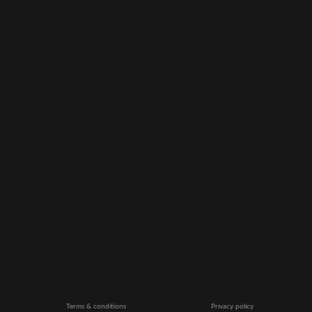
Terms & conditions
Privacy policy