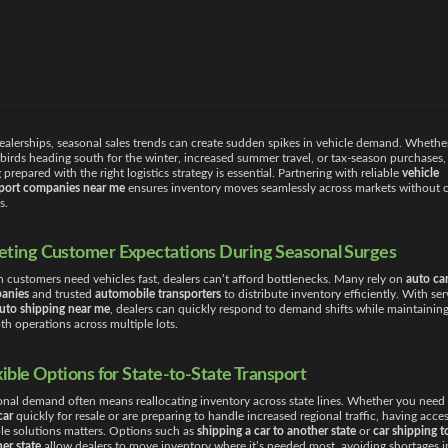
ealerships, seasonal sales trends can create sudden spikes in vehicle demand. Whether
irds heading south for the winter, increased summer travel, or tax-season purchases,
 prepared with the right logistics strategy is essential. Partnering with reliable
vehicle
sport companies near me
ensures inventory moves seamlessly across markets without c
s.
ting Customer Expectations During Seasonal Surges
customers need vehicles fast, dealers can’t afford bottlenecks. Many rely on
auto car
anies
and trusted
automobile transporters
to distribute inventory efficiently. With ser
uto shipping near me
, dealers can quickly respond to demand shifts while maintainin
h operations across multiple lots.
xible Options for State-to-State Transport
nal demand often means reallocating inventory across state lines. Whether you need
car
quickly for resale or are preparing to handle increased regional traffic, having acces
ble solutions matters. Options such as
shipping a car to another state
or
car shipping t
er state
allow dealers to move inventory where it’s needed most, avoiding shortages i