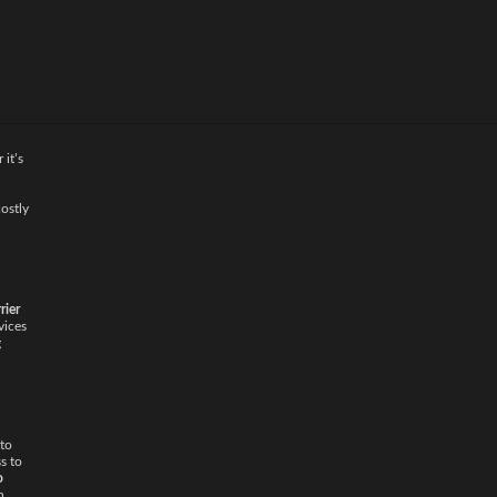
 it’s
ostly
rier
vices
g
 to
s to
o
n