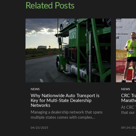
Related Posts
NEWS
NEWS
Why Nationwide Auto Transport is
CRC Tra
Key for Multi-State Dealership
Marath
Networks
At CRC T
Managing a dealership network that spans
that our 
multiple states comes with complex
services
logistical challenges. Ensuring vehicles are
them.
Read more
where they need to be, when they need to
04/23/2025
09/24/20
be there, is critical for maintaining sales