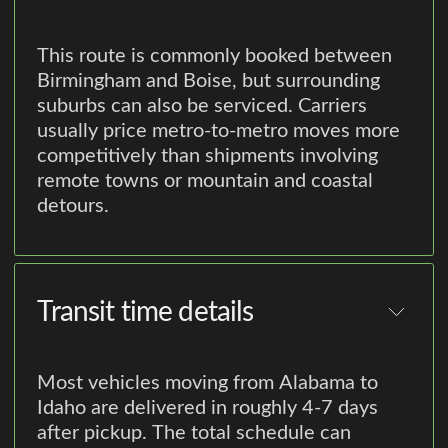
This route is commonly booked between
Birmingham and Boise, but surrounding
suburbs can also be serviced. Carriers
usually price metro-to-metro moves more
competitively than shipments involving
remote towns or mountain and coastal
detours.
Transit time details
Most vehicles moving from Alabama to
Idaho are delivered in roughly 4-7 days
after pickup. The total schedule can