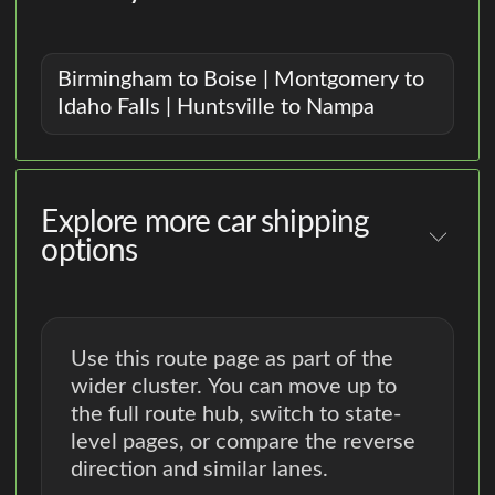
Birmingham to Boise | Montgomery to
Idaho Falls | Huntsville to Nampa
Explore more car shipping
options
Use this route page as part of the
wider cluster. You can move up to
the full route hub, switch to state-
level pages, or compare the reverse
direction and similar lanes.