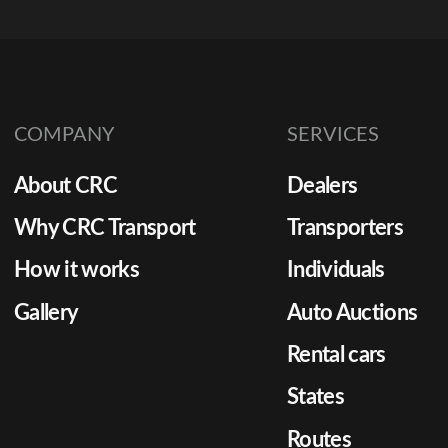
COMPANY
SERVICES
About CRC
Dealers
Why CRC Transport
Transporters
How it works
Individuals
Gallery
Auto Auctions
Rental cars
States
Routes