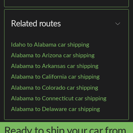
Related routes
Idaho to Alabama car shipping
Alabama to Arizona car shipping
Alabama to Arkansas car shipping
Alabama to California car shipping
Alabama to Colorado car shipping
Alabama to Connecticut car shipping
Alabama to Delaware car shipping
Ready to ship your car from