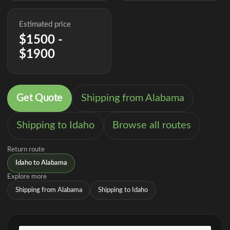
Estimated price
$1500 -
$1900
Get Quote
Shipping from Alabama
Shipping to Idaho
Browse all routes
Return route
Idaho to Alabama
Explore more
Shipping from Alabama
Shipping to Idaho