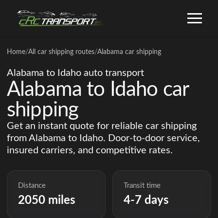
Home
/
All car shipping routes
/
Alabama car shipping
Alabama to Idaho auto transport
Alabama to Idaho car
shipping
Get an instant quote for reliable car shipping
from Alabama to Idaho. Door-to-door service,
insured carriers, and competitive rates.
Distance
Transit time
2050 miles
4-7 days