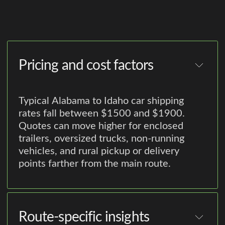
Pricing and cost factors
Typical Alabama to Idaho car shipping
rates fall between $1500 and $1900.
Quotes can move higher for enclosed
trailers, oversized trucks, non-running
vehicles, and rural pickup or delivery
points farther from the main route.
Route-specific insights