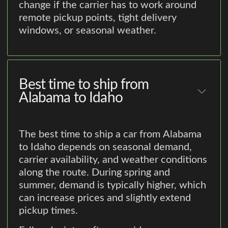
change if the carrier has to work around
remote pickup points, tight delivery
windows, or seasonal weather.
Best time to ship from
Alabama to Idaho
The best time to ship a car from Alabama
to Idaho depends on seasonal demand,
carrier availability, and weather conditions
along the route. During spring and
summer, demand is typically higher, which
can increase prices and slightly extend
pickup times.