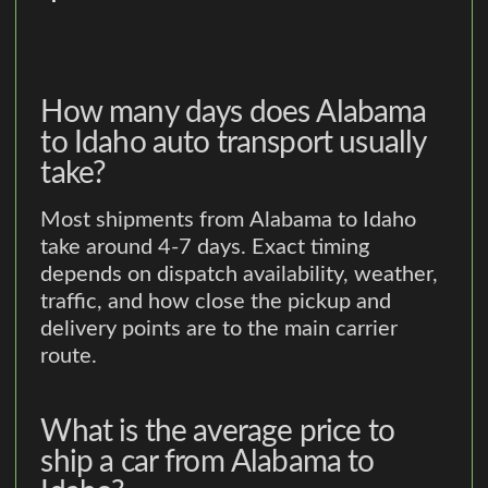
How many days does Alabama
to Idaho auto transport usually
take?
Most shipments from Alabama to Idaho
take around 4-7 days. Exact timing
depends on dispatch availability, weather,
traffic, and how close the pickup and
delivery points are to the main carrier
route.
What is the average price to
ship a car from Alabama to