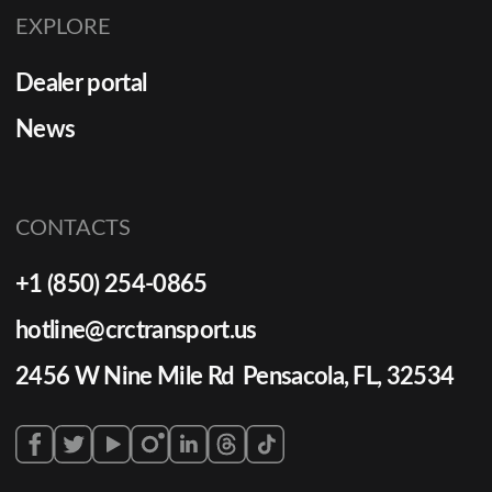
EXPLORE
Dealer portal
News
CONTACTS
+1 (850) 254-0865
hotline@crctransport.us
2456 W Nine Mile Rd Pensacola, FL, 32534