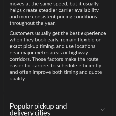
moves at the same speed, but it usually
helps create steadier carrier availability
and more consistent pricing conditions
throughout the year.
Customers usually get the best experience
when they book early, remain flexible on
exact pickup timing, and use locations
near major metro areas or highway
corridors. Those factors make the route
easier for carriers to schedule efficiently
and often improve both timing and quote
quality.
Popular pickup and
delivery cities