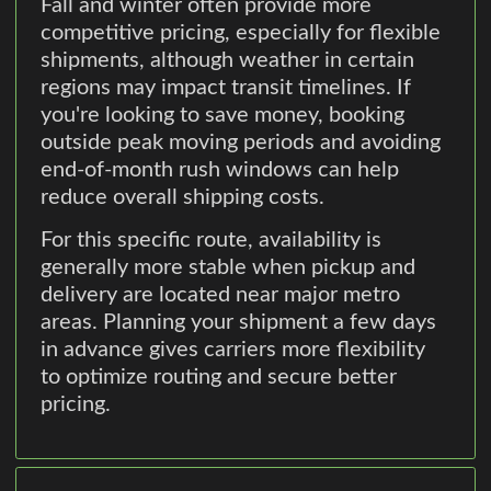
Fall and winter often provide more
competitive pricing, especially for flexible
shipments, although weather in certain
regions may impact transit timelines. If
you're looking to save money, booking
outside peak moving periods and avoiding
end-of-month rush windows can help
reduce overall shipping costs.
For this specific route, availability is
generally more stable when pickup and
delivery are located near major metro
areas. Planning your shipment a few days
in advance gives carriers more flexibility
to optimize routing and secure better
pricing.