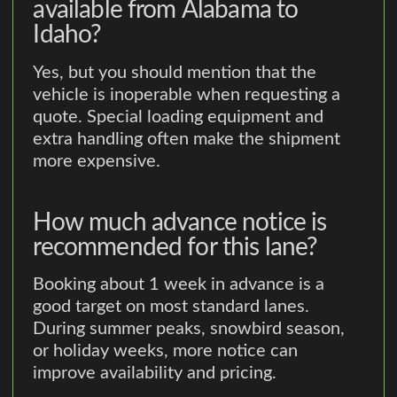
available from Alabama to
Idaho?
Yes, but you should mention that the
vehicle is inoperable when requesting a
quote. Special loading equipment and
extra handling often make the shipment
more expensive.
How much advance notice is
recommended for this lane?
Booking about 1 week in advance is a
good target on most standard lanes.
During summer peaks, snowbird season,
or holiday weeks, more notice can
improve availability and pricing.