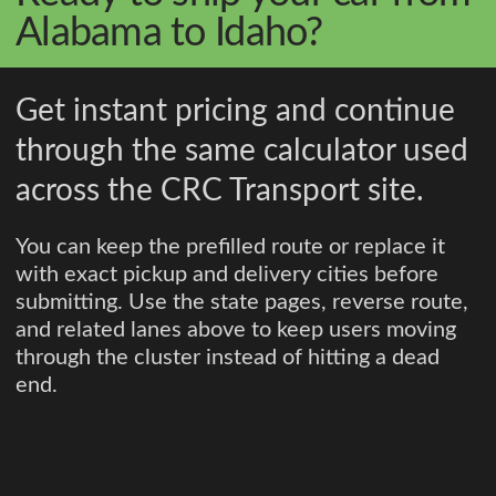
Alabama to Idaho?
Get instant pricing and continue
through the same calculator used
across the CRC Transport site.
You can keep the prefilled route or replace it
with exact pickup and delivery cities before
submitting. Use the state pages, reverse route,
and related lanes above to keep users moving
through the cluster instead of hitting a dead
end.