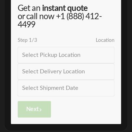
Get an
instant quote
or call now
+1 (888) 412-
4499
Step
1
/
3
Location
Next