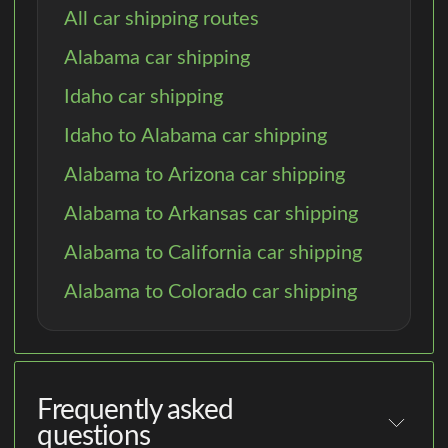
All car shipping routes
Alabama car shipping
Idaho car shipping
Idaho to Alabama car shipping
Alabama to Arizona car shipping
Alabama to Arkansas car shipping
Alabama to California car shipping
Alabama to Colorado car shipping
Frequently asked
questions