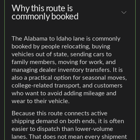
Why this route is
commonly booked
The Alabama to Idaho lane is commonly
booked by people relocating, buying
vehicles out of state, sending cars to
family members, moving for work, and
managing dealer inventory transfers. It is
also a practical option for seasonal moves,
college-related transport, and customers
who want to avoid adding mileage and
wear to their vehicle.
Because this route connects active
shipping demand on both ends, it is often
easier to dispatch than lower-volume
lanes. That does not mean every shipment