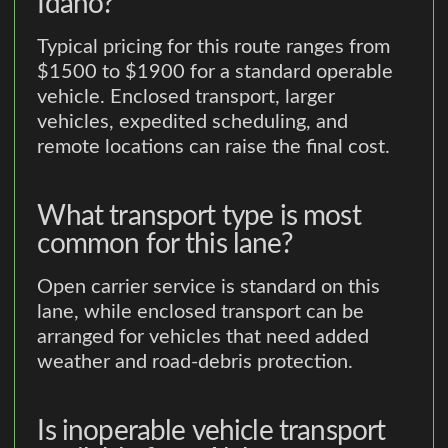
Idaho?
Typical pricing for this route ranges from
$1500 to $1900 for a standard operable
vehicle. Enclosed transport, larger
vehicles, expedited scheduling, and
remote locations can raise the final cost.
What transport type is most
common for this lane?
Open carrier service is standard on this
lane, while enclosed transport can be
arranged for vehicles that need added
weather and road-debris protection.
Is inoperable vehicle transport