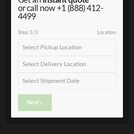
Get an
instant quote
or call now
+1 (888) 412-
4499
Step
1
/
3
Location
Next