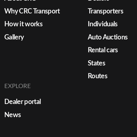
Why CRC Transport
Transporters
How it works
Individuals
Gallery
Auto Auctions
Rental cars
States
Routes
EXPLORE
Dealer portal
News