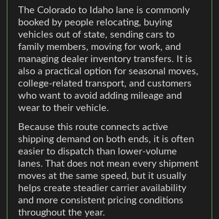
The Colorado to Idaho lane is commonly
booked by people relocating, buying
vehicles out of state, sending cars to
family members, moving for work, and
managing dealer inventory transfers. It is
also a practical option for seasonal moves,
college-related transport, and customers
who want to avoid adding mileage and
wear to their vehicle.
Because this route connects active
shipping demand on both ends, it is often
easier to dispatch than lower-volume
lanes. That does not mean every shipment
moves at the same speed, but it usually
helps create steadier carrier availability
and more consistent pricing conditions
throughout the year.