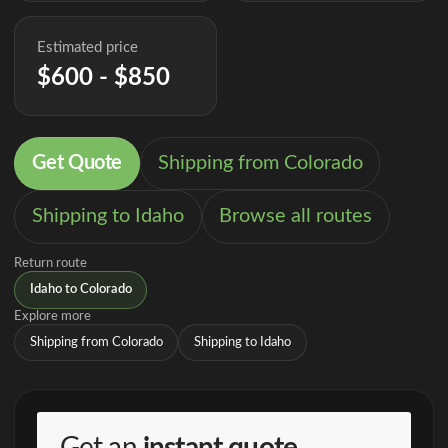
Estimated price
$600 - $850
Get Quote
Shipping from Colorado
Shipping to Idaho
Browse all routes
Return route
Idaho to Colorado
Explore more
Shipping from Colorado
Shipping to Idaho