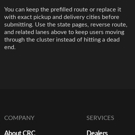
You can keep the prefilled route or replace it
with exact pickup and delivery cities before
submitting. Use the state pages, reverse route,
and related lanes above to keep users moving
through the cluster instead of hitting a dead
end.
COMPANY
SERVICES
About CRC
Dealers