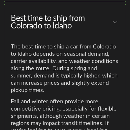
Best time to ship from
Colorado to Idaho
The best time to ship a car from Colorado
to Idaho depends on seasonal demand,
carrier availability, and weather conditions
along the route. During spring and
summer, demand is typically higher, which
can increase prices and slightly extend
pickup times.
Fall and winter often provide more
competitive pricing, especially for flexible
shipments, although weather in certain
regions may impact transit timelines. If