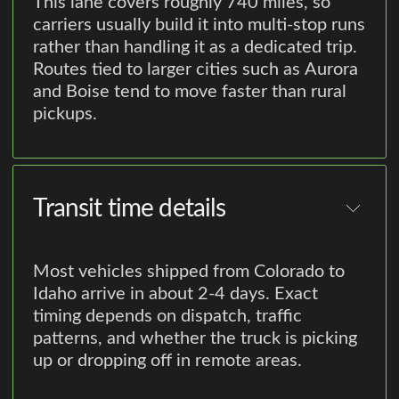
This lane covers roughly 740 miles, so
carriers usually build it into multi-stop runs
rather than handling it as a dedicated trip.
Routes tied to larger cities such as Aurora
and Boise tend to move faster than rural
pickups.
Transit time details
Most vehicles shipped from Colorado to
Idaho arrive in about 2-4 days. Exact
timing depends on dispatch, traffic
patterns, and whether the truck is picking
up or dropping off in remote areas.