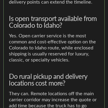
delivery points can extend the timeline.
Is open transport available from
Colorado to Idaho?
Yes. Open carrier service is the most
common and cost-effective option on the
Colorado to Idaho route, while enclosed
shipping is usually reserved for luxury,
classic, or specialty vehicles.
Do rural pickup and delivery
locations cost more?
They can. Remote locations off the main
carrier corridor may increase the quote or
add time because the truck has to go