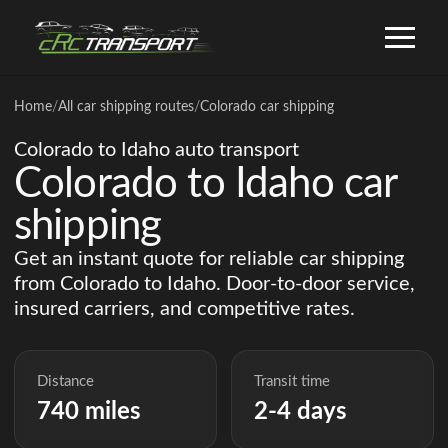
Home
/
All car shipping routes
/
Colorado car shipping
Colorado to Idaho auto transport
Colorado to Idaho car
shipping
Get an instant quote for reliable car shipping
from Colorado to Idaho. Door-to-door service,
insured carriers, and competitive rates.
Distance
Transit time
740 miles
2-4 days