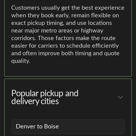
Customers usually get the best experience
when they book early, remain flexible on
exact pickup timing, and use locations
near major metro areas or highway
corridors. Those factors make the route
easier for carriers to schedule efficiently
and often improve both timing and quote
quality.
Popular pickup and
delivery cities
Denver to Boise