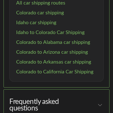
All car shipping routes
Colorado car shipping
Idaho car shipping
Idaho to Colorado Car Shipping
Colorado to Alabama car shipping
Colorado to Arizona car shipping
Colorado to Arkansas car shipping
Colorado to California Car Shipping
Frequently asked
questions