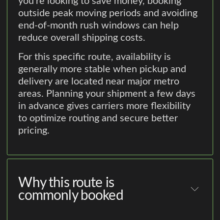
you're looking to save money, booking
outside peak moving periods and avoiding
end-of-month rush windows can help
reduce overall shipping costs.
For this specific route, availability is
generally more stable when pickup and
delivery are located near major metro
areas. Planning your shipment a few days
in advance gives carriers more flexibility
to optimize routing and secure better
pricing.
Why this route is
commonly booked