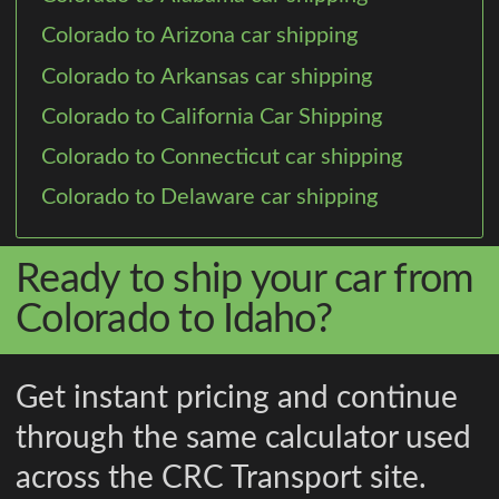
Colorado to Arizona car shipping
Colorado to Arkansas car shipping
Colorado to California Car Shipping
Colorado to Connecticut car shipping
Colorado to Delaware car shipping
Ready to ship your car from
Colorado to Idaho?
Get instant pricing and continue
through the same calculator used
across the CRC Transport site.