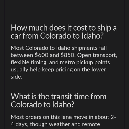
How much does it cost to ship a
car from Colorado to Idaho?
Most Colorado to Idaho shipments fall
between $600 and $850. Open transport,
flexible timing, and metro pickup points
usually help keep pricing on the lower
side.
What is the transit time from
Colorado to Idaho?
Most orders on this lane move in about 2-
4 days, though weather and remote