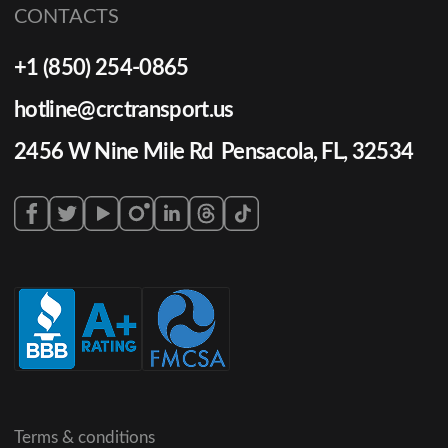
CONTACTS
+1 (850) 254-0865
hotline@crctransport.us
2456 W Nine Mile Rd Pensacola, FL, 32534
Terms & conditions