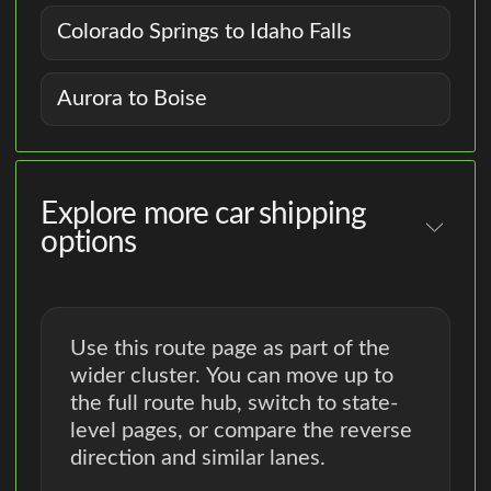
Colorado Springs to Idaho Falls
Aurora to Boise
Explore more car shipping
options
Use this route page as part of the
wider cluster. You can move up to
the full route hub, switch to state-
level pages, or compare the reverse
direction and similar lanes.