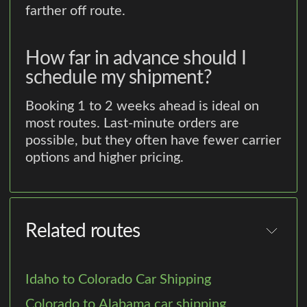
farther off route.
How far in advance should I
schedule my shipment?
Booking 1 to 2 weeks ahead is ideal on
most routes. Last-minute orders are
possible, but they often have fewer carrier
options and higher pricing.
Related routes
Idaho to Colorado Car Shipping
Colorado to Alabama car shipping