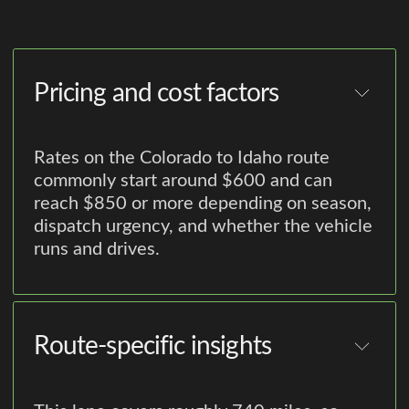
Pricing and cost factors
Rates on the Colorado to Idaho route
commonly start around $600 and can
reach $850 or more depending on season,
dispatch urgency, and whether the vehicle
runs and drives.
Route-specific insights