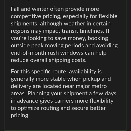
Fall and winter often provide more
competitive pricing, especially for flexible
shipments, although weather in certain
regions may impact transit timelines. If
you're looking to save money, booking
outside peak moving periods and avoiding
end-of-month rush windows can help
reduce overall shipping costs.
For this specific route, availability is
generally more stable when pickup and
delivery are located near major metro
areas. Planning your shipment a few days
in advance gives carriers more flexibility
to optimize routing and secure better
pricing.