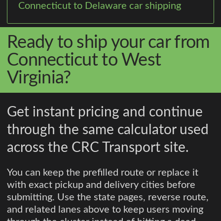
Connecticut to Delaware car shipping
Ready to ship your car from
Connecticut to West
Virginia?
Get instant pricing and continue
through the same calculator used
across the CRC Transport site.
You can keep the prefilled route or replace it
with exact pickup and delivery cities before
submitting. Use the state pages, reverse route,
and related lanes above to keep users moving