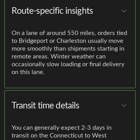
Route-specific insights
On a lane of around 550 miles, orders tied
to Bridgeport or Charleston usually move
more smoothly than shipments starting in
remote areas. Winter weather can
occasionally slow loading or final delivery
on this lane.
Transit time details
You can generally expect 2-3 days in
transit on the Connecticut to West