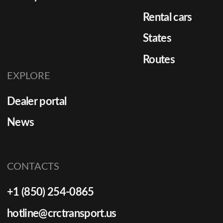
Rental cars
States
Routes
EXPLORE
Dealer portal
News
CONTACTS
+1 (850) 254-0865
hotline@crctransport.us