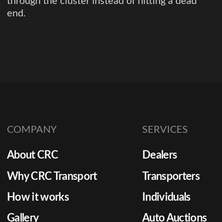
through the cluster instead of hitting a dead
end.
COMPANY
SERVICES
About CRC
Dealers
Why CRC Transport
Transporters
How it works
Individuals
Gallery
Auto Auctions