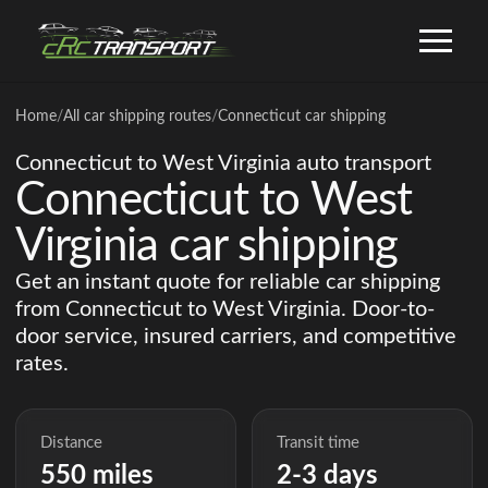
Home
/
All car shipping routes
/
Connecticut car shipping
Connecticut to West Virginia auto transport
Connecticut to West
Virginia car shipping
Get an instant quote for reliable car shipping
from Connecticut to West Virginia. Door-to-
door service, insured carriers, and competitive
rates.
Distance
Transit time
550 miles
2-3 days