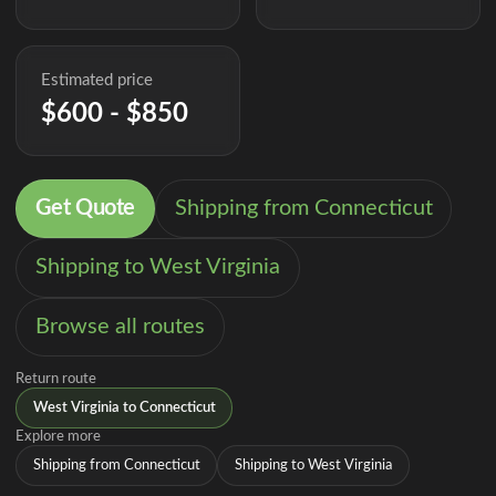
Estimated price
$600 - $850
Get Quote
Shipping from Connecticut
Shipping to West Virginia
Browse all routes
Return route
West Virginia to Connecticut
Explore more
Shipping from Connecticut
Shipping to West Virginia