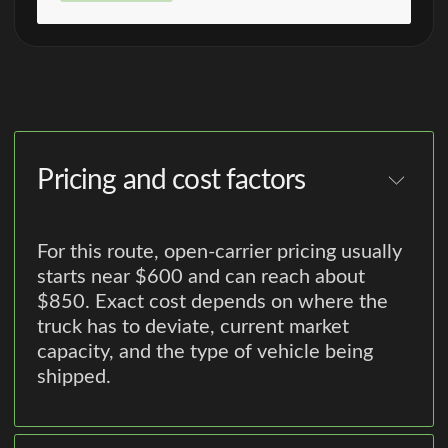
Pricing and cost factors
For this route, open-carrier pricing usually
starts near $600 and can reach about
$850. Exact cost depends on where the
truck has to deviate, current market
capacity, and the type of vehicle being
shipped.