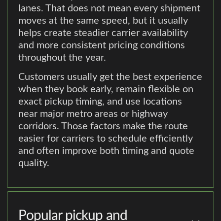
lanes. That does not mean every shipment
moves at the same speed, but it usually
helps create steadier carrier availability
and more consistent pricing conditions
throughout the year.
Customers usually get the best experience
when they book early, remain flexible on
exact pickup timing, and use locations
near major metro areas or highway
corridors. Those factors make the route
easier for carriers to schedule efficiently
and often improve both timing and quote
quality.
Popular pickup and