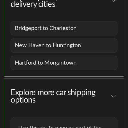
delivery cities
Bridgeport to Charleston
New Haven to Huntington
Hartford to Morgantown
Explore more car shipping
options
Use this route page as part of the