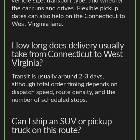
vehicle size, transport type, and whether
the car runs and drives. Flexible pickup
dates can also help on the Connecticut to
West Virginia lane.
How long does delivery usually
take from Connecticut to West
Virginia?
Transit is usually around 2-3 days,
although total order timing depends on
dispatch speed, route density, and the
number of scheduled stops.
Can I ship an SUV or pickup
truck on this route?