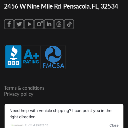
2456 W Nine Mile Rd Pensacola, FL, 32534
Terms & conditions
Privacy policy