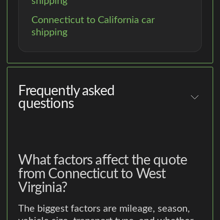
shipping
Connecticut to California car
shipping
Frequently asked
questions
What factors affect the quote
from Connecticut to West
Virginia?
The biggest factors are mileage, season,