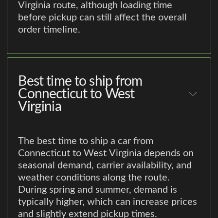
Virginia route, although loading time
before pickup can still affect the overall
order timeline.
Best time to ship from
Connecticut to West
Virginia
The best time to ship a car from
Connecticut to West Virginia depends on
seasonal demand, carrier availability, and
weather conditions along the route.
During spring and summer, demand is
typically higher, which can increase prices
and slightly extend pickup times.