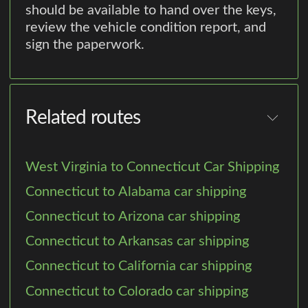
should be available to hand over the keys,
review the vehicle condition report, and
sign the paperwork.
Related routes
West Virginia to Connecticut Car Shipping
Connecticut to Alabama car shipping
Connecticut to Arizona car shipping
Connecticut to Arkansas car shipping
Connecticut to California car shipping
Connecticut to Colorado car shipping