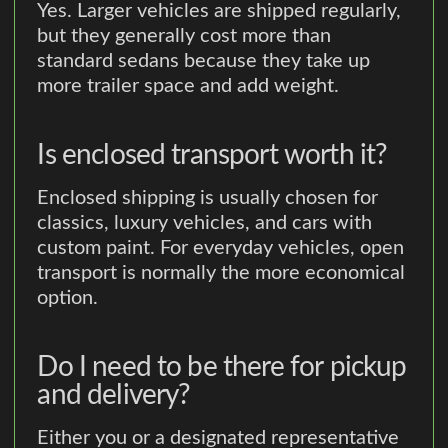
Yes. Larger vehicles are shipped regularly,
but they generally cost more than
standard sedans because they take up
more trailer space and add weight.
Is enclosed transport worth it?
Enclosed shipping is usually chosen for
classics, luxury vehicles, and cars with
custom paint. For everyday vehicles, open
transport is normally the more economical
option.
Do I need to be there for pickup
and delivery?
Either you or a designated representative