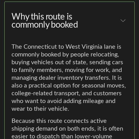
Why this route is
commonly booked
The Connecticut to West Virginia lane is
commonly booked by people relocating,
buying vehicles out of state, sending cars
to family members, moving for work, and
managing dealer inventory transfers. It is
also a practical option for seasonal moves,
college-related transport, and customers
who want to avoid adding mileage and
wear to their vehicle.
Because this route connects active
shipping demand on both ends, it is often
easier to dispatch than lower-volume