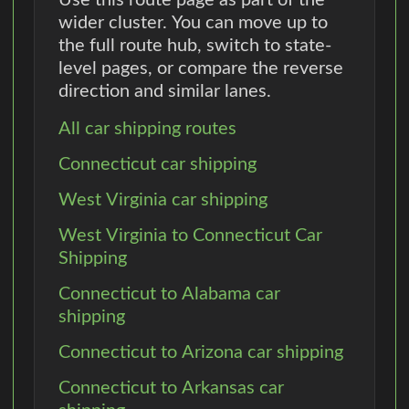
wider cluster. You can move up to
the full route hub, switch to state-
level pages, or compare the reverse
direction and similar lanes.
All car shipping routes
Connecticut car shipping
West Virginia car shipping
West Virginia to Connecticut Car
Shipping
Connecticut to Alabama car
shipping
Connecticut to Arizona car shipping
Connecticut to Arkansas car