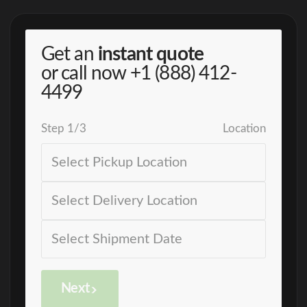
Get an
instant quote
or call now
+1 (888) 412-
4499
Step
1
/
3
Location
Next