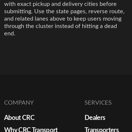
with exact pickup and delivery cities before
submitting. Use the state pages, reverse route,
and related lanes above to keep users moving
through the cluster instead of hitting a dead
end.
COMPANY
SERVICES
About CRC
Dealers
Why CRC Transport
Transporters