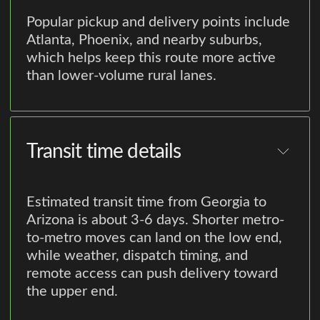
Popular pickup and delivery points include
Atlanta, Phoenix, and nearby suburbs,
which helps keep this route more active
than lower-volume rural lanes.
Transit time details
Estimated transit time from Georgia to
Arizona is about 3-6 days. Shorter metro-
to-metro moves can land on the low end,
while weather, dispatch timing, and
remote access can push delivery toward
the upper end.