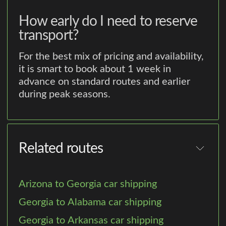
How early do I need to reserve
transport?
For the best mix of pricing and availability,
it is smart to book about 1 week in
advance on standard routes and earlier
during peak seasons.
Related routes
Arizona to Georgia car shipping
Georgia to Alabama car shipping
Georgia to Arkansas car shipping