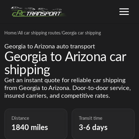
Home
/
All car shipping routes
/
Georgia car shipping
Georgia to Arizona auto transport
Georgia to Arizona car
shipping
Get an instant quote for reliable car shipping
from Georgia to Arizona. Door-to-door service,
insured carriers, and competitive rates.
Distance
Transit time
1840 miles
3-6 days