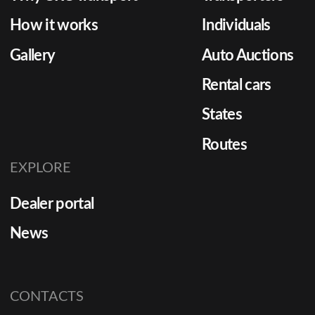
How it works
Individuals
Gallery
Auto Auctions
Rental cars
States
Routes
EXPLORE
Dealer portal
News
CONTACTS