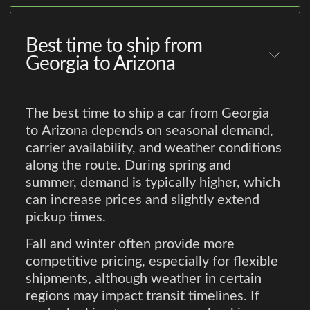
Best time to ship from
Georgia to Arizona
The best time to ship a car from Georgia
to Arizona depends on seasonal demand,
carrier availability, and weather conditions
along the route. During spring and
summer, demand is typically higher, which
can increase prices and slightly extend
pickup times.
Fall and winter often provide more
competitive pricing, especially for flexible
shipments, although weather in certain
regions may impact transit timelines. If