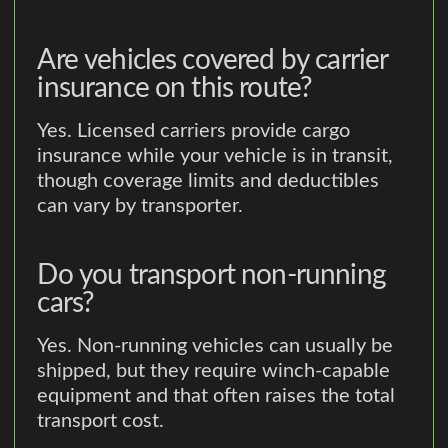
Are vehicles covered by carrier
insurance on this route?
Yes. Licensed carriers provide cargo
insurance while your vehicle is in transit,
though coverage limits and deductibles
can vary by transporter.
Do you transport non-running
cars?
Yes. Non-running vehicles can usually be
shipped, but they require winch-capable
equipment and that often raises the total
transport cost.