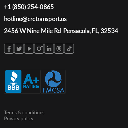
+1 (850) 254-0865
hotline@crctransport.us
2456 W Nine Mile Rd Pensacola, FL, 32534
Terms & conditions
Privacy policy