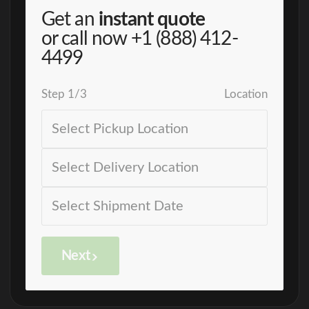
Get an
instant quote
or call now
+1 (888) 412-
4499
Step
1
/
3
Location
Next