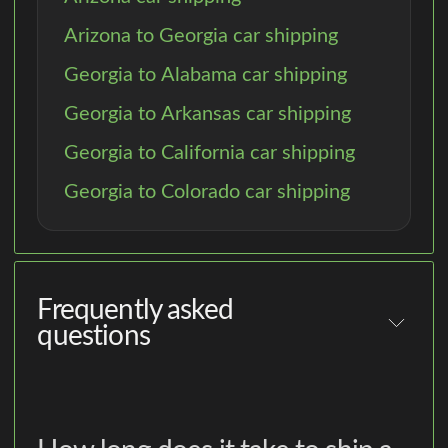
Arizona to Georgia car shipping
Georgia to Alabama car shipping
Georgia to Arkansas car shipping
Georgia to California car shipping
Georgia to Colorado car shipping
Frequently asked
questions