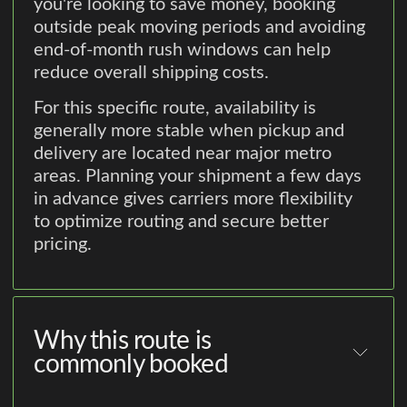
you're looking to save money, booking
outside peak moving periods and avoiding
end-of-month rush windows can help
reduce overall shipping costs.
For this specific route, availability is
generally more stable when pickup and
delivery are located near major metro
areas. Planning your shipment a few days
in advance gives carriers more flexibility
to optimize routing and secure better
pricing.
Why this route is
commonly booked