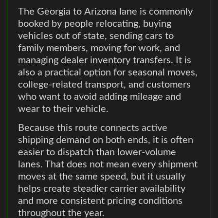
The Georgia to Arizona lane is commonly
booked by people relocating, buying
vehicles out of state, sending cars to
family members, moving for work, and
managing dealer inventory transfers. It is
also a practical option for seasonal moves,
college-related transport, and customers
who want to avoid adding mileage and
wear to their vehicle.
Because this route connects active
shipping demand on both ends, it is often
easier to dispatch than lower-volume
lanes. That does not mean every shipment
moves at the same speed, but it usually
helps create steadier carrier availability
and more consistent pricing conditions
throughout the year.