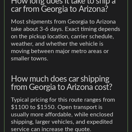
How long does it take to ship a
car from Georgia to Arizona?
Most shipments from Georgia to Arizona
take about 3-6 days. Exact timing depends
on the pickup location, carrier schedule,
weather, and whether the vehicle is
moving between major metro areas or
smaller towns.
How much does car shipping
from Georgia to Arizona cost?
Typical pricing for this route ranges from
$1100 to $1550. Open transport is
usually more affordable, while enclosed
shipping, larger vehicles, and expedited
service can increase the quote.