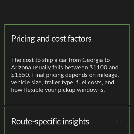
Pricing and cost factors
The cost to ship a car from Georgia to
Arizona usually falls between $1100 and
$1550. Final pricing depends on mileage,
vehicle size, trailer type, fuel costs, and
how flexible your pickup window is.
Route-specific insights