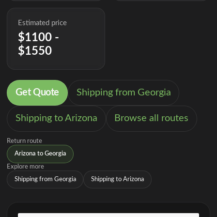
Estimated price
$1100 -
$1550
Get Quote
Shipping from Georgia
Shipping to Arizona
Browse all routes
Return route
Arizona to Georgia
Explore more
Shipping from Georgia
Shipping to Arizona