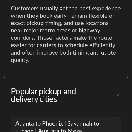
Customers usually get the best experience
when they book early, remain flexible on
exact pickup timing, and use locations
near major metro areas or highway
corridors. Those factors make the route
easier for carriers to schedule efficiently
and often improve both timing and quote
quality.
Popular pickup and
delivery cities
Atlanta to Phoenix | Savannah to
Tucson | Augusta to Mesa