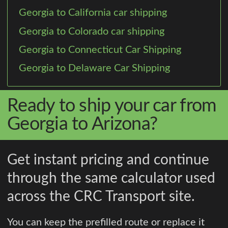
Georgia to California car shipping
Georgia to Colorado car shipping
Georgia to Connecticut Car Shipping
Georgia to Delaware Car Shipping
Ready to ship your car from
Georgia to Arizona?
Get instant pricing and continue
through the same calculator used
across the CRC Transport site.
You can keep the prefilled route or replace it