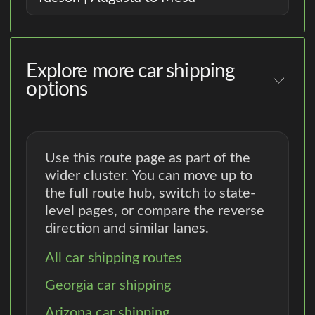
Explore more car shipping
options
Use this route page as part of the
wider cluster. You can move up to
the full route hub, switch to state-
level pages, or compare the reverse
direction and similar lanes.
All car shipping routes
Georgia car shipping
Arizona car shipping