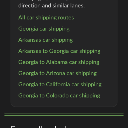
direction and similar lanes.
All car shipping routes
Georgia car shipping
Arkansas car shipping
Arkansas to Georgia car shipping
Georgia to Alabama car shipping
Georgia to Arizona car shipping
Georgia to California car shipping
Georgia to Colorado car shipping