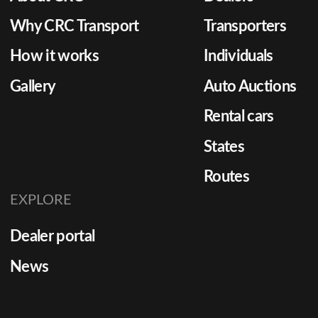
Why CRC Transport
Transporters
How it works
Individuals
Gallery
Auto Auctions
Rental cars
States
Routes
EXPLORE
Dealer portal
News