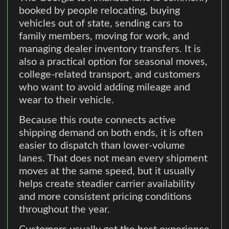
booked by people relocating, buying
vehicles out of state, sending cars to
family members, moving for work, and
managing dealer inventory transfers. It is
also a practical option for seasonal moves,
college-related transport, and customers
who want to avoid adding mileage and
wear to their vehicle.
Because this route connects active
shipping demand on both ends, it is often
easier to dispatch than lower-volume
lanes. That does not mean every shipment
moves at the same speed, but it usually
helps create steadier carrier availability
and more consistent pricing conditions
throughout the year.