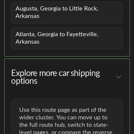
Augusta, Georgia to Little Rock,
Arkansas
Atlanta, Georgia to Fayetteville,
Arkansas
Explore more car shipping
options
Use this route page as part of the
wider cluster. You can move up to
the full route hub, switch to state-
level pages, or compare the reverse