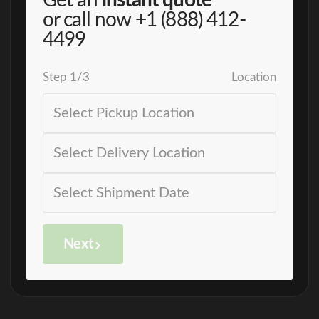
Get an
instant quote
or call now
+1 (888) 412-
4499
Step
1
/
3
Location
Next