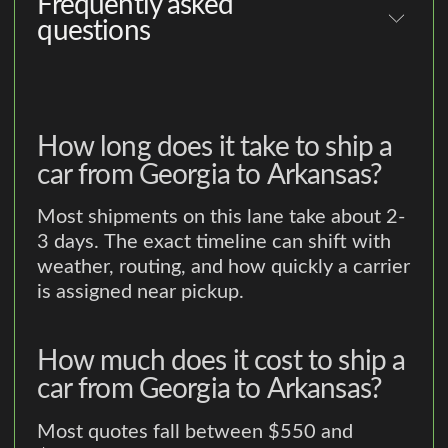
Frequently asked
questions
How long does it take to ship a
car from Georgia to Arkansas?
Most shipments on this lane take about 2-
3 days. The exact timeline can shift with
weather, routing, and how quickly a carrier
is assigned near pickup.
How much does it cost to ship a
car from Georgia to Arkansas?
Most quotes fall between $550 and