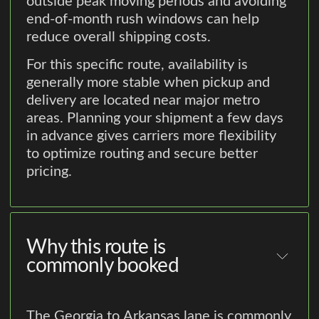
outside peak moving periods and avoiding
end-of-month rush windows can help
reduce overall shipping costs.
For this specific route, availability is
generally more stable when pickup and
delivery are located near major metro
areas. Planning your shipment a few days
in advance gives carriers more flexibility
to optimize routing and secure better
pricing.
Why this route is
commonly booked
The Georgia to Arkansas lane is commonly