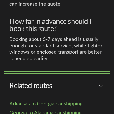
can increase the quote.
How far in advance should I
book this route?
Booking about 5-7 days ahead is usually
enough for standard service, while tighter
windows or enclosed transport are better
scheduled earlier.
Related routes
Arkansas to Georgia car shipping
Georgia to Alabama car shipping