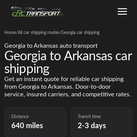
Home
/
All car shipping routes
/
Georgia car shipping
Georgia to Arkansas auto transport
Georgia to Arkansas car
shipping
Get an instant quote for reliable car shipping
from Georgia to Arkansas. Door-to-door
service, insured carriers, and competitive rates.
Distance
Transit time
640 miles
2-3 days