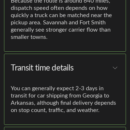
Because the route is around 640 miles,
dispatch speed often depends on how
quickly a truck can be matched near the
pickup area. Savannah and Fort Smith
generally see stronger carrier flow than
smaller towns.
Transit time details
You can generally expect 2-3 days in
transit for car shipping from Georgia to
Arkansas, although final delivery depends
on stop count, traffic, and weather.