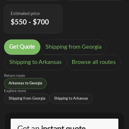
Estimated price
$550 - $700
Get Quote
Shipping from Georgia
Shipping to Arkansas
Browse all routes
Return route
Arkansas to Georgia
Explore more
Shipping from Georgia
Shipping to Arkansas