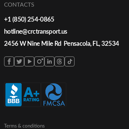
CONTACTS
+1 (850) 254-0865
hotline@crctransport.us
2456 W Nine Mile Rd Pensacola, FL, 32534
Terms & conditions