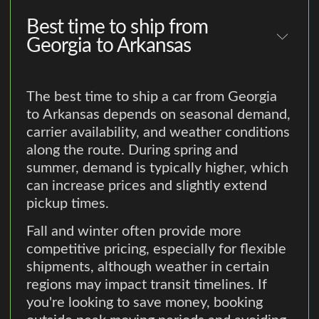
Best time to ship from
Georgia to Arkansas
The best time to ship a car from Georgia
to Arkansas depends on seasonal demand,
carrier availability, and weather conditions
along the route. During spring and
summer, demand is typically higher, which
can increase prices and slightly extend
pickup times.
Fall and winter often provide more
competitive pricing, especially for flexible
shipments, although weather in certain
regions may impact transit timelines. If
you're looking to save money, booking