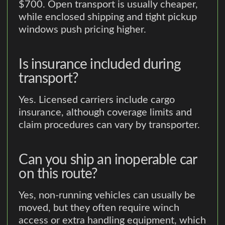
$700. Open transport is usually cheaper,
while enclosed shipping and tight pickup
windows push pricing higher.
Is insurance included during
transport?
Yes. Licensed carriers include cargo
insurance, although coverage limits and
claim procedures can vary by transporter.
Can you ship an inoperable car
on this route?
Yes, non-running vehicles can usually be
moved, but they often require winch
access or extra handling equipment, which