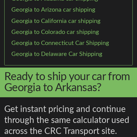
Georgia to Arizona car shipping
Georgia to California car shipping
Georgia to Colorado car shipping
Georgia to Connecticut Car Shipping
Georgia to Delaware Car Shipping
Ready to ship your car from
Georgia to Arkansas?
Get instant pricing and continue
through the same calculator used
across the CRC Transport site.