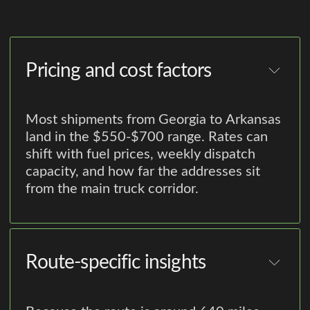
Pricing and cost factors
Most shipments from Georgia to Arkansas
land in the $550-$700 range. Rates can
shift with fuel prices, weekly dispatch
capacity, and how far the addresses sit
from the main truck corridor.
Route-specific insights