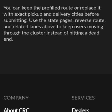
You can keep the prefilled route or replace it
with exact pickup and delivery cities before
submitting. Use the state pages, reverse route,
and related lanes above to keep users moving
through the cluster instead of hitting a dead
end.
COMPANY
SERVICES
About CRC
Dealers