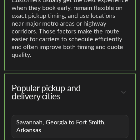
Customers usually get the best experience
when they book early, remain flexible on
exact pickup timing, and use locations
near major metro areas or highway
corridors. Those factors make the route
easier for carriers to schedule efficiently
and often improve both timing and quote
quality.
Popular pickup and
delivery cities
Savannah, Georgia to Fort Smith,
Arkansas