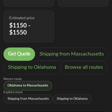
Estimated price
$1150 -
$1550
Get Quote
Shipping from Massachusetts
Shipping to Oklahoma
Browse all routes
Return route
Oklahoma to Massachusetts
Explore more
Shipping from Massachusetts
Shipping to Oklahoma