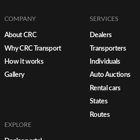
COMPANY
SERVICES
About CRC
Dealers
Why CRC Transport
Transporters
How it works
Individuals
Gallery
Auto Auctions
Rental cars
States
Routes
EXPLORE