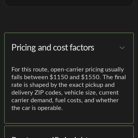
Pricing and cost factors
For this route, open-carrier pricing usually
falls between $1150 and $1550. The final
rate is shaped by the exact pickup and
delivery ZIP codes, vehicle size, current
carrier demand, fuel costs, and whether
the car is operable.