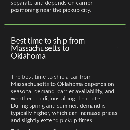
separate and depends on carrier
positioning near the pickup city.
Best time to ship from
Massachusetts to
Oklahoma
The best time to ship a car from
Massachusetts to Oklahoma depends on
seasonal demand, carrier availability, and
weather conditions along the route.
During spring and summer, demand is
typically higher, which can increase prices
and slightly extend pickup times.