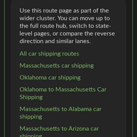
Use this route page as part of the
wider cluster. You can move up to
the full route hub, switch to state-
level pages, or compare the reverse
direction and similar lanes.
All car shipping routes
Massachusetts car shipping
Oklahoma car shipping
Oklahoma to Massachusetts Car
Shipping
Massachusetts to Alabama car
shipping
Massachusetts to Arizona car
shipping