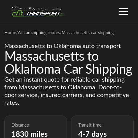
Home
/
All car shipping routes
/
Massachusetts car shipping
Massachusetts to Oklahoma auto transport
Massachusetts to
Oklahoma Car Shipping
Get an instant quote for reliable car shipping
from Massachusetts to Oklahoma. Door-to-
door service, insured carriers, and competitive
rates.
Distance
Transit time
1830 miles
4-7 days