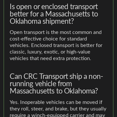
Is open or enclosed transport
better for a Massachusetts to
Oklahoma shipment?
Open transport is the most common and
cost-effective choice for standard
vehicles. Enclosed transport is better for
classic, luxury, exotic, or high-value
vehicles that need extra protection.
Can CRC Transport ship a non-
running vehicle from
Massachusetts to Oklahoma?
Yes. Inoperable vehicles can be moved if
they roll, steer, and brake, but they usually
require a winch-equipped carrier and may