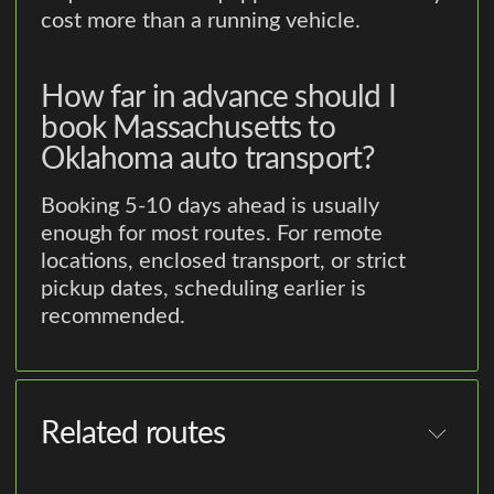
cost more than a running vehicle.
How far in advance should I
book Massachusetts to
Oklahoma auto transport?
Booking 5-10 days ahead is usually
enough for most routes. For remote
locations, enclosed transport, or strict
pickup dates, scheduling earlier is
recommended.
Related routes