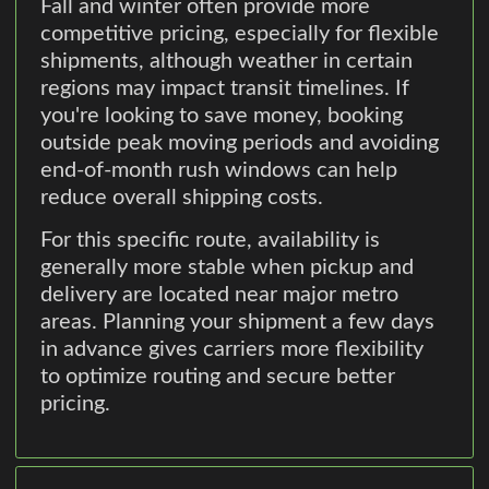
Fall and winter often provide more
competitive pricing, especially for flexible
shipments, although weather in certain
regions may impact transit timelines. If
you're looking to save money, booking
outside peak moving periods and avoiding
end-of-month rush windows can help
reduce overall shipping costs.
For this specific route, availability is
generally more stable when pickup and
delivery are located near major metro
areas. Planning your shipment a few days
in advance gives carriers more flexibility
to optimize routing and secure better
pricing.