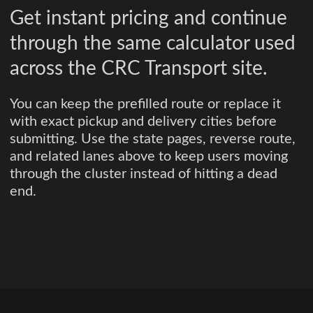
Get instant pricing and continue
through the same calculator used
across the CRC Transport site.
You can keep the prefilled route or replace it
with exact pickup and delivery cities before
submitting. Use the state pages, reverse route,
and related lanes above to keep users moving
through the cluster instead of hitting a dead
end.