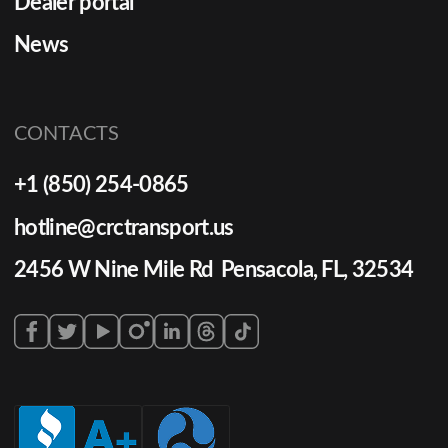
Dealer portal
News
CONTACTS
+1 (850) 254-0865
hotline@crctransport.us
2456 W Nine Mile Rd Pensacola, FL, 32534