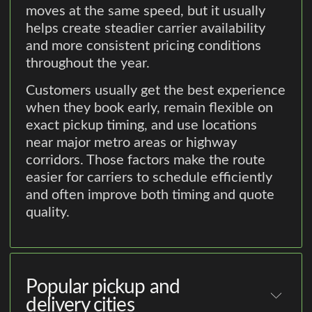
moves at the same speed, but it usually
helps create steadier carrier availability
and more consistent pricing conditions
throughout the year.
Customers usually get the best experience
when they book early, remain flexible on
exact pickup timing, and use locations
near major metro areas or highway
corridors. Those factors make the route
easier for carriers to schedule efficiently
and often improve both timing and quote
quality.
Popular pickup and
delivery cities