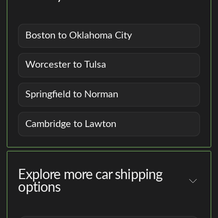
Boston to Oklahoma City
Worcester to Tulsa
Springfield to Norman
Cambridge to Lawton
Explore more car shipping
options