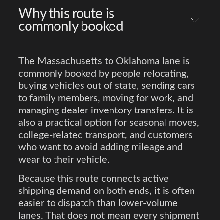
Why this route is
commonly booked
The Massachusetts to Oklahoma lane is
commonly booked by people relocating,
buying vehicles out of state, sending cars
to family members, moving for work, and
managing dealer inventory transfers. It is
also a practical option for seasonal moves,
college-related transport, and customers
who want to avoid adding mileage and
wear to their vehicle.
Because this route connects active
shipping demand on both ends, it is often
easier to dispatch than lower-volume
lanes. That does not mean every shipment