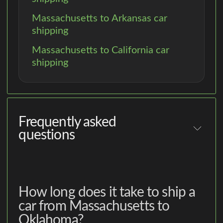
Massachusetts to Arkansas car
shipping
Massachusetts to California car
shipping
Frequently asked
questions
How long does it take to ship a
car from Massachusetts to
Oklahoma?