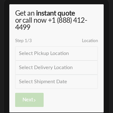
Get an
instant quote
or call now
+1 (888) 412-
4499
Step
1
/
3
Location
Next