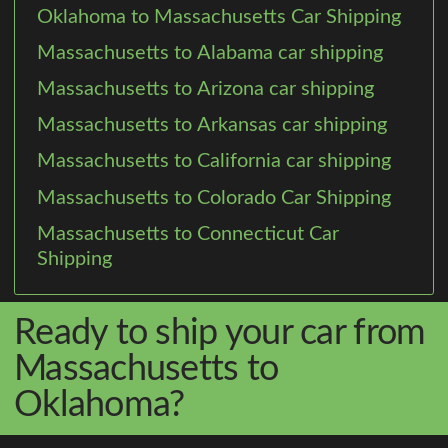
Oklahoma to Massachusetts Car Shipping
Massachusetts to Alabama car shipping
Massachusetts to Arizona car shipping
Massachusetts to Arkansas car shipping
Massachusetts to California car shipping
Massachusetts to Colorado Car Shipping
Massachusetts to Connecticut Car
Shipping
Ready to ship your car from
Massachusetts to
Oklahoma?