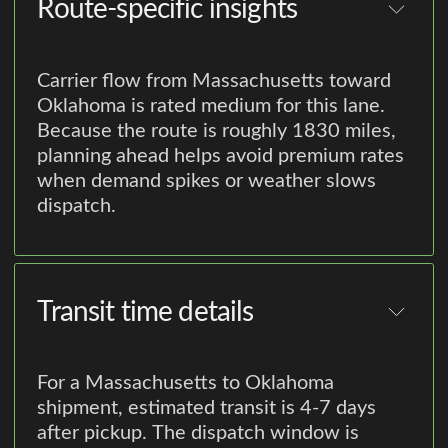
Route-specific insights
Carrier flow from Massachusetts toward
Oklahoma is rated medium for this lane.
Because the route is roughly 1830 miles,
planning ahead helps avoid premium rates
when demand spikes or weather slows
dispatch.
Transit time details
For a Massachusetts to Oklahoma
shipment, estimated transit is 4-7 days
after pickup. The dispatch window is