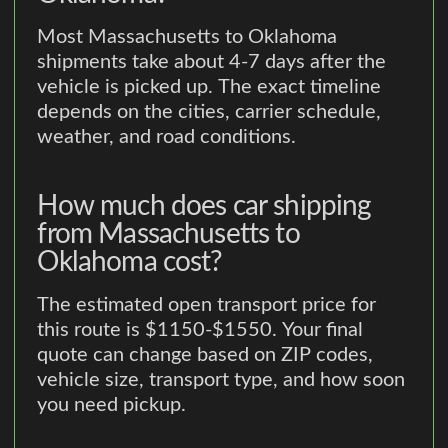
Most Massachusetts to Oklahoma
shipments take about 4-7 days after the
vehicle is picked up. The exact timeline
depends on the cities, carrier schedule,
weather, and road conditions.
How much does car shipping
from Massachusetts to
Oklahoma cost?
The estimated open transport price for
this route is $1150-$1550. Your final
quote can change based on ZIP codes,
vehicle size, transport type, and how soon
you need pickup.