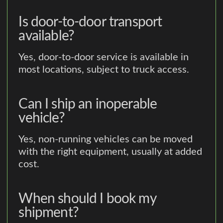
Is door-to-door transport
available?
Yes, door-to-door service is available in
most locations, subject to truck access.
Can I ship an inoperable
vehicle?
Yes, non-running vehicles can be moved
with the right equipment, usually at added
cost.
When should I book my
shipment?