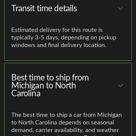
Transit time details
Estimated delivery for this route is
typically 3-5 days, depending on pickup
windows and final delivery location.
Best time to ship from
Michigan to North
Carolina
The best time to ship a car from Michigan
to North Carolina depends on seasonal
demand, carrier availability, and weather