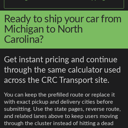
Ready to ship your car from
Michigan to North
Carolina?
Get instant pricing and continue
through the same calculator used
across the CRC Transport site.
You can keep the prefilled route or replace it
with exact pickup and delivery cities before
submitting. Use the state pages, reverse route,
and related lanes above to keep users moving
through the cluster instead of hitting a dead