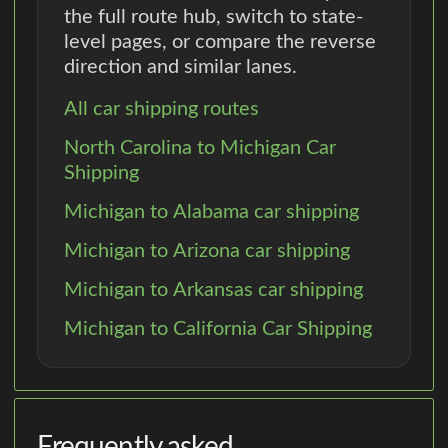
the full route hub, switch to state-
level pages, or compare the reverse
direction and similar lanes.
All car shipping routes
North Carolina to Michigan Car
Shipping
Michigan to Alabama car shipping
Michigan to Arizona car shipping
Michigan to Arkansas car shipping
Michigan to California Car Shipping
Frequently asked