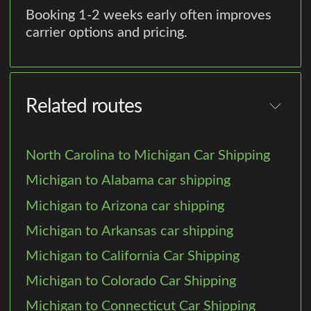
Booking 1-2 weeks early often improves
carrier options and pricing.
Related routes
North Carolina to Michigan Car Shipping
Michigan to Alabama car shipping
Michigan to Arizona car shipping
Michigan to Arkansas car shipping
Michigan to California Car Shipping
Michigan to Colorado Car Shipping
Michigan to Connecticut Car Shipping