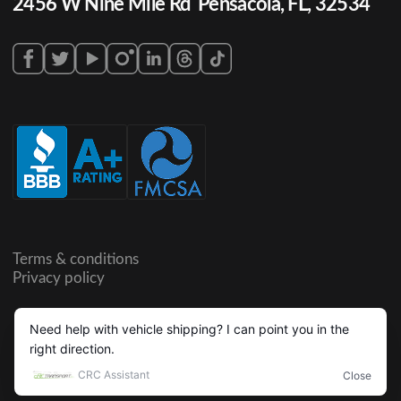
2456 W Nine Mile Rd Pensacola, FL, 32534
Terms & conditions
Privacy policy