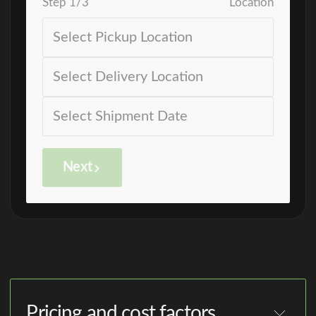
Step
1
/
3
Location
Next
Pricing and cost factors