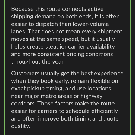
Because this route connects active
shipping demand on both ends, it is often
easier to dispatch than lower-volume
lanes. That does not mean every shipment
moves at the same speed, but it usually
helps create steadier carrier availability
and more consistent pricing conditions
throughout the year.
Customers usually get the best experience
when they book early, remain flexible on
exact pickup timing, and use locations
near major metro areas or highway
corridors. Those factors make the route
easier for carriers to schedule efficiently
and often improve both timing and quote
quality.