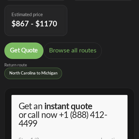
Estimated price
$867 - $1170
Get Quote
Browse all routes
Return route
North Carolina to Michigan
Get an
instant quote
or call now
+1 (888) 412-
4499