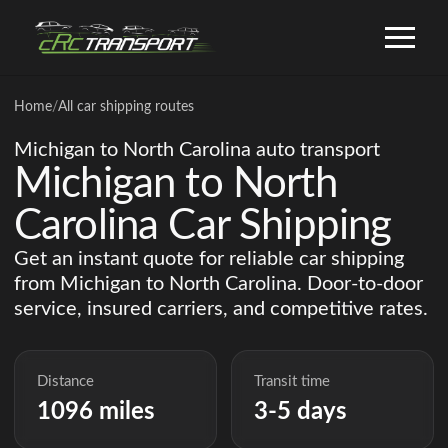
Home
/
All car shipping routes
Michigan to North Carolina auto transport
Michigan to North
Carolina Car Shipping
Get an instant quote for reliable car shipping
from Michigan to North Carolina. Door-to-door
service, insured carriers, and competitive rates.
Distance
Transit time
1096 miles
3-5 days