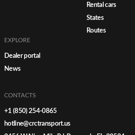
Rental cars
States
Routes
EXPLORE
Dealer portal
News
CONTACTS
+1 (850) 254-0865
hotline@crctransport.us