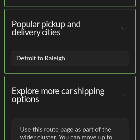
Popular pickup and
delivery cities
Detroit to Raleigh
Explore more car shipping
options
Use this route page as part of the
wider cluster. You can move up to