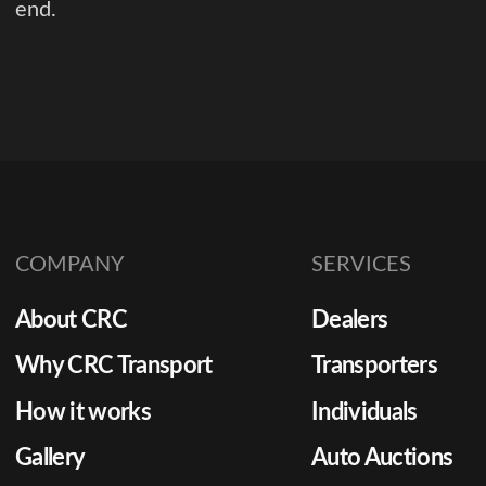
end.
COMPANY
SERVICES
About CRC
Dealers
Why CRC Transport
Transporters
How it works
Individuals
Gallery
Auto Auctions