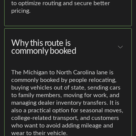
to optimize routing and secure better
pricing.
Why this route is
commonly booked
The Michigan to North Carolina lane is
commonly booked by people relocating,
buying vehicles out of state, sending cars
to family members, moving for work, and
managing dealer inventory transfers. It is
also a practical option for seasonal moves,
college-related transport, and customers
who want to avoid adding mileage and
wear to their vehicle.