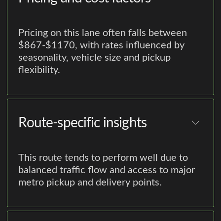
Pricing on this lane often falls between
$867-$1170, with rates influenced by
seasonality, vehicle size and pickup
flexibility.
Route-specific insights
This route tends to perform well due to
balanced traffic flow and access to major
metro pickup and delivery points.