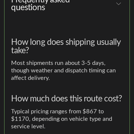
questions
How long does shipping usually
take?
Most shipments run about 3-5 days,
though weather and dispatch timing can
affect delivery.
How much does this route cost?
Typical pricing ranges from $867 to
$1170, depending on vehicle type and
service level.