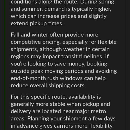
conditions along the route. During spring
and summer, demand is typically higher,
which can increase prices and slightly
extend pickup times.
Fall and winter often provide more
competitive pricing, especially for flexible
shipments, although weather in certain
regions may impact transit timelines. If
you're looking to save money, booking
outside peak moving periods and avoiding
end-of-month rush windows can help
reduce overall shipping costs.
For this specific route, availability is
generally more stable when pickup and
delivery are located near major metro
areas. Planning your shipment a few days
in advance gives carriers more flexibility