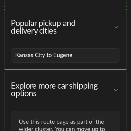
Popular pickup and
delivery cities
Kansas City to Eugene
Explore more car shipping
options
Use this route page as part of the
wider cluster. You can move up to