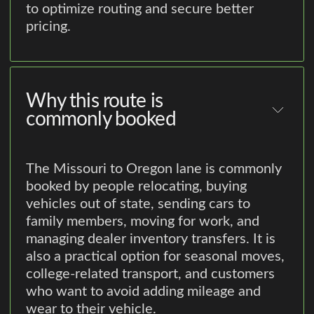
to optimize routing and secure better
pricing.
Why this route is
commonly booked
The Missouri to Oregon lane is commonly
booked by people relocating, buying
vehicles out of state, sending cars to
family members, moving for work, and
managing dealer inventory transfers. It is
also a practical option for seasonal moves,
college-related transport, and customers
who want to avoid adding mileage and
wear to their vehicle.