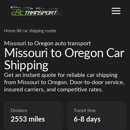
Home
/
All car shipping routes
Missouri to Oregon auto transport
Missouri to Oregon Car
Shipping
Get an instant quote for reliable car shipping
from Missouri to Oregon. Door-to-door service,
insured carriers, and competitive rates.
Distance
Transit time
2553 miles
6-8 days