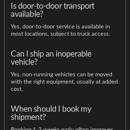
Is door-to-door transport
available?
Yes, door-to-door service is available in
most locations, subject to truck access.
Can I ship an inoperable
vehicle?
Yes, non-running vehicles can be moved
with the right equipment, usually at added
cost.
When should I book my
shipment?
Booking 1-2 weeks early often improves