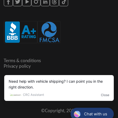
Terms & conditions
Privacy policy
©Copyright,
2026