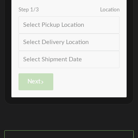
Step
1
/
3
Location
Next