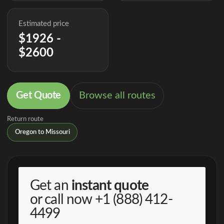
Estimated price
$1926 -
$2600
Get Quote
Browse all routes
Return route
Oregon to Missouri
Get an
instant quote
or call now
+1 (888) 412-
4499