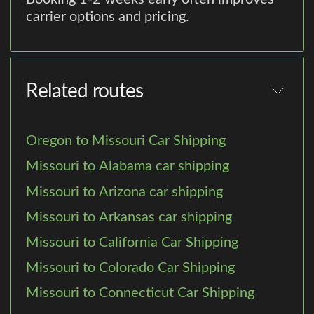
carrier options and pricing.
Related routes
Oregon to Missouri Car Shipping
Missouri to Alabama car shipping
Missouri to Arizona car shipping
Missouri to Arkansas car shipping
Missouri to California Car Shipping
Missouri to Colorado Car Shipping
Missouri to Connecticut Car Shipping