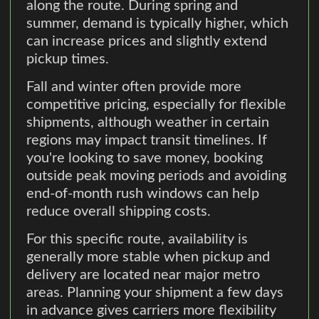
along the route. During spring and
summer, demand is typically higher, which
can increase prices and slightly extend
pickup times.
Fall and winter often provide more
competitive pricing, especially for flexible
shipments, although weather in certain
regions may impact transit timelines. If
you're looking to save money, booking
outside peak moving periods and avoiding
end-of-month rush windows can help
reduce overall shipping costs.
For this specific route, availability is
generally more stable when pickup and
delivery are located near major metro
areas. Planning your shipment a few days
in advance gives carriers more flexibility