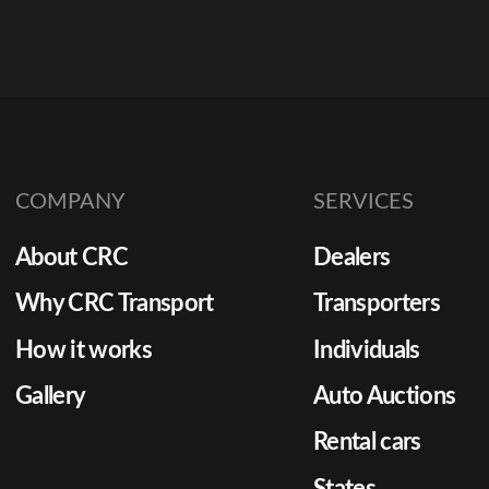
COMPANY
SERVICES
About CRC
Dealers
Why CRC Transport
Transporters
How it works
Individuals
Gallery
Auto Auctions
Rental cars
States