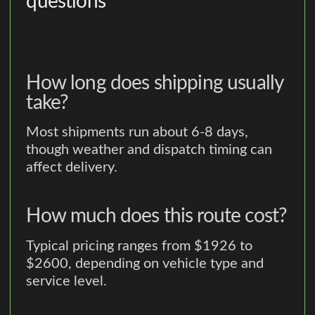
questions
How long does shipping usually
take?
Most shipments run about 6-8 days,
though weather and dispatch timing can
affect delivery.
How much does this route cost?
Typical pricing ranges from $1926 to
$2600, depending on vehicle type and
service level.