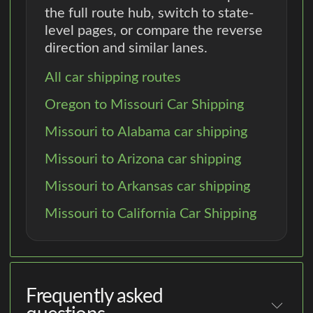
the full route hub, switch to state-
level pages, or compare the reverse
direction and similar lanes.
All car shipping routes
Oregon to Missouri Car Shipping
Missouri to Alabama car shipping
Missouri to Arizona car shipping
Missouri to Arkansas car shipping
Missouri to California Car Shipping
Frequently asked