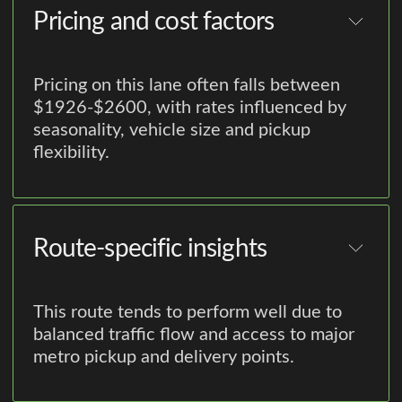
Pricing and cost factors
Pricing on this lane often falls between
$1926-$2600, with rates influenced by
seasonality, vehicle size and pickup
flexibility.
Route-specific insights
This route tends to perform well due to
balanced traffic flow and access to major
metro pickup and delivery points.