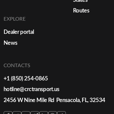
Routes
EXPLORE
Dealer portal
News
CONTACTS
+1 (850) 254-0865
hotline@crctransport.us
2456 W Nine Mile Rd Pensacola, FL, 32534