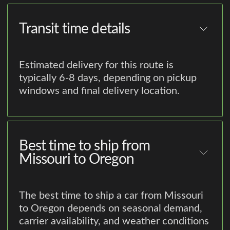
Transit time details
Estimated delivery for this route is
typically 6-8 days, depending on pickup
windows and final delivery location.
Best time to ship from
Missouri to Oregon
The best time to ship a car from Missouri
to Oregon depends on seasonal demand,
carrier availability, and weather conditions