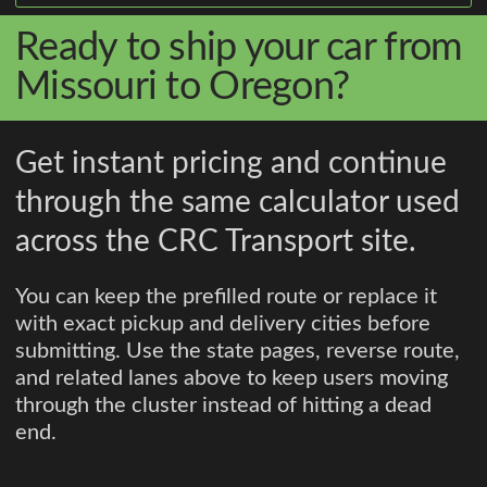
Ready to ship your car from
Missouri to Oregon?
Get instant pricing and continue
through the same calculator used
across the CRC Transport site.
You can keep the prefilled route or replace it
with exact pickup and delivery cities before
submitting. Use the state pages, reverse route,
and related lanes above to keep users moving
through the cluster instead of hitting a dead
end.