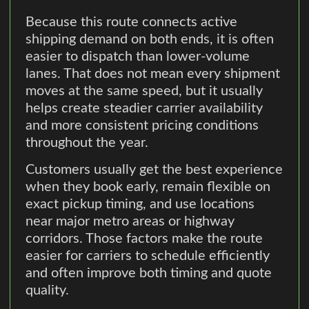
Because this route connects active
shipping demand on both ends, it is often
easier to dispatch than lower-volume
lanes. That does not mean every shipment
moves at the same speed, but it usually
helps create steadier carrier availability
and more consistent pricing conditions
throughout the year.
Customers usually get the best experience
when they book early, remain flexible on
exact pickup timing, and use locations
near major metro areas or highway
corridors. Those factors make the route
easier for carriers to schedule efficiently
and often improve both timing and quote
quality.