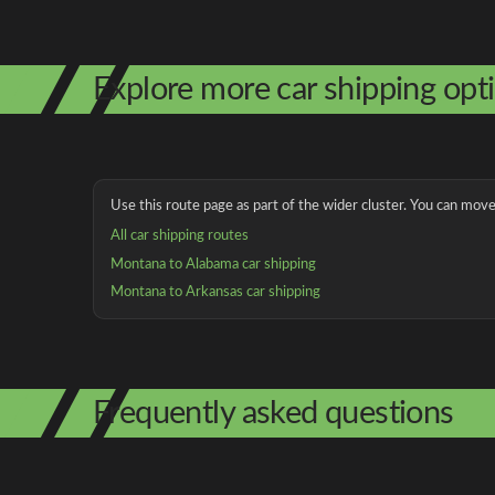
Explore more car shipping opt
Use this route page as part of the wider cluster. You can move 
All car shipping routes
Montana to Alabama car shipping
Montana to Arkansas car shipping
Frequently asked questions