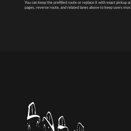
You can keep the prefilled route or replace it with exact pickup a
pages, reverse route, and related lanes above to keep users movi