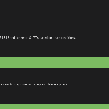
 $1316 and can reach $1776 based on route conditions.
 access to major metro pickup and delivery points.