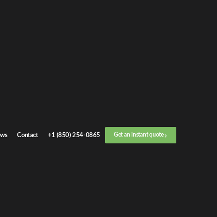
Get an
instant quote
or call now
+1 (888) 412-4499
Step
1
/
3
Location
ws
Contact
+1 (850) 254-0865
Get an instant quote
Next