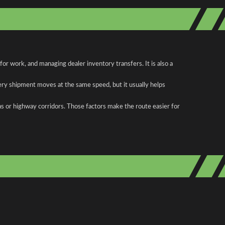
r work, and managing dealer inventory transfers. It is also a
ery shipment moves at the same speed, but it usually helps
as or highway corridors. Those factors make the route easier for