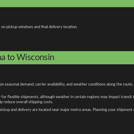
 on pickup windows and final delivery location.
na to Wisconsin
 seasonal demand, carrier availability, and weather conditions along the route.
y for flexible shipments, although weather in certain regions may impact transit
 reduce overall shipping costs.
n pickup and delivery are located near major metro areas. Planning your shipment 