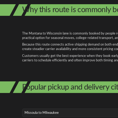
Why this route is commonly 
The Montana to Wisconsin lane is commonly booked by people relo
practical option for seasonal moves, college-related transport, 
Because this route connects active shipping demand on both ends
create steadier carrier availability and more consistent pricing c
Customers usually get the best experience when they book early, 
carriers to schedule efficiently and often improve both timing an
Popular pickup and delivery cit
Missoula to Milwaukee