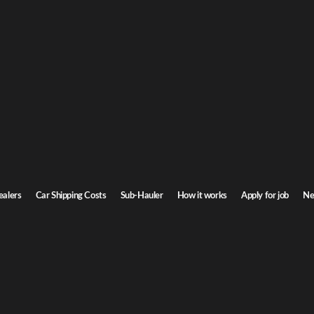
n Car Shipping
isconsin. Door-to-door service, insured carriers, and competitive rates.
Transit time
4-6 days
ealers
Car Shipping Costs
Sub-Hauler
How it works
Apply for job
Ne