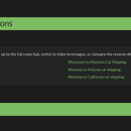
ions
up to the full route hub, switch to state-level pages, or compare the reverse dir
Wisconsin to Montana Car Shipping
Montana to Arizona car shipping
Montana to California car shipping