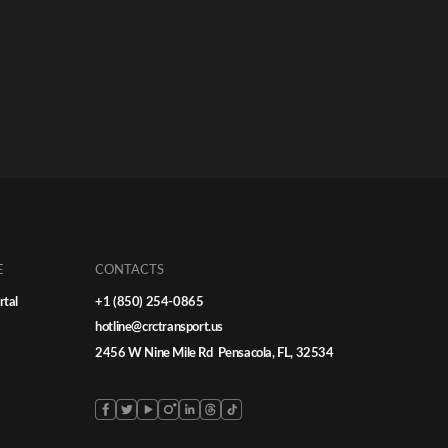
E
CONTACTS
rtal
+1 (850) 254-0865
hotline@crctransport.us
2456 W Nine Mile Rd Pensacola, FL, 32534