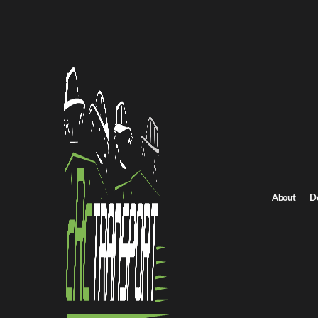
Home
/
All car shipping routes
Montana to Wisconsin auto transport
Montana to Wisconsi
Get an instant quote for reliable car shipping from Montana to W
Distance
1748 miles
About
D
Estimated price
$1316 - $1776
Browse all routes
Get Quote
Wisconsin to Montana
Return route