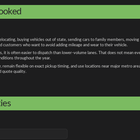
booked
cating, buying vehicles out of state, sending cars to family members, moving fo
and customers who want to avoid adding mileage and wear to their vehicle.
, it is often easier to dispatch than lower-volume lanes. That does not mean ev
onditions throughout the year.
remain flexible on exact pickup timing, and use locations near major metro are
d quote quality.
ies