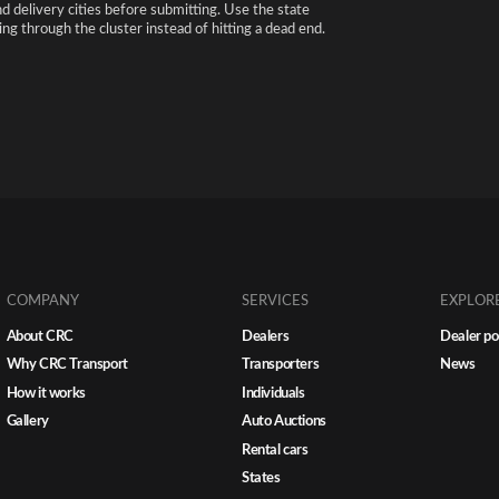
nd delivery cities before submitting. Use the state
ng through the cluster instead of hitting a dead end.
COMPANY
SERVICES
EXPLOR
About CRC
Dealers
Dealer po
Why CRC Transport
Transporters
News
How it works
Individuals
Gallery
Auto Auctions
Rental cars
States