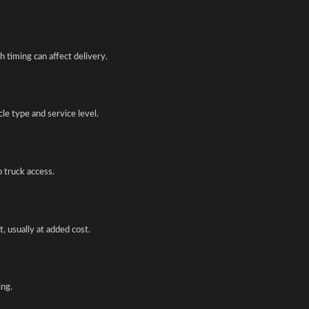
 timing can affect delivery.
e type and service level.
o truck access.
, usually at added cost.
ing.