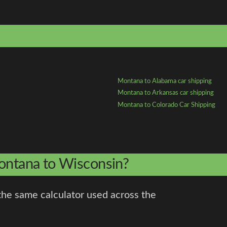
Montana to Alabama car shipping
Montana to Arkansas car shipping
Montana to Colorado Car Shipping
Montana to Wisconsin?
the same calculator used across the