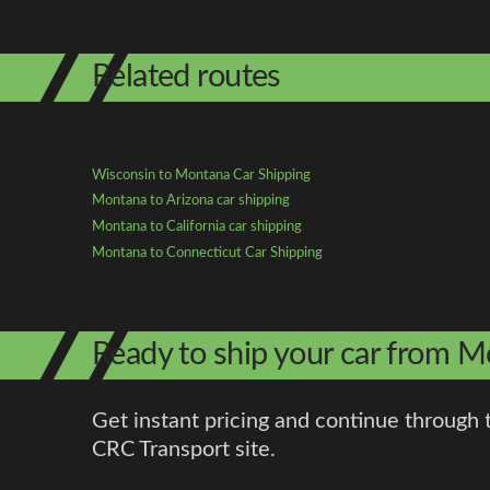
Related routes
Wisconsin to Montana Car Shipping
Montana to Arizona car shipping
Montana to California car shipping
Montana to Connecticut Car Shipping
Ready to ship your car from 
Get instant pricing and continue through 
CRC Transport site.