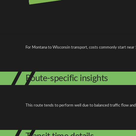
Pricing and cost factors
For Montana to Wisconsin transport, costs commonly start near
Route-specific insights
This route tends to perform well due to balanced traffic flow and