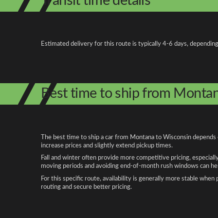
Transit time details
Estimated delivery for this route is typically 4-6 days, depending
Best time to ship from Monta
The best time to ship a car from Montana to Wisconsin depends on
increase prices and slightly extend pickup times.
Fall and winter often provide more competitive pricing, especiall
moving periods and avoiding end-of-month rush windows can help
For this specific route, availability is generally more stable whe
routing and secure better pricing.