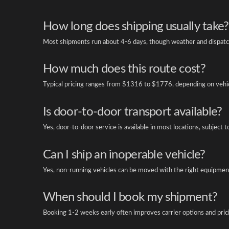
How long does shipping usually take?
Most shipments run about 4-6 days, though weather and dispatch
How much does this route cost?
Typical pricing ranges from $1316 to $1776, depending on vehicl
Is door-to-door transport available?
Yes, door-to-door service is available in most locations, subject t
Can I ship an inoperable vehicle?
Yes, non-running vehicles can be moved with the right equipment
When should I book my shipment?
Booking 1-2 weeks early often improves carrier options and pric