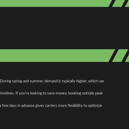
 During spring and summer, demand is typically higher, which can
 timelines. If you're looking to save money, booking outside peak
a few days in advance gives carriers more flexibility to optimize