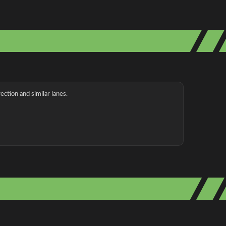
ection and similar lanes.