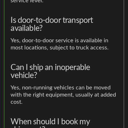
service level.
Is door-to-door transport
available?
Yes, door-to-door service is available in
most locations, subject to truck access.
Can I ship an inoperable
vehicle?
Yes, non-running vehicles can be moved
with the right equipment, usually at added
cost.
When should I book my