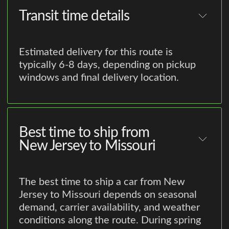
Transit time details
Estimated delivery for this route is
typically 6-8 days, depending on pickup
windows and final delivery location.
Best time to ship from
New Jersey to Missouri
The best time to ship a car from New
Jersey to Missouri depends on seasonal
demand, carrier availability, and weather
conditions along the route. During spring