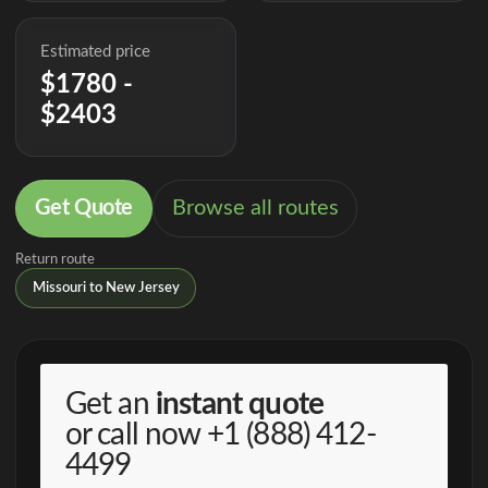
Estimated price
$1780 -
$2403
Get Quote
Browse all routes
Return route
Missouri to New Jersey
Get an
instant quote
or call now
+1 (888) 412-
4499