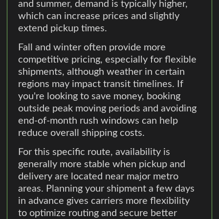
and summer, demand is typically higher,
which can increase prices and slightly
extend pickup times.
Fall and winter often provide more
competitive pricing, especially for flexible
shipments, although weather in certain
regions may impact transit timelines. If
you're looking to save money, booking
outside peak moving periods and avoiding
end-of-month rush windows can help
reduce overall shipping costs.
For this specific route, availability is
generally more stable when pickup and
delivery are located near major metro
areas. Planning your shipment a few days
in advance gives carriers more flexibility
to optimize routing and secure better