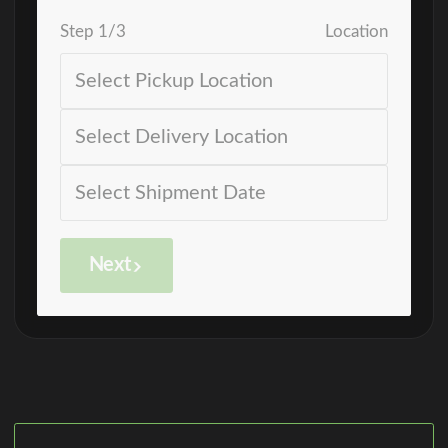
Step
1
/
3
Location
Next