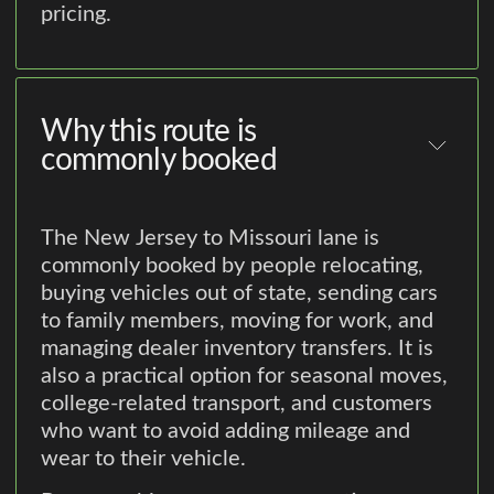
pricing.
Why this route is
commonly booked
The New Jersey to Missouri lane is
commonly booked by people relocating,
buying vehicles out of state, sending cars
to family members, moving for work, and
managing dealer inventory transfers. It is
also a practical option for seasonal moves,
college-related transport, and customers
who want to avoid adding mileage and
wear to their vehicle.