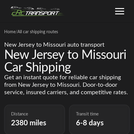
Home
/
All car shipping routes
New Jersey to Missouri auto transport
New Jersey to Missouri
Car Shipping
Get an instant quote for reliable car shipping
from New Jersey to Missouri. Door-to-door
service, insured carriers, and competitive rates.
Distance
Transit time
2380 miles
6-8 days