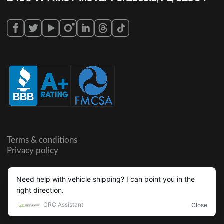
Terms & conditions
Privacy policy