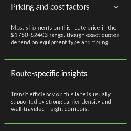
Pricing and cost factors
Most shipments on this route price in the
$1780-$2403 range, though exact quotes
depend on equipment type and timing.
Route-specific insights
Transit efficiency on this lane is usually
supported by strong carrier density and
well-traveled freight corridors.