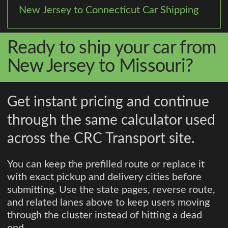
New Jersey to Connecticut Car Shipping
Ready to ship your car from
New Jersey to Missouri?
Get instant pricing and continue
through the same calculator used
across the CRC Transport site.
You can keep the prefilled route or replace it
with exact pickup and delivery cities before
submitting. Use the state pages, reverse route,
and related lanes above to keep users moving
through the cluster instead of hitting a dead
end.