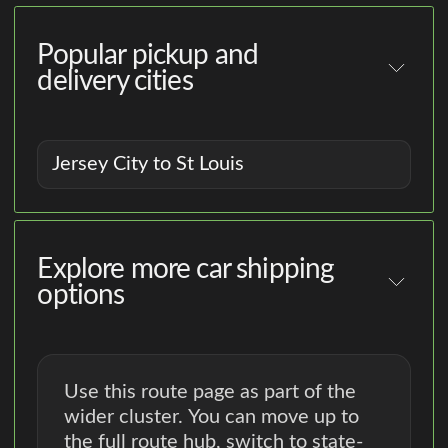
Popular pickup and
delivery cities
Jersey City to St Louis
Explore more car shipping
options
Use this route page as part of the
wider cluster. You can move up to
the full route hub, switch to state-