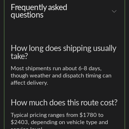
Frequently asked
questions
How long does shipping usually
take?
Most shipments run about 6-8 days,
though weather and dispatch timing can
affect delivery.
How much does this route cost?
Typical pricing ranges from $1780 to
$2403, depending on vehicle type and