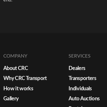
COMPANY
SERVICES
About CRC
Dealers
Why CRC Transport
Transporters
How it works
Individuals
Gallery
Auto Auctions