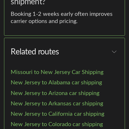
shipment?
Booking 1-2 weeks early often improves
carrier options and pricing.
Related routes
Missouri to New Jersey Car Shipping
New Jersey to Alabama car shipping
New Jersey to Arizona car shipping
New Jersey to Arkansas car shipping
New Jersey to California car shipping
New Jersey to Colorado car shipping