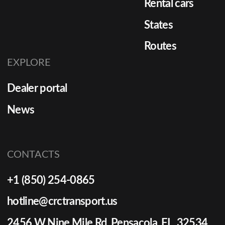
Rental cars
States
Routes
EXPLORE
Dealer portal
News
CONTACTS
+1 (850) 254-0865
hotline@crctransport.us
2456 W Nine Mile Rd Pensacola, FL, 32534