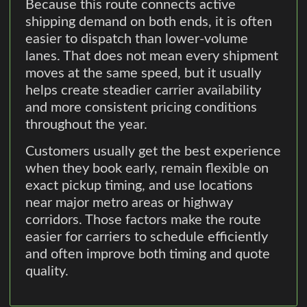
Because this route connects active
shipping demand on both ends, it is often
easier to dispatch than lower-volume
lanes. That does not mean every shipment
moves at the same speed, but it usually
helps create steadier carrier availability
and more consistent pricing conditions
throughout the year.
Customers usually get the best experience
when they book early, remain flexible on
exact pickup timing, and use locations
near major metro areas or highway
corridors. Those factors make the route
easier for carriers to schedule efficiently
and often improve both timing and quote
quality.