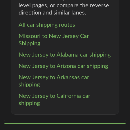
level pages, or compare the reverse
direction and similar lanes.
All car shipping routes
Missouri to New Jersey Car
Shipping
New Jersey to Alabama car shipping
New Jersey to Arizona car shipping
New Jersey to Arkansas car
shipping
New Jersey to California car
shipping