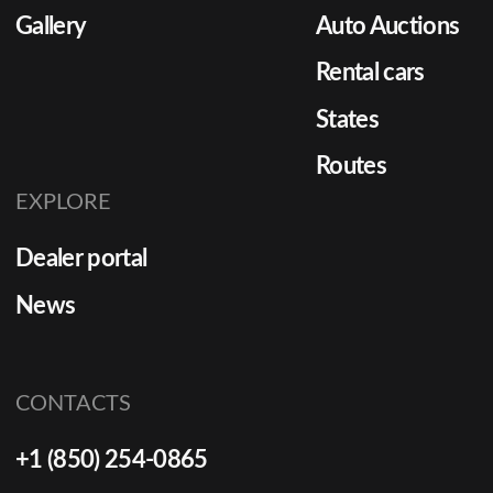
Gallery
Auto Auctions
Rental cars
States
Routes
EXPLORE
Dealer portal
News
CONTACTS
+1 (850) 254-0865