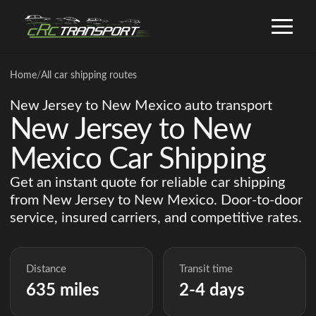
Home
/
All car shipping routes
New Jersey to New Mexico auto transport
New Jersey to New
Mexico Car Shipping
Get an instant quote for reliable car shipping
from New Jersey to New Mexico. Door-to-door
service, insured carriers, and competitive rates.
Distance
Transit time
635 miles
2-4 days