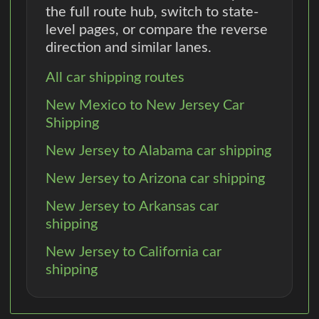
the full route hub, switch to state-
level pages, or compare the reverse
direction and similar lanes.
All car shipping routes
New Mexico to New Jersey Car
Shipping
New Jersey to Alabama car shipping
New Jersey to Arizona car shipping
New Jersey to Arkansas car
shipping
New Jersey to California car
shipping