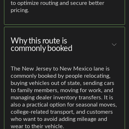
to optimize routing and secure better
pricing.
Why this route is
commonly booked
The New Jersey to New Mexico lane is
commonly booked by people relocating,
buying vehicles out of state, sending cars
to family members, moving for work, and
managing dealer inventory transfers. It is
also a practical option for seasonal moves,
college-related transport, and customers
who want to avoid adding mileage and
wear to their vehicle.