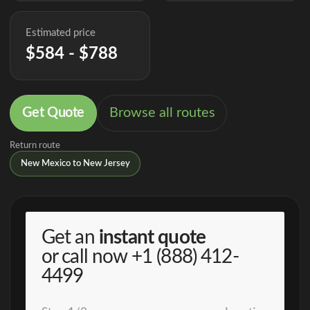
Estimated price
$584 - $788
Get Quote
Browse all routes
Return route
New Mexico to New Jersey
Get an
instant quote
or call now
+1 (888) 412-
4499