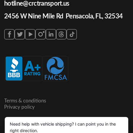
hotline@crctransport.us
2456 W Nine Mile Rd Pensacola, FL, 32534
Terms & conditions
Privacy policy