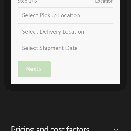
Step
1
/
3
Location
Next
Pricing and cost factors