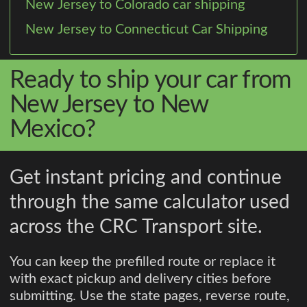
New Jersey to Colorado car shipping
New Jersey to Connecticut Car Shipping
Ready to ship your car from
New Jersey to New
Mexico?
Get instant pricing and continue
through the same calculator used
across the CRC Transport site.
You can keep the prefilled route or replace it
with exact pickup and delivery cities before
submitting. Use the state pages, reverse route,