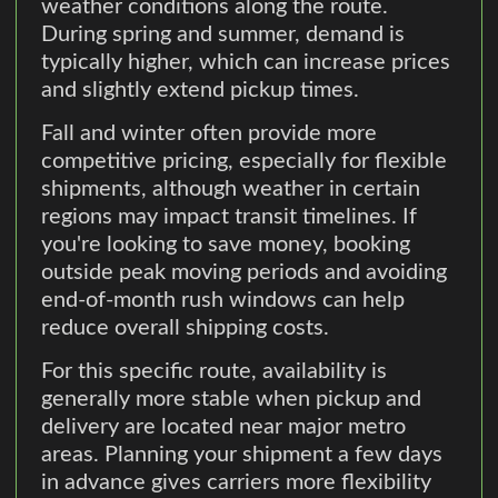
weather conditions along the route.
During spring and summer, demand is
typically higher, which can increase prices
and slightly extend pickup times.
Fall and winter often provide more
competitive pricing, especially for flexible
shipments, although weather in certain
regions may impact transit timelines. If
you're looking to save money, booking
outside peak moving periods and avoiding
end-of-month rush windows can help
reduce overall shipping costs.
For this specific route, availability is
generally more stable when pickup and
delivery are located near major metro
areas. Planning your shipment a few days
in advance gives carriers more flexibility