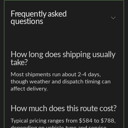
Frequently asked
questions
How long does shipping usually
take?
Most shipments run about 2-4 days,
though weather and dispatch timing can
affect delivery.
How much does this route cost?
Typical pricing ranges from $584 to $788,