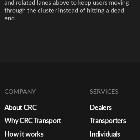
and related lanes above to keep users moving
through the cluster instead of hitting a dead
end.
COMPANY
SERVICES
About CRC
Dealers
Why CRC Transport
Transporters
How it works
Individuals