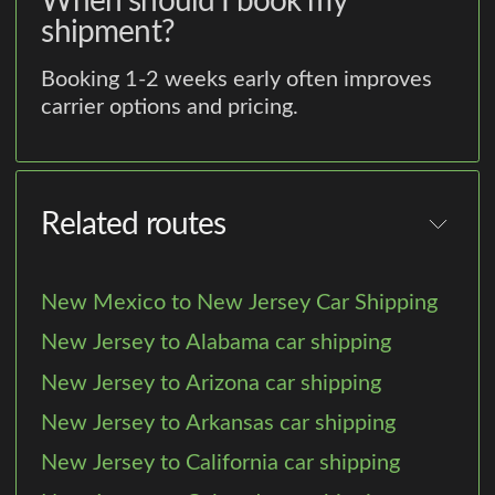
When should I book my
shipment?
Booking 1-2 weeks early often improves
carrier options and pricing.
Related routes
New Mexico to New Jersey Car Shipping
New Jersey to Alabama car shipping
New Jersey to Arizona car shipping
New Jersey to Arkansas car shipping
New Jersey to California car shipping