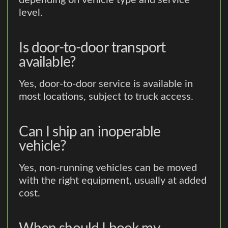
depending on vehicle type and service
level.
Is door-to-door transport
available?
Yes, door-to-door service is available in
most locations, subject to truck access.
Can I ship an inoperable
vehicle?
Yes, non-running vehicles can be moved
with the right equipment, usually at added
cost.