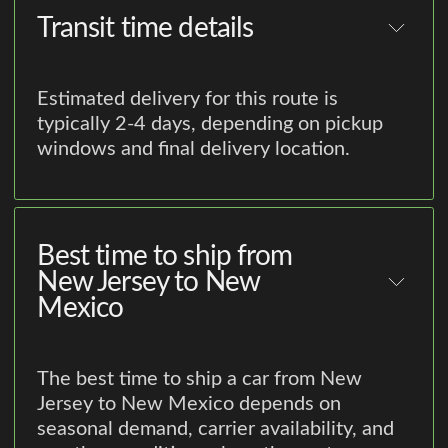
Transit time details
Estimated delivery for this route is
typically 2-4 days, depending on pickup
windows and final delivery location.
Best time to ship from
New Jersey to New
Mexico
The best time to ship a car from New
Jersey to New Mexico depends on
seasonal demand, carrier availability, and