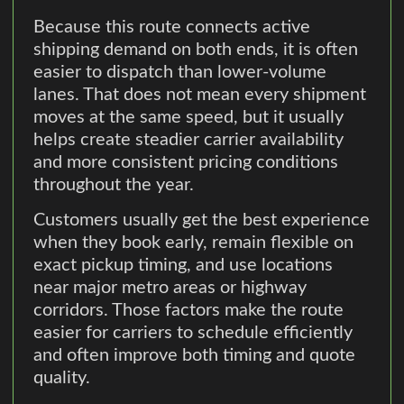
Because this route connects active
shipping demand on both ends, it is often
easier to dispatch than lower-volume
lanes. That does not mean every shipment
moves at the same speed, but it usually
helps create steadier carrier availability
and more consistent pricing conditions
throughout the year.
Customers usually get the best experience
when they book early, remain flexible on
exact pickup timing, and use locations
near major metro areas or highway
corridors. Those factors make the route
easier for carriers to schedule efficiently
and often improve both timing and quote
quality.