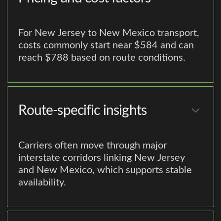
For New Jersey to New Mexico transport,
costs commonly start near $584 and can
reach $788 based on route conditions.
Route-specific insights
Carriers often move through major
interstate corridors linking New Jersey
and New Mexico, which supports stable
availability.