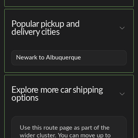
Popular pickup and
delivery cities
Newark to Albuquerque
Explore more car shipping
options
Use this route page as part of the
wider cluster. You can move up to