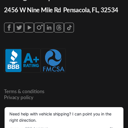
2456 W Nine Mile Rd Pensacola, FL, 32534
Terms & conditions
Privacy policy