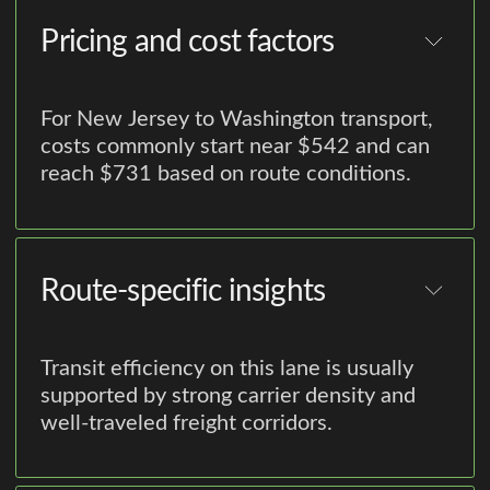
Pricing and cost factors
For New Jersey to Washington transport,
costs commonly start near $542 and can
reach $731 based on route conditions.
Route-specific insights
Transit efficiency on this lane is usually
supported by strong carrier density and
well-traveled freight corridors.