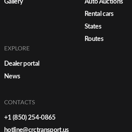
Gallery
Auto Auctions
Rental cars
States
Routes
EXPLORE
Dealer portal
News
CONTACTS
+1 (850) 254-0865
hotline@crctransport.us