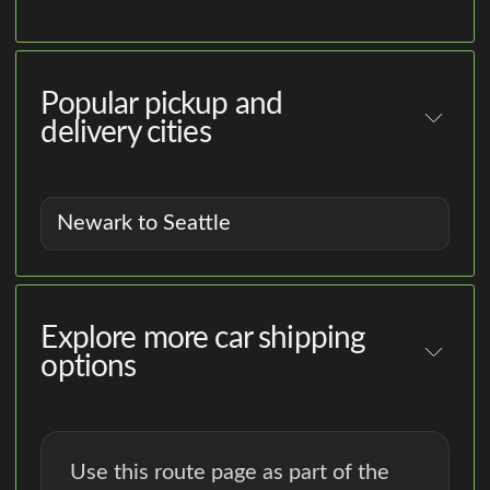
Popular pickup and
delivery cities
Newark to Seattle
Explore more car shipping
options
Use this route page as part of the