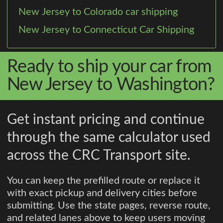
New Jersey to Colorado car shipping
New Jersey to Connecticut Car Shipping
Ready to ship your car from
New Jersey to Washington?
Get instant pricing and continue
through the same calculator used
across the CRC Transport site.
You can keep the prefilled route or replace it
with exact pickup and delivery cities before
submitting. Use the state pages, reverse route,
and related lanes above to keep users moving