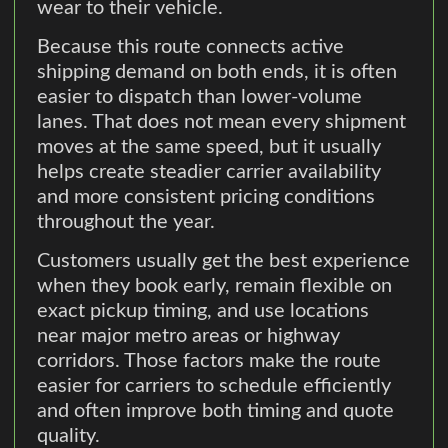
wear to their vehicle.
Because this route connects active
shipping demand on both ends, it is often
easier to dispatch than lower-volume
lanes. That does not mean every shipment
moves at the same speed, but it usually
helps create steadier carrier availability
and more consistent pricing conditions
throughout the year.
Customers usually get the best experience
when they book early, remain flexible on
exact pickup timing, and use locations
near major metro areas or highway
corridors. Those factors make the route
easier for carriers to schedule efficiently
and often improve both timing and quote
quality.