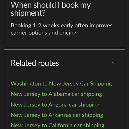
When should I book my
shipment?
Booking 1-2 weeks early often improves
carrier options and pricing.
Related routes
Washington to New Jersey Car Shipping
New Jersey to Alabama car shipping
New Jersey to Arizona car shipping
New Jersey to Arkansas car shipping
New Jersey to California car shipping