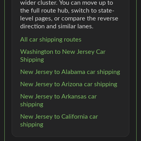
wider cluster. You can move up to
the full route hub, switch to state-
level pages, or compare the reverse
direction and similar lanes.
All car shipping routes
Washington to New Jersey Car
Shipping
New Jersey to Alabama car shipping
New Jersey to Arizona car shipping
New Jersey to Arkansas car
shipping
New Jersey to California car
shipping