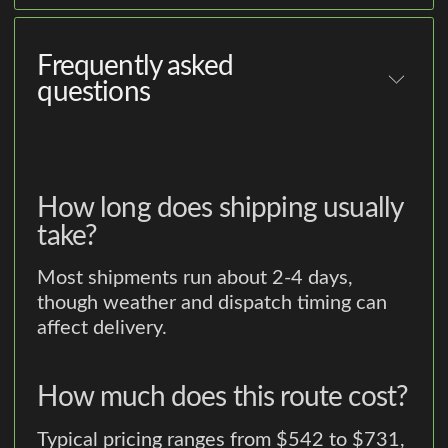
Frequently asked
questions
How long does shipping usually
take?
Most shipments run about 2-4 days,
though weather and dispatch timing can
affect delivery.
How much does this route cost?
Typical pricing ranges from $542 to $731,