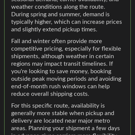
weather conditions along the route.
During spring and summer, demand is
typically higher, which can increase prices
and slightly extend pickup times.
Fall and winter often provide more
competitive pricing, especially for flexible
shipments, although weather in certain
regions may impact transit timelines. If
you're looking to save money, booking
outside peak moving periods and avoiding
end-of-month rush windows can help
reduce overall shipping costs.
For this specific route, availability is
generally more stable when pickup and
delivery are located near major metro
areas. Planning your shipment a few days