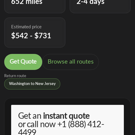
652 miles
2-4 days
Estimated price
$542 - $731
Get Quote
Browse all routes
Return route
Washington to New Jersey
Get an
instant quote
or call now
+1 (888) 412-
4499