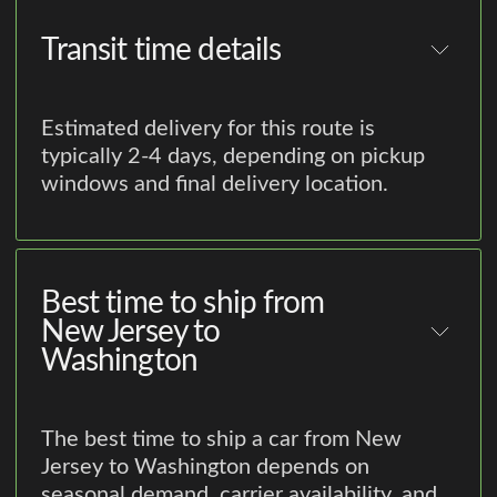
Transit time details
Estimated delivery for this route is
typically 2-4 days, depending on pickup
windows and final delivery location.
Best time to ship from
New Jersey to
Washington
The best time to ship a car from New
Jersey to Washington depends on
seasonal demand, carrier availability, and