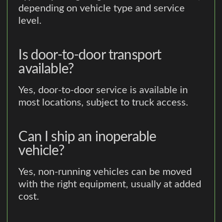
depending on vehicle type and service
level.
Is door-to-door transport
available?
Yes, door-to-door service is available in
most locations, subject to truck access.
Can I ship an inoperable
vehicle?
Yes, non-running vehicles can be moved
with the right equipment, usually at added
cost.