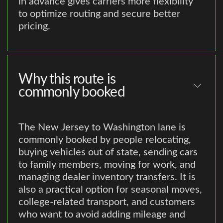
in advance gives carriers more flexibility
to optimize routing and secure better
pricing.
Why this route is
commonly booked
The New Jersey to Washington lane is
commonly booked by people relocating,
buying vehicles out of state, sending cars
to family members, moving for work, and
managing dealer inventory transfers. It is
also a practical option for seasonal moves,
college-related transport, and customers
who want to avoid adding mileage and