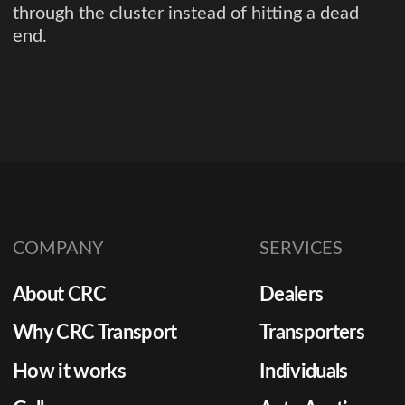
through the cluster instead of hitting a dead
end.
COMPANY
SERVICES
About CRC
Dealers
Why CRC Transport
Transporters
How it works
Individuals