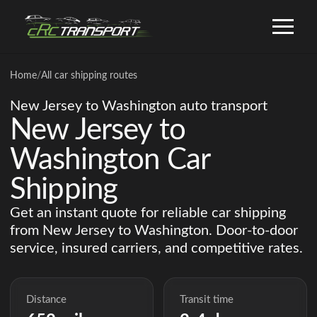
Home
/
All car shipping routes
New Jersey to Washington auto transport
New Jersey to
Washington Car
Shipping
Get an instant quote for reliable car shipping
from New Jersey to Washington. Door-to-door
service, insured carriers, and competitive rates.
Distance
Transit time