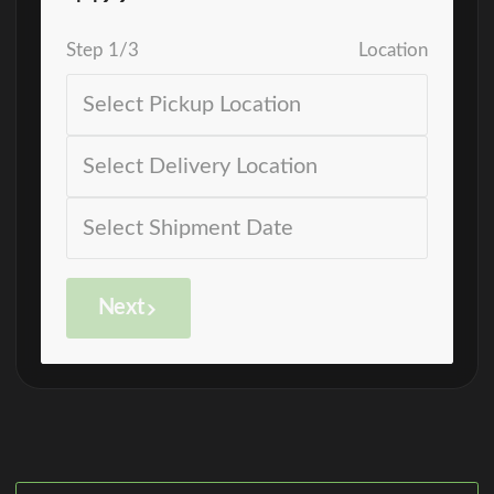
Step
1
/
3
Location
Next