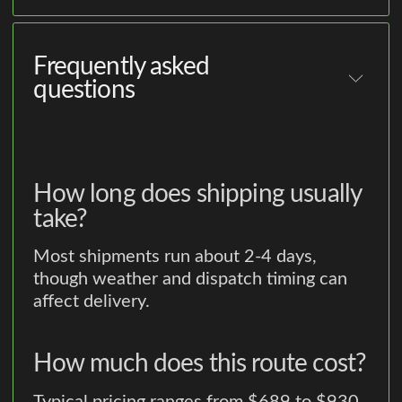
Frequently asked
questions
How long does shipping usually
take?
Most shipments run about 2-4 days,
though weather and dispatch timing can
affect delivery.
How much does this route cost?