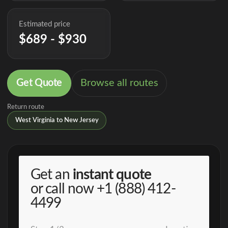
Estimated price
$689 - $930
Get Quote
Browse all routes
Return route
West Virginia to New Jersey
Get an
instant quote
or call now
+1 (888) 412-
4499