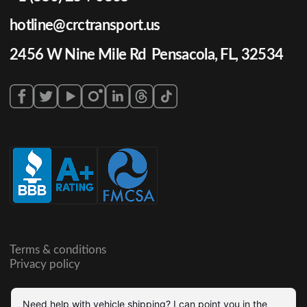
hotline@crctransport.us
2456 W Nine Mile Rd Pensacola, FL, 32534
Terms & conditions
Privacy policy