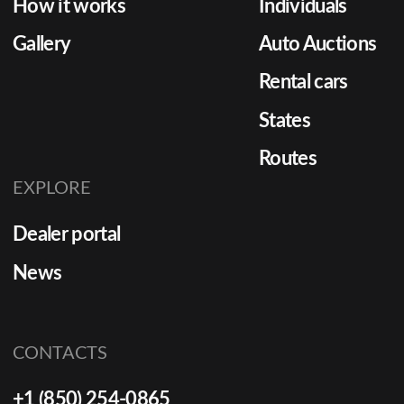
How it works
Individuals
Gallery
Auto Auctions
Rental cars
States
Routes
EXPLORE
Dealer portal
News
CONTACTS
+1 (850) 254-0865