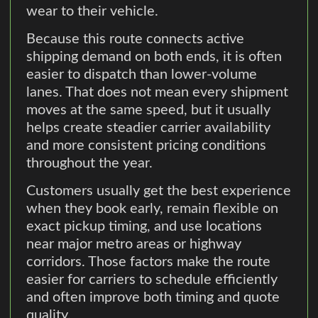
wear to their vehicle.
Because this route connects active
shipping demand on both ends, it is often
easier to dispatch than lower-volume
lanes. That does not mean every shipment
moves at the same speed, but it usually
helps create steadier carrier availability
and more consistent pricing conditions
throughout the year.
Customers usually get the best experience
when they book early, remain flexible on
exact pickup timing, and use locations
near major metro areas or highway
corridors. Those factors make the route
easier for carriers to schedule efficiently
and often improve both timing and quote
quality.