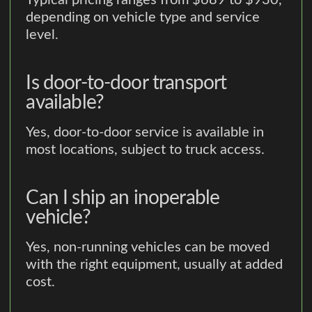
Typical pricing ranges from $689 to $930,
depending on vehicle type and service
level.
Is door-to-door transport
available?
Yes, door-to-door service is available in
most locations, subject to truck access.
Can I ship an inoperable
vehicle?
Yes, non-running vehicles can be moved
with the right equipment, usually at added
cost.