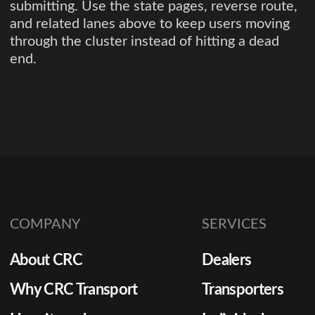
submitting. Use the state pages, reverse route,
and related lanes above to keep users moving
through the cluster instead of hitting a dead
end.
COMPANY
SERVICES
About CRC
Dealers
Why CRC Transport
Transporters