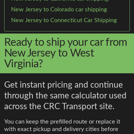
New Jersey to Colorado car shipping
New Jersey to Connecticut Car Shipping
Ready to ship your car from
New Jersey to West
Virginia?
Get instant pricing and continue
through the same calculator used
across the CRC Transport site.
You can keep the prefilled route or replace it
with exact pickup and delivery cities before