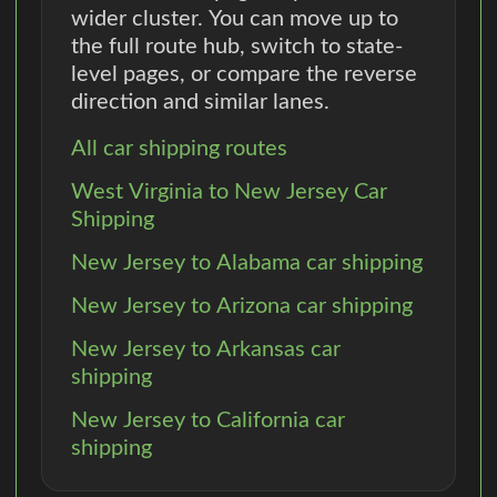
wider cluster. You can move up to
the full route hub, switch to state-
level pages, or compare the reverse
direction and similar lanes.
All car shipping routes
West Virginia to New Jersey Car
Shipping
New Jersey to Alabama car shipping
New Jersey to Arizona car shipping
New Jersey to Arkansas car
shipping
New Jersey to California car
shipping