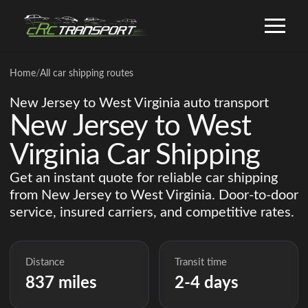
Home
/
All car shipping routes
New Jersey to West Virginia auto transport
New Jersey to West
Virginia Car Shipping
Get an instant quote for reliable car shipping
from New Jersey to West Virginia. Door-to-door
service, insured carriers, and competitive rates.
Distance
Transit time
837 miles
2-4 days