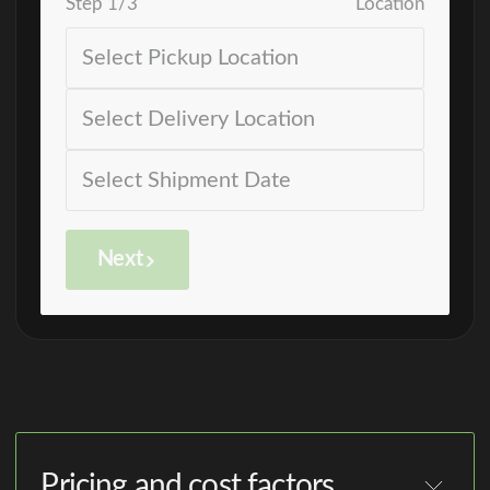
Step
1
/
3
Location
Next
Pricing and cost factors