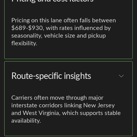
Pricing on this lane often falls between
$689-$930, with rates influenced by
seasonality, vehicle size and pickup
flexibility.
Route-specific insights
Carriers often move through major
interstate corridors linking New Jersey
and West Virginia, which supports stable
availability.