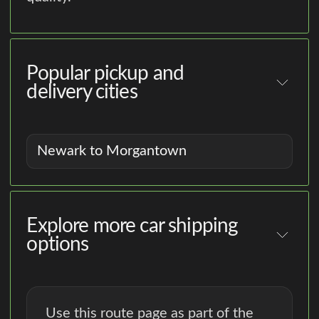
Popular pickup and
delivery cities
Newark to Morgantown
Explore more car shipping
options
Use this route page as part of the