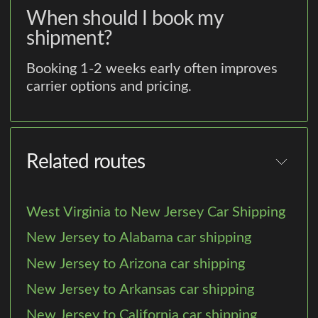
When should I book my
shipment?
Booking 1-2 weeks early often improves
carrier options and pricing.
Related routes
West Virginia to New Jersey Car Shipping
New Jersey to Alabama car shipping
New Jersey to Arizona car shipping
New Jersey to Arkansas car shipping
New Jersey to California car shipping