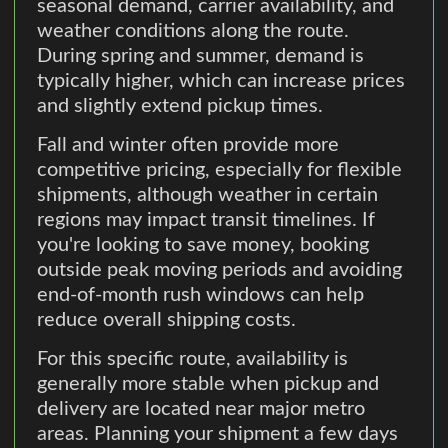
seasonal demand, carrier availability, and
weather conditions along the route.
During spring and summer, demand is
typically higher, which can increase prices
and slightly extend pickup times.
Fall and winter often provide more
competitive pricing, especially for flexible
shipments, although weather in certain
regions may impact transit timelines. If
you're looking to save money, booking
outside peak moving periods and avoiding
end-of-month rush windows can help
reduce overall shipping costs.
For this specific route, availability is
generally more stable when pickup and
delivery are located near major metro
areas. Planning your shipment a few days