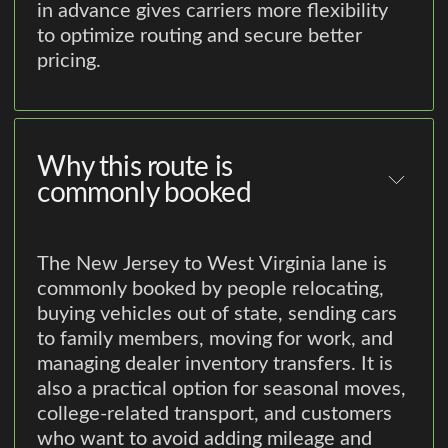
in advance gives carriers more flexibility
to optimize routing and secure better
pricing.
Why this route is
commonly booked
The New Jersey to West Virginia lane is
commonly booked by people relocating,
buying vehicles out of state, sending cars
to family members, moving for work, and
managing dealer inventory transfers. It is
also a practical option for seasonal moves,
college-related transport, and customers
who want to avoid adding mileage and