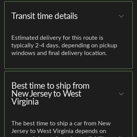
Transit time details
Estimated delivery for this route is
typically 2-4 days, depending on pickup
windows and final delivery location.
Best time to ship from
New Jersey to West
Virginia
The best time to ship a car from New
Jersey to West Virginia depends on