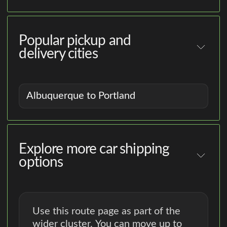
Popular pickup and
delivery cities
Albuquerque to Portland
Explore more car shipping
options
Use this route page as part of the
wider cluster. You can move up to