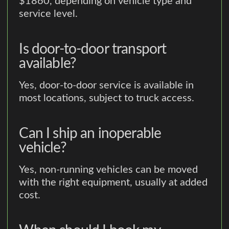
$1860, depending on vehicle type and
service level.
Is door-to-door transport
available?
Yes, door-to-door service is available in
most locations, subject to truck access.
Can I ship an inoperable
vehicle?
Yes, non-running vehicles can be moved
with the right equipment, usually at added
cost.