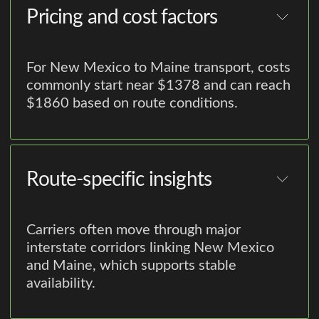
Pricing and cost factors
For New Mexico to Maine transport, costs
commonly start near $1378 and can reach
$1860 based on route conditions.
Route-specific insights
Carriers often move through major
interstate corridors linking New Mexico
and Maine, which supports stable
availability.