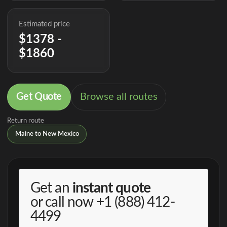
Estimated price
$1378 -
$1860
Get Quote
Browse all routes
Return route
Maine to New Mexico
Get an
instant quote
or call now
+1 (888) 412-
4499