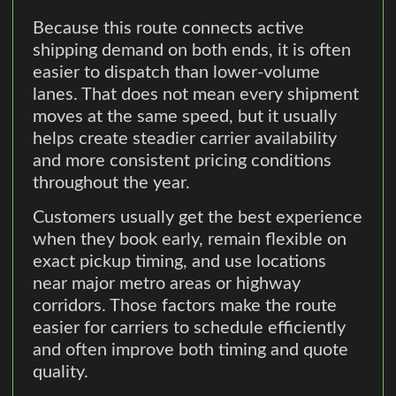
Because this route connects active
shipping demand on both ends, it is often
easier to dispatch than lower-volume
lanes. That does not mean every shipment
moves at the same speed, but it usually
helps create steadier carrier availability
and more consistent pricing conditions
throughout the year.
Customers usually get the best experience
when they book early, remain flexible on
exact pickup timing, and use locations
near major metro areas or highway
corridors. Those factors make the route
easier for carriers to schedule efficiently
and often improve both timing and quote
quality.