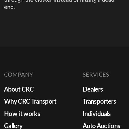
end.
COMPANY
SERVICES
About CRC
Dealers
Why CRC Transport
Transporters
How it works
Individuals
Gallery
Auto Auctions