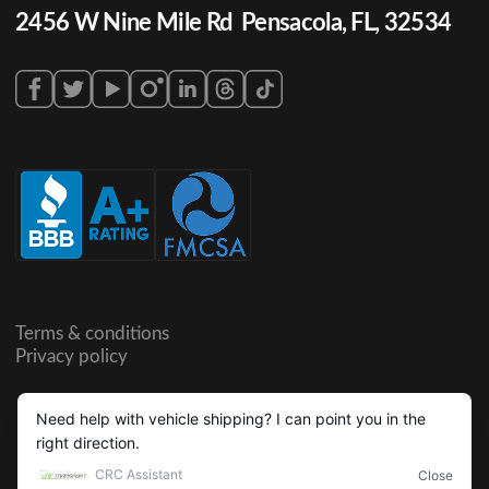
2456 W Nine Mile Rd Pensacola, FL, 32534
Terms & conditions
Privacy policy