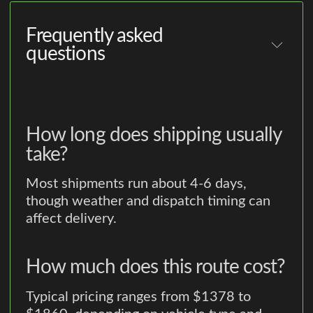
Frequently asked
questions
How long does shipping usually
take?
Most shipments run about 4-6 days,
though weather and dispatch timing can
affect delivery.
How much does this route cost?
Typical pricing ranges from $1378 to