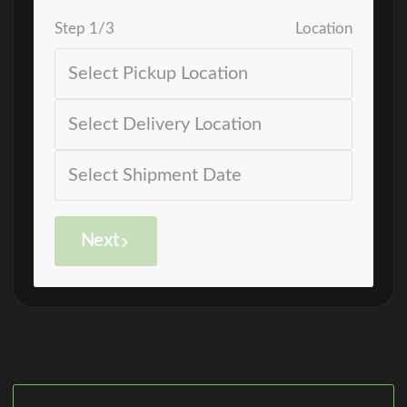
Step
1
/
3
Location
Next