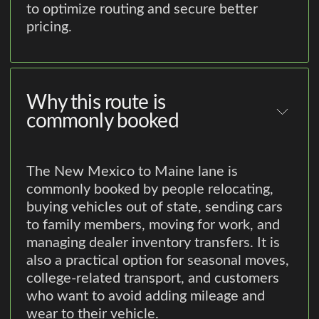
to optimize routing and secure better
pricing.
Why this route is
commonly booked
The New Mexico to Maine lane is
commonly booked by people relocating,
buying vehicles out of state, sending cars
to family members, moving for work, and
managing dealer inventory transfers. It is
also a practical option for seasonal moves,
college-related transport, and customers
who want to avoid adding mileage and
wear to their vehicle.