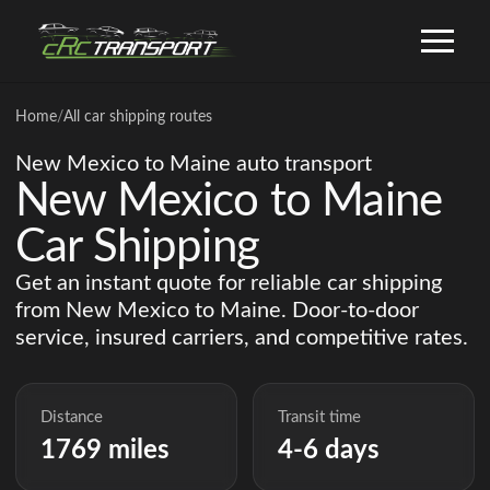
Home
/
All car shipping routes
New Mexico to Maine auto transport
New Mexico to Maine
Car Shipping
Get an instant quote for reliable car shipping
from New Mexico to Maine. Door-to-door
service, insured carriers, and competitive rates.
Distance
Transit time
1769 miles
4-6 days