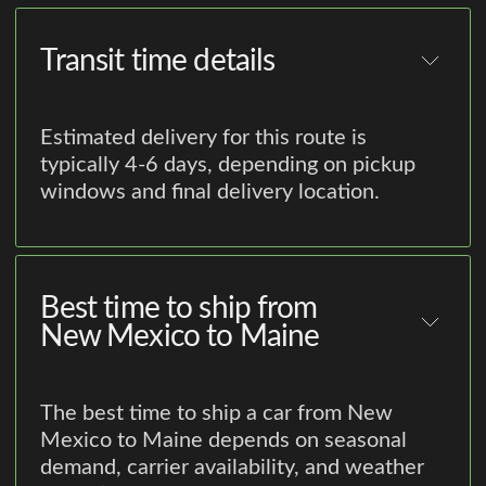
Transit time details
Estimated delivery for this route is
typically 4-6 days, depending on pickup
windows and final delivery location.
Best time to ship from
New Mexico to Maine
The best time to ship a car from New
Mexico to Maine depends on seasonal
demand, carrier availability, and weather