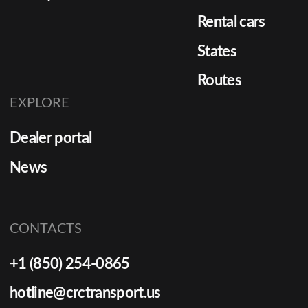
Rental cars
States
Routes
EXPLORE
Dealer portal
News
CONTACTS
+1 (850) 254-0865
hotline@crctransport.us