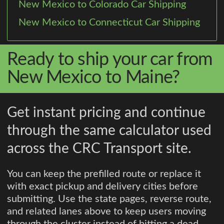
New Mexico to Colorado Car Shipping
New Mexico to Connecticut Car Shipping
Ready to ship your car from
New Mexico to Maine?
Get instant pricing and continue
through the same calculator used
across the CRC Transport site.
You can keep the prefilled route or replace it
with exact pickup and delivery cities before
submitting. Use the state pages, reverse route,
and related lanes above to keep users moving
through the cluster instead of hitting a dead