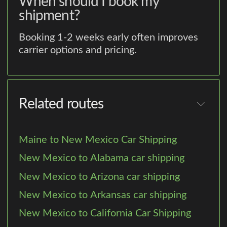
When should I book my
shipment?
Booking 1-2 weeks early often improves
carrier options and pricing.
Related routes
Maine to New Mexico Car Shipping
New Mexico to Alabama car shipping
New Mexico to Arizona car shipping
New Mexico to Arkansas car shipping
New Mexico to California Car Shipping