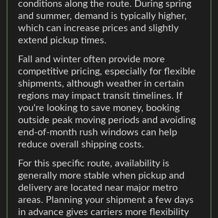
conditions along the route. During spring
and summer, demand is typically higher,
which can increase prices and slightly
extend pickup times.
Fall and winter often provide more
competitive pricing, especially for flexible
shipments, although weather in certain
regions may impact transit timelines. If
you're looking to save money, booking
outside peak moving periods and avoiding
end-of-month rush windows can help
reduce overall shipping costs.
For this specific route, availability is
generally more stable when pickup and
delivery are located near major metro
areas. Planning your shipment a few days
in advance gives carriers more flexibility