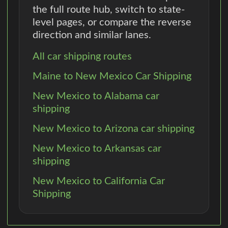
the full route hub, switch to state-
level pages, or compare the reverse
direction and similar lanes.
All car shipping routes
Maine to New Mexico Car Shipping
New Mexico to Alabama car
shipping
New Mexico to Arizona car shipping
New Mexico to Arkansas car
shipping
New Mexico to California Car
Shipping