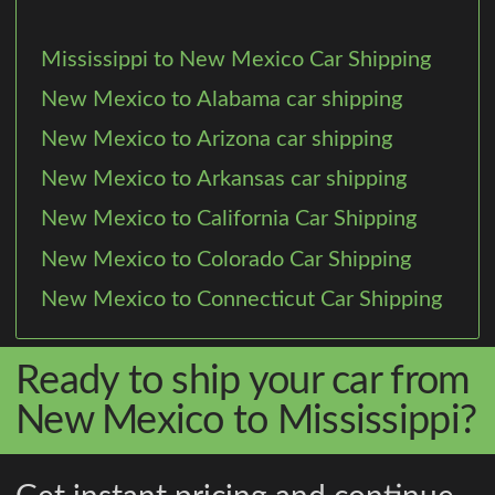
Mississippi to New Mexico Car Shipping
New Mexico to Alabama car shipping
New Mexico to Arizona car shipping
New Mexico to Arkansas car shipping
New Mexico to California Car Shipping
New Mexico to Colorado Car Shipping
New Mexico to Connecticut Car Shipping
Ready to ship your car from
New Mexico to Mississippi?