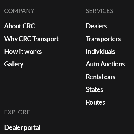
COMPANY
SERVICES
About CRC
Dealers
Why CRC Transport
Transporters
How it works
Individuals
Gallery
Auto Auctions
Rental cars
States
Routes
EXPLORE
Dealer portal