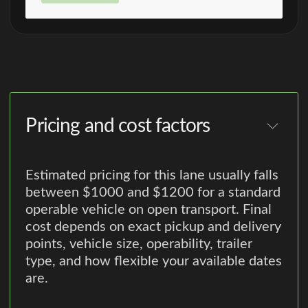
Pricing and cost factors
Estimated pricing for this lane usually falls
between $1000 and $1200 for a standard
operable vehicle on open transport. Final
cost depends on exact pickup and delivery
points, vehicle size, operability, trailer
type, and how flexible your available dates
are.