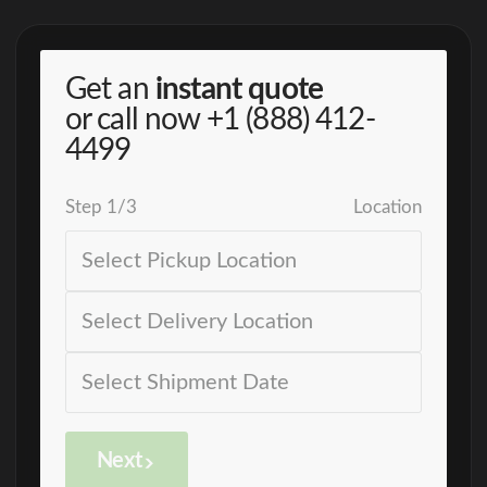
Get an
instant quote
or call now
+1 (888) 412-
4499
Step
1
/
3
Location
Next