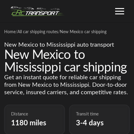
Home
/
All car shipping routes
/
New Mexico car shipping
New Mexico to Mississippi auto transport
New Mexico to
Mississippi car shipping
Get an instant quote for reliable car shipping
from New Mexico to Mississippi. Door-to-door
service, insured carriers, and competitive rates.
Distance
Transit time
1180 miles
3-4 days