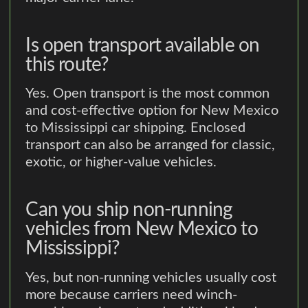
Is open transport available on
this route?
Yes. Open transport is the most common
and cost-effective option for New Mexico
to Mississippi car shipping. Enclosed
transport can also be arranged for classic,
exotic, or higher-value vehicles.
Can you ship non-running
vehicles from New Mexico to
Mississippi?
Yes, but non-running vehicles usually cost
more because carriers need winch-