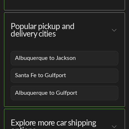
Popular pickup and
delivery cities
Albuquerque to Jackson
Santa Fe to Gulfport
Albuquerque to Gulfport
Explore more car shipping