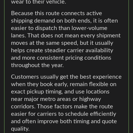
wear to their vehicle.
Because this route connects active
shipping demand on both ends, it is often
easier to dispatch than lower-volume
lanes. That does not mean every shipment
moves at the same speed, but it usually
helps create steadier carrier availability
and more consistent pricing conditions
throughout the year.
Customers usually get the best experience
when they book early, remain flexible on
exact pickup timing, and use locations
near major metro areas or highway
corridors. Those factors make the route
easier for carriers to schedule efficiently
and often improve both timing and quote
quality.