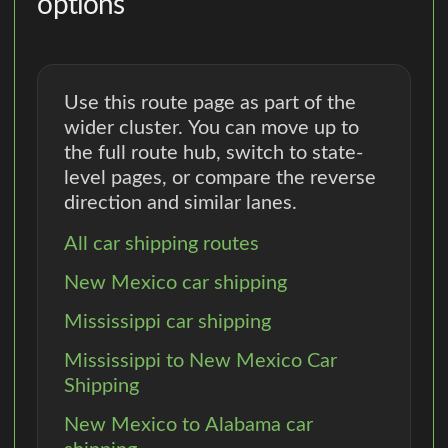
options
Use this route page as part of the
wider cluster. You can move up to
the full route hub, switch to state-
level pages, or compare the reverse
direction and similar lanes.
All car shipping routes
New Mexico car shipping
Mississippi car shipping
Mississippi to New Mexico Car
Shipping
New Mexico to Alabama car