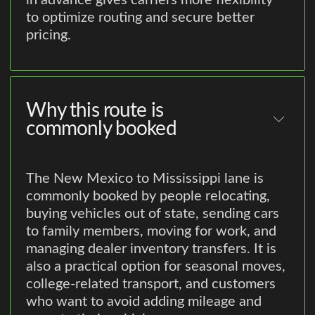
in advance gives carriers more flexibility
to optimize routing and secure better
pricing.
Why this route is
commonly booked
The New Mexico to Mississippi lane is
commonly booked by people relocating,
buying vehicles out of state, sending cars
to family members, moving for work, and
managing dealer inventory transfers. It is
also a practical option for seasonal moves,
college-related transport, and customers
who want to avoid adding mileage and