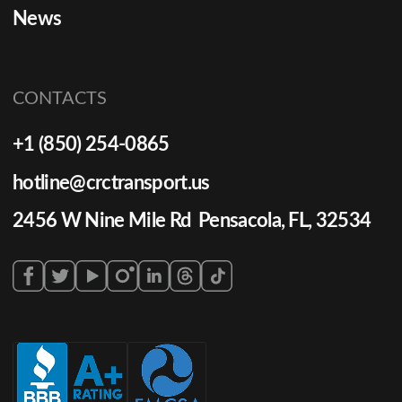
News
CONTACTS
+1 (850) 254-0865
hotline@crctransport.us
2456 W Nine Mile Rd Pensacola, FL, 32534