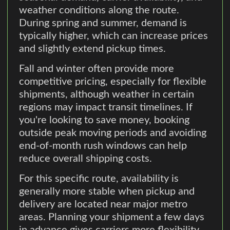
weather conditions along the route.
During spring and summer, demand is
typically higher, which can increase prices
and slightly extend pickup times.
Fall and winter often provide more
competitive pricing, especially for flexible
shipments, although weather in certain
regions may impact transit timelines. If
you're looking to save money, booking
outside peak moving periods and avoiding
end-of-month rush windows can help
reduce overall shipping costs.
For this specific route, availability is
generally more stable when pickup and
delivery are located near major metro
areas. Planning your shipment a few days