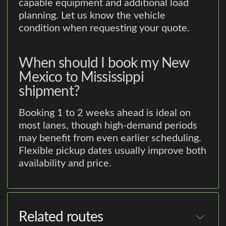
capable equipment and additional load
planning. Let us know the vehicle
condition when requesting your quote.
When should I book my New
Mexico to Mississippi
shipment?
Booking 1 to 2 weeks ahead is ideal on
most lanes, though high-demand periods
may benefit from even earlier scheduling.
Flexible pickup dates usually improve both
availability and price.
Related routes