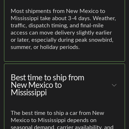
Most shipments from New Mexico to
Mississippi take about 3-4 days. Weather,
traffic, dispatch timing, and final-mile
access can move delivery slightly earlier
or later, especially during peak snowbird,
summer, or holiday periods.
Best time to ship from
New Mexico to
Mississippi
The best time to ship a car from New
Mexico to Mississippi depends on
seasonal demand, carrier availability, and