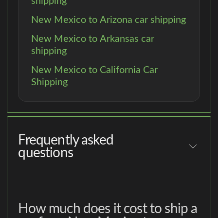
shipping
New Mexico to Arizona car shipping
New Mexico to Arkansas car
shipping
New Mexico to California Car
Shipping
Frequently asked
questions
How much does it cost to ship a