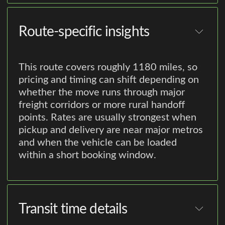
Route-specific insights
This route covers roughly 1180 miles, so
pricing and timing can shift depending on
whether the move runs through major
freight corridors or more rural handoff
points. Rates are usually strongest when
pickup and delivery are near major metros
and when the vehicle can be loaded
within a short booking window.
Transit time details