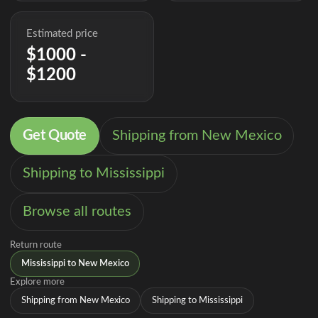
Estimated price
$1000 -
$1200
Get Quote
Shipping from New Mexico
Shipping to Mississippi
Browse all routes
Return route
Mississippi to New Mexico
Explore more
Shipping from New Mexico
Shipping to Mississippi