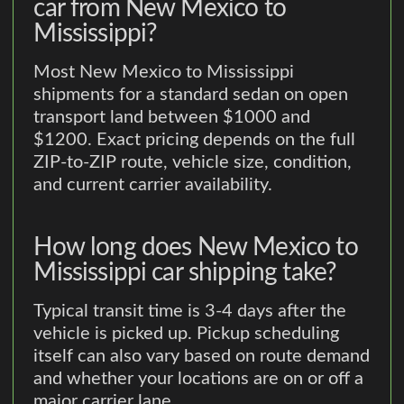
car from New Mexico to
Mississippi?
Most New Mexico to Mississippi
shipments for a standard sedan on open
transport land between $1000 and
$1200. Exact pricing depends on the full
ZIP-to-ZIP route, vehicle size, condition,
and current carrier availability.
How long does New Mexico to
Mississippi car shipping take?
Typical transit time is 3-4 days after the
vehicle is picked up. Pickup scheduling
itself can also vary based on route demand
and whether your locations are on or off a
major carrier lane.