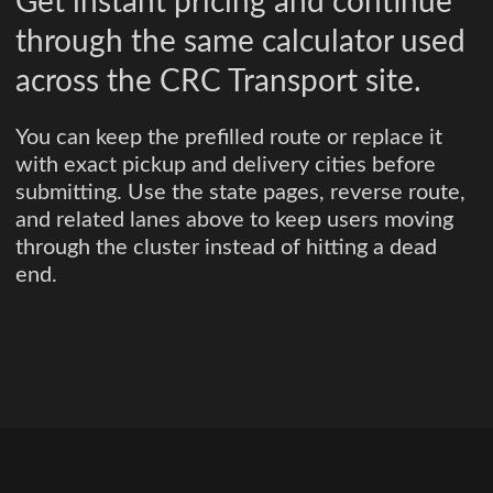
Get instant pricing and continue
through the same calculator used
across the CRC Transport site.
You can keep the prefilled route or replace it
with exact pickup and delivery cities before
submitting. Use the state pages, reverse route,
and related lanes above to keep users moving
through the cluster instead of hitting a dead
end.