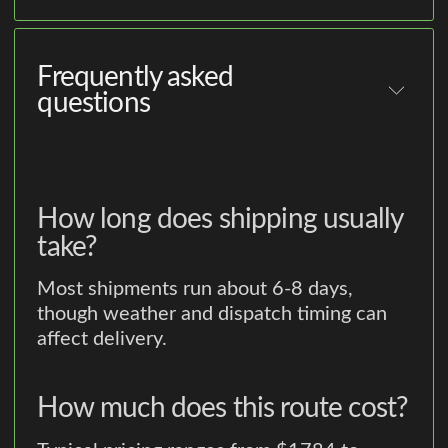
Frequently asked
questions
How long does shipping usually
take?
Most shipments run about 6-8 days,
though weather and dispatch timing can
affect delivery.
How much does this route cost?