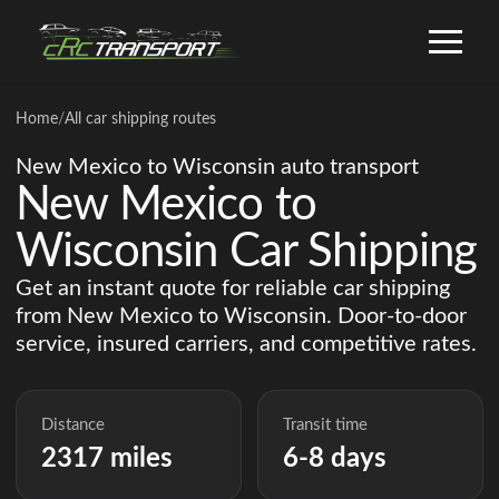
Home
/
All car shipping routes
New Mexico to Wisconsin auto transport
New Mexico to
Wisconsin Car Shipping
Get an instant quote for reliable car shipping
from New Mexico to Wisconsin. Door-to-door
service, insured carriers, and competitive rates.
Distance
Transit time
2317 miles
6-8 days