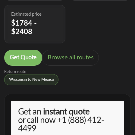
Estimated price
$1784 -
$2408
Get Quote
Browse all routes
Return route
Wisconsin to New Mexico
Get an
instant quote
or call now
+1 (888) 412-
4499