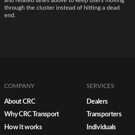
and related lanes above to keep users moving
through the cluster instead of hitting a dead
end.
COMPANY
SERVICES
About CRC
Dealers
Why CRC Transport
Transporters
How it works
Individuals