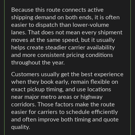
Because this route connects active
shipping demand on both ends, it is often
easier to dispatch than lower-volume
lanes. That does not mean every shipment
moves at the same speed, but it usually
helps create steadier carrier availability
and more consistent pricing conditions
throughout the year.
Customers usually get the best experience
when they book early, remain flexible on
exact pickup timing, and use locations
near major metro areas or highway
corridors. Those factors make the route
easier for carriers to schedule efficiently
and often improve both timing and quote
quality.