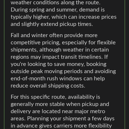
weather conditions along the route.
During spring and summer, demand is
typically higher, which can increase prices
and slightly extend pickup times.
Fall and winter often provide more
competitive pricing, especially for flexible
shipments, although weather in certain
regions may impact transit timelines. If
you're looking to save money, booking
outside peak moving periods and avoiding
end-of-month rush windows can help
reduce overall shipping costs.
For this specific route, availability is
generally more stable when pickup and
delivery are located near major metro
areas. Planning your shipment a few days
in advance gives carriers more flexibility