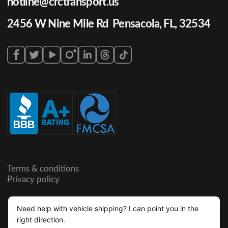
hotline@crctransport.us
2456 W Nine Mile Rd Pensacola, FL, 32534
Terms & conditions
Privacy policy