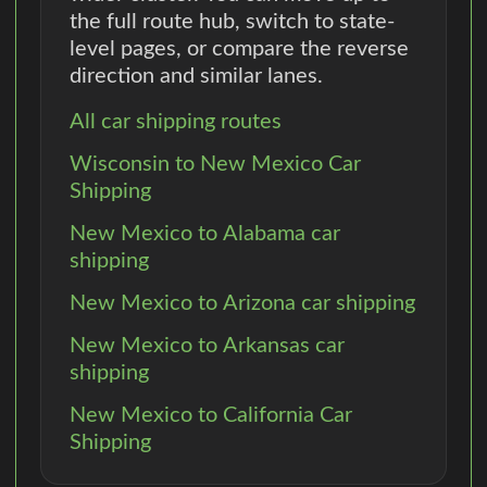
the full route hub, switch to state-
level pages, or compare the reverse
direction and similar lanes.
All car shipping routes
Wisconsin to New Mexico Car
Shipping
New Mexico to Alabama car
shipping
New Mexico to Arizona car shipping
New Mexico to Arkansas car
shipping
New Mexico to California Car
Shipping