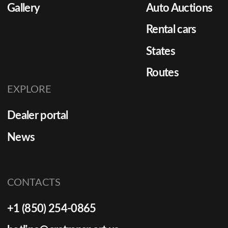
Gallery
Auto Auctions
Rental cars
States
Routes
EXPLORE
Dealer portal
News
CONTACTS
+1 (850) 254-0865