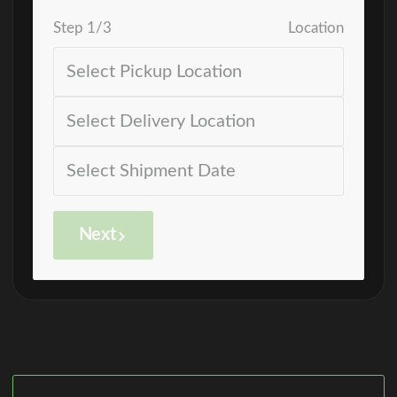
Step
1
/
3
Location
Next