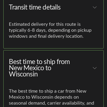
Transit time details
Estimated delivery for this route is
typically 6-8 days, depending on pickup
windows and final delivery location.
Best time to ship from
New Mexico to
Wisconsin
The best time to ship a car from New
Mexico to Wisconsin depends on
seasonal demand, carrier availability, and