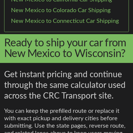
New Mexico to Colorado Car Shipping
New Mexico to Connecticut Car Shipping
Ready to ship your car from
New Mexico to Wisconsin?
Get instant pricing and continue
through the same calculator used
across the CRC Transport site.
You can keep the prefilled route or replace it
with exact pickup and delivery cities before
submitting. Use the state pages, reverse route,