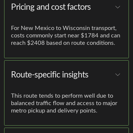
Pricing and cost factors
For New Mexico to Wisconsin transport,
costs commonly start near $1784 and can
reach $2408 based on route conditions.
Route-specific insights
This route tends to perform well due to
balanced traffic flow and access to major
metro pickup and delivery points.