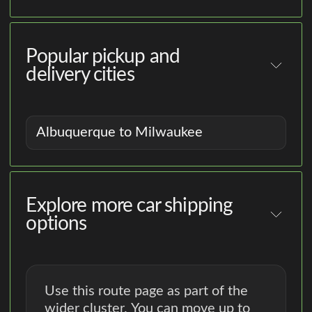
Popular pickup and
delivery cities
Albuquerque to Milwaukee
Explore more car shipping
options
Use this route page as part of the
wider cluster. You can move up to