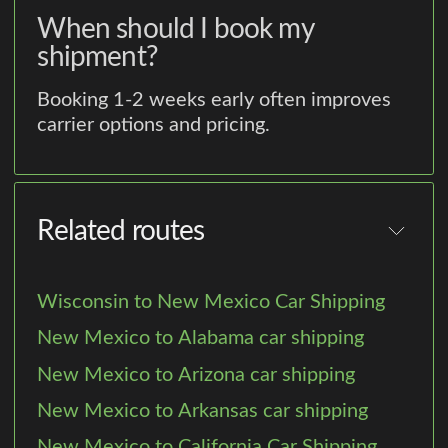
When should I book my
shipment?
Booking 1-2 weeks early often improves
carrier options and pricing.
Related routes
Wisconsin to New Mexico Car Shipping
New Mexico to Alabama car shipping
New Mexico to Arizona car shipping
New Mexico to Arkansas car shipping
New Mexico to California Car Shipping