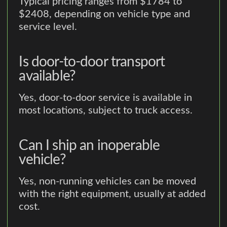
Typical pricing ranges from $1784 to
$2408, depending on vehicle type and
service level.
Is door-to-door transport
available?
Yes, door-to-door service is available in
most locations, subject to truck access.
Can I ship an inoperable
vehicle?
Yes, non-running vehicles can be moved
with the right equipment, usually at added
cost.