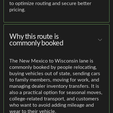
to optimize routing and secure better
pricing.
Why this route is
commonly booked
The New Mexico to Wisconsin lane is
commonly booked by people relocating,
buying vehicles out of state, sending cars
to family members, moving for work, and
managing dealer inventory transfers. It is
also a practical option for seasonal moves,
college-related transport, and customers
who want to avoid adding mileage and
wear to their vehicle.