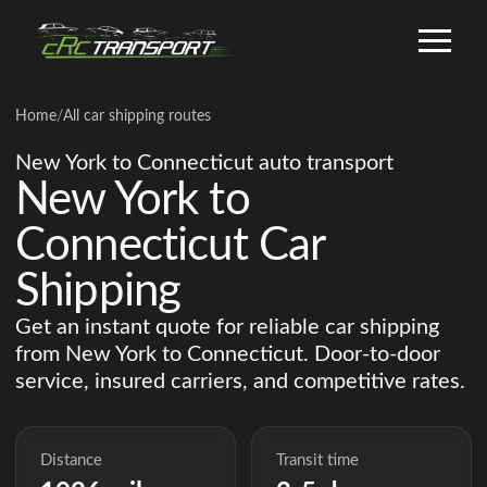
Home
/
All car shipping routes
New York to Connecticut auto transport
New York to
Connecticut Car
Shipping
Get an instant quote for reliable car shipping
from New York to Connecticut. Door-to-door
service, insured carriers, and competitive rates.
Distance
Transit time