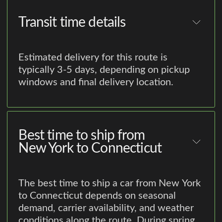
Transit time details
Estimated delivery for this route is
typically 3-5 days, depending on pickup
windows and final delivery location.
Best time to ship from
New York to Connecticut
The best time to ship a car from New York
to Connecticut depends on seasonal
demand, carrier availability, and weather
conditions along the route. During spring