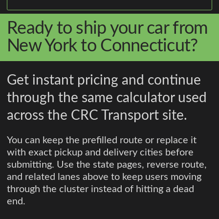
Ready to ship your car from
New York to Connecticut?
Get instant pricing and continue
through the same calculator used
across the CRC Transport site.
You can keep the prefilled route or replace it
with exact pickup and delivery cities before
submitting. Use the state pages, reverse route,
and related lanes above to keep users moving
through the cluster instead of hitting a dead
end.