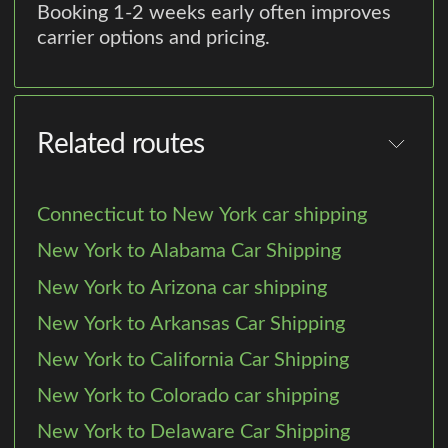
Booking 1-2 weeks early often improves
carrier options and pricing.
Related routes
Connecticut to New York car shipping
New York to Alabama Car Shipping
New York to Arizona car shipping
New York to Arkansas Car Shipping
New York to California Car Shipping
New York to Colorado car shipping
New York to Delaware Car Shipping