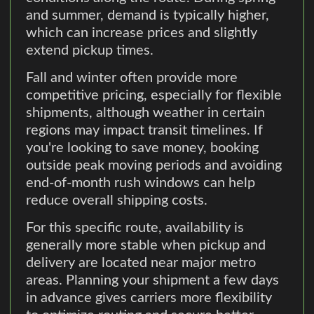
and summer, demand is typically higher,
which can increase prices and slightly
extend pickup times.
Fall and winter often provide more
competitive pricing, especially for flexible
shipments, although weather in certain
regions may impact transit timelines. If
you're looking to save money, booking
outside peak moving periods and avoiding
end-of-month rush windows can help
reduce overall shipping costs.
For this specific route, availability is
generally more stable when pickup and
delivery are located near major metro
areas. Planning your shipment a few days
in advance gives carriers more flexibility