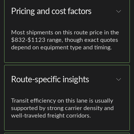
Pricing and cost factors
Most shipments on this route price in the
$832-$1123 range, though exact quotes
depend on equipment type and timing.
Route-specific insights
Transit efficiency on this lane is usually
supported by strong carrier density and
well-traveled freight corridors.