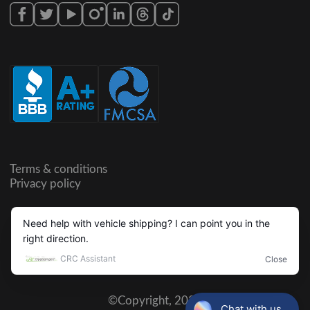
Terms & conditions
Privacy policy
©Copyright,
2026