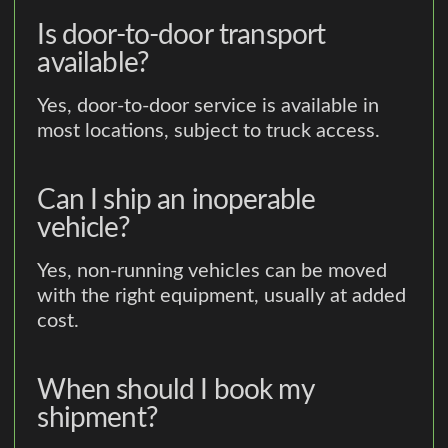
Is door-to-door transport
available?
Yes, door-to-door service is available in
most locations, subject to truck access.
Can I ship an inoperable
vehicle?
Yes, non-running vehicles can be moved
with the right equipment, usually at added
cost.
When should I book my
shipment?