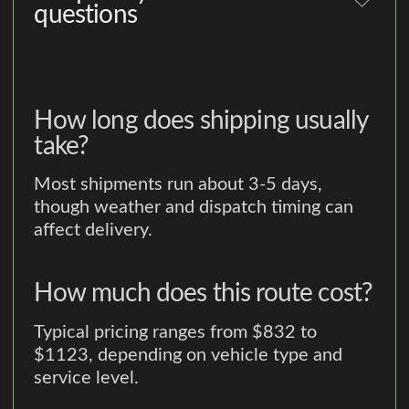
questions
How long does shipping usually
take?
Most shipments run about 3-5 days,
though weather and dispatch timing can
affect delivery.
How much does this route cost?
Typical pricing ranges from $832 to
$1123, depending on vehicle type and
service level.