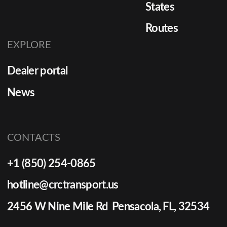
States
Routes
EXPLORE
Dealer portal
News
CONTACTS
+1 (850) 254-0865
hotline@crctransport.us
2456 W Nine Mile Rd Pensacola, FL, 32534