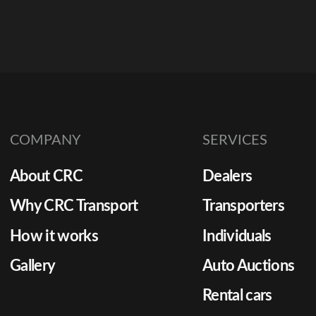
COMPANY
SERVICES
About CRC
Dealers
Why CRC Transport
Transporters
How it works
Individuals
Gallery
Auto Auctions
Rental cars