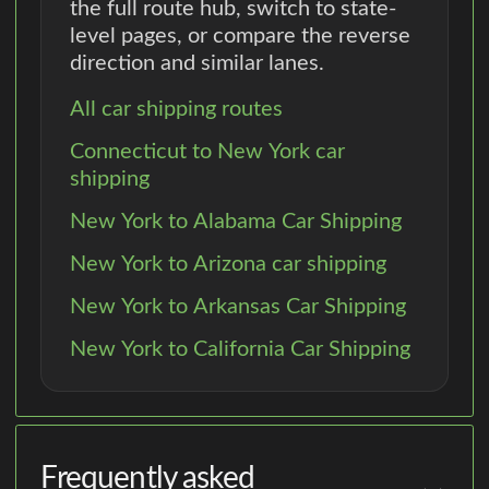
the full route hub, switch to state-
level pages, or compare the reverse
direction and similar lanes.
All car shipping routes
Connecticut to New York car
shipping
New York to Alabama Car Shipping
New York to Arizona car shipping
New York to Arkansas Car Shipping
New York to California Car Shipping
Frequently asked