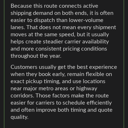
Because this route connects active
shipping demand on both ends, it is often
easier to dispatch than lower-volume
lanes. That does not mean every shipment
moves at the same speed, but it usually
helps create steadier carrier availability
and more consistent pricing conditions
throughout the year.
Customers usually get the best experience
when they book early, remain flexible on
exact pickup timing, and use locations
near major metro areas or highway
corridors. Those factors make the route
easier for carriers to schedule efficiently
and often improve both timing and quote
quality.