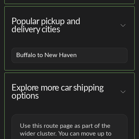
Popular pickup and
delivery cities
Buffalo to New Haven
Explore more car shipping
options
Use this route page as part of the
wider cluster. You can move up to