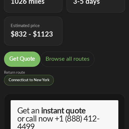
1026 miles
3-5 days
Estimated price
$832 - $1123
Get Quote
Browse all routes
Return route
Connecticut to New York
Get an
instant quote
or call now
+1 (888) 412-
4499