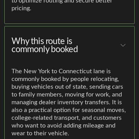
to optimize routing and secure better
pricing.
Why this route is
commonly booked
The New York to Connecticut lane is
commonly booked by people relocating,
buying vehicles out of state, sending cars
to family members, moving for work, and
managing dealer inventory transfers. It is
also a practical option for seasonal moves,
college-related transport, and customers
who want to avoid adding mileage and
wear to their vehicle.