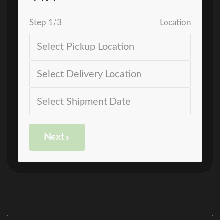
Step
1
/
3
Location
Next