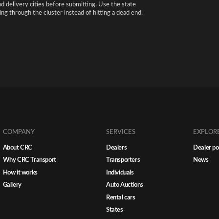
nd delivery cities before submitting. Use the state
ng through the cluster instead of hitting a dead end.
COMPANY
SERVICES
EXPLOR
About CRC
Dealers
Dealer po
Why CRC Transport
Transporters
News
How it works
Individuals
Gallery
Auto Auctions
Rental cars
States