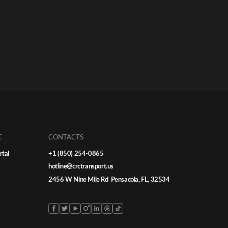
E
CONTACTS
rtal
+1 (850) 254-0865
hotline@crctransport.us
2456 W Nine Mile Rd Pensacola, FL, 32534