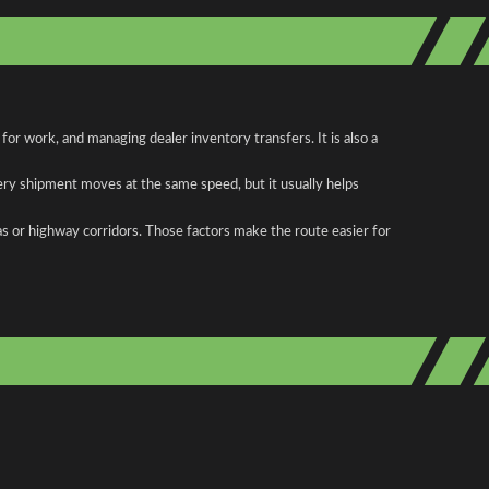
r work, and managing dealer inventory transfers. It is also a
ery shipment moves at the same speed, but it usually helps
as or highway corridors. Those factors make the route easier for