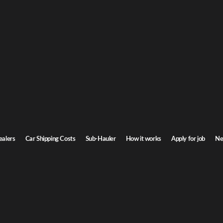
e Car Shipping
Delaware. Door-to-door service, insured carriers, and competitive rates.
Transit time
2-4 days
ealers
Car Shipping Costs
Sub-Hauler
How it works
Apply for job
Ne