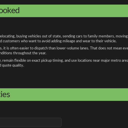
booked
cating, buying vehicles out of state, sending cars to family members, moving fo
and customers who want to avoid adding mileage and wear to their vehicle.
, it is often easier to dispatch than lower-volume lanes. That does not mean ev
onditions throughout the year.
remain flexible on exact pickup timing, and use locations near major metro are
d quote quality.
ies