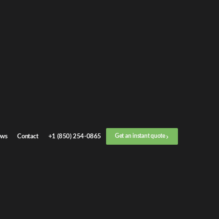
Get an
instant quote
or call now
+1 (888) 412-4499
Step
1
/
3
Location
ws
Contact
+1 (850) 254-0865
Get an instant quote
Next