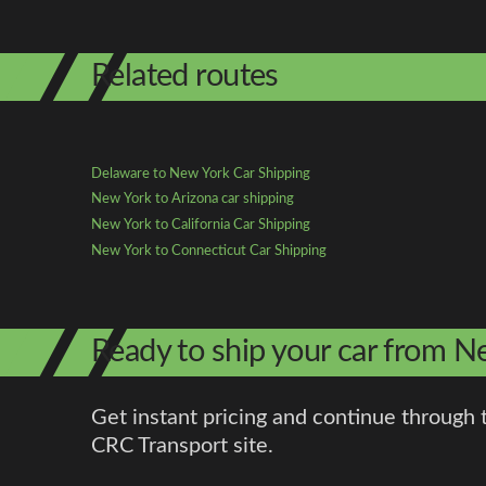
Related routes
Delaware to New York Car Shipping
New York to Arizona car shipping
New York to California Car Shipping
New York to Connecticut Car Shipping
Ready to ship your car from 
Get instant pricing and continue through 
CRC Transport site.