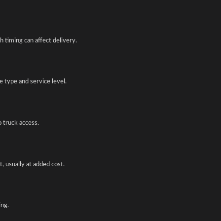
 timing can affect delivery.
 type and service level.
o truck access.
, usually at added cost.
ing.