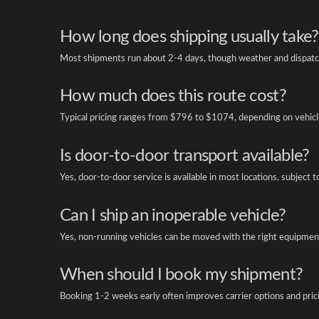
How long does shipping usually take?
Most shipments run about 2-4 days, though weather and dispatch
How much does this route cost?
Typical pricing ranges from $796 to $1074, depending on vehicle
Is door-to-door transport available?
Yes, door-to-door service is available in most locations, subject t
Can I ship an inoperable vehicle?
Yes, non-running vehicles can be moved with the right equipment
When should I book my shipment?
Booking 1-2 weeks early often improves carrier options and pric