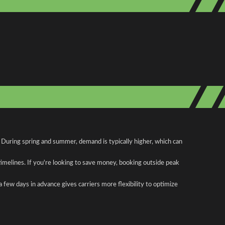
 During spring and summer, demand is typically higher, which can
 timelines. If you're looking to save money, booking outside peak
a few days in advance gives carriers more flexibility to optimize