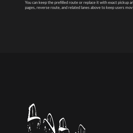
You can keep the prefilled route or replace it with exact pickup a
pages, reverse route, and related lanes above to keep users movi