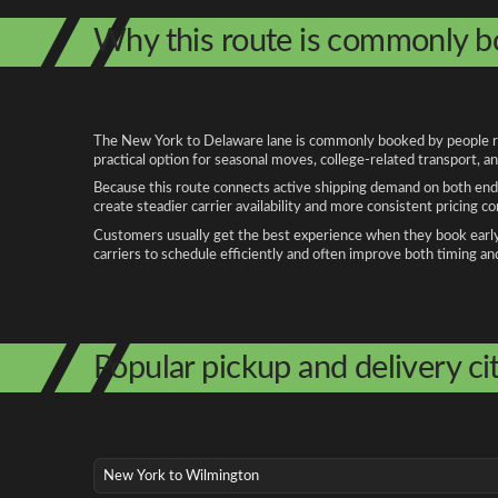
Why this route is commonly 
The New York to Delaware lane is commonly booked by people relo
practical option for seasonal moves, college-related transport, 
Because this route connects active shipping demand on both ends
create steadier carrier availability and more consistent pricing c
Customers usually get the best experience when they book early, 
carriers to schedule efficiently and often improve both timing an
Popular pickup and delivery cit
New York to Wilmington