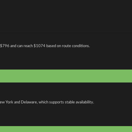
 $796 and can reach $1074 based on route conditions.
ew York and Delaware, which supports stable availability.