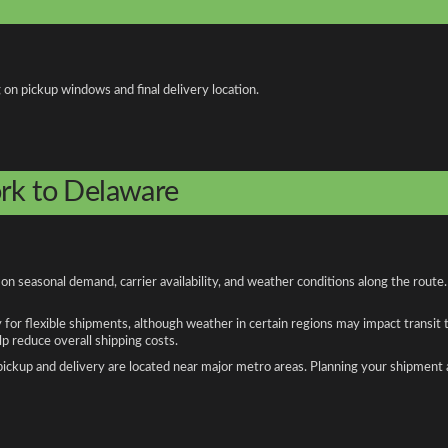
 on pickup windows and final delivery location.
ork to Delaware
 seasonal demand, carrier availability, and weather conditions along the route.
y for flexible shipments, although weather in certain regions may impact transit
 reduce overall shipping costs.
n pickup and delivery are located near major metro areas. Planning your shipment 