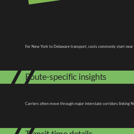
Pricing and cost factors
For New York to Delaware transport, costs commonly start near
Route-specific insights
Carriers often move through major interstate corridors linking N