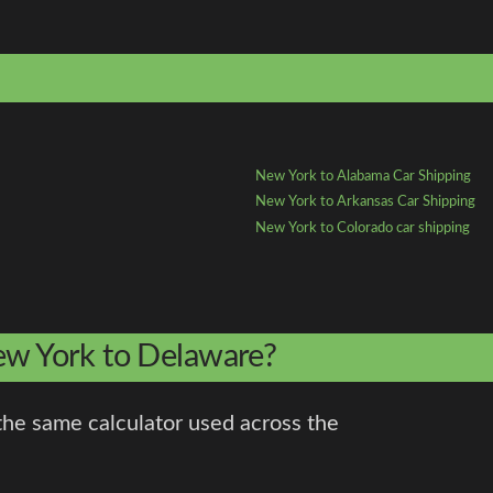
New York to Alabama Car Shipping
New York to Arkansas Car Shipping
New York to Colorado car shipping
New York to Delaware?
the same calculator used across the