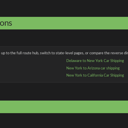
ions
up to the full route hub, switch to state-level pages, or compare the reverse dir
Delaware to New York Car Shipping
New York to Arizona car shipping
New York to California Car Shipping