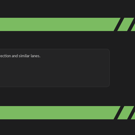
ection and similar lanes.