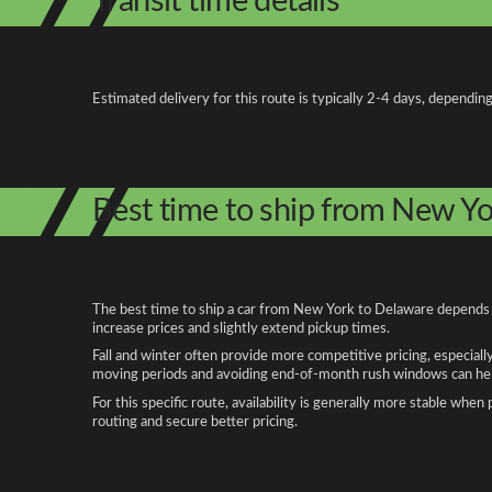
Transit time details
Estimated delivery for this route is typically 2-4 days, depending
Best time to ship from New Y
The best time to ship a car from New York to Delaware depends on
increase prices and slightly extend pickup times.
Fall and winter often provide more competitive pricing, especiall
moving periods and avoiding end-of-month rush windows can help
For this specific route, availability is generally more stable whe
routing and secure better pricing.