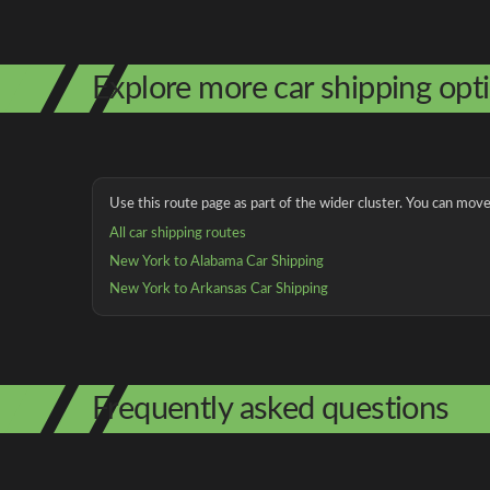
Explore more car shipping opt
Use this route page as part of the wider cluster. You can move 
All car shipping routes
New York to Alabama Car Shipping
New York to Arkansas Car Shipping
Frequently asked questions