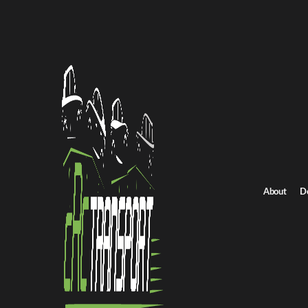
Home
/
All car shipping routes
New York to Delaware auto transport
New York to Delawar
Get an instant quote for reliable car shipping from New York to 
Distance
893 miles
About
D
Estimated price
$796 - $1074
Browse all routes
Get Quote
Delaware to New York
Return route