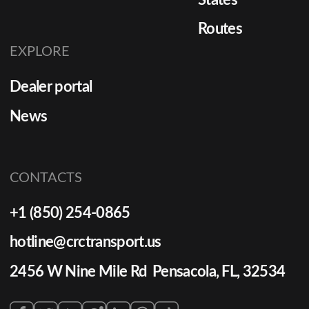
Routes
EXPLORE
Dealer portal
News
CONTACTS
+1 (850) 254-0865
hotline@crctransport.us
2456 W Nine Mile Rd Pensacola, FL, 32534