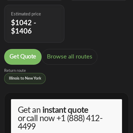
Estimated price
$1042 -
$1406
Get Quote
Browse all routes
Return route
Illinois to New York
Get an
instant quote
or call now
+1 (888) 412-
4499