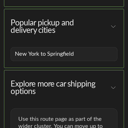
Popular pickup and
delivery cities
New York to Springfield
Explore more car shipping
options
Use this route page as part of the
wider cluster. You can move up to