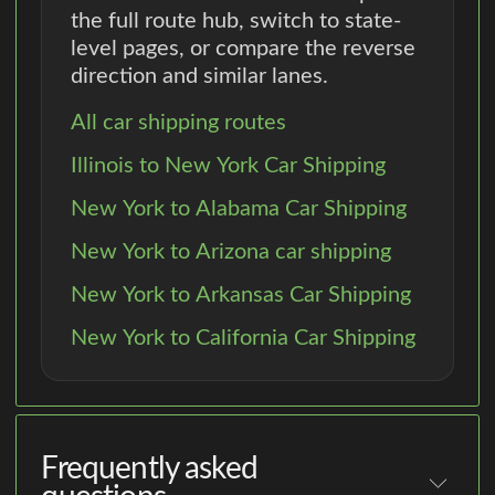
the full route hub, switch to state-
level pages, or compare the reverse
direction and similar lanes.
All car shipping routes
Illinois to New York Car Shipping
New York to Alabama Car Shipping
New York to Arizona car shipping
New York to Arkansas Car Shipping
New York to California Car Shipping
Frequently asked