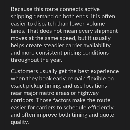
Because this route connects active
shipping demand on both ends, it is often
easier to dispatch than lower-volume
lanes. That does not mean every shipment
moves at the same speed, but it usually
helps create steadier carrier availability
and more consistent pricing conditions
throughout the year.
Customers usually get the best experience
when they book early, remain flexible on
exact pickup timing, and use locations
near major metro areas or highway
corridors. Those factors make the route
easier for carriers to schedule efficiently
and often improve both timing and quote
quality.