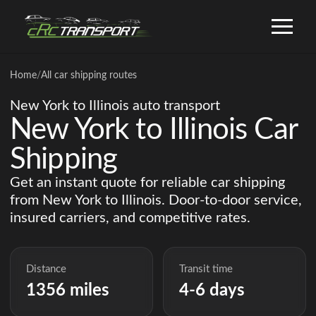
Home
/
All car shipping routes
New York to Illinois auto transport
New York to Illinois Car
Shipping
Get an instant quote for reliable car shipping
from New York to Illinois. Door-to-door service,
insured carriers, and competitive rates.
Distance
Transit time
1356 miles
4-6 days