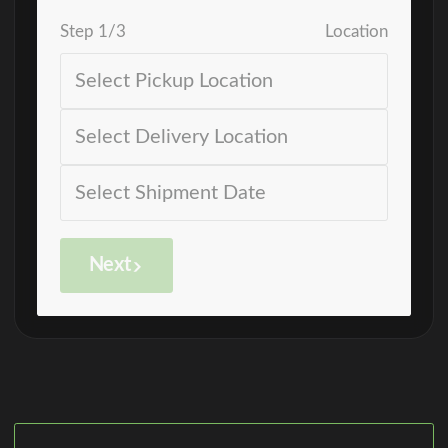
Step
1
/
3
Location
Next