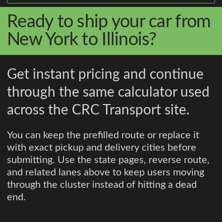
Ready to ship your car from
New York to Illinois?
Get instant pricing and continue
through the same calculator used
across the CRC Transport site.
You can keep the prefilled route or replace it
with exact pickup and delivery cities before
submitting. Use the state pages, reverse route,
and related lanes above to keep users moving
through the cluster instead of hitting a dead
end.