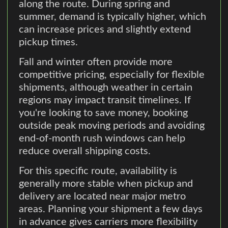
along the route. During spring and
summer, demand is typically higher, which
can increase prices and slightly extend
pickup times.
Fall and winter often provide more
competitive pricing, especially for flexible
shipments, although weather in certain
regions may impact transit timelines. If
you're looking to save money, booking
outside peak moving periods and avoiding
end-of-month rush windows can help
reduce overall shipping costs.
For this specific route, availability is
generally more stable when pickup and
delivery are located near major metro
areas. Planning your shipment a few days
in advance gives carriers more flexibility