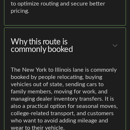
to optimize routing and secure better
pricing.
Why this route is
commonly booked
The New York to Illinois lane is commonly
booked by people relocating, buying
vehicles out of state, sending cars to
family members, moving for work, and
managing dealer inventory transfers. It is
also a practical option for seasonal moves,
college-related transport, and customers
who want to avoid adding mileage and
wear to their vehicle.