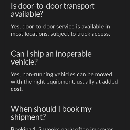
Is door-to-door transport
available?
Yes, door-to-door service is available in
most locations, subject to truck access.
Can I ship an inoperable
vehicle?
Yes, non-running vehicles can be moved
with the right equipment, usually at added
cost.
When should I book my
shipment?
Booking 1-2 weeks early often improves