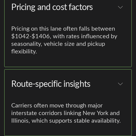
Pricing and cost factors
Pricing on this lane often falls between
$1042-$1406, with rates influenced by
seasonality, vehicle size and pickup
flexibility.
Route-specific insights
Carriers often move through major
interstate corridors linking New York and
Illinois, which supports stable availability.