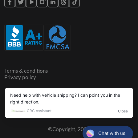
Terms & conditions
Privacy policy
©Copyright,
2026