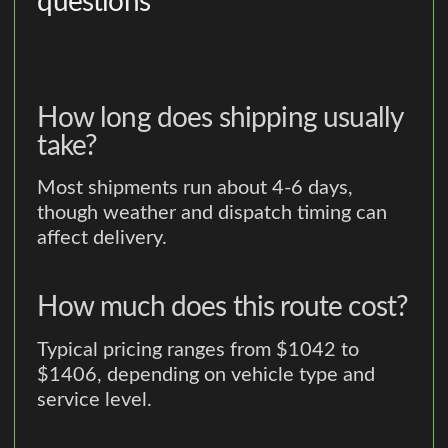
questions
How long does shipping usually
take?
Most shipments run about 4-6 days,
though weather and dispatch timing can
affect delivery.
How much does this route cost?
Typical pricing ranges from $1042 to
$1406, depending on vehicle type and
service level.