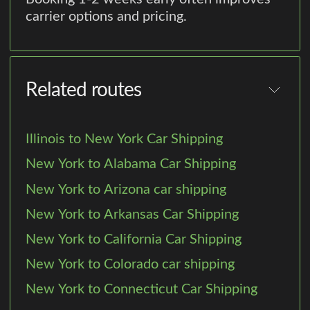
carrier options and pricing.
Related routes
Illinois to New York Car Shipping
New York to Alabama Car Shipping
New York to Arizona car shipping
New York to Arkansas Car Shipping
New York to California Car Shipping
New York to Colorado car shipping
New York to Connecticut Car Shipping