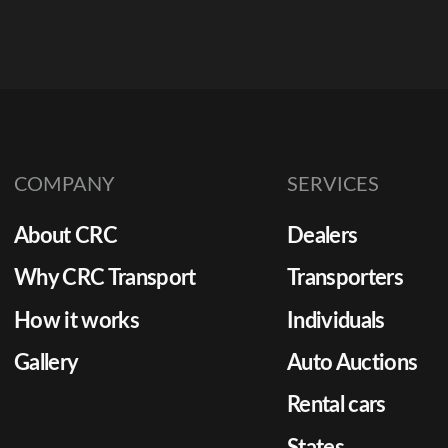
COMPANY
SERVICES
About CRC
Dealers
Why CRC Transport
Transporters
How it works
Individuals
Gallery
Auto Auctions
Rental cars
States