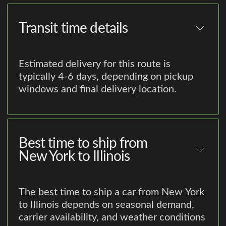
Transit time details
Estimated delivery for this route is
typically 4-6 days, depending on pickup
windows and final delivery location.
Best time to ship from
New York to Illinois
The best time to ship a car from New York
to Illinois depends on seasonal demand,
carrier availability, and weather conditions