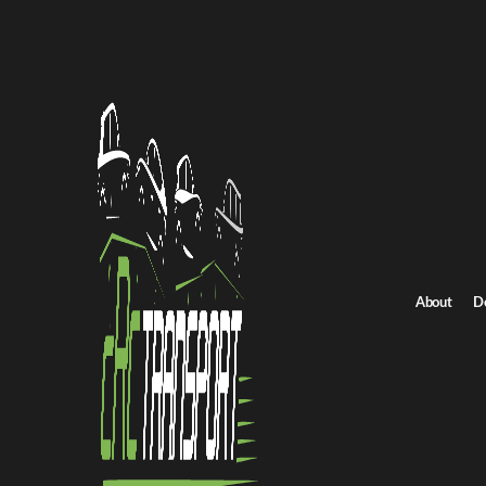
Home
/
All car shipping routes
/
New York car shipping
New York to Iowa auto transport
New York to Iowa ca
Get an instant quote for reliable car shipping from New York to I
Distance
1200 miles
About
D
Estimated price
$875 - $1250
Shipping from New York
Shipping to Iowa
Get Quote
Iowa to New York
Return route
Shipping from New York
Shipping to Iowa
Explore more