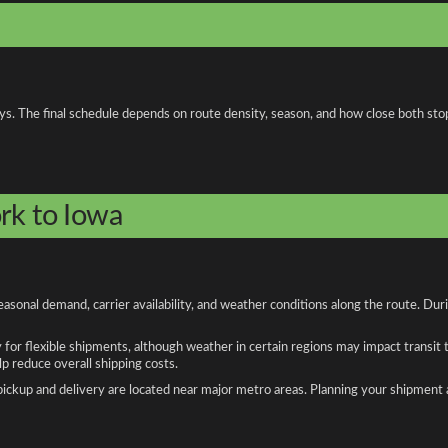
ays. The final schedule depends on route density, season, and how close both sto
rk to Iowa
sonal demand, carrier availability, and weather conditions along the route. Dur
y for flexible shipments, although weather in certain regions may impact transit
 reduce overall shipping costs.
n pickup and delivery are located near major metro areas. Planning your shipment 