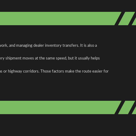
rk, and managing dealer inventory transfers. It is also a
ery shipment moves at the same speed, but it usually helps
as or highway corridors. Those factors make the route easier for