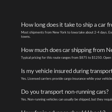
How long does it take to ship a car 
Most shipments from New York to Iowa take about 2-4 days. Exac
towns.
How much does car shipping from Ne
Typical pricing for this route ranges from $875 to $1250. Open tr
Is my vehicle insured during transpor
Yes. Licensed carriers provide cargo insurance while your vehicle 
Do you transport non-running cars?
Yes. Non-running vehicles can usually be shipped, but they requi