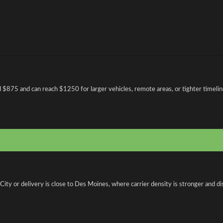
d $875 and can reach $1250 for larger vehicles, remote areas, or tighter timelin
ty or delivery is close to Des Moines, where carrier density is stronger and dis