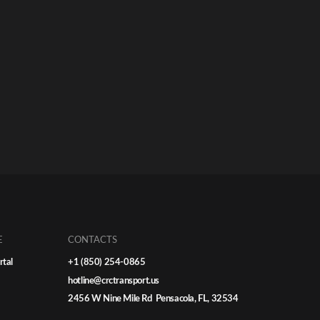
E
CONTACTS
rtal
+1 (850) 254-0865
hotline@crctransport.us
2456 W Nine Mile Rd Pensacola, FL, 32534