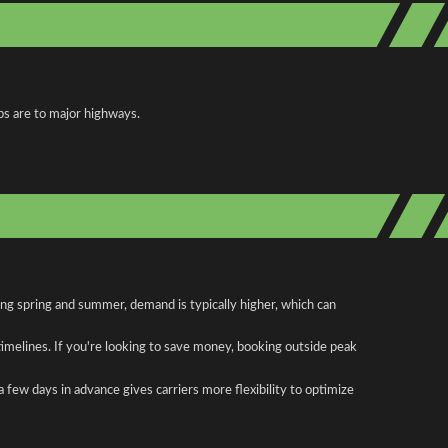
ps are to major highways.
ing spring and summer, demand is typically higher, which can
 timelines. If you're looking to save money, booking outside peak
a few days in advance gives carriers more flexibility to optimize