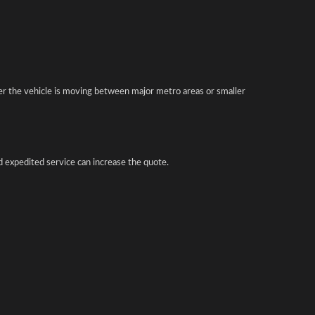
er the vehicle is moving between major metro areas or smaller
d expedited service can increase the quote.