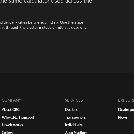
the same calculator used across the
nd delivery cities before submitting. Use the state
ng through the cluster instead of hitting a dead end.
COMPANY
SERVICES
EXPLOR
About CRC
Dealers
Dealer po
Why CRC Transport
Transporters
News
How it works
Individuals
Gallery
Auto Auctions