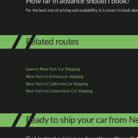
How far in advance should I book?
For the best mix of pricing and availability, it is smart to book 
Related routes
Iowa to New York Car Shipping
New York to Arizona car shipping
New York to California Car Shipping
New York to Connecticut Car Shipping
Ready to ship your car from N