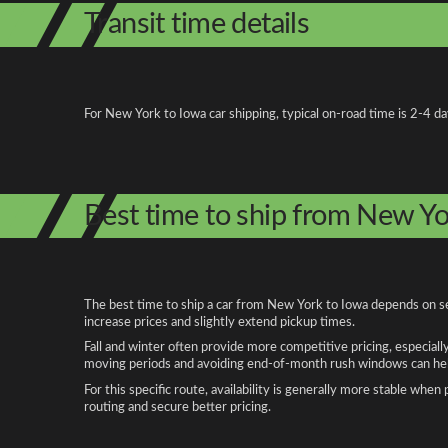
Transit time details
For New York to Iowa car shipping, typical on-road time is 2-4 d
Best time to ship from New Yo
The best time to ship a car from New York to Iowa depends on sea
increase prices and slightly extend pickup times.
Fall and winter often provide more competitive pricing, especiall
moving periods and avoiding end-of-month rush windows can help
For this specific route, availability is generally more stable whe
routing and secure better pricing.