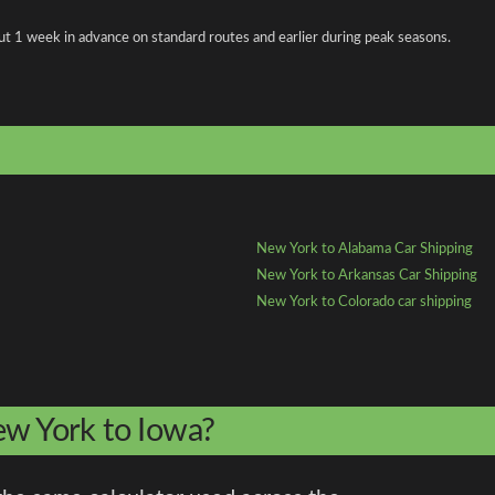
about 1 week in advance on standard routes and earlier during peak seasons.
New York to Alabama Car Shipping
New York to Arkansas Car Shipping
New York to Colorado car shipping
ew York to Iowa?