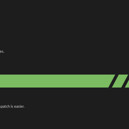
es.
patch is easier.