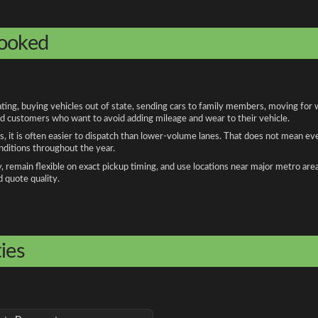
booked
g, buying vehicles out of state, sending cars to family members, moving for wo
and customers who want to avoid adding mileage and wear to their vehicle.
, it is often easier to dispatch than lower-volume lanes. That does not mean ev
onditions throughout the year.
remain flexible on exact pickup timing, and use locations near major metro are
d quote quality.
ies