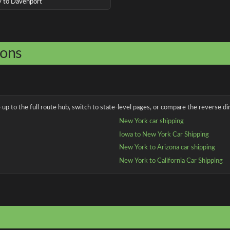
ny to Davenport
ions
up to the full route hub, switch to state-level pages, or compare the reverse dir
New York car shipping
Iowa to New York Car Shipping
New York to Arizona car shipping
New York to California Car Shipping