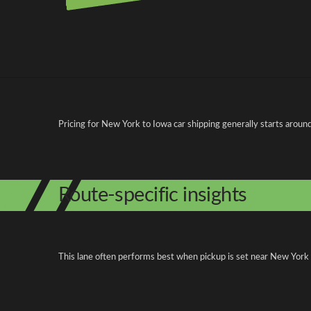
Pricing and cost factors
Pricing for New York to Iowa car shipping generally starts aroun
Route-specific insights
This lane often performs best when pickup is set near New York Ci