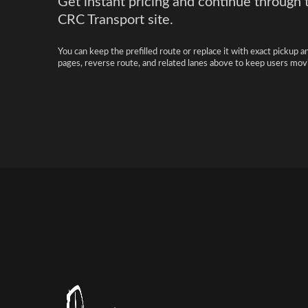
Get instant pricing and continue through 
CRC Transport site.
You can keep the prefilled route or replace it with exact pickup a
pages, reverse route, and related lanes above to keep users movi