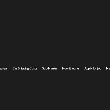
Ge
r shipping
or
owa. Door-to-door service, insured carriers, and competitive rates.
Step
Transit time
2-4 days
ealers
Car Shipping Costs
Sub-Hauler
How it works
Apply for job
Ne
Browse all routes