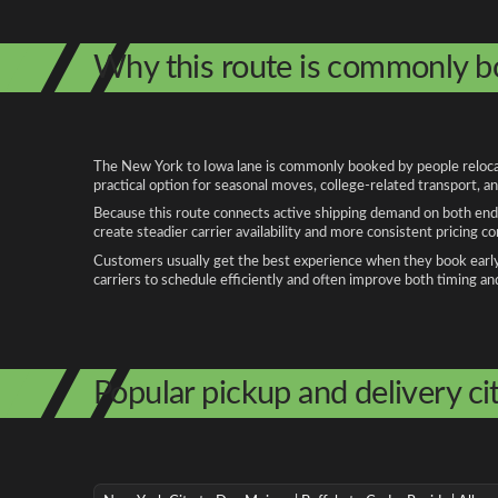
Why this route is commonly 
The New York to Iowa lane is commonly booked by people relocatin
practical option for seasonal moves, college-related transport, 
Because this route connects active shipping demand on both ends
create steadier carrier availability and more consistent pricing c
Customers usually get the best experience when they book early, 
carriers to schedule efficiently and often improve both timing an
Popular pickup and delivery cit