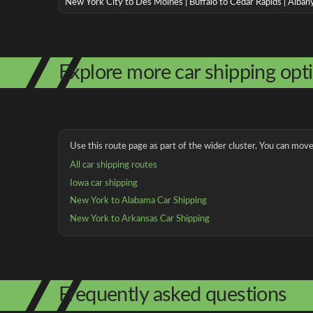
New York City to Des Moines | Buffalo to Cedar Rapids | Alba
Explore more car shipping opt
Use this route page as part of the wider cluster. You can move 
All car shipping routes
Iowa car shipping
New York to Alabama Car Shipping
New York to Arkansas Car Shipping
Frequently asked questions