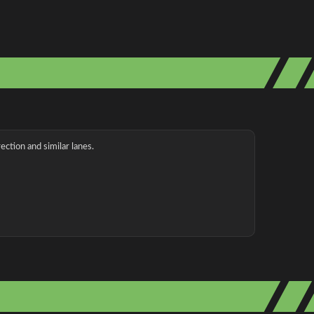
ection and similar lanes.