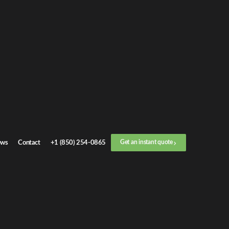
t an
instant quote
 call now
+1 (888) 412-4499
1
/
3
Location
ws
Contact
+1 (850) 254-0865
Get an instant quote
Next