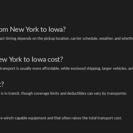
from New York to Iowa?
t timing depends on the pickup location, carrier schedule, weather, and wheth
w York to Iowa cost?
ansport is usually more affordable, while enclosed shipping, larger vehicles, an
t?
is in transit, though coverage limits and deductibles can vary by transporter.
re winch-capable equipment and that often raises the total transport cost.