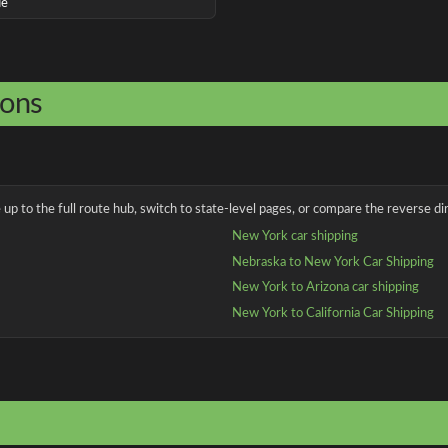
ue
ions
up to the full route hub, switch to state-level pages, or compare the reverse dir
New York car shipping
Nebraska to New York Car Shipping
New York to Arizona car shipping
New York to California Car Shipping