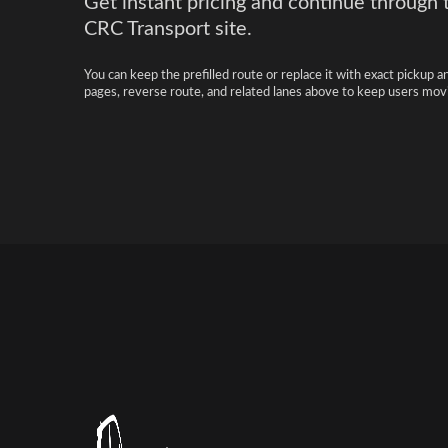
Get instant pricing and continue through 
CRC Transport site.
You can keep the prefilled route or replace it with exact pickup a
pages, reverse route, and related lanes above to keep users movi