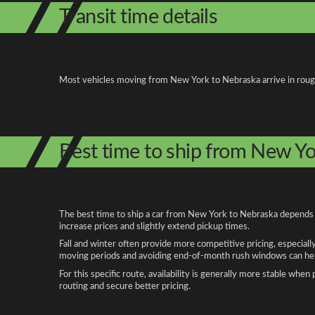
Transit time details
Most vehicles moving from New York to Nebraska arrive in roughly
Best time to ship from New Y
The best time to ship a car from New York to Nebraska depends on
increase prices and slightly extend pickup times.
Fall and winter often provide more competitive pricing, especiall
moving periods and avoiding end-of-month rush windows can help
For this specific route, availability is generally more stable whe
routing and secure better pricing.