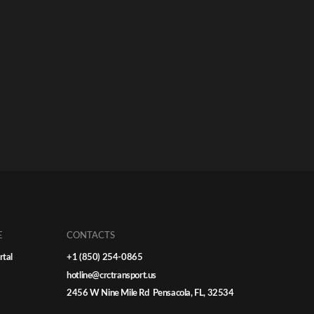
E
CONTACTS
rtal
+1 (850) 254-0865
hotline@crctransport.us
2456 W Nine Mile Rd Pensacola, FL, 32534