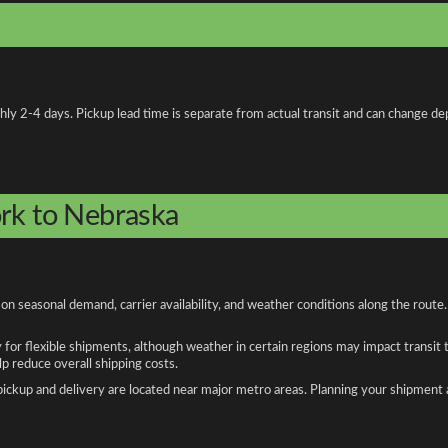
 2-4 days. Pickup lead time is separate from actual transit and can change depe
ork to Nebraska
 seasonal demand, carrier availability, and weather conditions along the route.
y for flexible shipments, although weather in certain regions may impact transit
 reduce overall shipping costs.
n pickup and delivery are located near major metro areas. Planning your shipment 