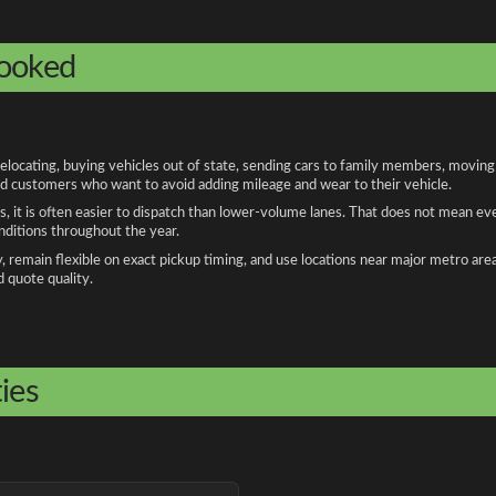
booked
cating, buying vehicles out of state, sending cars to family members, moving fo
and customers who want to avoid adding mileage and wear to their vehicle.
, it is often easier to dispatch than lower-volume lanes. That does not mean ev
onditions throughout the year.
remain flexible on exact pickup timing, and use locations near major metro are
d quote quality.
ies