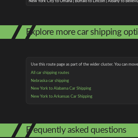
New York City to Omaha | Buffalo to Lincoln | Albany to Bellev
Explore more car shipping opt
Use this route page as part of the wider cluster. You can move 
All car shipping routes
Nebraska car shipping
New York to Alabama Car Shipping
New York to Arkansas Car Shipping
Frequently asked questions