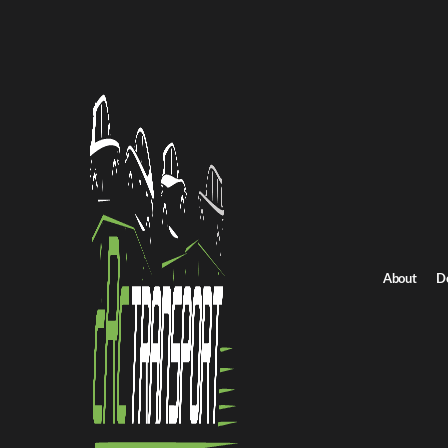
Home
/
All car shipping routes
/
New York car shipping
New York to Nebraska auto transport
New York to Nebrask
Get an instant quote for reliable car shipping from New York to 
Distance
1320 miles
About
D
Estimated price
$925 - $1325
Shipping from New York
Shipping to Nebrask
Get Quote
Nebraska to New York
Return route
Shipping from New York
Shipping to Nebraska
Explore more