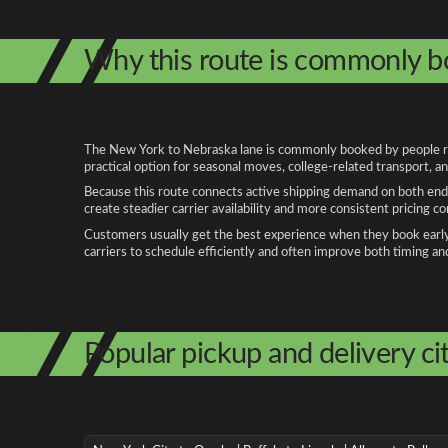
Why this route is commonly 
The New York to Nebraska lane is commonly booked by people relo
practical option for seasonal moves, college-related transport, 
Because this route connects active shipping demand on both ends
create steadier carrier availability and more consistent pricing c
Customers usually get the best experience when they book early, 
carriers to schedule efficiently and often improve both timing an
Popular pickup and delivery cit