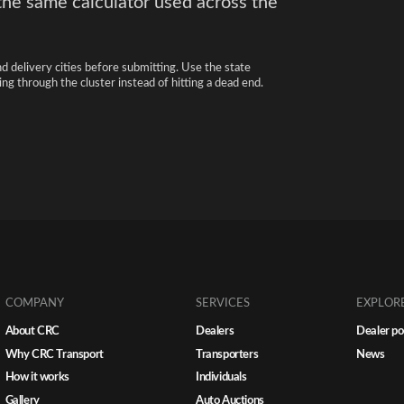
the same calculator used across the
nd delivery cities before submitting. Use the state
ng through the cluster instead of hitting a dead end.
COMPANY
SERVICES
EXPLOR
About CRC
Dealers
Dealer po
Why CRC Transport
Transporters
News
How it works
Individuals
Gallery
Auto Auctions