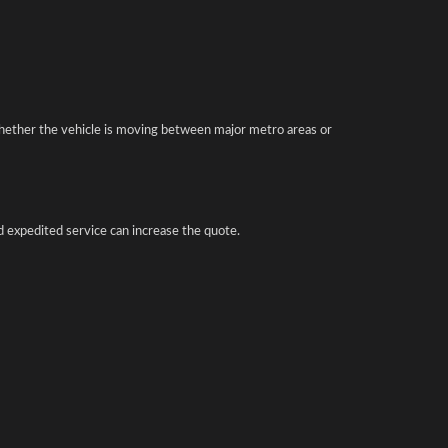
hether the vehicle is moving between major metro areas or
d expedited service can increase the quote.