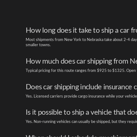
How long does it take to ship a car
Most shipments from New York to Nebraska take about 2-4 days. 
smaller towns.
How much does car shipping from Ne
Typical pricing for this route ranges from $925 to $1325. Open tr
Does car shipping include insurance 
Yes. Licensed carriers provide cargo insurance while your vehicle 
Is it possible to ship a vehicle that do
Yes. Non-running vehicles can usually be shipped, but they requi