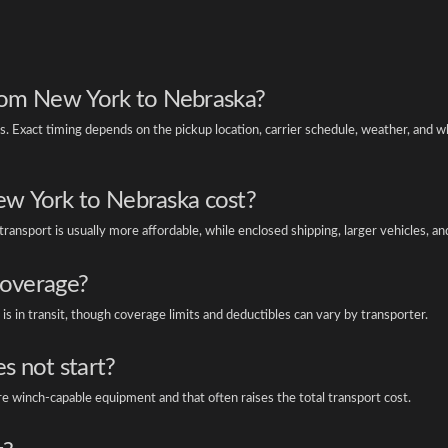
 from New York to Nebraska?
Exact timing depends on the pickup location, carrier schedule, weather, and w
w York to Nebraska cost?
ansport is usually more affordable, while enclosed shipping, larger vehicles, an
coverage?
is in transit, though coverage limits and deductibles can vary by transporter.
es not start?
re winch-capable equipment and that often raises the total transport cost.