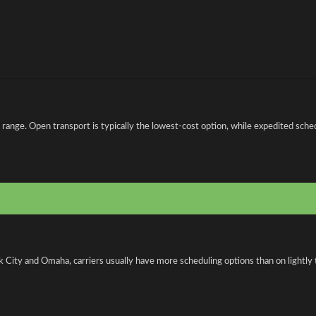
e. Open transport is typically the lowest-cost option, while expedited schedul
 City and Omaha, carriers usually have more scheduling options than on lightly 