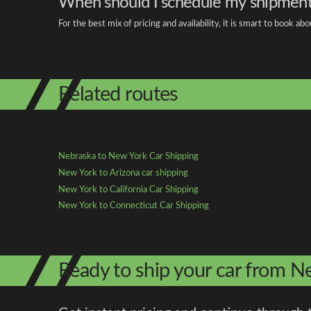
When should I schedule my shipmen
For the best mix of pricing and availability, it is smart to book 
Related routes
Nebraska to New York Car Shipping
New York to Arizona car shipping
New York to California Car Shipping
New York to Connecticut Car Shipping
Ready to ship your car from 