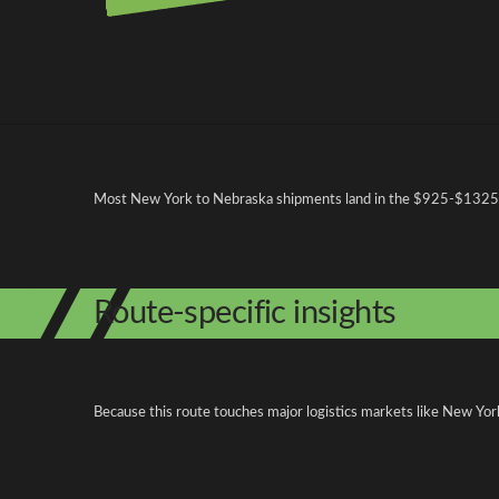
Pricing and cost factors
Most New York to Nebraska shipments land in the $925-$1325 rang
Route-specific insights
Because this route touches major logistics markets like New York