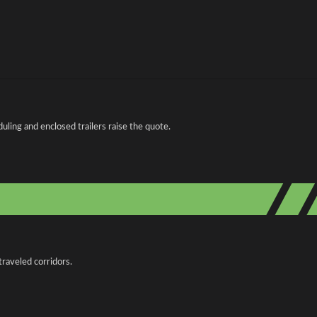
ing and enclosed trailers raise the quote.
traveled corridors.