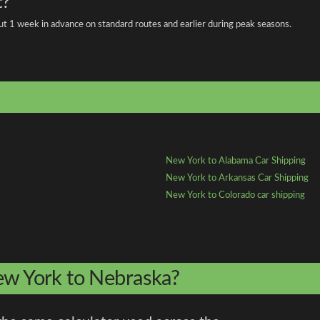
t?
about 1 week in advance on standard routes and earlier during peak seasons.
New York to Alabama Car Shipping
New York to Arkansas Car Shipping
New York to Colorado car shipping
New York to Nebraska?