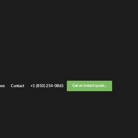
Get an
instant quote
or call now
+1 (888) 412-4499
Step
1
/
3
Location
ws
Contact
+1 (850) 254-0865
Get an instant quote
Next