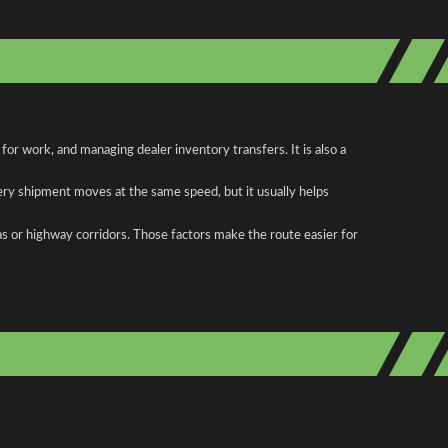
r work, and managing dealer inventory transfers. It is also a
ery shipment moves at the same speed, but it usually helps
as or highway corridors. Those factors make the route easier for