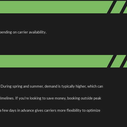
nding on carrier availability.
 During spring and summer, demand is typically higher, which can
 timelines. If you're looking to save money, booking outside peak
a few days in advance gives carriers more flexibility to optimize