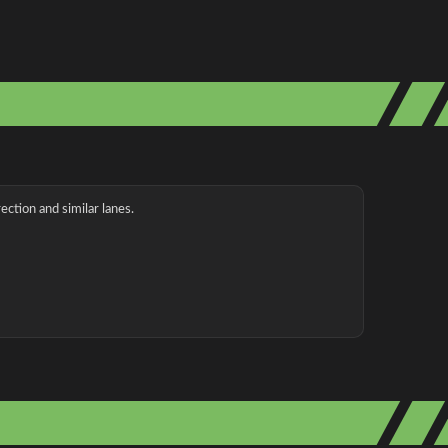
ection and similar lanes.