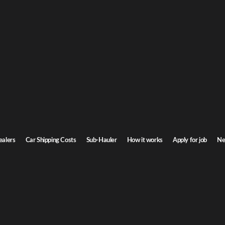
a car shipping
Nebraska. Door-to-door service, insured carriers, and competitive rates.
Transit time
2-4 days
ealers
Car Shipping Costs
Sub-Hauler
How it works
Apply for job
Ne
a
Browse all routes