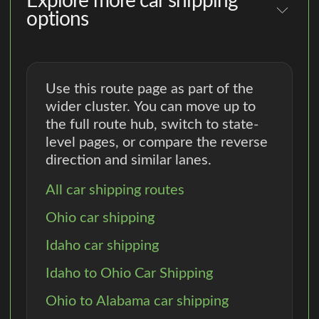
Explore more car shipping
options
Use this route page as part of the
wider cluster. You can move up to
the full route hub, switch to state-
level pages, or compare the reverse
direction and similar lanes.
All car shipping routes
Ohio car shipping
Idaho car shipping
Idaho to Ohio Car Shipping
Ohio to Alabama car shipping