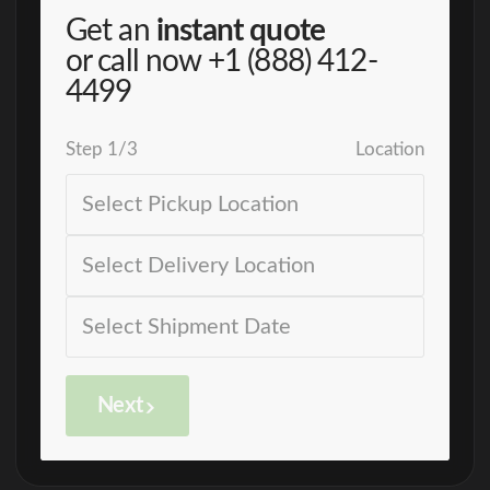
Get an
instant quote
or call now
+1 (888) 412-
4499
Step
1
/
3
Location
Next