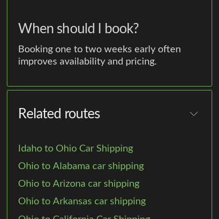
When should I book?
Booking one to two weeks early often
improves availability and pricing.
Related routes
Idaho to Ohio Car Shipping
Ohio to Alabama car shipping
Ohio to Arizona car shipping
Ohio to Arkansas car shipping