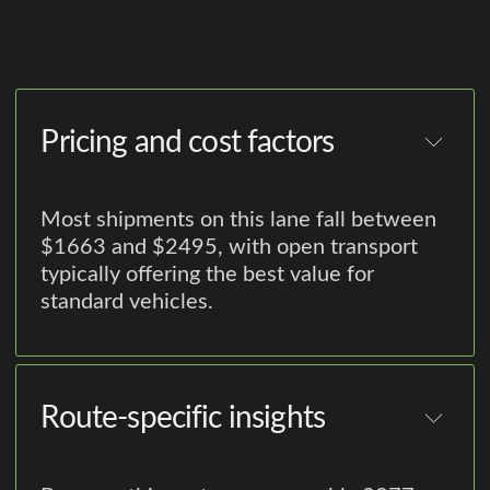
Pricing and cost factors
Most shipments on this lane fall between
$1663 and $2495, with open transport
typically offering the best value for
standard vehicles.
Route-specific insights