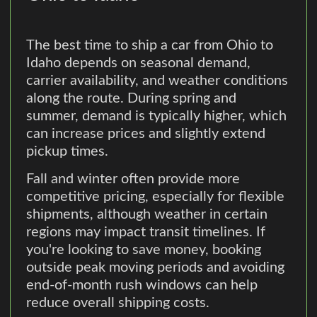
The best time to ship a car from Ohio to
Idaho depends on seasonal demand,
carrier availability, and weather conditions
along the route. During spring and
summer, demand is typically higher, which
can increase prices and slightly extend
pickup times.
Fall and winter often provide more
competitive pricing, especially for flexible
shipments, although weather in certain
regions may impact transit timelines. If
you're looking to save money, booking
outside peak moving periods and avoiding
end-of-month rush windows can help
reduce overall shipping costs.