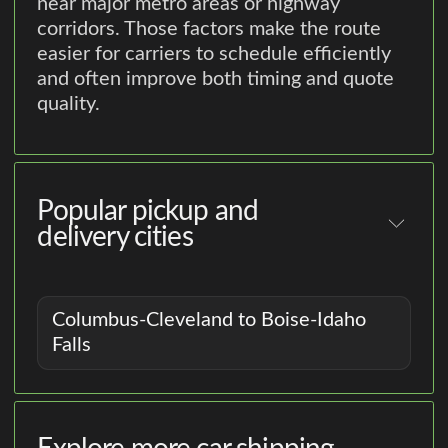
near major metro areas or highway
corridors. Those factors make the route
easier for carriers to schedule efficiently
and often improve both timing and quote
quality.
Popular pickup and
delivery cities
Columbus-Cleveland to Boise-Idaho
Falls