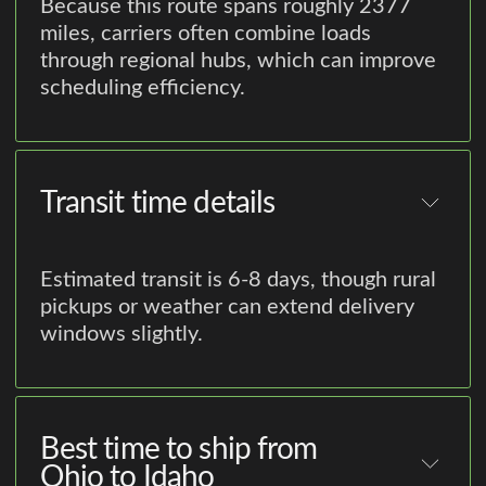
Because this route spans roughly 2377
miles, carriers often combine loads
through regional hubs, which can improve
scheduling efficiency.
Transit time details
Estimated transit is 6-8 days, though rural
pickups or weather can extend delivery
windows slightly.
Best time to ship from
Ohio to Idaho