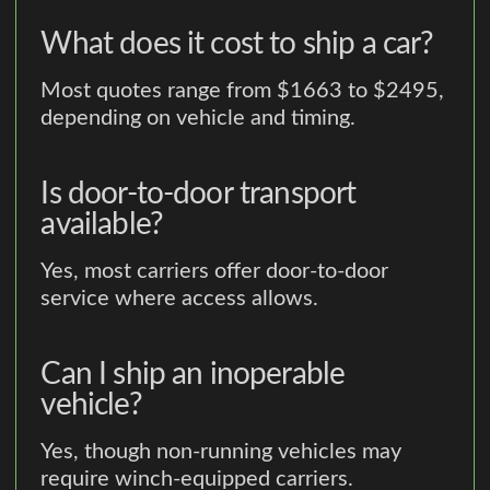
What does it cost to ship a car?
Most quotes range from $1663 to $2495,
depending on vehicle and timing.
Is door-to-door transport
available?
Yes, most carriers offer door-to-door
service where access allows.
Can I ship an inoperable
vehicle?
Yes, though non-running vehicles may
require winch-equipped carriers.