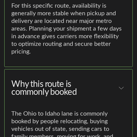
For this specific route, availability is
generally more stable when pickup and
delivery are located near major metro
areas. Planning your shipment a few days
in advance gives carriers more flexibility
to optimize routing and secure better
pricing.
Why this route is
commonly booked
The Ohio to Idaho lane is commonly
booked by people relocating, buying
vehicles out of state, sending cars to
family members, moving for work, and