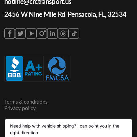
hotline@crctransport.us
2456 W Nine Mile Rd Pensacola, FL, 32534
Terms & conditions
Privacy policy