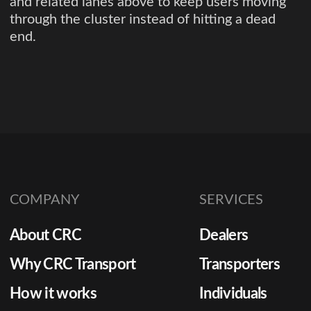
and related lanes above to keep users moving
through the cluster instead of hitting a dead
end.
COMPANY
SERVICES
About CRC
Dealers
Why CRC Transport
Transporters
How it works
Individuals