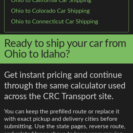
Ohio to California Car Shipping
Ohio to Colorado Car Shipping
Ohio to Connecticut Car Shipping
Ready to ship your car from
Ohio to Idaho?
Get instant pricing and continue
through the same calculator used
across the CRC Transport site.
You can keep the prefilled route or replace it
with exact pickup and delivery cities before
submitting. Use the state pages, reverse route,