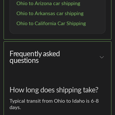
Ohio to Arizona car shipping
Ohio to Arkansas car shipping
Ohio to California Car Shipping
Frequently asked
questions
How long does shipping take?
Typical transit from Ohio to Idaho is 6-8
days.