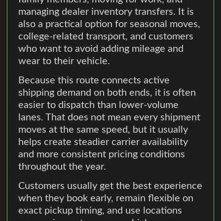
managing dealer inventory transfers. It is
also a practical option for seasonal moves,
college-related transport, and customers
who want to avoid adding mileage and
wear to their vehicle.
Because this route connects active
shipping demand on both ends, it is often
easier to dispatch than lower-volume
lanes. That does not mean every shipment
moves at the same speed, but it usually
helps create steadier carrier availability
and more consistent pricing conditions
throughout the year.
Customers usually get the best experience
when they book early, remain flexible on
exact pickup timing, and use locations