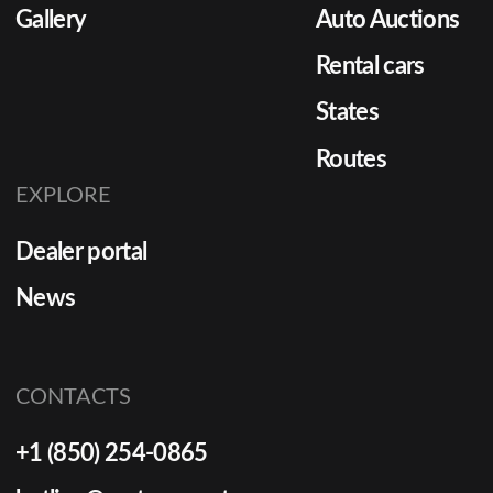
Gallery
Auto Auctions
Rental cars
States
Routes
EXPLORE
Dealer portal
News
CONTACTS
+1 (850) 254-0865