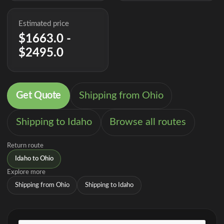
Estimated price
$1663.0 -
$2495.0
Get Quote
Shipping from Ohio
Shipping to Idaho
Browse all routes
Return route
Idaho to Ohio
Explore more
Shipping from Ohio
Shipping to Idaho