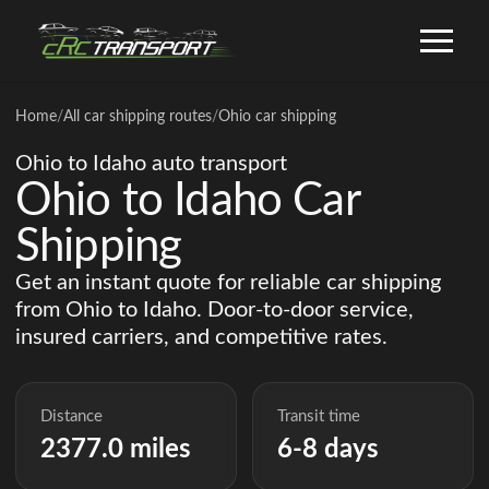
Home
/
All car shipping routes
/
Ohio car shipping
Ohio to Idaho auto transport
Ohio to Idaho Car
Shipping
Get an instant quote for reliable car shipping
from Ohio to Idaho. Door-to-door service,
insured carriers, and competitive rates.
Distance
Transit time
2377.0 miles
6-8 days