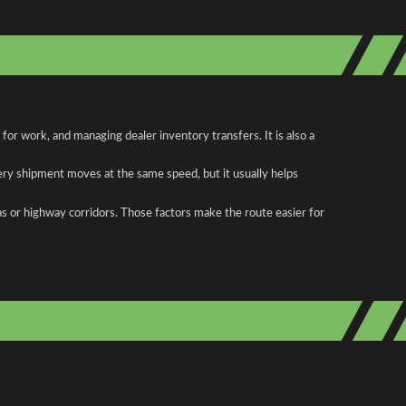
or work, and managing dealer inventory transfers. It is also a
ery shipment moves at the same speed, but it usually helps
as or highway corridors. Those factors make the route easier for