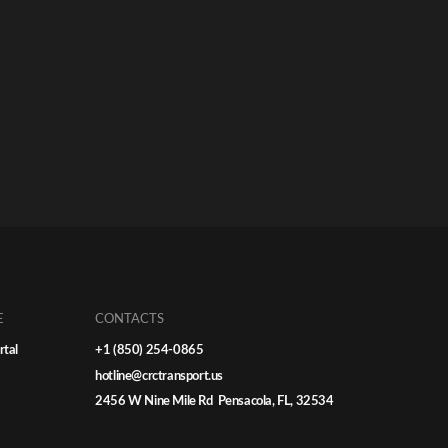
E
CONTACTS
rtal
+1 (850) 254-0865
hotline@crctransport.us
2456 W Nine Mile Rd Pensacola, FL, 32534