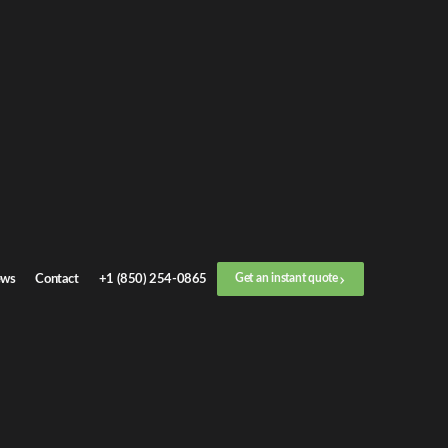
Get an
instant quote
or call now
+1 (888) 412-4499
Step
1
/
3
Location
ws
Contact
+1 (850) 254-0865
Get an instant quote
Next