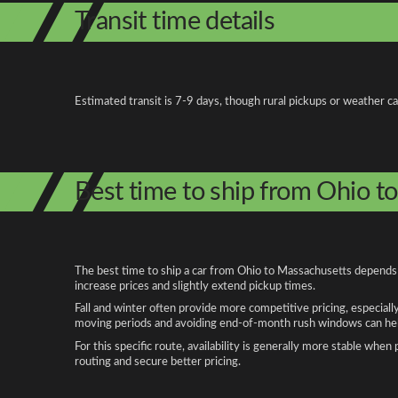
Transit time details
Estimated transit is 7-9 days, though rural pickups or weather c
Best time to ship from Ohio t
The best time to ship a car from Ohio to Massachusetts depends o
increase prices and slightly extend pickup times.
Fall and winter often provide more competitive pricing, especiall
moving periods and avoiding end-of-month rush windows can help
For this specific route, availability is generally more stable whe
routing and secure better pricing.