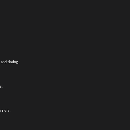
and timing.
s.
rriers.