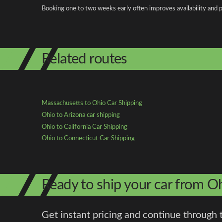
Booking one to two weeks early often improves availability and p
Related routes
Massachusetts to Ohio Car Shipping
Ohio to Arizona car shipping
Ohio to California Car Shipping
Ohio to Connecticut Car Shipping
Ready to ship your car from O
Get instant pricing and continue through 