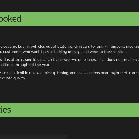
booked
cating, buying vehicles out of state, sending cars to family members, moving f
and customers who want to avoid adding mileage and wear to their vehicle.
, it is often easier to dispatch than lower-volume lanes. That does not mean ev
onditions throughout the year.
remain flexible on exact pickup timing, and use locations near major metro are
d quote quality.
ies