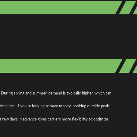
. During spring and summer, demand is typically higher, which can
 timelines. If you're looking to save money, booking outside peak
a few days in advance gives carriers more flexibility to optimize