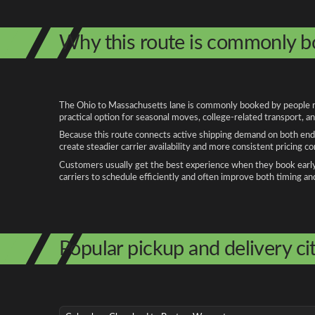
Why this route is commonly 
The Ohio to Massachusetts lane is commonly booked by people relo
practical option for seasonal moves, college-related transport, 
Because this route connects active shipping demand on both ends
create steadier carrier availability and more consistent pricing c
Customers usually get the best experience when they book early, 
carriers to schedule efficiently and often improve both timing an
Popular pickup and delivery cit