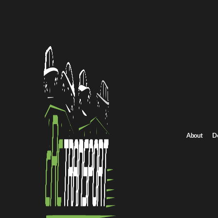
Home
/
All car shipping routes
/
Ohio car shipping
Ohio to Massachusetts auto transport
Ohio to Massachuset
Get an instant quote for reliable car shipping from Ohio to Massa
Distance
2623.0 miles
About
D
Estimated price
$1836.0 - $2754.0
Shipping from Ohio
Shipping to Massachusett
Get Quote
Massachusetts to Ohio
Return route
Shipping from Ohio
Shipping to Massachusetts
Explore more