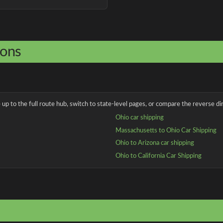
ions
up to the full route hub, switch to state-level pages, or compare the reverse dir
Ohio car shipping
Massachusetts to Ohio Car Shipping
Ohio to Arizona car shipping
Ohio to California Car Shipping