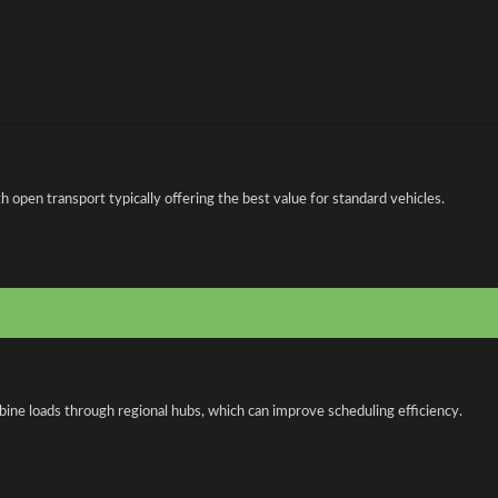
open transport typically offering the best value for standard vehicles.
bine loads through regional hubs, which can improve scheduling efficiency.