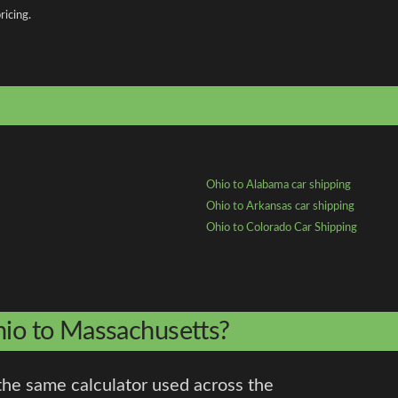
ricing.
Ohio to Alabama car shipping
Ohio to Arkansas car shipping
Ohio to Colorado Car Shipping
hio to Massachusetts?
the same calculator used across the