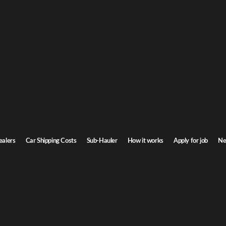
ts Car Shipping
chusetts. Door-to-door service, insured carriers, and competitive rates.
Transit time
7-9 days
ealers
Car Shipping Costs
Sub-Hauler
How it works
Apply for job
Ne
s
Browse all routes