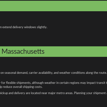
an extend delivery windows slightly.
o Massachusetts
n seasonal demand, carrier availability, and weather conditions along the route
y for flexible shipments, although weather in certain regions may impact transit
 reduce overall shipping costs.
n pickup and delivery are located near major metro areas. Planning your shipment 