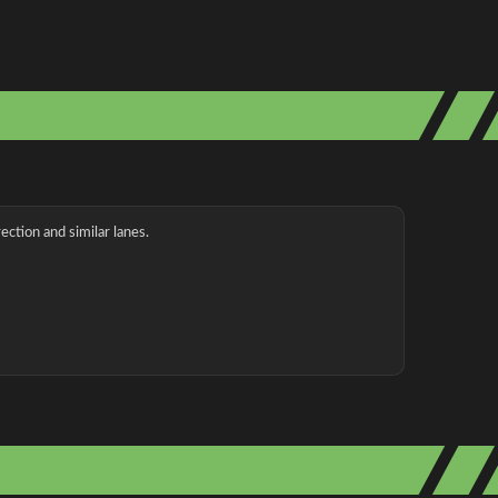
ection and similar lanes.