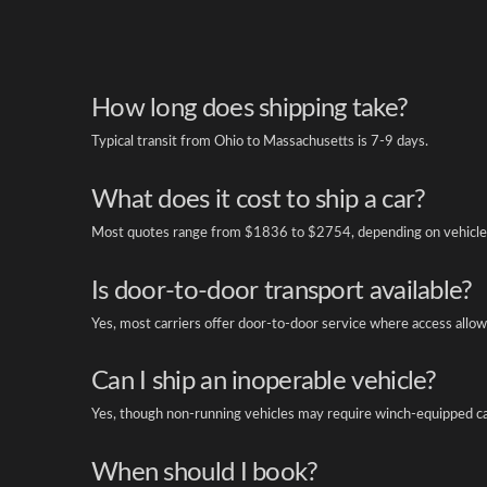
How long does shipping take?
Typical transit from Ohio to Massachusetts is 7-9 days.
What does it cost to ship a car?
Most quotes range from $1836 to $2754, depending on vehicle 
Is door-to-door transport available?
Yes, most carriers offer door-to-door service where access allow
Can I ship an inoperable vehicle?
Yes, though non-running vehicles may require winch-equipped ca
When should I book?