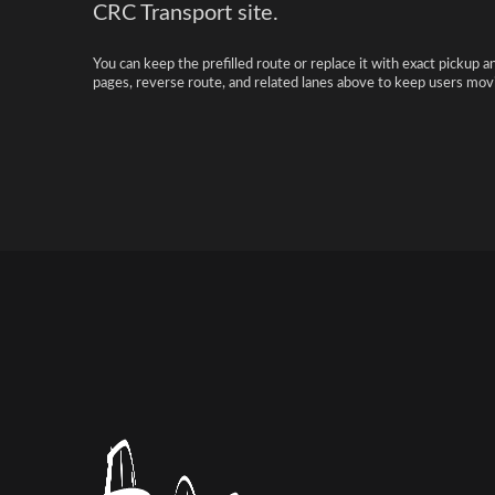
CRC Transport site.
You can keep the prefilled route or replace it with exact pickup a
pages, reverse route, and related lanes above to keep users movi