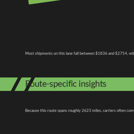
Pricing and cost factors
Most shipments on this lane fall between $1836 and $2754, with 
Route-specific insights
Because this route spans roughly 2623 miles, carriers often com