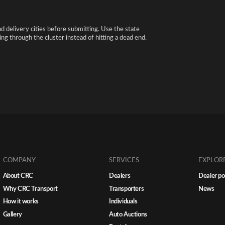
nd delivery cities before submitting. Use the state
ng through the cluster instead of hitting a dead end.
COMPANY
SERVICES
EXPLOR
About CRC
Dealers
Dealer po
Why CRC Transport
Transporters
News
How it works
Individuals
Gallery
Auto Auctions