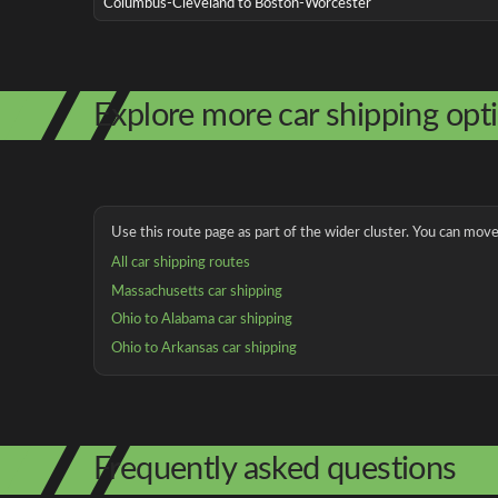
Columbus-Cleveland to Boston-Worcester
Explore more car shipping opt
Use this route page as part of the wider cluster. You can move 
All car shipping routes
Massachusetts car shipping
Ohio to Alabama car shipping
Ohio to Arkansas car shipping
Frequently asked questions