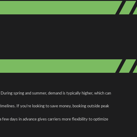
. During spring and summer, demand is typically higher, which can
 timelines. If you're looking to save money, booking outside peak
a few days in advance gives carriers more flexibility to optimize