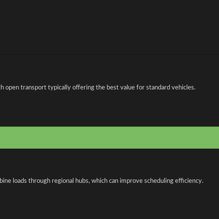
open transport typically offering the best value for standard vehicles.
bine loads through regional hubs, which can improve scheduling efficiency.