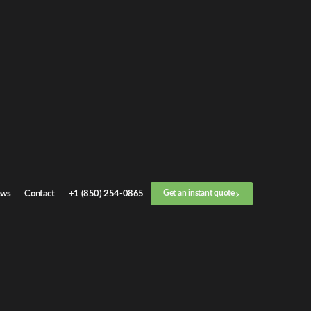
Get an
instant quote
or call now
+1 (888) 412-4499
Step
1
/
3
Location
ws
Contact
+1 (850) 254-0865
Get an instant quote
Next