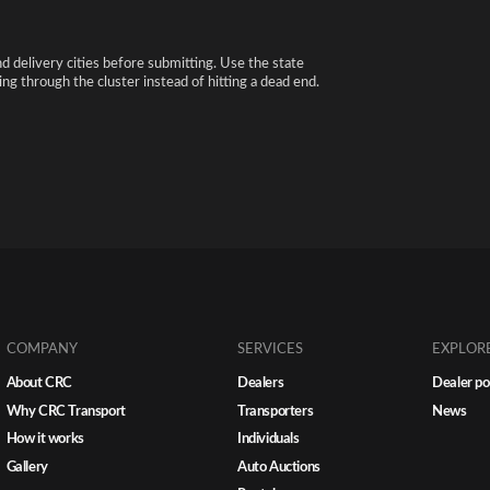
nd delivery cities before submitting. Use the state
ng through the cluster instead of hitting a dead end.
COMPANY
SERVICES
EXPLOR
About CRC
Dealers
Dealer po
Why CRC Transport
Transporters
News
How it works
Individuals
Gallery
Auto Auctions