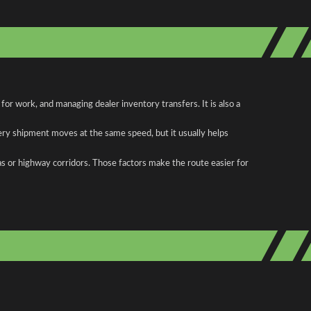
or work, and managing dealer inventory transfers. It is also a
ery shipment moves at the same speed, but it usually helps
as or highway corridors. Those factors make the route easier for