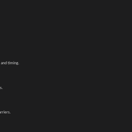
and timing.
s.
rriers.