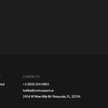
E
CONTACTS
rtal
+1 (850) 254-0865
hotline@crctransport.us
2456 W Nine Mile Rd Pensacola, FL, 32534