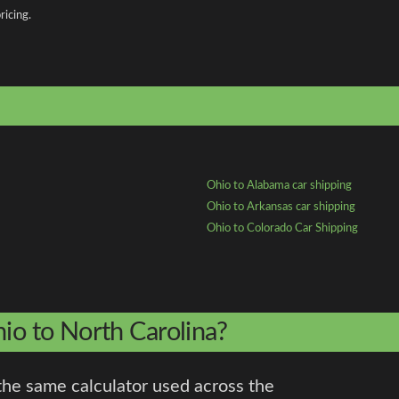
ricing.
Ohio to Alabama car shipping
Ohio to Arkansas car shipping
Ohio to Colorado Car Shipping
hio to North Carolina?
the same calculator used across the