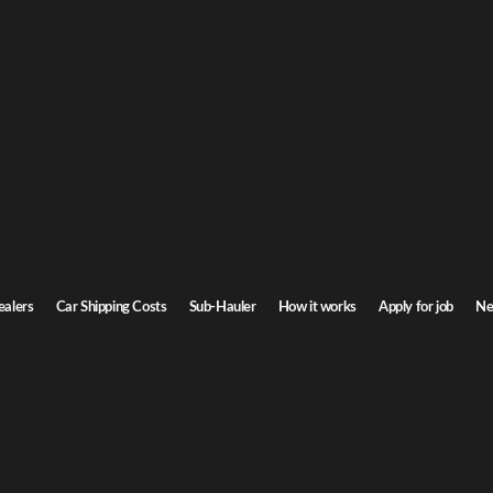
na Car Shipping
 Carolina. Door-to-door service, insured carriers, and competitive rates.
Transit time
7-9 days
ealers
Car Shipping Costs
Sub-Hauler
How it works
Apply for job
Ne
a
Browse all routes