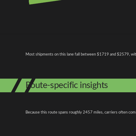
Pricing and cost factors
Most shipments on this lane fall between $1719 and $2579, with 
Route-specific insights
Because this route spans roughly 2457 miles, carriers often com