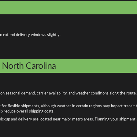
an extend delivery windows slightly.
o North Carolina
on seasonal demand, carrier availability, and weather conditions along the route
y for flexible shipments, although weather in certain regions may impact transit
 reduce overall shipping costs.
n pickup and delivery are located near major metro areas. Planning your shipment 