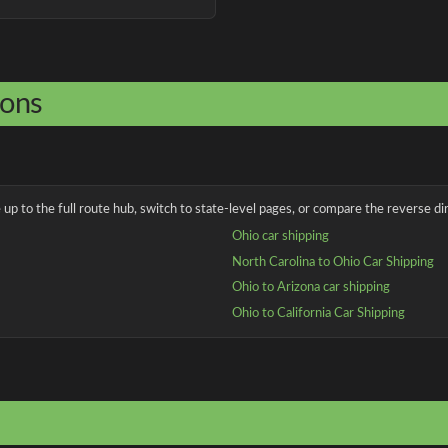
ions
up to the full route hub, switch to state-level pages, or compare the reverse dir
Ohio car shipping
North Carolina to Ohio Car Shipping
Ohio to Arizona car shipping
Ohio to California Car Shipping