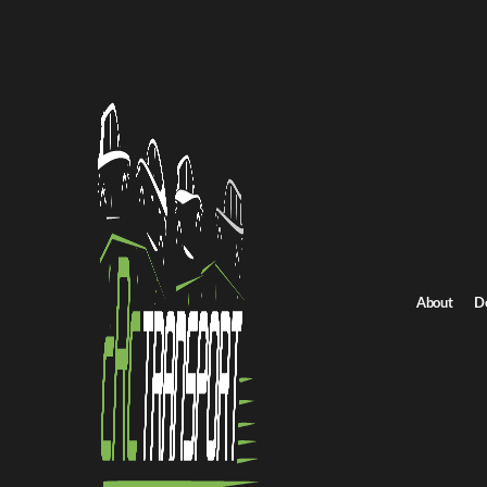
Home
/
All car shipping routes
/
Ohio car shipping
Ohio to North Carolina auto transport
Ohio to North Caroli
Get an instant quote for reliable car shipping from Ohio to North
Distance
2457.0 miles
About
D
Estimated price
$1719.0 - $2579.0
Shipping from Ohio
Shipping to North Carolin
Get Quote
North Carolina to Ohio
Return route
Shipping from Ohio
Shipping to North Carolina
Explore more