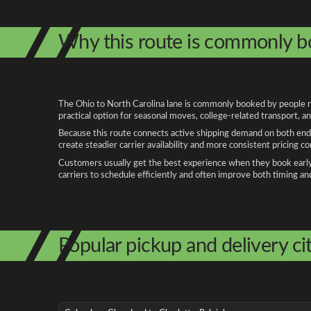
Why this route is commonly 
The Ohio to North Carolina lane is commonly booked by people rel
practical option for seasonal moves, college-related transport, 
Because this route connects active shipping demand on both ends
create steadier carrier availability and more consistent pricing c
Customers usually get the best experience when they book early, 
carriers to schedule efficiently and often improve both timing an
Popular pickup and delivery cit