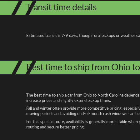
Transit time details
Estimated transit is 7-9 days, though rural pickups or weather c
Best time to ship from Ohio t
The best time to ship a car from Ohio to North Carolina depends 
increase prices and slightly extend pickup times.
Fall and winter often provide more competitive pricing, especiall
moving periods and avoiding end-of-month rush windows can help
For this specific route, availability is generally more stable whe
routing and secure better pricing.