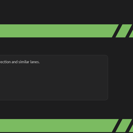
ection and similar lanes.