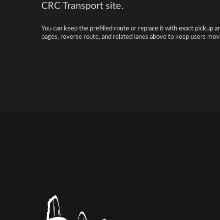
CRC Transport site.
You can keep the prefilled route or replace it with exact pickup a
pages, reverse route, and related lanes above to keep users movi