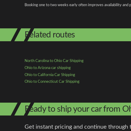
Booking one to two weeks early often improves availability and p
Related routes
North Carolina to Ohio Car Shipping
Ohio to Arizona car shipping
Ohio to California Car Shipping
Ohio to Connecticut Car Shipping
Ready to ship your car from O
Get instant pricing and continue through 