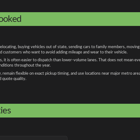
booked
ocating, buying vehicles out of state, sending cars to family members, moving f
and customers who want to avoid adding mileage and wear to their vehicle.
, it is often easier to dispatch than lower-volume lanes. That does not mean ev
onditions throughout the year.
remain flexible on exact pickup timing, and use locations near major metro are
d quote quality.
ies