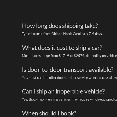
How long does shipping take?
Typical transit from Ohio to North Carolina is 7-9 days.
What does it cost to ship a car?
Most quotes range from $1719 to $2579, depending on vehicle 
Is door-to-door transport available?
Yes, most carriers offer door-to-door service where access allow
Can I ship an inoperable vehicle?
Yes, though non-running vehicles may require winch-equipped ca
When should I book?