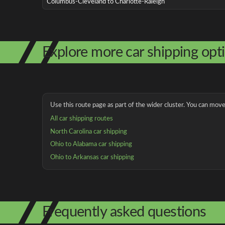
Columbus-Cleveland to Charlotte-Raleigh
Explore more car shipping opt
Use this route page as part of the wider cluster. You can move 
All car shipping routes
North Carolina car shipping
Ohio to Alabama car shipping
Ohio to Arkansas car shipping
Frequently asked questions