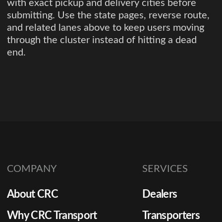
with exact pickup and delivery cities before
submitting. Use the state pages, reverse route,
and related lanes above to keep users moving
through the cluster instead of hitting a dead
end.
COMPANY
SERVICES
About CRC
Dealers
Why CRC Transport
Transporters