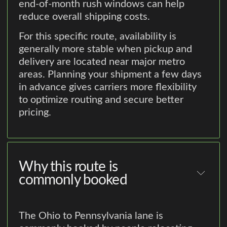
end-of-month rush windows can help
reduce overall shipping costs.
For this specific route, availability is
generally more stable when pickup and
delivery are located near major metro
areas. Planning your shipment a few days
in advance gives carriers more flexibility
to optimize routing and secure better
pricing.
Why this route is
commonly booked
The Ohio to Pennsylvania lane is