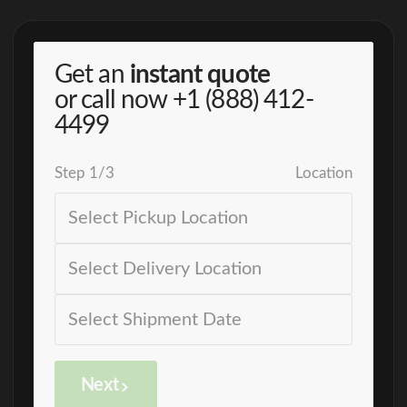
Get an
instant quote
or call now
+1 (888) 412-
4499
Step
1
/
3
Location
Next