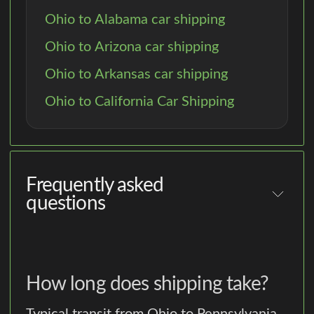
Ohio to Alabama car shipping
Ohio to Arizona car shipping
Ohio to Arkansas car shipping
Ohio to California Car Shipping
Frequently asked
questions
How long does shipping take?
Typical transit from Ohio to Pennsylvania