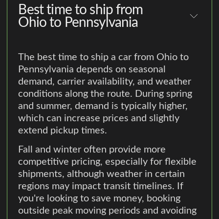
Best time to ship from
Ohio to Pennsylvania
The best time to ship a car from Ohio to
Pennsylvania depends on seasonal
demand, carrier availability, and weather
conditions along the route. During spring
and summer, demand is typically higher,
which can increase prices and slightly
extend pickup times.
Fall and winter often provide more
competitive pricing, especially for flexible
shipments, although weather in certain
regions may impact transit timelines. If
you're looking to save money, booking
outside peak moving periods and avoiding