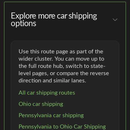
Explore more car shipping
options
Use this route page as part of the
wider cluster. You can move up to
the full route hub, switch to state-
level pages, or compare the reverse
direction and similar lanes.
All car shipping routes
Ohio car shipping
Pennsylvania car shipping
Pennsylvania to Ohio Car Shipping