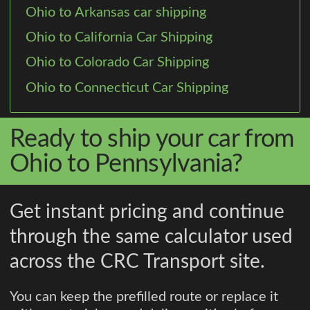
Ohio to Arkansas car shipping
Ohio to California Car Shipping
Ohio to Colorado Car Shipping
Ohio to Connecticut Car Shipping
Ready to ship your car from
Ohio to Pennsylvania?
Get instant pricing and continue
through the same calculator used
across the CRC Transport site.
You can keep the prefilled route or replace it