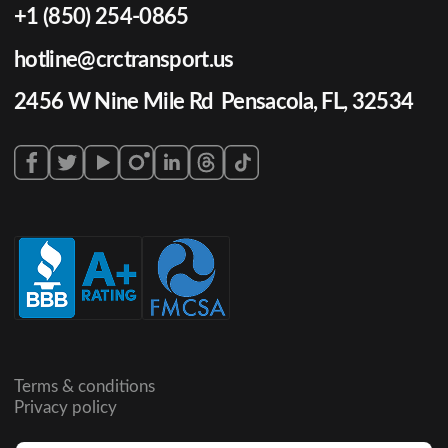
+1 (850) 254-0865
hotline@crctransport.us
2456 W Nine Mile Rd Pensacola, FL, 32534
Terms & conditions
Privacy policy