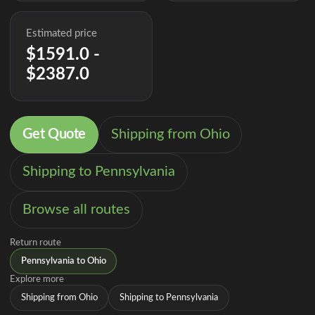
Estimated price
$1591.0 -
$2387.0
Get Quote
Shipping from Ohio
Shipping to Pennsylvania
Browse all routes
Return route
Pennsylvania to Ohio
Explore more
Shipping from Ohio
Shipping to Pennsylvania