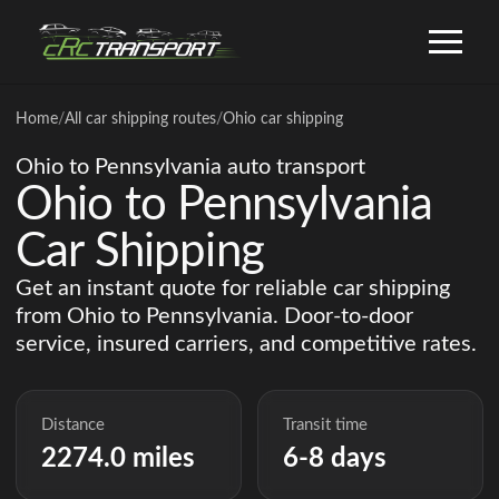
Home
/
All car shipping routes
/
Ohio car shipping
Ohio to Pennsylvania auto transport
Ohio to Pennsylvania
Car Shipping
Get an instant quote for reliable car shipping
from Ohio to Pennsylvania. Door-to-door
service, insured carriers, and competitive rates.
Distance
Transit time
2274.0 miles
6-8 days