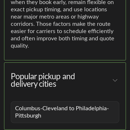
when they book early, remain flexible on
exact pickup timing, and use locations
near major metro areas or highway
corridors. Those factors make the route
easier for carriers to schedule efficiently
and often improve both timing and quote
quality.
Popular pickup and
delivery cities
Columbus-Cleveland to Philadelphia-
Pittsburgh