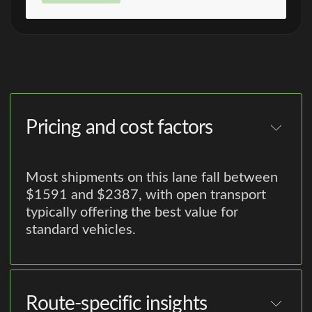
Pricing and cost factors
Most shipments on this lane fall between
$1591 and $2387, with open transport
typically offering the best value for
standard vehicles.
Route-specific insights