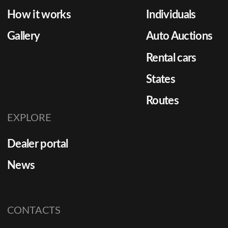
How it works
Individuals
Gallery
Auto Auctions
Rental cars
States
Routes
EXPLORE
Dealer portal
News
CONTACTS