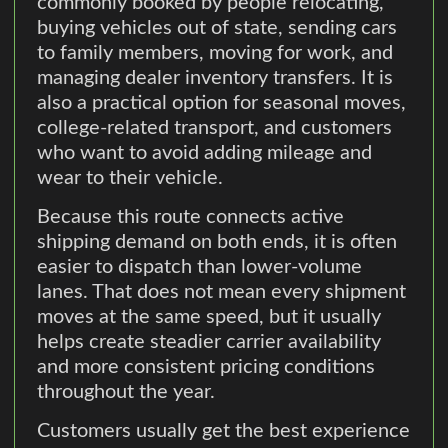
commonly booked by people relocating,
buying vehicles out of state, sending cars
to family members, moving for work, and
managing dealer inventory transfers. It is
also a practical option for seasonal moves,
college-related transport, and customers
who want to avoid adding mileage and
wear to their vehicle.
Because this route connects active
shipping demand on both ends, it is often
easier to dispatch than lower-volume
lanes. That does not mean every shipment
moves at the same speed, but it usually
helps create steadier carrier availability
and more consistent pricing conditions
throughout the year.
Customers usually get the best experience