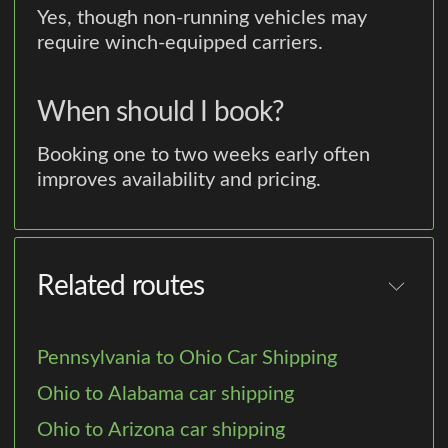
Yes, though non-running vehicles may
require winch-equipped carriers.
When should I book?
Booking one to two weeks early often
improves availability and pricing.
Related routes
Pennsylvania to Ohio Car Shipping
Ohio to Alabama car shipping
Ohio to Arizona car shipping