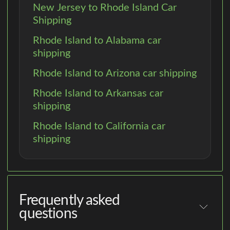
New Jersey to Rhode Island Car
Shipping
Rhode Island to Alabama car
shipping
Rhode Island to Arizona car shipping
Rhode Island to Arkansas car
shipping
Rhode Island to California car
shipping
Frequently asked
questions