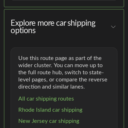
Explore more car shipping
options
Use this route page as part of the
wider cluster. You can move up to
the full route hub, switch to state-
level pages, or compare the reverse
direction and similar lanes.
All car shipping routes
Rhode Island car shipping
New Jersey car shipping