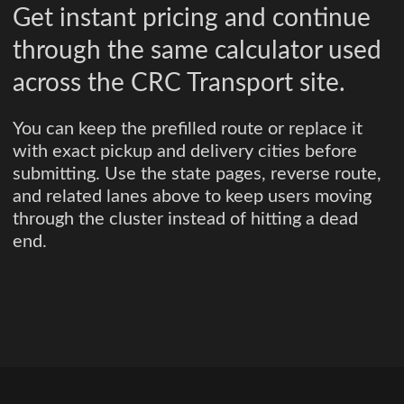
Get instant pricing and continue
through the same calculator used
across the CRC Transport site.
You can keep the prefilled route or replace it
with exact pickup and delivery cities before
submitting. Use the state pages, reverse route,
and related lanes above to keep users moving
through the cluster instead of hitting a dead
end.