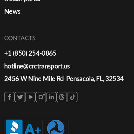
News
CONTACTS
+1 (850) 254-0865
hotline@crctransport.us
2456 W Nine Mile Rd Pensacola, FL, 32534