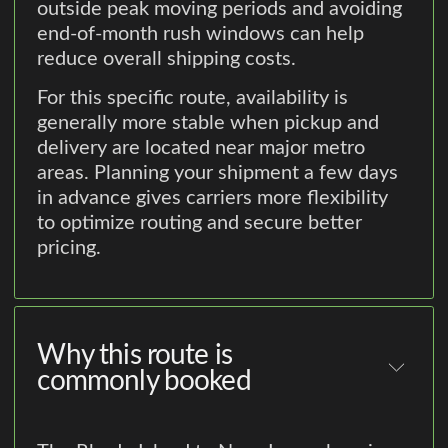
outside peak moving periods and avoiding
end-of-month rush windows can help
reduce overall shipping costs.
For this specific route, availability is
generally more stable when pickup and
delivery are located near major metro
areas. Planning your shipment a few days
in advance gives carriers more flexibility
to optimize routing and secure better
pricing.
Why this route is
commonly booked