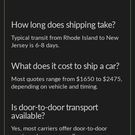
How long does shipping take?
Typical transit from Rhode Island to New
Jersey is 6-8 days.
What does it cost to ship a car?
Most quotes range from $1650 to $2475,
depending on vehicle and timing.
Is door-to-door transport
available?
Yes, most carriers offer door-to-door