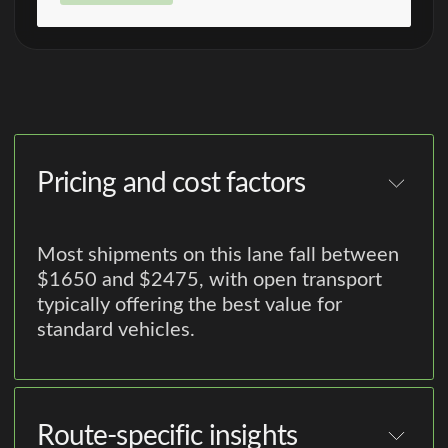
Pricing and cost factors
Most shipments on this lane fall between
$1650 and $2475, with open transport
typically offering the best value for
standard vehicles.
Route-specific insights