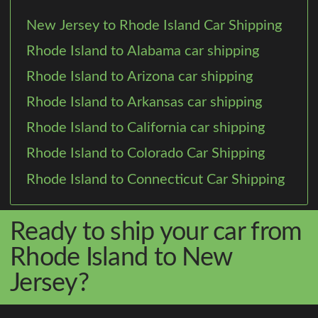
New Jersey to Rhode Island Car Shipping
Rhode Island to Alabama car shipping
Rhode Island to Arizona car shipping
Rhode Island to Arkansas car shipping
Rhode Island to California car shipping
Rhode Island to Colorado Car Shipping
Rhode Island to Connecticut Car Shipping
Ready to ship your car from
Rhode Island to New
Jersey?