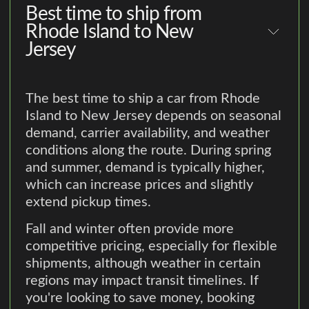
Best time to ship from
Rhode Island to New
Jersey
The best time to ship a car from Rhode
Island to New Jersey depends on seasonal
demand, carrier availability, and weather
conditions along the route. During spring
and summer, demand is typically higher,
which can increase prices and slightly
extend pickup times.
Fall and winter often provide more
competitive pricing, especially for flexible
shipments, although weather in certain
regions may impact transit timelines. If
you're looking to save money, booking