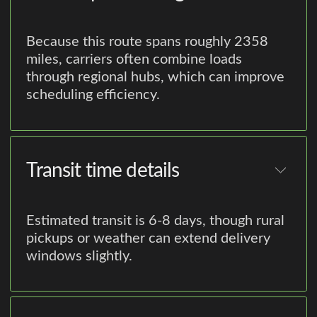
Because this route spans roughly 2358
miles, carriers often combine loads
through regional hubs, which can improve
scheduling efficiency.
Transit time details
Estimated transit is 6-8 days, though rural
pickups or weather can extend delivery
windows slightly.