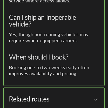
service where access allows.
Can I ship an inoperable
vehicle?
Yes, though non-running vehicles may
require winch-equipped carriers.
When should I book?
Booking one to two weeks early often
improves availability and pricing.
Related routes