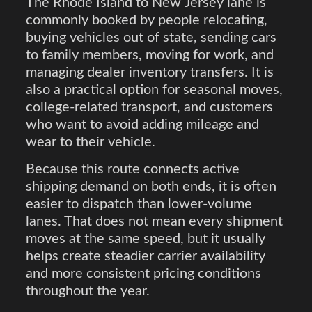
The Rhode Island to New Jersey lane is
commonly booked by people relocating,
buying vehicles out of state, sending cars
to family members, moving for work, and
managing dealer inventory transfers. It is
also a practical option for seasonal moves,
college-related transport, and customers
who want to avoid adding mileage and
wear to their vehicle.
Because this route connects active
shipping demand on both ends, it is often
easier to dispatch than lower-volume
lanes. That does not mean every shipment
moves at the same speed, but it usually
helps create steadier carrier availability
and more consistent pricing conditions
throughout the year.