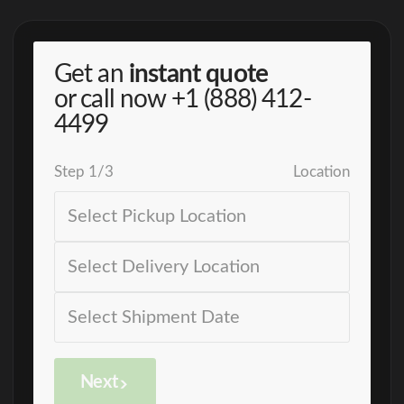
Get an
instant quote
or call now
+1 (888) 412-
4499
Step
1
/
3
Location
Next