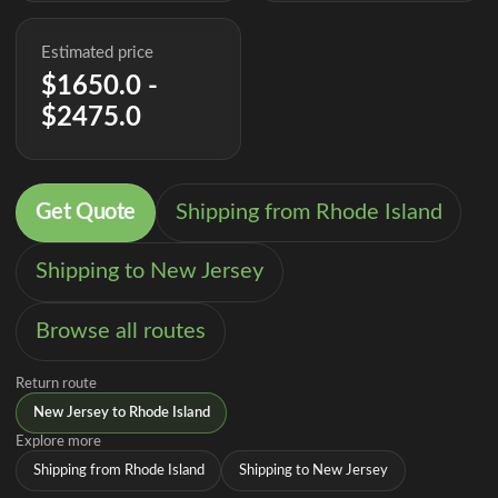
Estimated price
$1650.0 -
$2475.0
Get Quote
Shipping from Rhode Island
Shipping to New Jersey
Browse all routes
Return route
New Jersey to Rhode Island
Explore more
Shipping from Rhode Island
Shipping to New Jersey