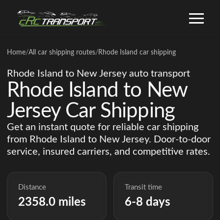
Home
/
All car shipping routes
/
Rhode Island car shipping
Rhode Island to New Jersey auto transport
Rhode Island to New
Jersey Car Shipping
Get an instant quote for reliable car shipping
from Rhode Island to New Jersey. Door-to-door
service, insured carriers, and competitive rates.
Distance
Transit time
2358.0 miles
6-8 days