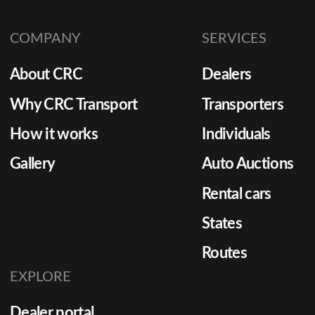
COMPANY
SERVICES
About CRC
Dealers
Why CRC Transport
Transporters
How it works
Individuals
Gallery
Auto Auctions
Rental cars
States
Routes
EXPLORE
Dealer portal