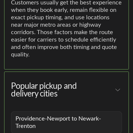
Customers usually get the best experience
when they book early, remain flexible on
exact pickup timing, and use locations
near major metro areas or highway
corridors. Those factors make the route
easier for carriers to schedule efficiently
and often improve both timing and quote
quality.
Popular pickup and
delivery cities
Providence-Newport to Newark-
Trenton