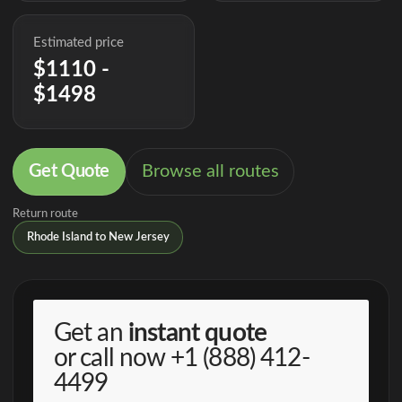
Estimated price
$1110 -
$1498
Get Quote
Browse all routes
Return route
Rhode Island to New Jersey
Get an
instant quote
or call now
+1 (888) 412-
4499