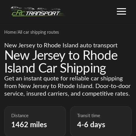
Home
/
All car shipping routes
New Jersey to Rhode Island auto transport
New Jersey to Rhode
Island Car Shipping
Get an instant quote for reliable car shipping
from New Jersey to Rhode Island. Door-to-door
service, insured carriers, and competitive rates.
Distance
Transit time
1462 miles
4-6 days