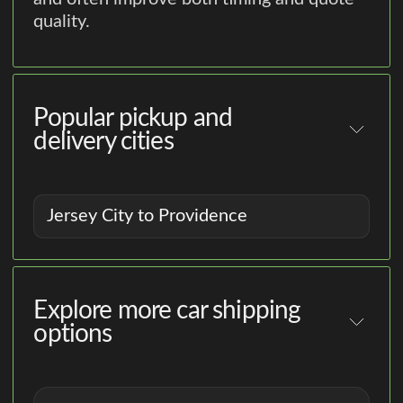
quality.
Popular pickup and
delivery cities
Jersey City to Providence
Explore more car shipping
options