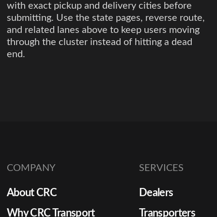
with exact pickup and delivery cities before
submitting. Use the state pages, reverse route,
and related lanes above to keep users moving
through the cluster instead of hitting a dead
end.
COMPANY
SERVICES
About CRC
Dealers
Why CRC Transport
Transporters