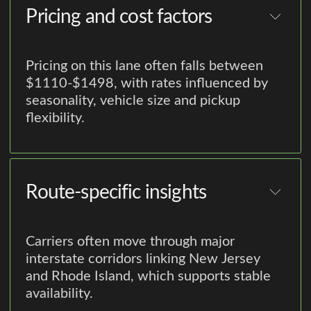
Pricing and cost factors
Pricing on this lane often falls between
$1110-$1498, with rates influenced by
seasonality, vehicle size and pickup
flexibility.
Route-specific insights
Carriers often move through major
interstate corridors linking New Jersey
and Rhode Island, which supports stable
availability.