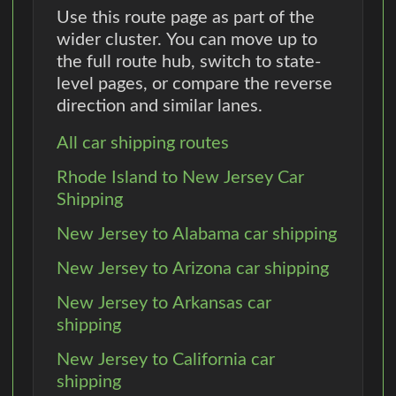
Use this route page as part of the
wider cluster. You can move up to
the full route hub, switch to state-
level pages, or compare the reverse
direction and similar lanes.
All car shipping routes
Rhode Island to New Jersey Car
Shipping
New Jersey to Alabama car shipping
New Jersey to Arizona car shipping
New Jersey to Arkansas car
shipping
New Jersey to California car
shipping