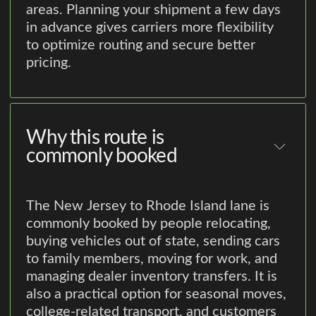
areas. Planning your shipment a few days
in advance gives carriers more flexibility
to optimize routing and secure better
pricing.
Why this route is
commonly booked
The New Jersey to Rhode Island lane is
commonly booked by people relocating,
buying vehicles out of state, sending cars
to family members, moving for work, and
managing dealer inventory transfers. It is
also a practical option for seasonal moves,
college-related transport, and customers