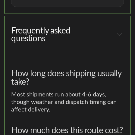
Frequently asked
questions
How long does shipping usually
take?
Most shipments run about 4-6 days,
though weather and dispatch timing can
affect delivery.
How much does this route cost?