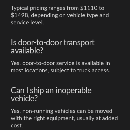
Typical pricing ranges from $1110 to
$1498, depending on vehicle type and
service level.
Is door-to-door transport
available?
Yes, door-to-door service is available in
most locations, subject to truck access.
Can I ship an inoperable
vehicle?
Yes, non-running vehicles can be moved
with the right equipment, usually at added
cost.