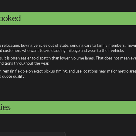
booked
locating, buying vehicles out of state, sending cars to family members, moving
and customers who want to avoid adding mileage and wear to their vehicle.
, it is often easier to dispatch than lower-volume lanes. That does not mean ev
onditions throughout the year.
remain flexible on exact pickup timing, and use locations near major metro are
d quote quality.
ies