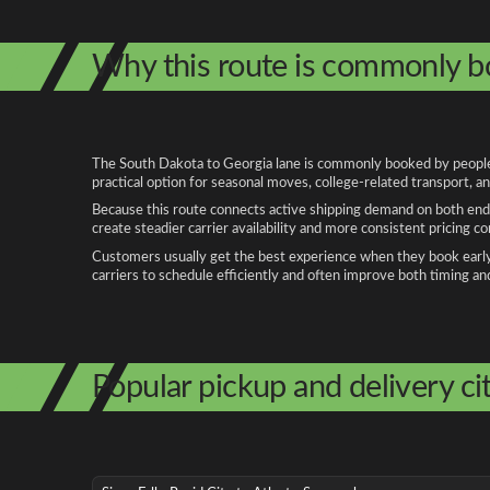
Why this route is commonly 
The South Dakota to Georgia lane is commonly booked by people re
practical option for seasonal moves, college-related transport, 
Because this route connects active shipping demand on both ends
create steadier carrier availability and more consistent pricing c
Customers usually get the best experience when they book early, 
carriers to schedule efficiently and often improve both timing an
Popular pickup and delivery cit