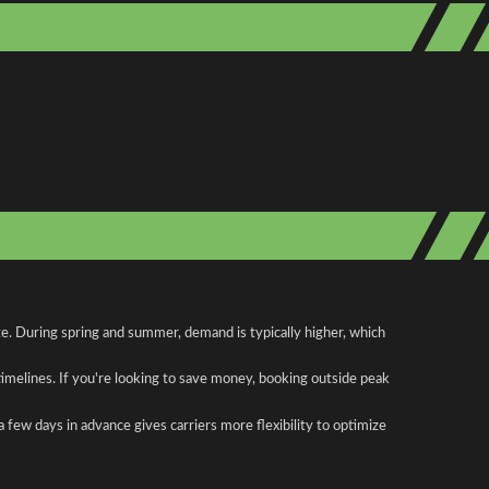
te. During spring and summer, demand is typically higher, which
 timelines. If you're looking to save money, booking outside peak
a few days in advance gives carriers more flexibility to optimize