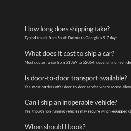
How long does shipping take?
Typical transit from South Dakota to Georgia is 5-7 days.
What does it cost to ship a car?
Most quotes range from $1369 to $2054, depending on vehicle 
Is door-to-door transport available?
Yes, most carriers offer door-to-door service where access allow
Can I ship an inoperable vehicle?
Yes, though non-running vehicles may require winch-equipped ca
When should I book?