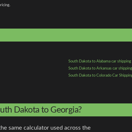
ricing.
South Dakota to Alabama car shipping
South Dakota to Arkansas car shippin
South Dakota to Colorado Car Shippin
outh Dakota to Georgia?
the same calculator used across the