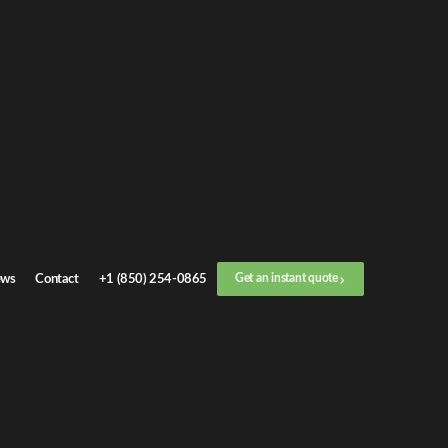
Get an
instant quote
or call now
+1 (888) 412-4499
Step
1
/
3
Location
ws
Contact
+1 (850) 254-0865
Get an instant quote
Next