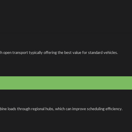
open transport typically offering the best value for standard vehicles.
bine loads through regional hubs, which can improve scheduling efficiency.