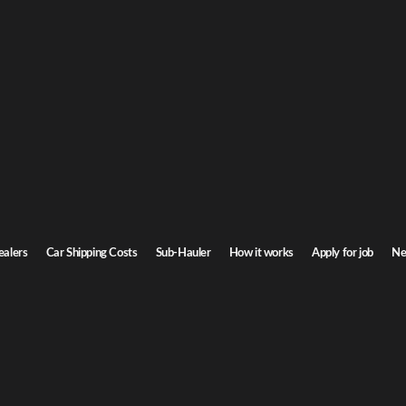
rgia Car Shipping
to Georgia. Door-to-door service, insured carriers, and competitive rates.
Transit time
5-7 days
ealers
Car Shipping Costs
Sub-Hauler
How it works
Apply for job
Ne
gia
Browse all routes