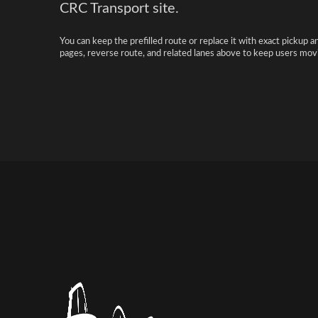
CRC Transport site.
You can keep the prefilled route or replace it with exact pickup a
pages, reverse route, and related lanes above to keep users movi