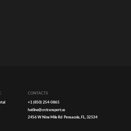
E
CONTACTS
rtal
+1 (850) 254-0865
hotline@crctransport.us
2456 W Nine Mile Rd Pensacola, FL, 32534