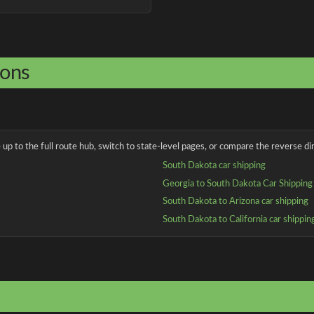
ions
up to the full route hub, switch to state-level pages, or compare the reverse dir
South Dakota car shipping
Georgia to South Dakota Car Shipping
South Dakota to Arizona car shipping
South Dakota to California car shippin