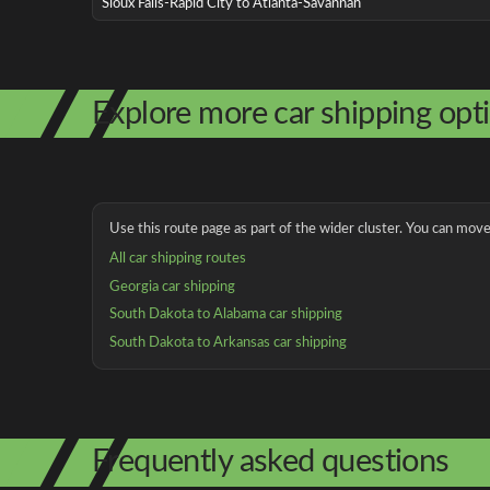
Sioux Falls-Rapid City to Atlanta-Savannah
Explore more car shipping opt
Use this route page as part of the wider cluster. You can move 
All car shipping routes
Georgia car shipping
South Dakota to Alabama car shipping
South Dakota to Arkansas car shipping
Frequently asked questions