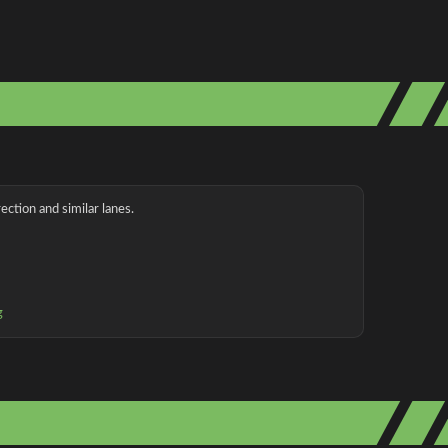
ection and similar lanes.
g