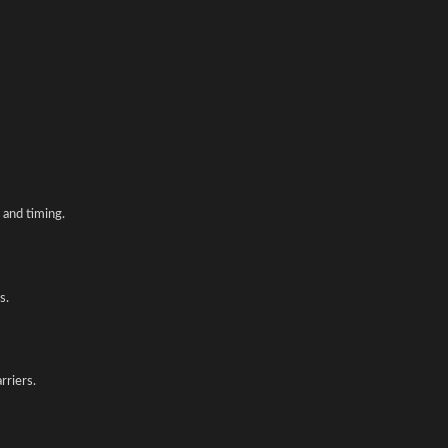
and timing.
s.
rriers.