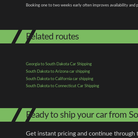
Booking one to two weeks early often improves availability and p
Related routes
Georgia to South Dakota Car Shipping
South Dakota to Arizona car shipping
South Dakota to California car shipping
South Dakota to Connecticut Car Shipping
Ready to ship your car from S
Get instant pricing and continue through 