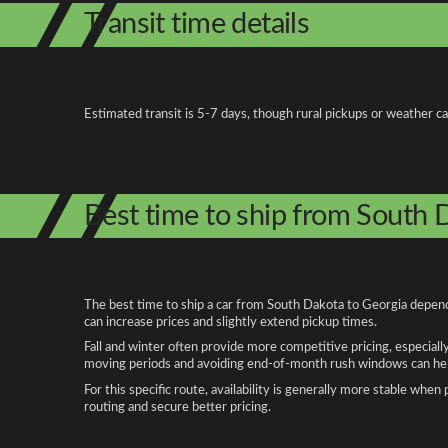
Transit time details
Estimated transit is 5-7 days, though rural pickups or weather c
Best time to ship from South 
The best time to ship a car from South Dakota to Georgia depends
can increase prices and slightly extend pickup times.
Fall and winter often provide more competitive pricing, especiall
moving periods and avoiding end-of-month rush windows can help
For this specific route, availability is generally more stable whe
routing and secure better pricing.