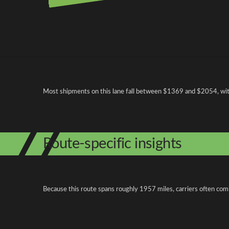
Pricing and cost factors
Most shipments on this lane fall between $1369 and $2054, with 
Route-specific insights
Because this route spans roughly 1957 miles, carriers often com