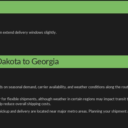
an extend delivery windows slightly.
Dakota to Georgia
 on seasonal demand, carrier availability, and weather conditions along the rou
y for flexible shipments, although weather in certain regions may impact transit
 reduce overall shipping costs.
n pickup and delivery are located near major metro areas. Planning your shipment 