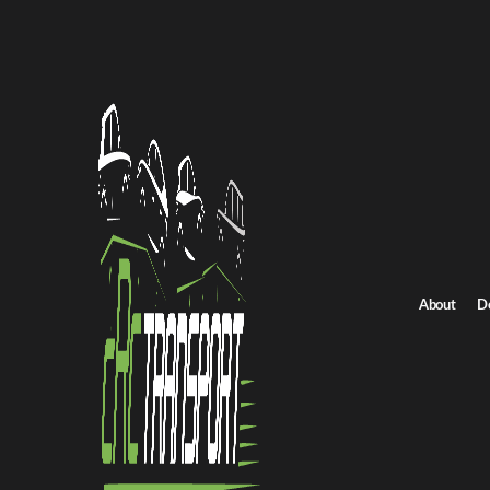
Home
/
All car shipping routes
/
South Dakota car shipping
South Dakota to Georgia auto transport
South Dakota to Geo
Get an instant quote for reliable car shipping from South Dakota 
Distance
1957.0 miles
About
D
Estimated price
$1369.0 - $2054.0
Shipping from South Dakota
Shipping to Geor
Get Quote
Georgia to South Dakota
Return route
Shipping from South Dakota
Shipping to Georgia
Explore more