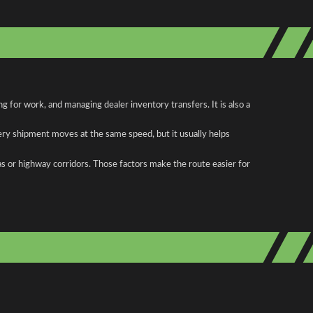
 for work, and managing dealer inventory transfers. It is also a
ery shipment moves at the same speed, but it usually helps
as or highway corridors. Those factors make the route easier for