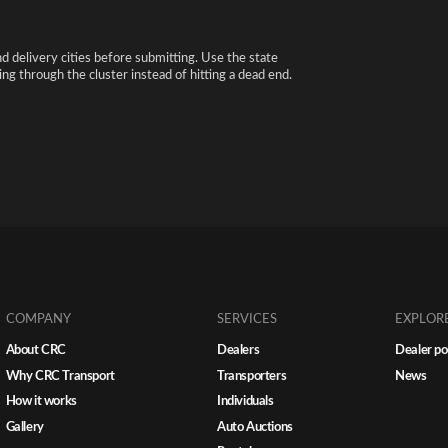
nd delivery cities before submitting. Use the state
ng through the cluster instead of hitting a dead end.
COMPANY
SERVICES
EXPLOR
About CRC
Dealers
Dealer po
Why CRC Transport
Transporters
News
How it works
Individuals
Gallery
Auto Auctions