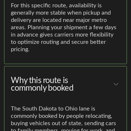
For this specific route, availability is
generally more stable when pickup and
delivery are located near major metro
areas. Planning your shipment a few days
in advance gives carriers more flexibility
to optimize routing and secure better
pricing.
Why this route is
commonly booked
The South Dakota to Ohio lane is
commonly booked by people relocating,
buying vehicles out of state, sending cars
to family members, moving for work, and