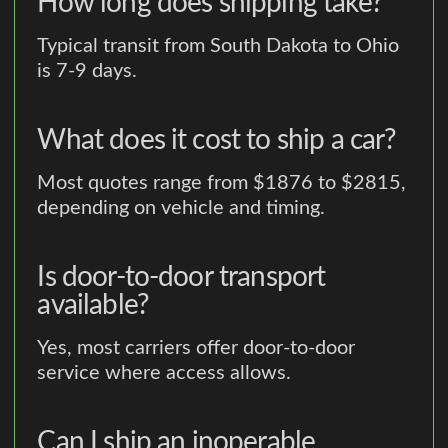
How long does shipping take?
Typical transit from South Dakota to Ohio
is 7-9 days.
What does it cost to ship a car?
Most quotes range from $1876 to $2815,
depending on vehicle and timing.
Is door-to-door transport
available?
Yes, most carriers offer door-to-door
service where access allows.
Can I ship an inoperable