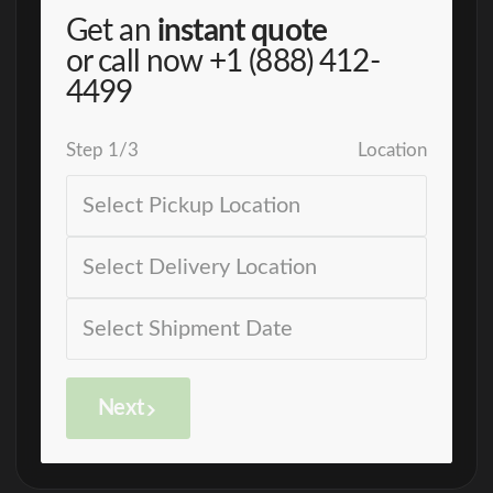
Get an
instant quote
or call now
+1 (888) 412-
4499
Step
1
/
3
Location
Next