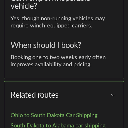
vehicle?
Yes, though non-running vehicles may
require winch-equipped carriers.
When should I book?
Booking one to two weeks early often
improves availability and pricing.
Related routes
Ohio to South Dakota Car Shipping
South Dakota to Alabama car shipping