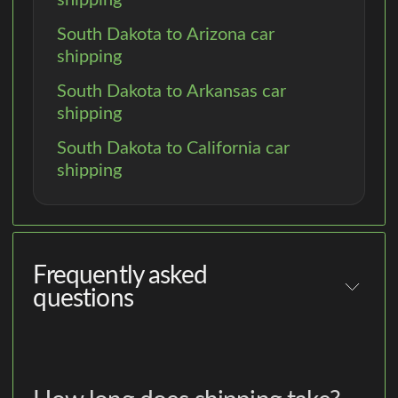
South Dakota to Arizona car
shipping
South Dakota to Arkansas car
shipping
South Dakota to California car
shipping
Frequently asked
questions