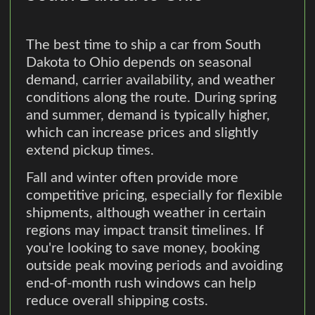
The best time to ship a car from South
Dakota to Ohio depends on seasonal
demand, carrier availability, and weather
conditions along the route. During spring
and summer, demand is typically higher,
which can increase prices and slightly
extend pickup times.
Fall and winter often provide more
competitive pricing, especially for flexible
shipments, although weather in certain
regions may impact transit timelines. If
you're looking to save money, booking
outside peak moving periods and avoiding
end-of-month rush windows can help
reduce overall shipping costs.