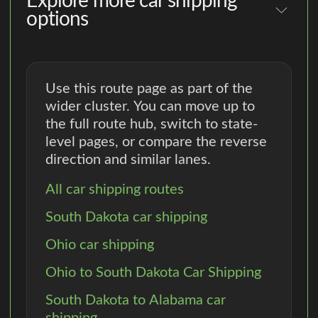
Explore more car shipping
options
Use this route page as part of the
wider cluster. You can move up to
the full route hub, switch to state-
level pages, or compare the reverse
direction and similar lanes.
All car shipping routes
South Dakota car shipping
Ohio car shipping
Ohio to South Dakota Car Shipping
South Dakota to Alabama car
shipping