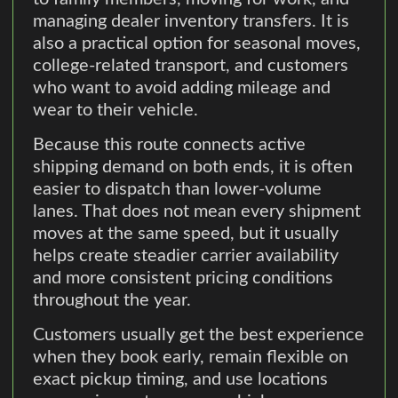
managing dealer inventory transfers. It is
also a practical option for seasonal moves,
college-related transport, and customers
who want to avoid adding mileage and
wear to their vehicle.
Because this route connects active
shipping demand on both ends, it is often
easier to dispatch than lower-volume
lanes. That does not mean every shipment
moves at the same speed, but it usually
helps create steadier carrier availability
and more consistent pricing conditions
throughout the year.
Customers usually get the best experience
when they book early, remain flexible on
exact pickup timing, and use locations