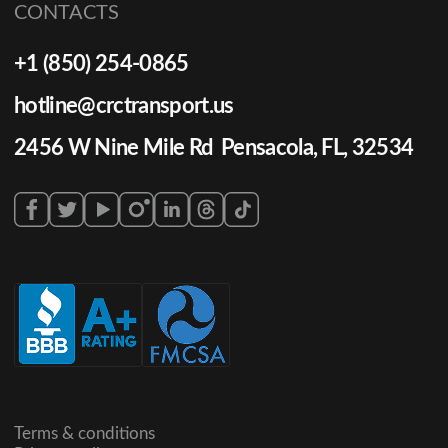
CONTACTS
+1 (850) 254-0865
hotline@crctransport.us
2456 W Nine Mile Rd Pensacola, FL, 32534
Terms & conditions