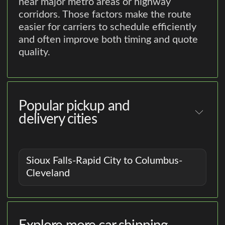
near major metro areas or highway
corridors. Those factors make the route
easier for carriers to schedule efficiently
and often improve both timing and quote
quality.
Popular pickup and
delivery cities
Sioux Falls-Rapid City to Columbus-
Cleveland