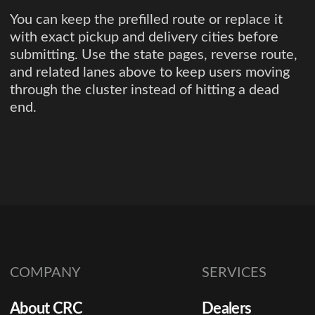
You can keep the prefilled route or replace it
with exact pickup and delivery cities before
submitting. Use the state pages, reverse route,
and related lanes above to keep users moving
through the cluster instead of hitting a dead
end.
COMPANY
SERVICES
About CRC
Dealers