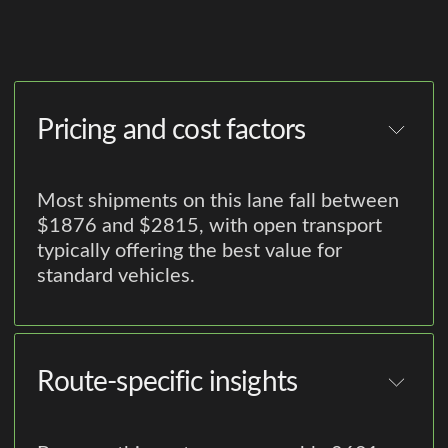
Pricing and cost factors
Most shipments on this lane fall between
$1876 and $2815, with open transport
typically offering the best value for
standard vehicles.
Route-specific insights