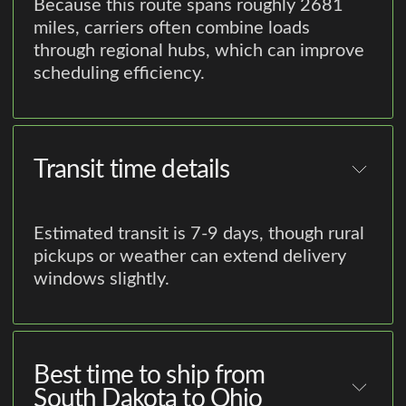
Because this route spans roughly 2681
miles, carriers often combine loads
through regional hubs, which can improve
scheduling efficiency.
Transit time details
Estimated transit is 7-9 days, though rural
pickups or weather can extend delivery
windows slightly.
Best time to ship from
South Dakota to Ohio