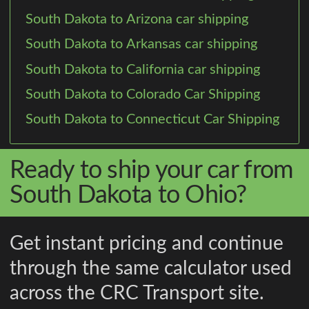
South Dakota to Arizona car shipping
South Dakota to Arkansas car shipping
South Dakota to California car shipping
South Dakota to Colorado Car Shipping
South Dakota to Connecticut Car Shipping
Ready to ship your car from
South Dakota to Ohio?
Get instant pricing and continue
through the same calculator used
across the CRC Transport site.