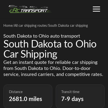
Home
/
All car shipping routes
/
South Dakota car shipping
South Dakota to Ohio auto transport
South Dakota to Ohio
Car Shipping
Get an instant quote for reliable car shipping
from South Dakota to Ohio. Door-to-door
service, insured carriers, and competitive rates.
Distance
Transit time
2681.0 miles
7-9 days