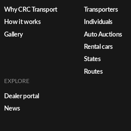
Why CRC Transport
Transporters
How it works
Individuals
Gallery
Auto Auctions
Rental cars
States
Routes
EXPLORE
Dealer portal
News