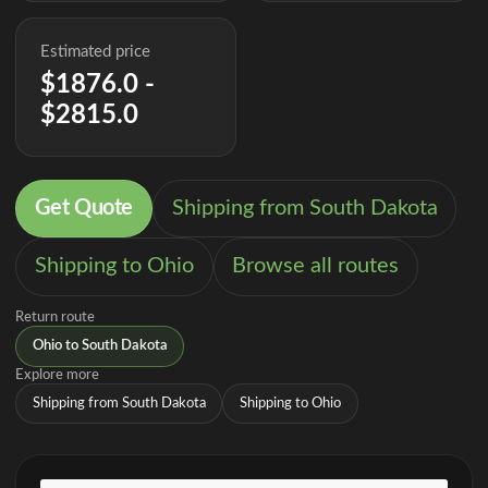
Estimated price
$1876.0 -
$2815.0
Get Quote
Shipping from South Dakota
Shipping to Ohio
Browse all routes
Return route
Ohio to South Dakota
Explore more
Shipping from South Dakota
Shipping to Ohio