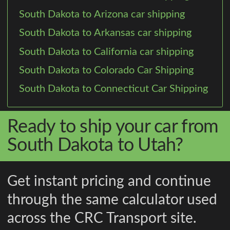
South Dakota to Arizona car shipping
South Dakota to Arkansas car shipping
South Dakota to California car shipping
South Dakota to Colorado Car Shipping
South Dakota to Connecticut Car Shipping
Ready to ship your car from
South Dakota to Utah?
Get instant pricing and continue
through the same calculator used
across the CRC Transport site.