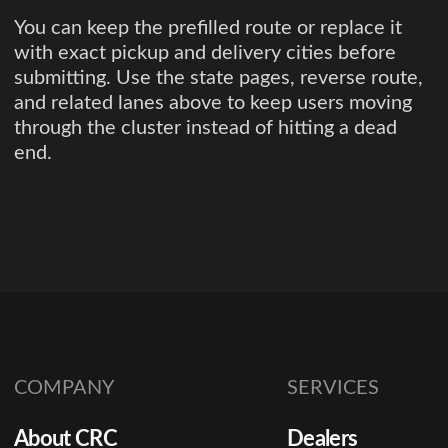
You can keep the prefilled route or replace it
with exact pickup and delivery cities before
submitting. Use the state pages, reverse route,
and related lanes above to keep users moving
through the cluster instead of hitting a dead
end.
COMPANY
SERVICES
About CRC
Dealers