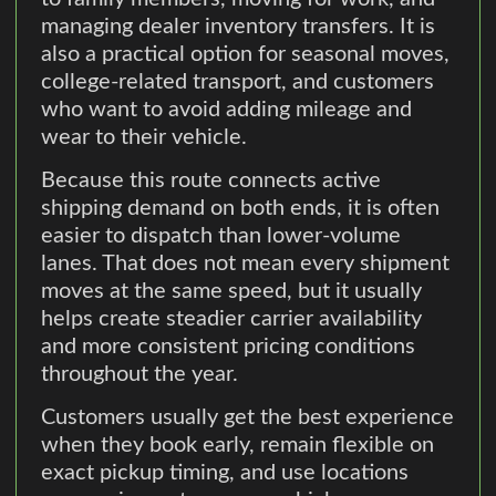
managing dealer inventory transfers. It is
also a practical option for seasonal moves,
college-related transport, and customers
who want to avoid adding mileage and
wear to their vehicle.
Because this route connects active
shipping demand on both ends, it is often
easier to dispatch than lower-volume
lanes. That does not mean every shipment
moves at the same speed, but it usually
helps create steadier carrier availability
and more consistent pricing conditions
throughout the year.
Customers usually get the best experience
when they book early, remain flexible on
exact pickup timing, and use locations