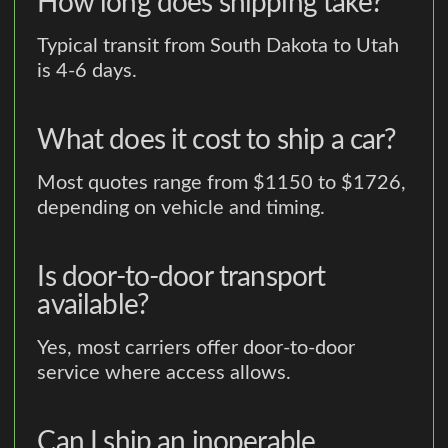
How long does shipping take?
Typical transit from South Dakota to Utah
is 4-6 days.
What does it cost to ship a car?
Most quotes range from $1150 to $1726,
depending on vehicle and timing.
Is door-to-door transport
available?
Yes, most carriers offer door-to-door
service where access allows.
Can I ship an inoperable