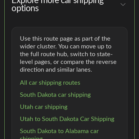
Explore more car shipping
options
Use this route page as part of the
wider cluster. You can move up to
the full route hub, switch to state-
level pages, or compare the reverse
direction and similar lanes.
All car shipping routes
South Dakota car shipping
Utah car shipping
Utah to South Dakota Car Shipping
South Dakota to Alabama car
shipping