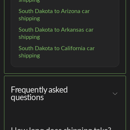
South Dakota to Arizona car
shipping
South Dakota to Arkansas car
shipping
South Dakota to California car
shipping
Frequently asked
questions