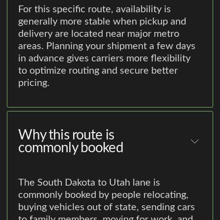
For this specific route, availability is
generally more stable when pickup and
delivery are located near major metro
areas. Planning your shipment a few days
in advance gives carriers more flexibility
to optimize routing and secure better
pricing.
Why this route is
commonly booked
The South Dakota to Utah lane is
commonly booked by people relocating,
buying vehicles out of state, sending cars
to family members, moving for work, and