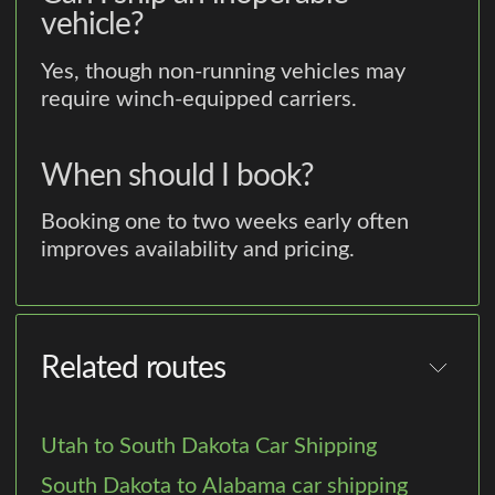
vehicle?
Yes, though non-running vehicles may
require winch-equipped carriers.
When should I book?
Booking one to two weeks early often
improves availability and pricing.
Related routes
Utah to South Dakota Car Shipping
South Dakota to Alabama car shipping