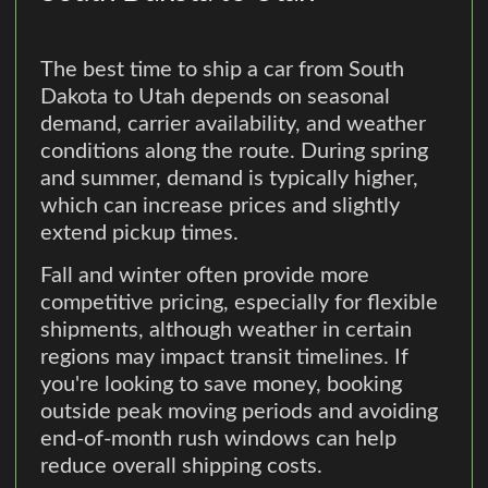
The best time to ship a car from South
Dakota to Utah depends on seasonal
demand, carrier availability, and weather
conditions along the route. During spring
and summer, demand is typically higher,
which can increase prices and slightly
extend pickup times.
Fall and winter often provide more
competitive pricing, especially for flexible
shipments, although weather in certain
regions may impact transit timelines. If
you're looking to save money, booking
outside peak moving periods and avoiding
end-of-month rush windows can help
reduce overall shipping costs.