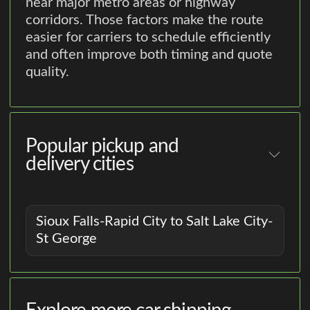
near major metro areas or highway
corridors. Those factors make the route
easier for carriers to schedule efficiently
and often improve both timing and quote
quality.
Popular pickup and
delivery cities
Sioux Falls-Rapid City to Salt Lake City-
St George