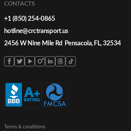
CONTACTS
+1 (850) 254-0865
hotline@crctransport.us
2456 W Nine Mile Rd Pensacola, FL, 32534
Terms & conditions