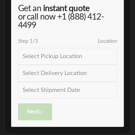
Get an
instant quote
or call now
+1 (888) 412-
4499
Step
1
/
3
Location
Next