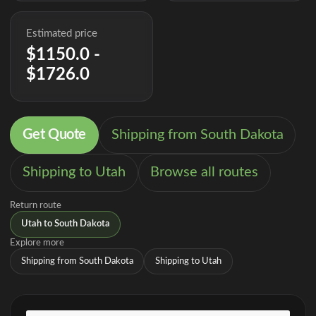
Estimated price
$1150.0 -
$1726.0
Get Quote
Shipping from South Dakota
Shipping to Utah
Browse all routes
Return route
Utah to South Dakota
Explore more
Shipping from South Dakota
Shipping to Utah