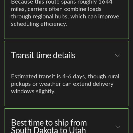
Because this route spans roughly 1644
miles, carriers often combine loads
through regional hubs, which can improve
scheduling efficiency.
Transit time details
Estimated transit is 4-6 days, though rural
pickups or weather can extend delivery
windows slightly.
Best time to ship from
South Dakota to Utah