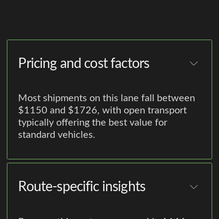
Pricing and cost factors
Most shipments on this lane fall between
$1150 and $1726, with open transport
typically offering the best value for
standard vehicles.
Route-specific insights