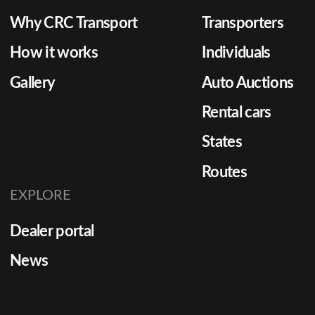
Why CRC Transport
Transporters
How it works
Individuals
Gallery
Auto Auctions
Rental cars
States
Routes
EXPLORE
Dealer portal
News