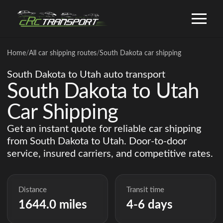
Home
/
All car shipping routes
/
South Dakota car shipping
South Dakota to Utah auto transport
South Dakota to Utah
Car Shipping
Get an instant quote for reliable car shipping
from South Dakota to Utah. Door-to-door
service, insured carriers, and competitive rates.
Distance
Transit time
1644.0 miles
4-6 days