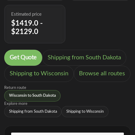
Estimated price
$1419.0 -
$2129.0
Get Quote
Shipping from South Dakota
Shipping to Wisconsin
Browse all routes
Return route
Wisconsin to South Dakota
Explore more
Shipping from South Dakota
Shipping to Wisconsin