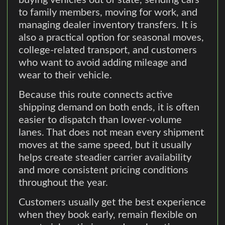
buying vehicles out of state, sending cars
to family members, moving for work, and
managing dealer inventory transfers. It is
also a practical option for seasonal moves,
college-related transport, and customers
who want to avoid adding mileage and
wear to their vehicle.
Because this route connects active
shipping demand on both ends, it is often
easier to dispatch than lower-volume
lanes. That does not mean every shipment
moves at the same speed, but it usually
helps create steadier carrier availability
and more consistent pricing conditions
throughout the year.
Customers usually get the best experience
when they book early, remain flexible on