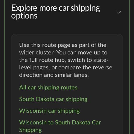
Explore more car shipping
options
Use this route page as part of the
wider cluster. You can move up to
the full route hub, switch to state-
level pages, or compare the reverse
direction and similar lanes.
All car shipping routes
South Dakota car shipping
Wisconsin car shipping
Wisconsin to South Dakota Car
Shipping