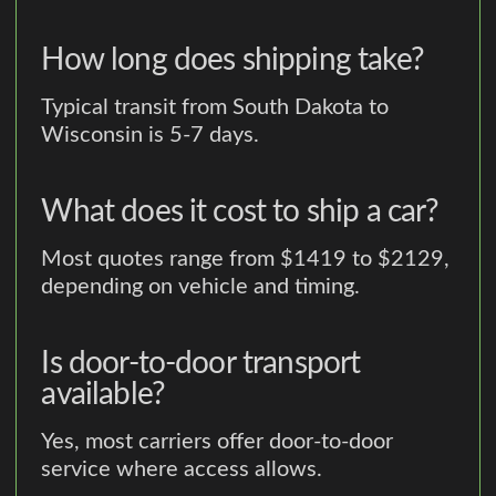
How long does shipping take?
Typical transit from South Dakota to
Wisconsin is 5-7 days.
What does it cost to ship a car?
Most quotes range from $1419 to $2129,
depending on vehicle and timing.
Is door-to-door transport
available?
Yes, most carriers offer door-to-door
service where access allows.