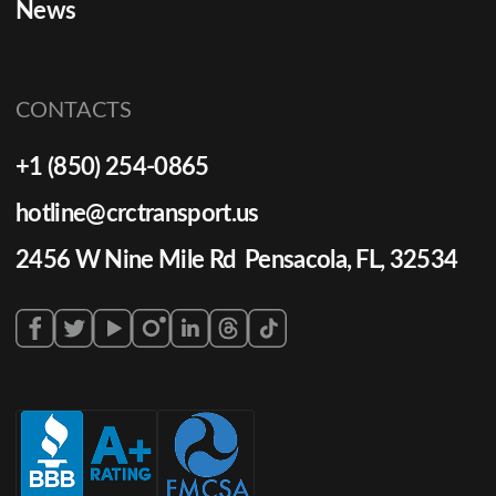
News
CONTACTS
+1 (850) 254-0865
hotline@crctransport.us
2456 W Nine Mile Rd Pensacola, FL, 32534