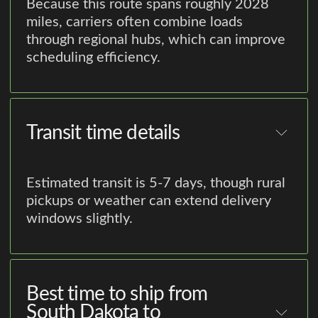
Because this route spans roughly 2028
miles, carriers often combine loads
through regional hubs, which can improve
scheduling efficiency.
Transit time details
Estimated transit is 5-7 days, though rural
pickups or weather can extend delivery
windows slightly.
Best time to ship from
South Dakota to