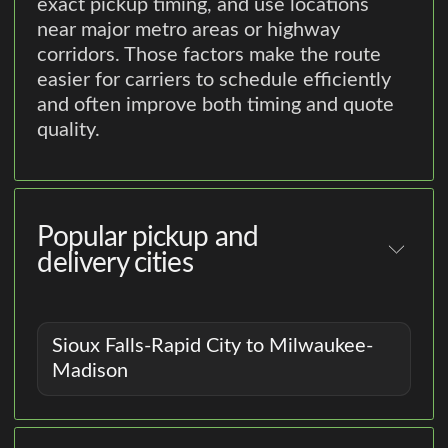
exact pickup timing, and use locations
near major metro areas or highway
corridors. Those factors make the route
easier for carriers to schedule efficiently
and often improve both timing and quote
quality.
Popular pickup and
delivery cities
Sioux Falls-Rapid City to Milwaukee-
Madison