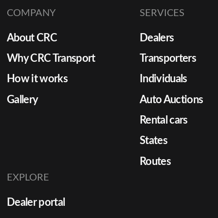
COMPANY
SERVICES
About CRC
Dealers
Why CRC Transport
Transporters
How it works
Individuals
Gallery
Auto Auctions
Rental cars
States
Routes
EXPLORE
Dealer portal