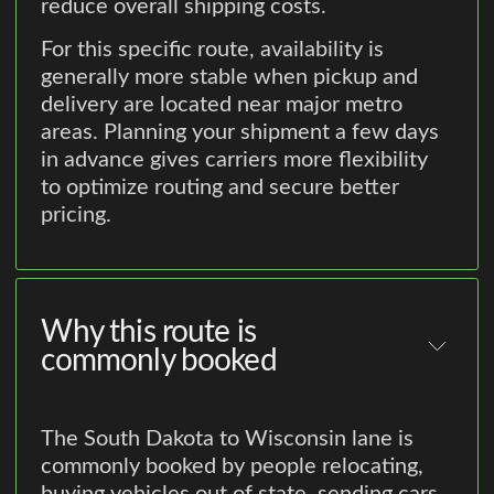
reduce overall shipping costs.
For this specific route, availability is
generally more stable when pickup and
delivery are located near major metro
areas. Planning your shipment a few days
in advance gives carriers more flexibility
to optimize routing and secure better
pricing.
Why this route is
commonly booked
The South Dakota to Wisconsin lane is
commonly booked by people relocating,