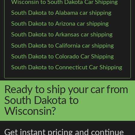
Wisconsin to South Dakota Car Shipping
South Dakota to Alabama car shipping
South Dakota to Arizona car shipping
South Dakota to Arkansas car shipping
South Dakota to California car shipping
South Dakota to Colorado Car Shipping
South Dakota to Connecticut Car Shipping
Ready to ship your car from
South Dakota to
Wisconsin?
Get instant pricing and continue