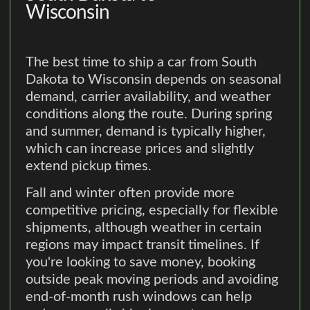
Wisconsin
The best time to ship a car from South
Dakota to Wisconsin depends on seasonal
demand, carrier availability, and weather
conditions along the route. During spring
and summer, demand is typically higher,
which can increase prices and slightly
extend pickup times.
Fall and winter often provide more
competitive pricing, especially for flexible
shipments, although weather in certain
regions may impact transit timelines. If
you're looking to save money, booking
outside peak moving periods and avoiding
end-of-month rush windows can help