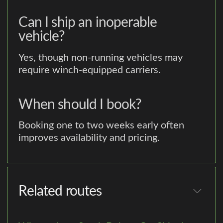
Can I ship an inoperable
vehicle?
Yes, though non-running vehicles may
require winch-equipped carriers.
When should I book?
Booking one to two weeks early often
improves availability and pricing.
Related routes