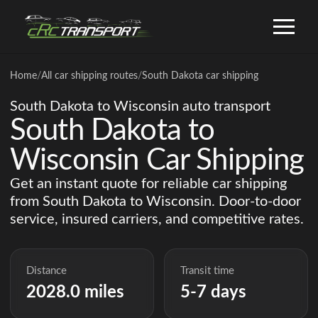
Home
/
All car shipping routes
/
South Dakota car shipping
South Dakota to Wisconsin auto transport
South Dakota to
Wisconsin Car Shipping
Get an instant quote for reliable car shipping
from South Dakota to Wisconsin. Door-to-door
service, insured carriers, and competitive rates.
Distance
Transit time
2028.0 miles
5-7 days