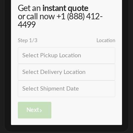
Get an
instant quote
or call now
+1 (888) 412-
4499
Step
1
/
3
Location
Next