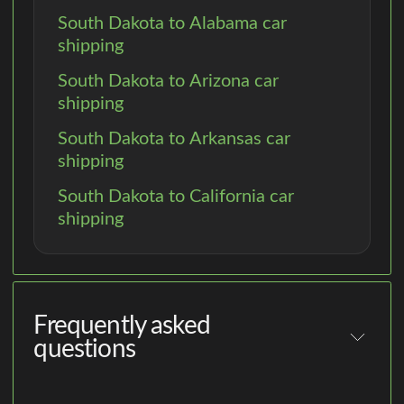
South Dakota to Alabama car
shipping
South Dakota to Arizona car
shipping
South Dakota to Arkansas car
shipping
South Dakota to California car
shipping
Frequently asked
questions