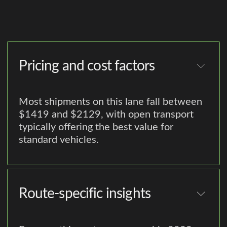
Pricing and cost factors
Most shipments on this lane fall between
$1419 and $2129, with open transport
typically offering the best value for
standard vehicles.
Route-specific insights