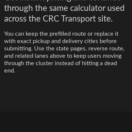
through the same calculator used
across the CRC Transport site.
You can keep the prefilled route or replace it
with exact pickup and delivery cities before
submitting. Use the state pages, reverse route,
and related lanes above to keep users moving
through the cluster instead of hitting a dead
end.