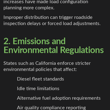
increases have made load configuration
planning more complex.
Improper distribution can trigger roadside
inspection delays or forced load adjustments.
2. Emissions and
Environmental Regulations
States such as California enforce stricter
environmental policies that affect:
Diesel fleet standards
Idle time limitations
Alternative fuel adoption requirements
Air quality compliance reporting