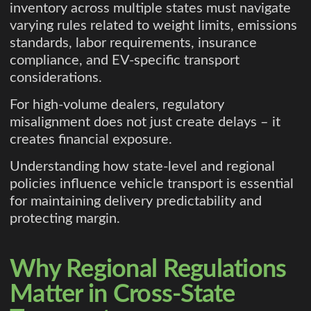
inventory across multiple states must navigate
varying rules related to weight limits, emissions
standards, labor requirements, insurance
compliance, and EV-specific transport
considerations.
For high-volume dealers, regulatory
misalignment does not just create delays – it
creates financial exposure.
Understanding how state-level and regional
policies influence vehicle transport is essential
for maintaining delivery predictability and
protecting margin.
Why Regional Regulations
Matter in Cross-State