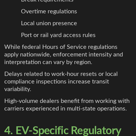
Overtime regulations
Local union presence
Port or rail yard access rules
While federal Hours of Service regulations
apply nationwide, enforcement intensity and
interpretation can vary by region.
Delays related to work-hour resets or local
compliance inspections increase transit
variability.
High-volume dealers benefit from working with
carriers experienced in multi-state operations.
4. EV-Specific Regulatory