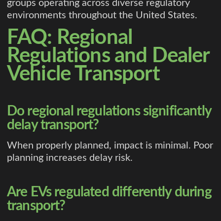
groups operating across diverse regulatory
environments throughout the United States.
FAQ: Regional
Regulations and Dealer
Vehicle Transport
Do regional regulations significantly
delay transport?
When properly planned, impact is minimal. Poor
planning increases delay risk.
Are EVs regulated differently during
transport?