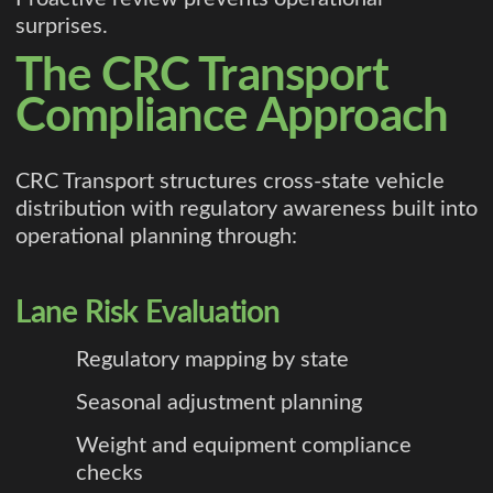
surprises.
The CRC Transport
Compliance Approach
CRC Transport structures cross-state vehicle
distribution with regulatory awareness built into
operational planning through:
Lane Risk Evaluation
Regulatory mapping by state
Seasonal adjustment planning
Weight and equipment compliance
checks