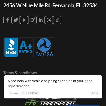
2456 W Nine Mile Rd Pensacola, FL, 32534
Terms & conditions
Privacy policy