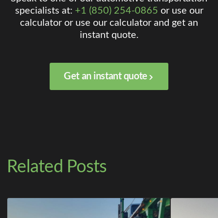
specialists at:
+1 (850) 254-0865
or use our
calculator or use our calculator and get an
instant quote.
Get an instant quote
Related Posts