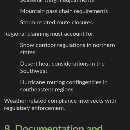
Mountain pass chain requirements
Storm-related route closures
Regional planning must account for:
Snow corridor regulations in northern
states
Desert heat considerations in the
Southwest
Hurricane routing contingencies in
southeastern regions
Weather-related compliance intersects with
regulatory enforcement.
8. Documentation and