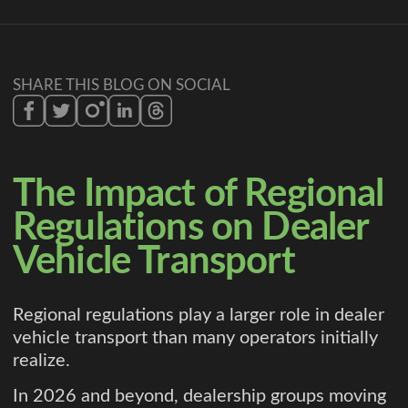
SHARE THIS BLOG ON SOCIAL
The Impact of Regional
Regulations on Dealer
Vehicle Transport
Regional regulations play a larger role in dealer
vehicle transport than many operators initially
realize.
In 2026 and beyond, dealership groups moving