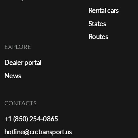
Rental cars
States
Routes
EXPLORE
Dealer portal
News
CONTACTS
+1 (850) 254-0865
hotline@crctransport.us