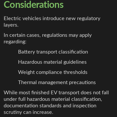
Considerations
Electric vehicles introduce new regulatory
layers.
In certain cases, regulations may apply
regarding:
Battery transport classification
Hazardous material guidelines
Weight compliance thresholds
Thermal management precautions
While most finished EV transport does not fall
under full hazardous material classification,
documentation standards and inspection
scrutiny can increase.