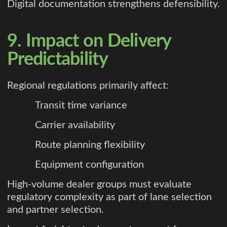
Digital documentation strengthens defensibility.
9. Impact on Delivery
Predictability
Regional regulations primarily affect:
Transit time variance
Carrier availability
Route planning flexibility
Equipment configuration
High-volume dealer groups must evaluate
regulatory complexity as part of lane selection
and partner selection.