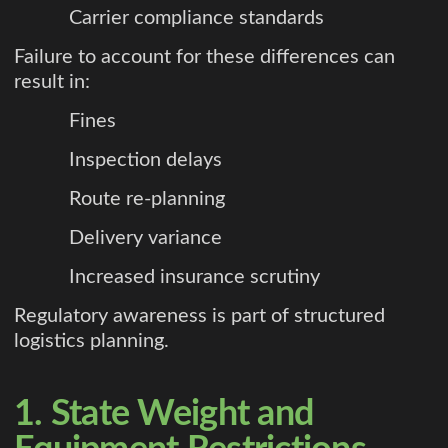
Carrier compliance standards
Failure to account for these differences can
result in:
Fines
Inspection delays
Route re-planning
Delivery variance
Increased insurance scrutiny
Regulatory awareness is part of structured
logistics planning.
1. State Weight and