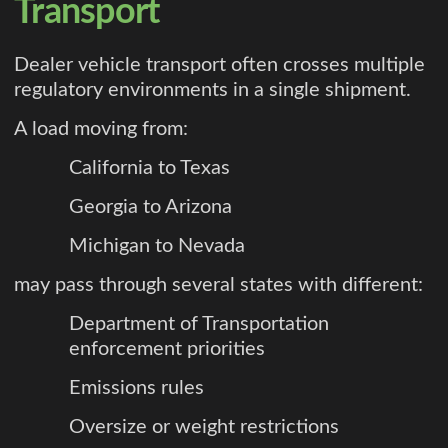
Transport
Dealer vehicle transport often crosses multiple
regulatory environments in a single shipment.
A load moving from:
California to Texas
Georgia to Arizona
Michigan to Nevada
may pass through several states with different:
Department of Transportation
enforcement priorities
Emissions rules
Oversize or weight restrictions