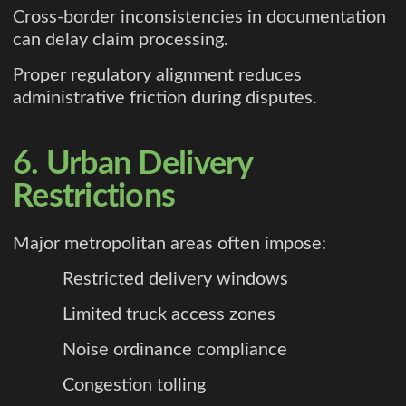
Cross-border inconsistencies in documentation
can delay claim processing.
Proper regulatory alignment reduces
administrative friction during disputes.
6. Urban Delivery
Restrictions
Major metropolitan areas often impose:
Restricted delivery windows
Limited truck access zones
Noise ordinance compliance
Congestion tolling