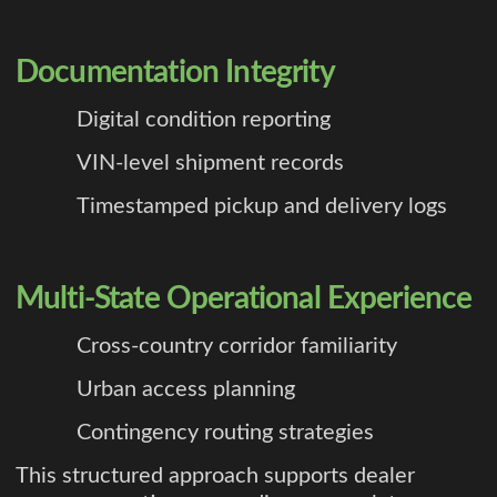
Documentation Integrity
Digital condition reporting
VIN-level shipment records
Timestamped pickup and delivery logs
Multi-State Operational Experience
Cross-country corridor familiarity
Urban access planning
Contingency routing strategies
This structured approach supports dealer