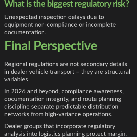
What is the biggest regulatory risk?
Unexpected inspection delays due to
equipment non-compliance or incomplete
documentation.
Final Perspective
Regional regulations are not secondary details
in dealer vehicle transport – they are structural
variables.
In 2026 and beyond, compliance awareness,
documentation integrity, and route planning
discipline separate predictable distribution
networks from high-variance operations.
Dealer groups that incorporate regulatory
analysis into logistics planning protect margin,