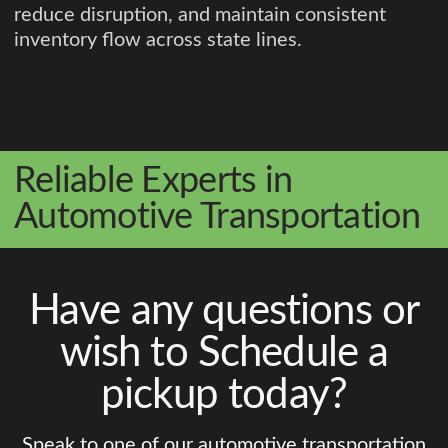
reduce disruption, and maintain consistent
inventory flow across state lines.
Reliable Experts in
Automotive Transportation
Have any questions or
wish to Schedule a
pickup today?
Speak to one of our automotive transportation