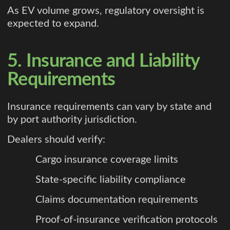
As EV volume grows, regulatory oversight is
expected to expand.
5. Insurance and Liability
Requirements
Insurance requirements can vary by state and
by port authority jurisdiction.
Dealers should verify:
Cargo insurance coverage limits
State-specific liability compliance
Claims documentation requirements
Proof-of-insurance verification protocols