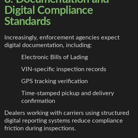
Digital Compliance
Standards
Increasingly, enforcement agencies expect
digital documentation, including:
Electronic Bills of Lading
VIN-specific inspection records
GPS tracking verification
Time-stamped pickup and delivery
confirmation
Dealers working with carriers using structured
digital reporting systems reduce compliance
friction during inspections.