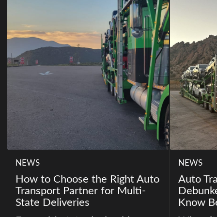
NEWS
NEWS
How to Choose the Right Auto
Auto Tr
Transport Partner for Multi-
Debunke
State Deliveries
Know Be