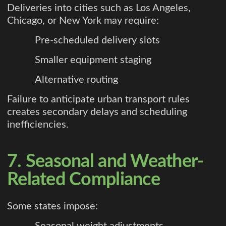
Deliveries into cities such as Los Angeles,
Chicago, or New York may require:
Pre-scheduled delivery slots
Smaller equipment staging
Alternative routing
Failure to anticipate urban transport rules
creates secondary delays and scheduling
inefficiencies.
7. Seasonal and Weather-
Related Compliance
Some states impose:
Seasonal weight adjustments