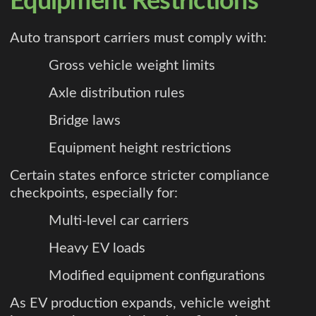
Equipment Restrictions
Auto transport carriers must comply with:
Gross vehicle weight limits
Axle distribution rules
Bridge laws
Equipment height restrictions
Certain states enforce stricter compliance
checkpoints, especially for:
Multi-level car carriers
Heavy EV loads
Modified equipment configurations
As EV production expands, vehicle weight