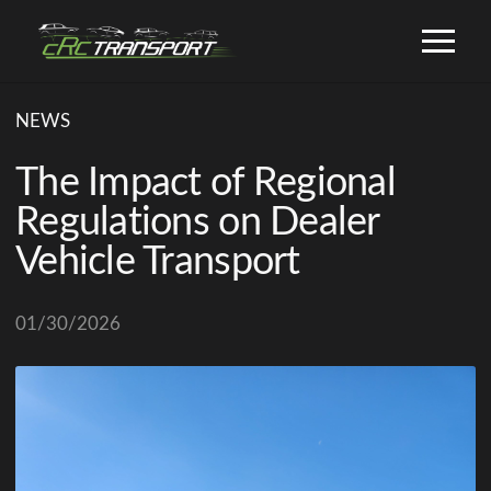
NEWS
The Impact of Regional
Regulations on Dealer
Vehicle Transport
01/30/2026