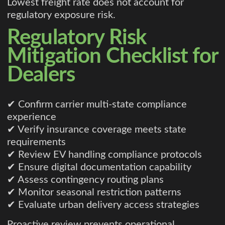
Lowest freight rate does not account for
regulatory exposure risk.
Regulatory Risk
Mitigation Checklist for
Dealers
✔ Confirm carrier multi-state compliance
experience
✔ Verify insurance coverage meets state
requirements
✔ Review EV handling compliance protocols
✔ Ensure digital documentation capability
✔ Assess contingency routing plans
✔ Monitor seasonal restriction patterns
✔ Evaluate urban delivery access strategies
Proactive review prevents operational