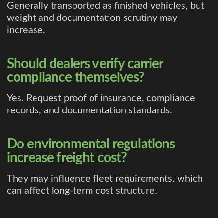
Generally transported as finished vehicles, but
weight and documentation scrutiny may
increase.
Should dealers verify carrier
compliance themselves?
Yes. Request proof of insurance, compliance
records, and documentation standards.
Do environmental regulations
increase freight cost?
They may influence fleet requirements, which
can affect long-term cost structure.