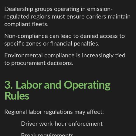
Dealership groups operating in emission-
regulated regions must ensure carriers maintain
compliant fleets.
Non-compliance can lead to denied access to
specific zones or financial penalties.
Environmental compliance is increasingly tied
to procurement decisions.
3. Labor and Operating
Rules
Regional labor regulations may affect:
Driver work-hour enforcement
Break requirements