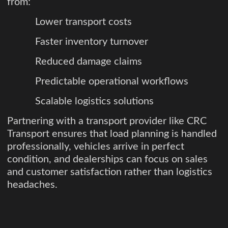
from:
Lower transport costs
Faster inventory turnover
Reduced damage claims
Predictable operational workflows
Scalable logistics solutions
Partnering with a transport provider like CRC
Transport ensures that load planning is handled
professionally, vehicles arrive in perfect
condition, and dealerships can focus on sales
and customer satisfaction rather than logistics
headaches.