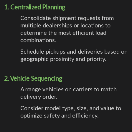
1. Centralized Planning
Consolidate shipment requests from
multiple dealerships or locations to
determine the most efficient load
combinations.
Schedule pickups and deliveries based on
geographic proximity and priority.
2. Vehicle Sequencing
Arrange vehicles on carriers to match
delivery order.
Consider model type, size, and value to
optimize safety and efficiency.