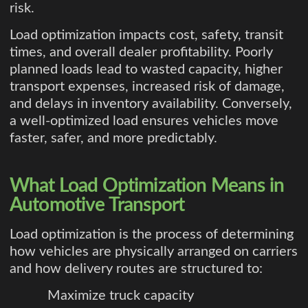
risk.
Load optimization impacts cost, safety, transit
times, and overall dealer profitability. Poorly
planned loads lead to wasted capacity, higher
transport expenses, increased risk of damage,
and delays in inventory availability. Conversely,
a well-optimized load ensures vehicles move
faster, safer, and more predictably.
What Load Optimization Means in
Automotive Transport
Load optimization is the process of determining
how vehicles are physically arranged on carriers
and how delivery routes are structured to:
Maximize truck capacity