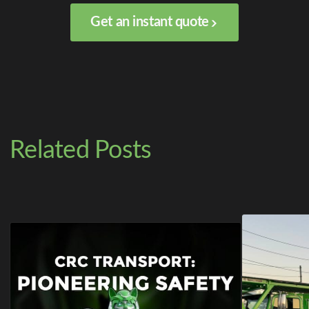
Get an instant quote
Related Posts