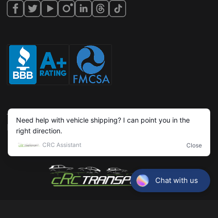
Terms & conditions
Privacy policy
©Copyright,
2026