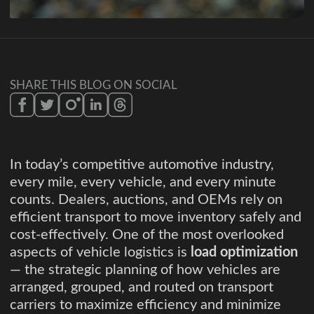
SHARE THIS BLOG ON SOCIAL
In today’s competitive automotive industry,
every mile, every vehicle, and every minute
counts. Dealers, auctions, and OEMs rely on
efficient transport to move inventory safely and
cost-effectively. One of the most overlooked
aspects of vehicle logistics is
load optimization
— the strategic planning of how vehicles are
arranged, grouped, and routed on transport
carriers to maximize efficiency and minimize