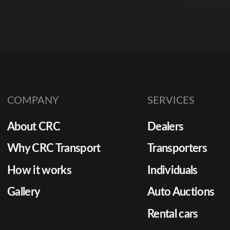
auction
predict
to keep 
function
cycles t
Yet man
COMPANY
SERVICES
to rely 
unverifie
About CRC
Dealers
minute t
without 
Why CRC Transport
Transporters
costs be
How it works
Individuals
[…]
Gallery
Auto Auctions
Rental cars