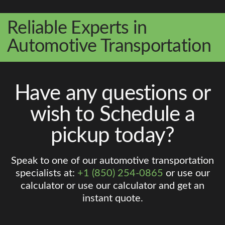
Reliable Experts in
Automotive Transportation
Have any questions or
wish to Schedule a
pickup today?
Speak to one of our automotive transportation
specialists at:
+1 (850) 254-0865
or use our
calculator or use our calculator and get an
instant quote.