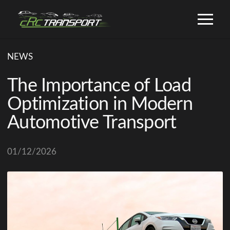
NEWS
The Importance of Load
Optimization in Modern
Automotive Transport
01/12/2026