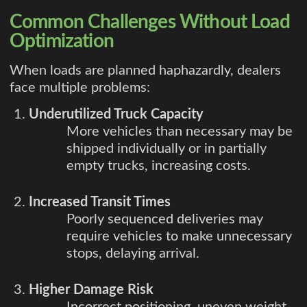
Common Challenges Without Load
Optimization
When loads are planned haphazardly, dealers
face multiple problems:
Underutilized Truck Capacity
More vehicles than necessary may be
shipped individually or in partially
empty trucks, increasing costs.
Increased Transit Times
Poorly sequenced deliveries may
require vehicles to make unnecessary
stops, delaying arrival.
Higher Damage Risk
Incorrect positioning, uneven weight