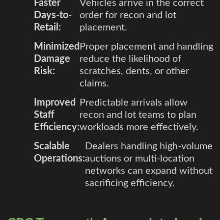
Faster
Vehicles arrive in the correct
Days-to-
order for recon and lot
Retail:
placement.
Minimized
Proper placement and handling
Damage
reduce the likelihood of
Risk:
scratches, dents, or other
claims.
Improved
Predictable arrivals allow
Staff
recon and lot teams to plan
Efficiency:
workloads more effectively.
Scalable
Dealers handling high-volume
Operations:
auctions or multi-location
networks can expand without
sacrificing efficiency.