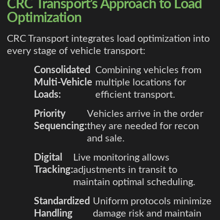
CRC Transport’s Approach to Load
Optimization
CRC Transport integrates load optimization into
every stage of vehicle transport:
Consolidated
Combining vehicles from
Multi-Vehicle
multiple locations for
Loads:
efficient transport.
Priority
Vehicles arrive in the order
Sequencing:
they are needed for recon
and sale.
Digital
Live monitoring allows
Tracking:
adjustments in transit to
maintain optimal scheduling.
Standardized
Uniform protocols minimize
Handling
damage risk and maintain