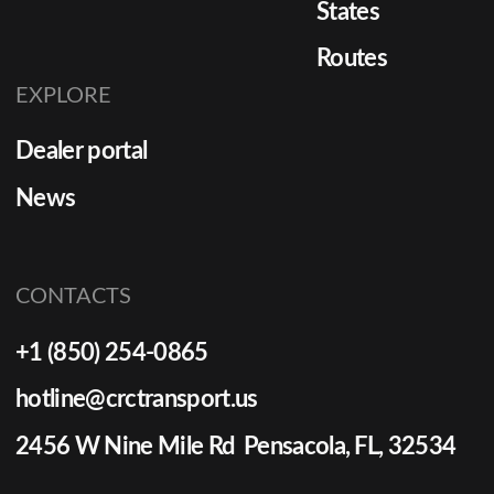
States
Routes
EXPLORE
Dealer portal
News
CONTACTS
+1 (850) 254-0865
hotline@crctransport.us
2456 W Nine Mile Rd Pensacola, FL, 32534