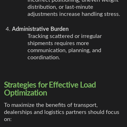
distribution, or last-minute
adjustments increase handling stress.
Administrative Burden
Tracking scattered or irregular
shipments requires more
communication, planning, and
coordination.
Strategies for Effective Load
Optimization
To maximize the benefits of transport,
dealerships and logistics partners should focus
on: