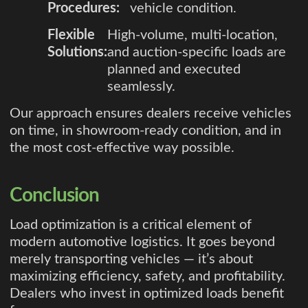
Procedures:
vehicle condition.
Flexible
High-volume, multi-location,
Solutions:
and auction-specific loads are
planned and executed
seamlessly.
Our approach ensures dealers receive vehicles
on time, in showroom-ready condition, and in
the most cost-effective way possible.
Conclusion
Load optimization is a critical element of
modern automotive logistics. It goes beyond
merely transporting vehicles — it’s about
maximizing efficiency, safety, and profitability.
Dealers who invest in optimized loads benefit