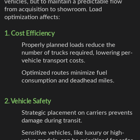
vehicles, but to maintain a predictable flow
from acquisition to showroom. Load
optimization affects:
1. Cost Efficiency
Properly planned loads reduce the
number of trucks required, lowering per-
vehicle transport costs.
Optimized routes minimize fuel
consumption and deadhead miles.
2. Vehicle Safety
Strategic placement on carriers prevents
damage during transit.
Sensitive vehicles, like luxury or high-