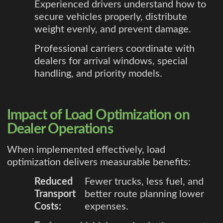
Experienced drivers understand how to
secure vehicles properly, distribute
weight evenly, and prevent damage.
Professional carriers coordinate with
dealers for arrival windows, special
handling, and priority models.
Impact of Load Optimization on
Dealer Operations
When implemented effectively, load
optimization delivers measurable benefits:
Reduced
Fewer trucks, less fuel, and
Transport
better route planning lower
Costs:
expenses.