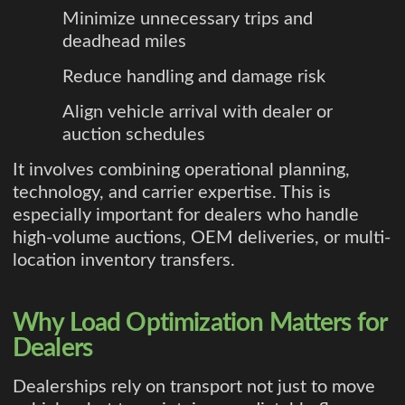
Minimize unnecessary trips and
deadhead miles
Reduce handling and damage risk
Align vehicle arrival with dealer or
auction schedules
It involves combining operational planning,
technology, and carrier expertise. This is
especially important for dealers who handle
high-volume auctions, OEM deliveries, or multi-
location inventory transfers.
Why Load Optimization Matters for
Dealers
Dealerships rely on transport not just to move