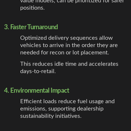
value models, can be prioritized for safer
positions.
3. Faster Turnaround
Optimized delivery sequences allow
vehicles to arrive in the order they are
needed for recon or lot placement.
This reduces idle time and accelerates
days-to-retail.
4. Environmental Impact
Efficient loads reduce fuel usage and
emissions, supporting dealership
sustainability initiatives.