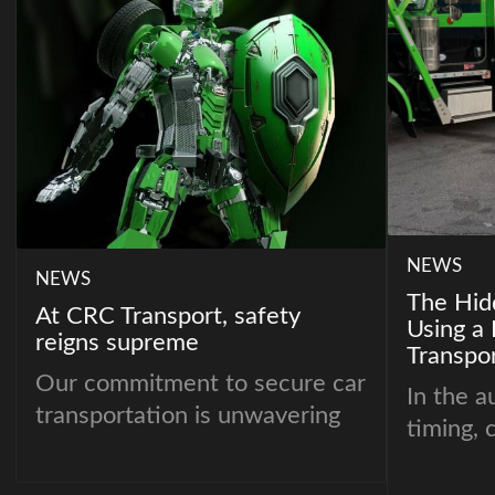
NEWS
NEWS
The Hid
At CRC Transport, safety
Using a 
reigns supreme
Transpor
Our commitment to secure car
In the a
transportation is unwavering
timing, 
consiste
Dealers