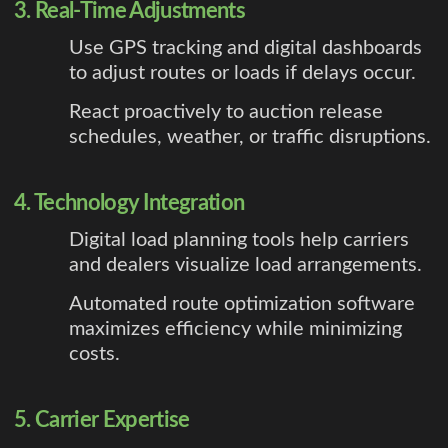
3. Real-Time Adjustments
Use GPS tracking and digital dashboards
to adjust routes or loads if delays occur.
React proactively to auction release
schedules, weather, or traffic disruptions.
4. Technology Integration
Digital load planning tools help carriers
and dealers visualize load arrangements.
Automated route optimization software
maximizes efficiency while minimizing
costs.
5. Carrier Expertise