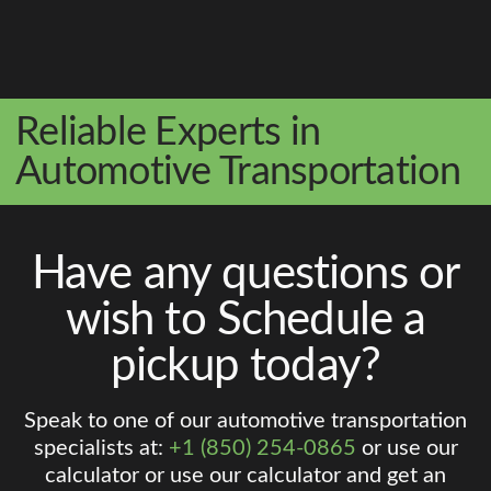
Reliable Experts in
Automotive Transportation
Have any questions or
wish to Schedule a
pickup today?
Speak to one of our automotive transportation
specialists at:
+1 (850) 254-0865
or use our
calculator or use our calculator and get an