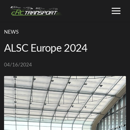
NEWS
ALSC Europe 2024
04/16/2024