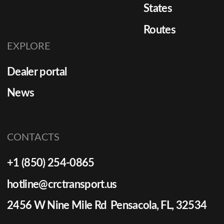
States
Routes
EXPLORE
Dealer portal
News
CONTACTS
+1 (850) 254-0865
hotline@crctransport.us
2456 W Nine Mile Rd Pensacola, FL, 32534