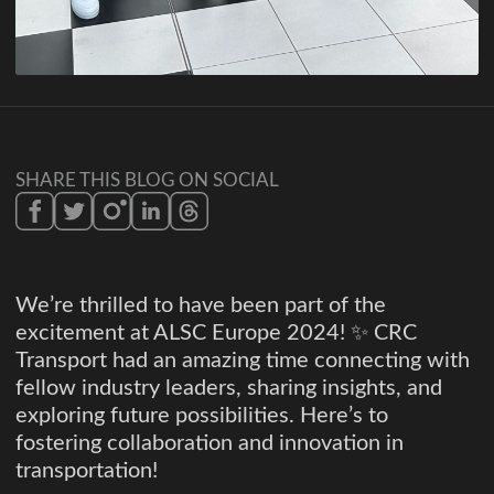
SHARE THIS BLOG ON SOCIAL
We’re thrilled to have been part of the
excitement at ALSC Europe 2024! ✨ CRC
Transport had an amazing time connecting with
fellow industry leaders, sharing insights, and
exploring future possibilities. Here’s to
fostering collaboration and innovation in
transportation!