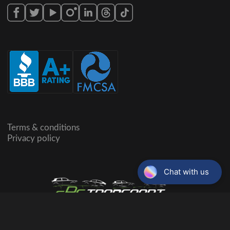
Terms & conditions
Privacy policy
©Copyright,
2026