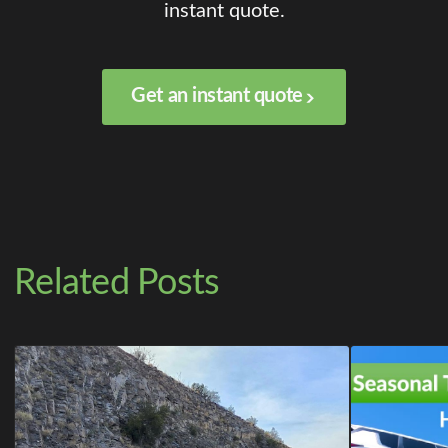
instant quote.
Get an instant quote
Related Posts