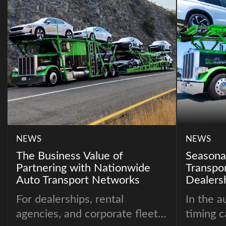
NEWS
NEWS
The Business Value of
Seasonal
Partnering with Nationwide
Transpo
Auto Transport Networks
Dealers
For dealerships, rental
In the a
agencies, and corporate fleets,
timing c