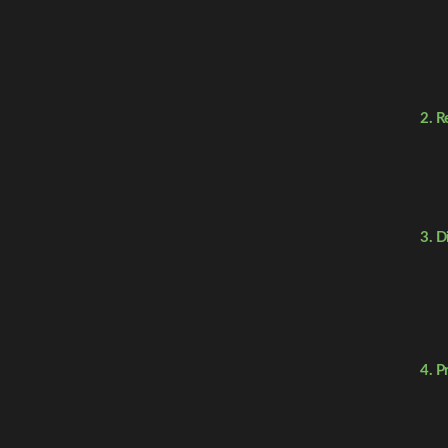
2. R
3. D
4. P