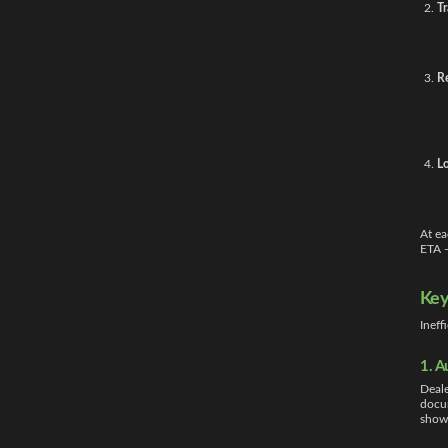
Tr
R
Lo
At ea
ETA —
Key
Ineff
1. A
Deale
docum
showr