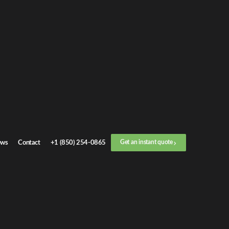
ws
Contact
+1 (850) 254-0865
Get an instant quote