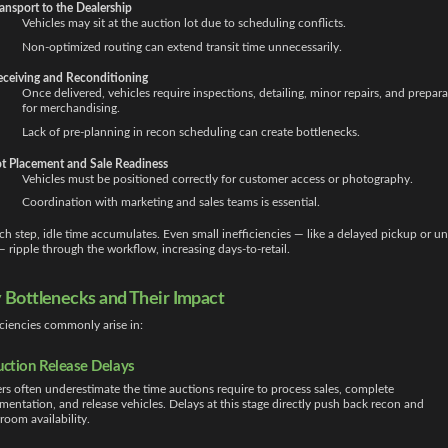
ansport to the Dealership
Vehicles may sit at the auction lot due to scheduling conflicts.
Non-optimized routing can extend transit time unnecessarily.
eceiving and Reconditioning
Once delivered, vehicles require inspections, detailing, minor repairs, and prepara
for merchandising.
Lack of pre-planning in recon scheduling can create bottlenecks.
t Placement and Sale Readiness
Vehicles must be positioned correctly for customer access or photography.
Coordination with marketing and sales teams is essential.
ch step, idle time accumulates. Even small inefficiencies — like a delayed pickup or un
 ripple through the workflow, increasing days-to-retail.
 Bottlenecks and Their Impact
iciencies commonly arise in:
uction Release Delays
rs often underestimate the time auctions require to process sales, complete
entation, and release vehicles. Delays at this stage directly push back recon and
oom availability.