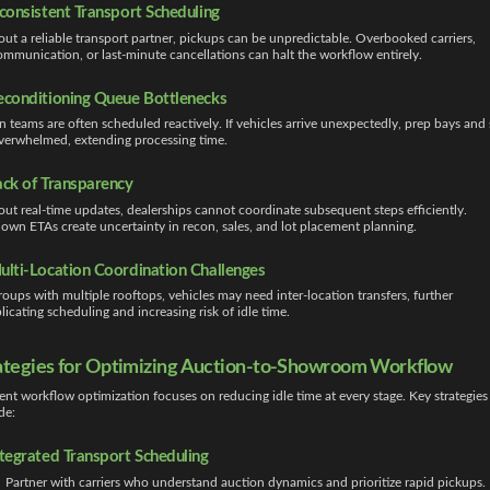
nconsistent Transport Scheduling
ut a reliable transport partner, pickups can be unpredictable. Overbooked carriers,
mmunication, or last-minute cancellations can halt the workflow entirely.
econditioning Queue Bottlenecks
 teams are often scheduled reactively. If vehicles arrive unexpectedly, prep bays and 
verwhelmed, extending processing time.
ack of Transparency
ut real-time updates, dealerships cannot coordinate subsequent steps efficiently.
wn ETAs create uncertainty in recon, sales, and lot placement planning.
ulti-Location Coordination Challenges
roups with multiple rooftops, vehicles may need inter-location transfers, further
icating scheduling and increasing risk of idle time.
ategies for Optimizing Auction-to-Showroom Workflow
ient workflow optimization focuses on reducing idle time at every stage. Key strategies
de:
ntegrated Transport Scheduling
Partner with carriers who understand auction dynamics and prioritize rapid pickups.