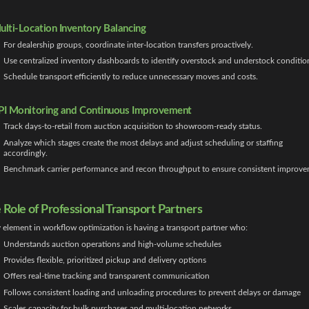
ulti-Location Inventory Balancing
For dealership groups, coordinate inter-location transfers proactively.
Use centralized inventory dashboards to identify overstock and understock conditio
Schedule transport efficiently to reduce unnecessary moves and costs.
PI Monitoring and Continuous Improvement
Track days-to-retail from auction acquisition to showroom-ready status.
Analyze which stages create the most delays and adjust scheduling or staffing
accordingly.
Benchmark carrier performance and recon throughput to ensure consistent improve
 Role of Professional Transport Partners
 element in workflow optimization is having a transport partner who:
Understands auction operations and high-volume schedules
Provides flexible, prioritized pickup and delivery options
Offers real-time tracking and transparent communication
Follows consistent loading and unloading procedures to prevent delays or damage
Scales capacity for bulk purchases and multi-location networks