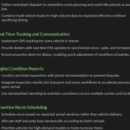
Utilize centralized dispatch to streamline route planning and avoid idle periods at au
lots.
Combine multi-vehicle loads for high-volume days to maximize efficiency without
sacrificing timing.
eal-Time Tracking and Communication
Implement GPS tracking for every vehicle in transit.
Provide dealers with real-time ETA updates to synchronize recon, sales, and lot teams
Ensure proactive alerts for delays, enabling quick adjustment of workflow schedules.
igital Condition Reports
Conduct pre-load inspections with photo documentation to prevent disputes.
Integrate inspection results into transport and recon workflows to accelerate process
upon arrival.
Use standardized reporting to maintain consistency across multiple carriers and locat
roactive Recon Scheduling
Schedule recon based on expected arrival windows rather than vehicle delivery.
Allocate staff and prep bays dynamically according to batch arrivals.
Prioritize vehicles for high-demand models or faster turnover items.