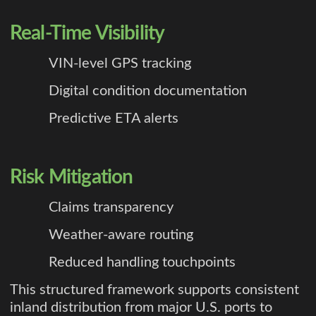
Real-Time Visibility
VIN-level GPS tracking
Digital condition documentation
Predictive ETA alerts
Risk Mitigation
Claims transparency
Weather-aware routing
Reduced handling touchpoints
This structured framework supports consistent
inland distribution from major U.S. ports to