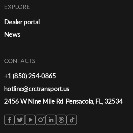
EXPLORE
Dealer portal
News
CONTACTS
+1 (850) 254-0865
hotline@crctransport.us
2456 W Nine Mile Rd Pensacola, FL, 32534