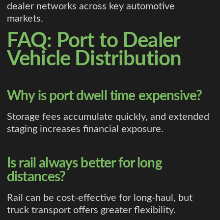
dealer networks across key automotive
markets.
FAQ: Port to Dealer
Vehicle Distribution
Why is port dwell time expensive?
Storage fees accumulate quickly, and extended
staging increases financial exposure.
Is rail always better for long
distances?
Rail can be cost-effective for long-haul, but
truck transport offers greater flexibility.