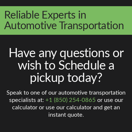
Reliable Experts in
Automotive Transportation
Have any questions or
wish to Schedule a
pickup today?
Speak to one of our automotive transportation
specialists at:
+1 (850) 254-0865
or use our
calculator or use our calculator and get an
instant quote.