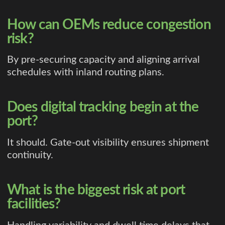
How can OEMs reduce congestion
risk?
By pre-securing capacity and aligning arrival
schedules with inland routing plans.
Does digital tracking begin at the
port?
It should. Gate-out visibility ensures shipment
continuity.
What is the biggest risk at port
facilities?