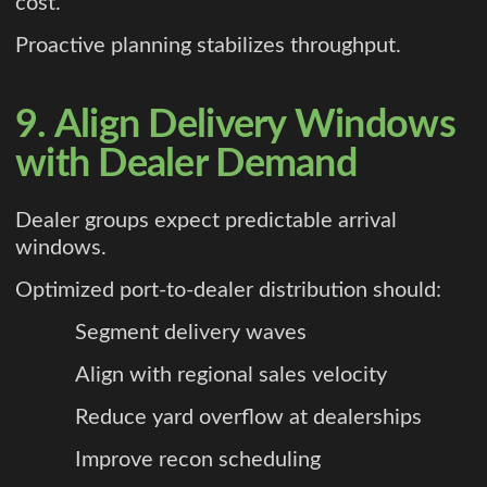
cost.
Proactive planning stabilizes throughput.
9. Align Delivery Windows
with Dealer Demand
Dealer groups expect predictable arrival
windows.
Optimized port-to-dealer distribution should:
Segment delivery waves
Align with regional sales velocity
Reduce yard overflow at dealerships
Improve recon scheduling