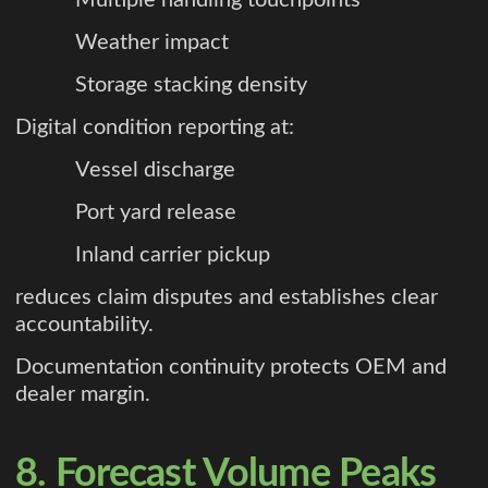
Weather impact
Storage stacking density
Digital condition reporting at:
Vessel discharge
Port yard release
Inland carrier pickup
reduces claim disputes and establishes clear
accountability.
Documentation continuity protects OEM and
dealer margin.
8. Forecast Volume Peaks