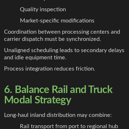
Quality inspection
Market-specific modifications
Coordination between processing centers and
carrier dispatch must be synchronized.
Unaligned scheduling leads to secondary delays
and idle equipment time.
Process integration reduces friction.
6. Balance Rail and Truck
Modal Strategy
Long-haul inland distribution may combine:
Rail transport from port to regional hub