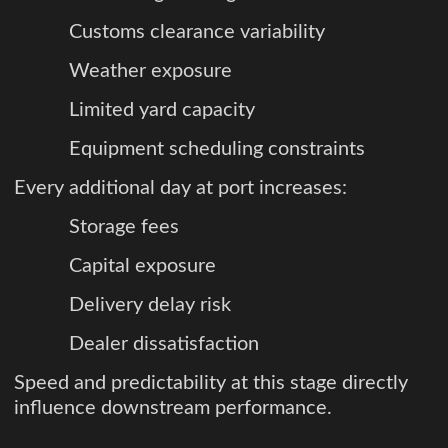
Customs clearance variability
Weather exposure
Limited yard capacity
Equipment scheduling constraints
Every additional day at port increases:
Storage fees
Capital exposure
Delivery delay risk
Dealer dissatisfaction
Speed and predictability at this stage directly
influence downstream performance.