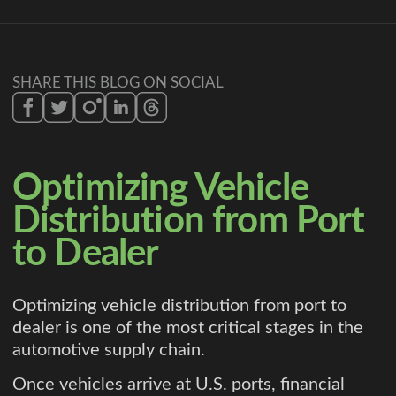
SHARE THIS BLOG ON SOCIAL
Optimizing Vehicle
Distribution from Port
to Dealer
Optimizing vehicle distribution from port to
dealer is one of the most critical stages in the
automotive supply chain.
Once vehicles arrive at U.S. ports, financial