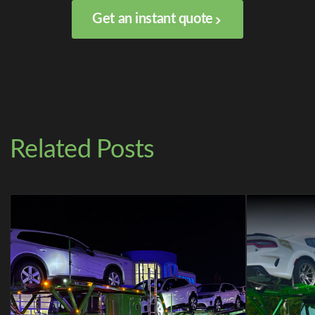
Get an instant quote
Related Posts