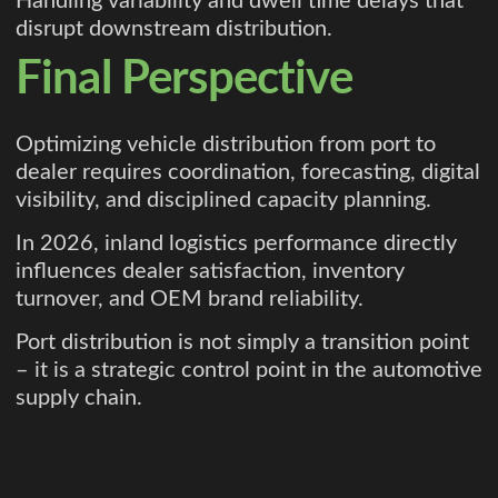
Handling variability and dwell time delays that
disrupt downstream distribution.
Final Perspective
Optimizing vehicle distribution from port to
dealer requires coordination, forecasting, digital
visibility, and disciplined capacity planning.
In 2026, inland logistics performance directly
influences dealer satisfaction, inventory
turnover, and OEM brand reliability.
Port distribution is not simply a transition point
– it is a strategic control point in the automotive
supply chain.