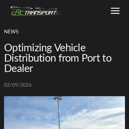
NEWS
Optimizing Vehicle
Distribution from Port to
Dealer
02/09/2026