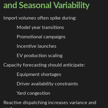
and Seasonal Variability
Import volumes often spike during:
Model year transitions
Promotional campaigns
Incentive launches
EV production scaling
Capacity forecasting should anticipate:
Equipment shortages
Driver availability constraints
Yard congestion
Reactive dispatching increases variance and