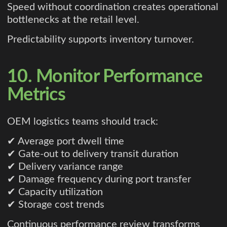
Speed without coordination creates operational
bottlenecks at the retail level.
Predictability supports inventory turnover.
10. Monitor Performance
Metrics
OEM logistics teams should track:
✔ Average port dwell time
✔ Gate-out to delivery transit duration
✔ Delivery variance range
✔ Damage frequency during port transfer
✔ Capacity utilization
✔ Storage cost trends
Continuous performance review transforms