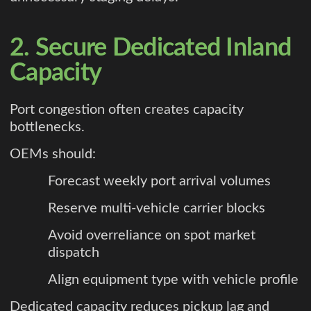
2. Secure Dedicated Inland
Capacity
Port congestion often creates capacity
bottlenecks.
OEMs should:
Forecast weekly port arrival volumes
Reserve multi-vehicle carrier blocks
Avoid overreliance on spot market
dispatch
Align equipment type with vehicle profile
Dedicated capacity reduces pickup lag and