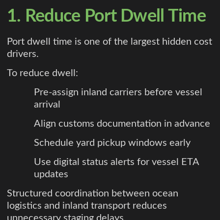
1. Reduce Port Dwell Time
Port dwell time is one of the largest hidden cost
drivers.
To reduce dwell:
Pre-assign inland carriers before vessel
arrival
Align customs documentation in advance
Schedule yard pickup windows early
Use digital status alerts for vessel ETA
updates
Structured coordination between ocean
logistics and inland transport reduces
unnecessary staging delays.