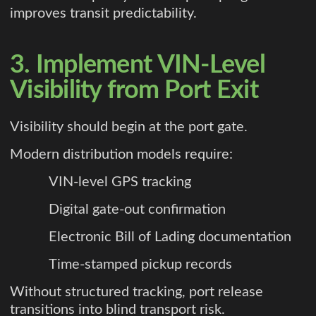
improves transit predictability.
3. Implement VIN-Level
Visibility from Port Exit
Visibility should begin at the port gate.
Modern distribution models require:
VIN-level GPS tracking
Digital gate-out confirmation
Electronic Bill of Lading documentation
Time-stamped pickup records
Without structured tracking, port release
transitions into blind transport risk.