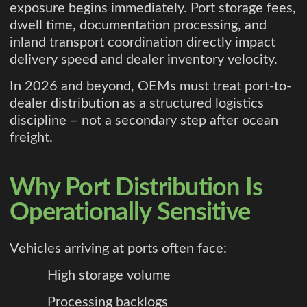
exposure begins immediately. Port storage fees,
dwell time, documentation processing, and
inland transport coordination directly impact
delivery speed and dealer inventory velocity.
In 2026 and beyond, OEMs must treat port-to-
dealer distribution as a structured logistics
discipline – not a secondary step after ocean
freight.
Why Port Distribution Is
Operationally Sensitive
Vehicles arriving at ports often face:
High storage volume
Processing backlogs