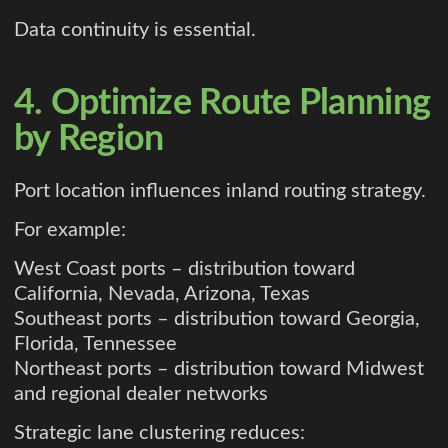
Data continuity is essential.
4. Optimize Route Planning
by Region
Port location influences inland routing strategy.
For example:
West Coast ports – distribution toward
California, Nevada, Arizona, Texas
Southeast ports – distribution toward Georgia,
Florida, Tennessee
Northeast ports – distribution toward Midwest
and regional dealer networks
Strategic lane clustering reduces: