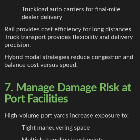
Truckload auto carriers for final-mile
dealer delivery
Rail provides cost efficiency for long distances.
Truck transport provides flexibility and delivery
precision.
Hybrid modal strategies reduce congestion and
balance cost versus speed.
7. Manage Damage Risk at
Port Facilities
High-volume port yards increase exposure to:
Tight maneuvering space
Multiple handling touchpoints