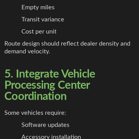
Empty miles
Transit variance
Cost per unit
Route design should reflect dealer density and
demand velocity.
5. Integrate Vehicle
Processing Center
Coordination
Some vehicles require:
Software updates
Accessory installation