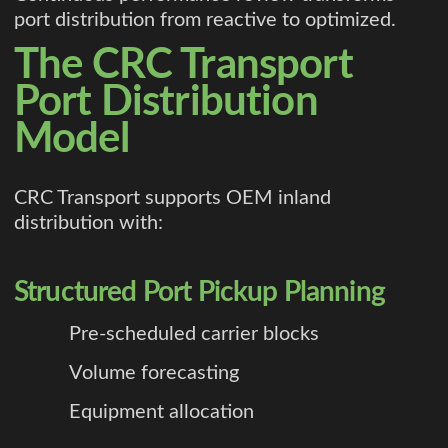
port distribution from reactive to optimized.
The CRC Transport
Port Distribution
Model
CRC Transport supports OEM inland
distribution with:
Structured Port Pickup Planning
Pre-scheduled carrier blocks
Volume forecasting
Equipment allocation