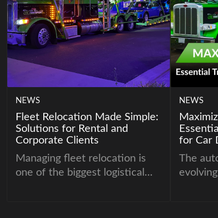
NEWS
NEWS
Fleet Relocation Made Simple:
Maximizi
Solutions for Rental and
Essentia
Corporate Clients
for Car 
Managing fleet relocation is
The auto
one of the biggest logistical
evolving
challenges for rental
must op
companies, corporate fleets,
their op
and mobility providers.
competi