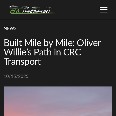
NEWS
Built Mile by Mile: Oliver
Willie’s Path in CRC
Transport
10/15/2025