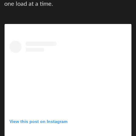
one load at a time.
View this post on Instagram