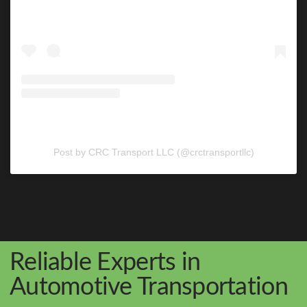
Post by CRC Transport LLC (@crctransportllc)
Reliable Experts in
Automotive Transportation