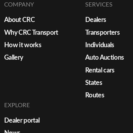
COMPANY
SERVICES
system in place is essential. As
consumer demand for faster
About CRC
Dealers
vehicle availability grows,
dealerships must enhance
Why CRC Transport
Transporters
their dealer transport services
How it works
Individuals
to remain competitive.
Gallery
Auto Auctions
Rental cars
States
Routes
EXPLORE
Dealer portal