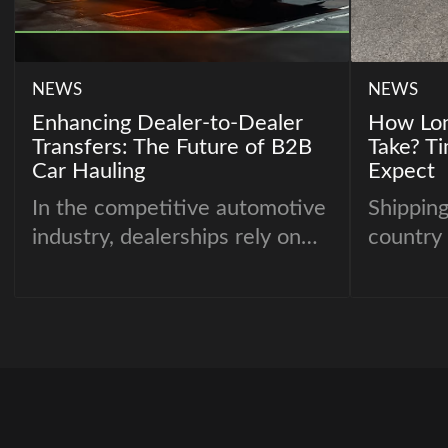
NEWS
NEWS
Enhancing Dealer-to-Dealer
How Lon
Transfers: The Future of B2B
Take? T
Car Hauling
Expect
In the competitive automotive
Shipping
industry, dealerships rely on
country 
seamless logistics to keep
neighbor
inventory moving efficiently.
careful 
Whether it’s dealer-to-dealer
most co
auto transport, dealership car
customer
delivery, or managing car
“How lo
transport for dealerships,
take?”
having a reliable and optimized