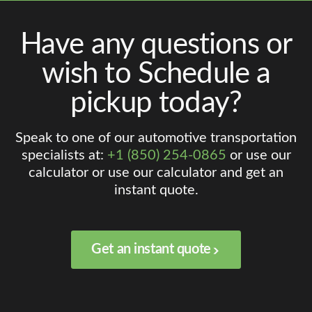
Have any questions or
wish to Schedule a
pickup today?
Speak to one of our automotive transportation
specialists at:
+1 (850) 254-0865
or use our
calculator or use our calculator and get an
instant quote.
Get an instant quote