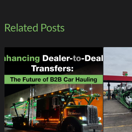
Related Posts