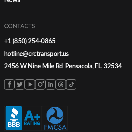
News
CONTACTS
+1 (850) 254-0865
hotline@crctransport.us
2456 W Nine Mile Rd Pensacola, FL, 32534