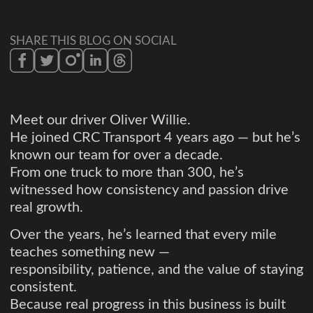
SHARE THIS BLOG ON SOCIAL
Meet our driver Oliver Willie.
He joined CRC Transport 4 years ago — but he’s
known our team for over a decade.
From one truck to more than 300, he’s
witnessed how consistency and passion drive
real growth.
Over the years, he’s learned that every mile
teaches something new —
responsibility, patience, and the value of staying
consistent.
Because real progress in this business is built