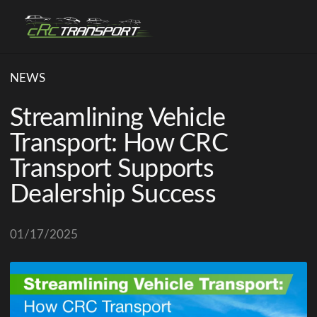
NEWS
Streamlining Vehicle
Transport: How CRC
Transport Supports
Dealership Success
01/17/2025