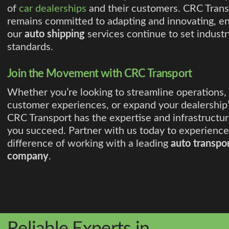
of
car dealerships
and their customers. CRC Trans
remains committed to adapting and innovating, en
our
auto shipping
services continue to set industr
standards.
Join the Movement with CRC Transport
Whether you’re looking to streamline operations,
customer experiences, or expand your dealership’
CRC Transport has the expertise and infrastructur
you succeed. Partner with us today to experience
difference of working with a leading
auto transpo
company
.
Reliable Experts in