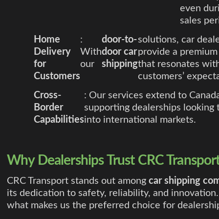
even dur
sales per
Home
:
door-to-
solutions, car deal
Delivery
With
door car
provide a premium 
for
our
shipping
that resonates wi
Customers
customers’ expecta
Cross-
: Our services extend to Canada
Border
supporting dealerships looking
Capabilities
into international markets.
Why Dealerships Trust CRC Transpor
CRC Transport stands out among
car shipping co
its dedication to safety, reliability, and innovation
what makes us the preferred choice for dealershi