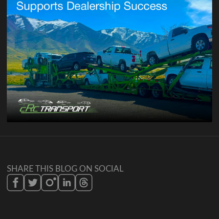
SHARE THIS BLOG ON SOCIAL