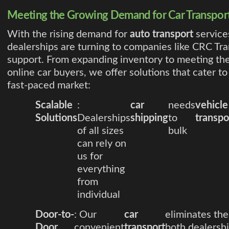
Meeting the Growing Demand for Car Transpor
With the rising demand for
auto transport
service
dealerships are turning to companies like CRC Tra
support. From expanding inventory to meeting th
online car buyers, we offer solutions that cater to
fast-paced market:
Scalable
:
car
needs
vehicle
Solutions
Dealerships
shipping
to
transpo
of all sizes
bulk
can rely on
us for
everything
from
individual
Door-to-
: Our
car
eliminates the
Door
convenient
transport
both dealersh