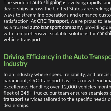
The world of
auto shipping
is evolving rapidly, an
dealerships across the United States are seeking 
ways to streamline operations and enhance cust
satisfaction. At
CRC Transport
, we’re proud to le
as a trusted
auto transport company
, providing d
with comprehensive, scalable solutions for
car sh
vehicle transport
.
Driving Efficiency in the Auto Transpo
Industry
In an industry where speed, reliability, and precis
paramount, CRC Transport has set a new benchma
excellence. Handling over 12,000 vehicles month
fleet of 245+ trucks, our team ensures seamless
transport
services tailored to the specific needs o
dealerships.