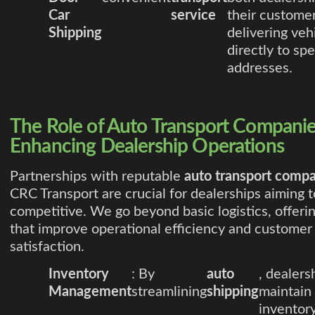
Car
service
their customer
Shipping
delivering veh
directly to spe
addresses.
The Role of Auto Transport Companie
Enhancing Dealership Operations
Partnerships with reputable
auto transport comp
CRC Transport are crucial for dealerships aiming t
competitive. We go beyond basic logistics, offeri
that improve operational efficiency and customer
satisfaction.
Inventory
: By
auto
, dealers
Management
streamlining
shipping
maintain
inventory