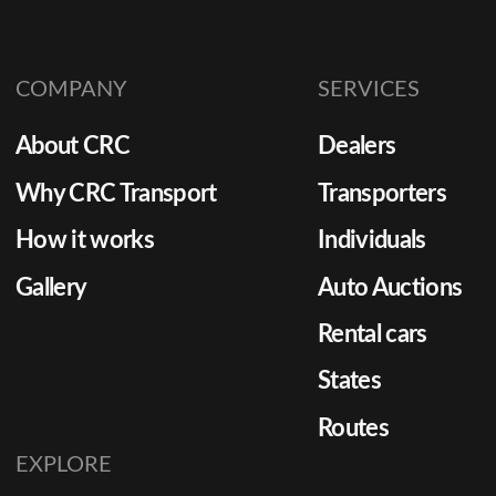
COMPANY
SERVICES
About CRC
Dealers
Why CRC Transport
Transporters
How it works
Individuals
Gallery
Auto Auctions
Rental cars
States
Routes
EXPLORE