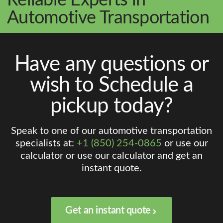
Automotive Transportation
Have any questions or
wish to Schedule a
pickup today?
Speak to one of our automotive transportation
specialists at:
+1 (850) 254-0865
or use our
calculator or use our calculator and get an
instant quote.
Get an instant quote