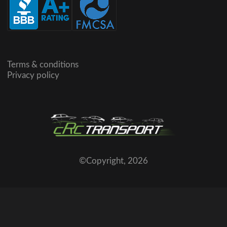
Terms & conditions
Privacy policy
©Copyright,
2026