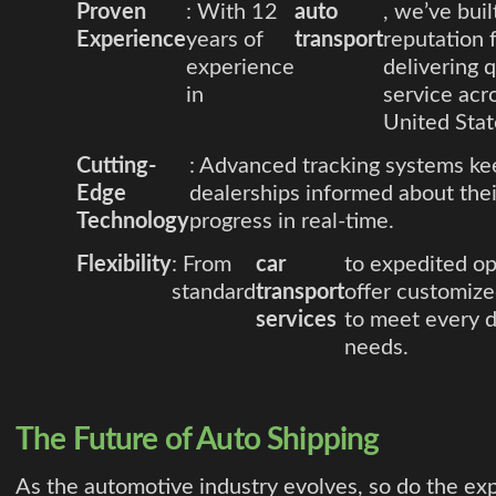
Proven
: With 12
auto
, we’ve buil
Experience
years of
transport
reputation 
experience
delivering q
in
service acr
United Stat
Cutting-
: Advanced tracking systems ke
Edge
dealerships informed about thei
Technology
progress in real-time.
Flexibility
: From
car
to expedited op
standard
transport
offer customize
services
to meet every d
needs.
The Future of Auto Shipping
As the automotive industry evolves, so do the ex