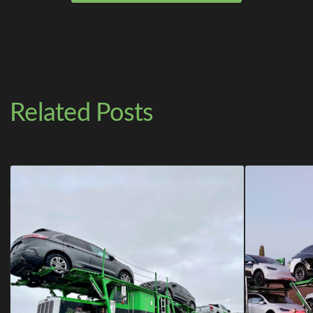
Related Posts