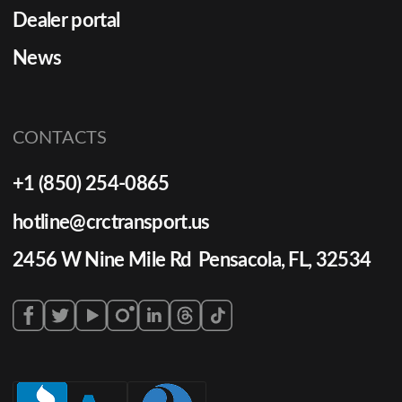
Dealer portal
News
CONTACTS
+1 (850) 254-0865
hotline@crctransport.us
2456 W Nine Mile Rd Pensacola, FL, 32534