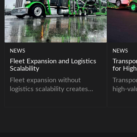
NEWS
NEWS
Fleet Expansion and Logistics
Transpo
Scalability
for High
Fleet expansion without
Transpo
logistics scalability creates
high-val
operational instability.
fundamen
approac
inventor