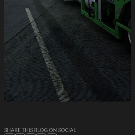
SHARE THIS BLOG ON SOCIAL