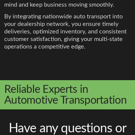
mind and keep business moving smoothly.
By integrating nationwide auto transport into
your dealership network, you ensure timely
deliveries, optimized inventory, and consistent
customer satisfaction, giving your multi-state
operations a competitive edge.
Reliable Experts in
Automotive Transportation
Have any questions or