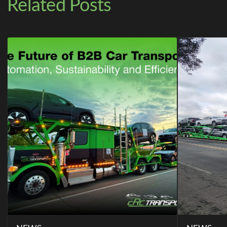
Related Posts