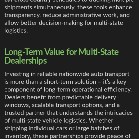
shipments simultaneously, these tools enhance
transparency, reduce administrative work, and
allow better decision-making for multi-state
logistics.
Long-Term Value for Multi-State
Dealerships
Investing in reliable nationwide auto transport
is more than a short-term solution – it’s a key
component of long-term operational efficiency.
Dealers benefit from predictable delivery
windows, scalable transport options, and a
trusted partner that understands the intricacies
of multi-state vehicle logistics. Whether
shipping individual cars or large batches of
inventory, these partnerships provide peace of