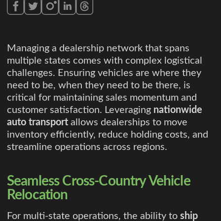
Managing a dealership network that spans
multiple states comes with complex logistical
challenges. Ensuring vehicles are where they
need to be, when they need to be there, is
critical for maintaining sales momentum and
customer satisfaction. Leveraging
nationwide
auto transport
allows dealerships to move
inventory efficiently, reduce holding costs, and
streamline operations across regions.
Seamless Cross-Country Vehicle
Relocation
For multi-state operations, the ability to
ship