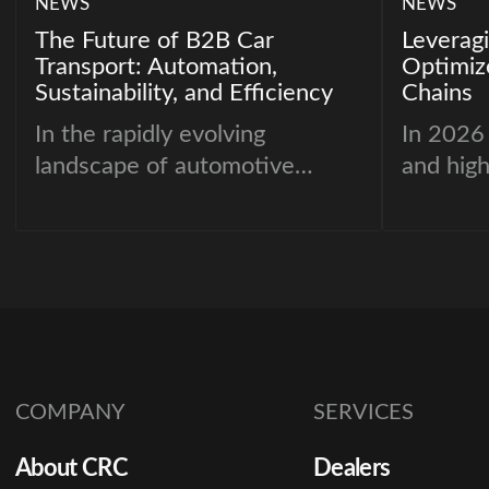
NEWS
NEWS
The Future of B2B Car
Leveragi
Transport: Automation,
Optimiz
Sustainability, and Efficiency
Chains
In the rapidly evolving
In 2026
landscape of automotive
and hig
transport, businesses are
are no l
under increasing pressure to
historic
adopt faster, greener, and
reportin
more efficient logistics
decision
solutions. As the demand for
leveragi
vehicle delivery grows, B2B
performa
car transportation companies
modeling
COMPANY
SERVICES
must reimagine their strategies
tracking
to stay competitive.
mitigate
About CRC
Dealers
inventor