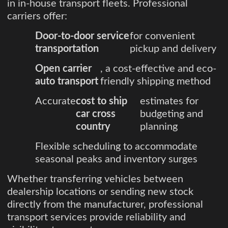
in in-house transport fleets. Professional
carriers offer:
Door-to-door service
for convenient
transportation
pickup and delivery
Open carrier
, a cost-effective and eco-
auto transport
friendly shipping method
Accurate
cost to ship
estimates for
car cross
budgeting and
country
planning
Flexible scheduling to accommodate
seasonal peaks and inventory surges
Whether transferring vehicles between
dealership locations or sending new stock
directly from the manufacturer, professional
transport services provide reliability and