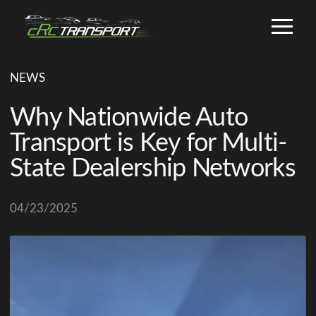
NEWS
Why Nationwide Auto
Transport is Key for Multi-
State Dealership Networks
04/23/2025