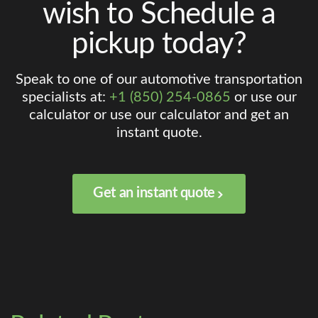
wish to Schedule a
pickup today?
Speak to one of our automotive transportation
specialists at:
+1 (850) 254-0865
or use our
calculator or use our calculator and get an
instant quote.
Get an instant quote