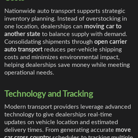
Nationwide auto transport supports strategic
inventory planning. Instead of overstocking in
one location, dealerships can
moving car to
another state
to balance supply with demand.
Consolidating shipments through
open carrier
auto transport
reduces per-vehicle shipping
costs and minimizes environmental impact,
helping dealerships save money while meeting
operational needs.
Technology and Tracking
Modern transport providers leverage advanced
technology to give dealerships real-time
updates on vehicle location and estimated
delivery times. From generating accurate
move
car cross country
schedules to tracking multiple