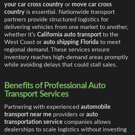
your car cross country
or
move car cross
country
is essential. Nationwide transport
partners provide structured logistics for
delivering vehicles from one market to another,
whether it’s
California auto transport
to the
West Coast or
auto shipping Florida
to meet
regional demand. These services ensure
inventory reaches high-demand areas promptly
while avoiding delays that could stall sales.
Benefits of Professional Auto
Transport Services
Partnering with experienced
automobile
transport near me
providers or
auto
transportation service
companies allows
dealerships to scale logistics without investing