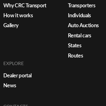
Why CRC Transport
Transporters
How it works
Individuals
Gallery
Auto Auctions
Rental cars
States
Routes
EXPLORE
Dealer portal
News