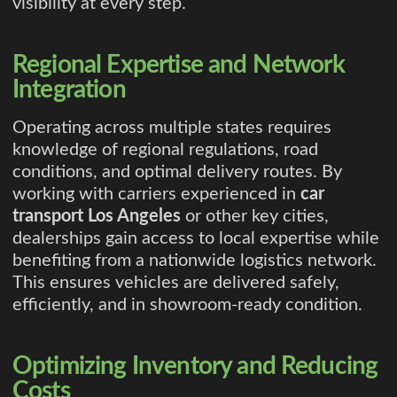
visibility at every step.
Regional Expertise and Network
Integration
Operating across multiple states requires
knowledge of regional regulations, road
conditions, and optimal delivery routes. By
working with carriers experienced in
car
transport Los Angeles
or other key cities,
dealerships gain access to local expertise while
benefiting from a nationwide logistics network.
This ensures vehicles are delivered safely,
efficiently, and in showroom-ready condition.
Optimizing Inventory and Reducing
Costs