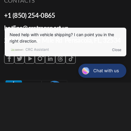
CONTACTS
+1 (850) 254-0865
hotline@crctransport.us
2456 W Nine Mile Rd Pensacola, FL, 32534
Terms & conditions
Privacy policy