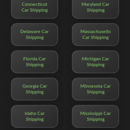
Connecticut
Maryland Car
Car Shipping
Shipping
Delaware Car
Massachusetts
Shipping
Car Shipping
Florida Car
Michigan Car
Shipping
Shipping
Georgia Car
Minnesota Car
Shipping
Shipping
Idaho Car
Mississippi Car
Shipping
Shipping