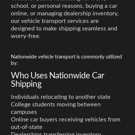
school, or personal reasons, buying a car
online, or managing dealership inventory,
our vehicle transport services are
designed to make shipping seamless and
worry-free.
Nationwide vehicle transport is commonly utilized
by:
Who Uses Nationwide Car
Shipping
Individuals relocating to another state
College students moving between
campuses
Online car buyers receiving vehicles from
out-of-state
Dealerships transferring inventory