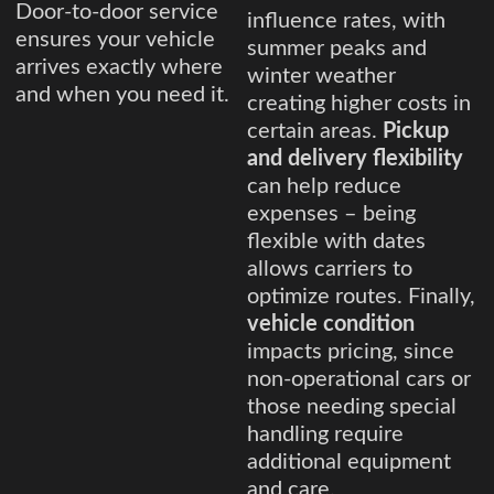
Door-to-door service
influence rates, with
ensures your vehicle
summer peaks and
arrives exactly where
winter weather
and when you need it.
creating higher costs in
certain areas.
Pickup
and delivery flexibility
can help reduce
expenses – being
flexible with dates
allows carriers to
optimize routes. Finally,
vehicle condition
impacts pricing, since
non-operational cars or
those needing special
handling require
additional equipment
and care.