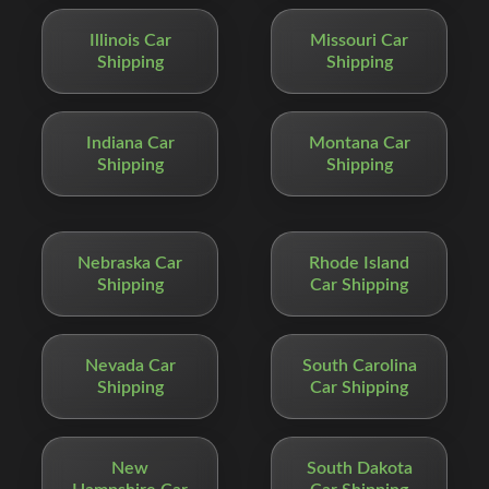
Illinois Car
Missouri Car
Shipping
Shipping
Indiana Car
Montana Car
Shipping
Shipping
Nebraska Car
Rhode Island
Shipping
Car Shipping
Nevada Car
South Carolina
Shipping
Car Shipping
New
South Dakota