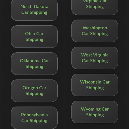
Virginia Car
North Dakota
Shipping
Car Shipping
Washington
Ohio Car
Car Shipping
Shipping
West Virginia
Oklahoma Car
Car Shipping
Shipping
Wisconsin Car
Oregon Car
Shipping
Shipping
Wyoming Car
Pennsylvania
Shipping
Car Shipping