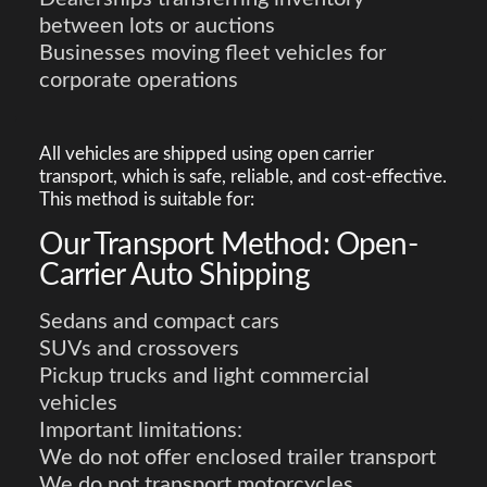
between lots or auctions
Businesses moving fleet vehicles for
corporate operations
All vehicles are shipped using open carrier
transport, which is safe, reliable, and cost-effective.
This method is suitable for:
Our Transport Method: Open-
Carrier Auto Shipping
Sedans and compact cars
SUVs and crossovers
Pickup trucks and light commercial
vehicles
Important limitations:
We do not offer enclosed trailer transport
We do not transport motorcycles