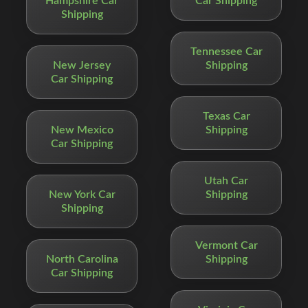
Hampshire Car
Car Shipping
Shipping
Tennessee Car
New Jersey
Shipping
Car Shipping
Texas Car
New Mexico
Shipping
Car Shipping
Utah Car
New York Car
Shipping
Shipping
Vermont Car
North Carolina
Shipping
Car Shipping