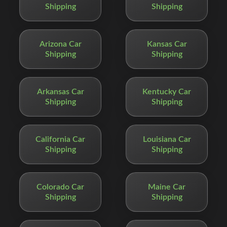
Shipping
Shipping
Arizona Car
Kansas Car
Shipping
Shipping
Arkansas Car
Kentucky Car
Shipping
Shipping
California Car
Louisiana Car
Shipping
Shipping
Colorado Car
Maine Car
Shipping
Shipping