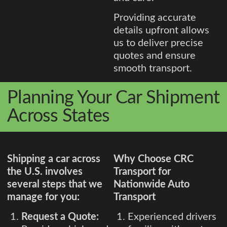
Providing accurate
details upfront allows
us to deliver precise
quotes and ensure
smooth transport.
Planning Your Car Shipment
Across States
Shipping a car across
Why Choose CRC
the U.S. involves
Transport for
several steps that we
Nationwide Auto
manage for you:
Transport
Request a Quote:
Experienced drivers