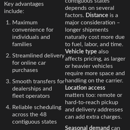
contiguous states
Key advantages
depends on several
include:
factors.
Distance
is a
Maximum
major consideration –
convenience for
longer shipments
individuals and
naturally cost more due
families
to fuel, labor, and time.
Vehicle type
also
Streamlined delivery
affects pricing, as larger
for online car
or heavier vehicles
purchases
require more space and
handling on the carrier.
Smooth transfers for
Location access
dealerships and
matters too: remote or
fleet operators
hard-to-reach pickup
Reliable scheduling
and delivery addresses
across the 48
can add extra charges.
contiguous states
Seasonal demand
can