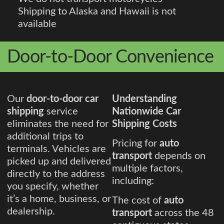
Shipping to Alaska and Hawaii is not
available
Door-to-Door Convenience
Our
door-to-door car
Understanding
shipping
service
Nationwide Car
eliminates the need for
Shipping Costs
additional trips to
Pricing for
auto
terminals. Vehicles are
transport
depends on
picked up and delivered
multiple factors,
directly to the address
including:
you specify, whether
it’s a home, business, or
The cost of
auto
dealership.
transport
across the 48